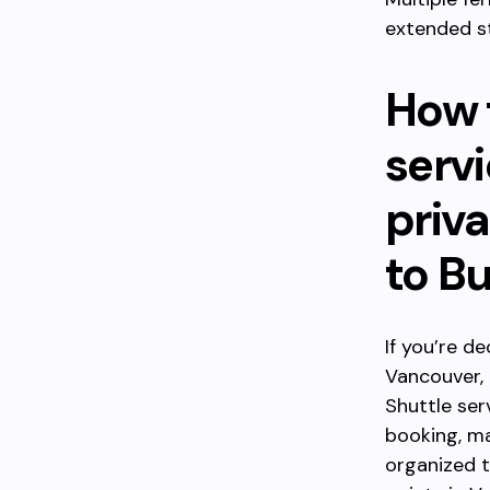
extended s
How 
servi
priva
to B
If you’re d
Vancouver, 
Shuttle ser
booking, ma
organized t