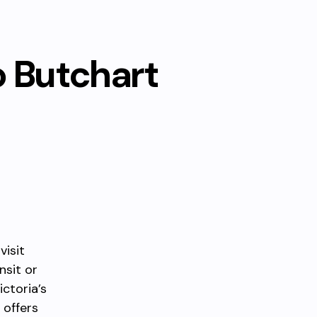
o Butchart
visit
nsit or
ictoria’s
 offers