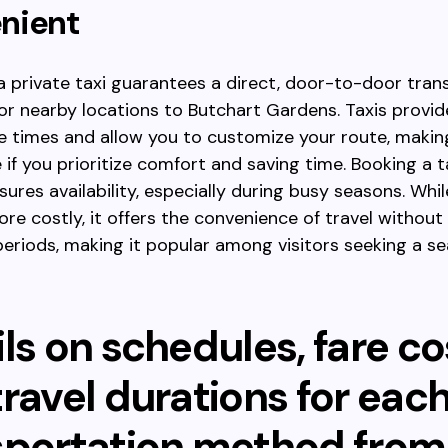
nient
a private taxi guarantees a direct, door-to-door tran
r nearby locations to Butchart Gardens. Taxis provide 
e times and allow you to customize your route, maki
 if you prioritize comfort and saving time. Booking a ta
ures availability, especially during busy seasons. Whil
ore costly, it offers the convenience of travel without
periods, making it popular among visitors seeking a s
ls on schedules, fare co
ravel durations for eac
sportation method from