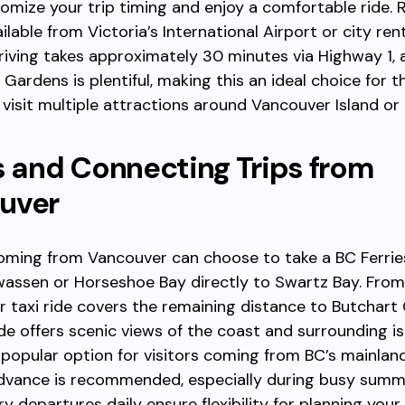
omize your trip timing and enjoy a comfortable ride. 
ilable from Victoria’s International Airport or city ren
riving takes approximately 30 minutes via Highway 1, 
 Gardens is plentiful, making this an ideal choice for 
 visit multiple attractions around Vancouver Island or
s and Connecting Trips from
uver
oming from Vancouver can choose to take a BC Ferrie
assen or Horseshoe Bay directly to Swartz Bay. From 
r taxi ride covers the remaining distance to Butchart
ide offers scenic views of the coast and surrounding is
 popular option for visitors coming from BC’s mainlan
advance is recommended, especially during busy summ
ry departures daily ensure flexibility for planning your