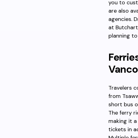
you to cust
are also ava
agencies. D
at Butchart
planning to
Ferrie
Vanco
Travelers c
from Tsaww
short bus o
The ferry r
making it a
tickets in 
Multiple fer