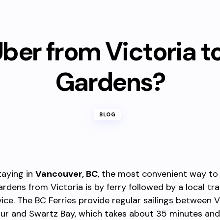
ber from Victoria t
Gardens?
BLOG
taying in
Vancouver, BC
, the most convenient way to 
rdens from Victoria is by ferry followed by a local tra
vice. The BC Ferries provide regular sailings between V
ur and Swartz Bay, which takes about 35 minutes and