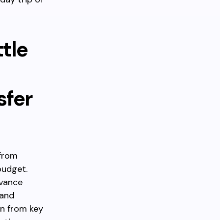
tle
sfer
 from
budget.
dvance
 and
on from key