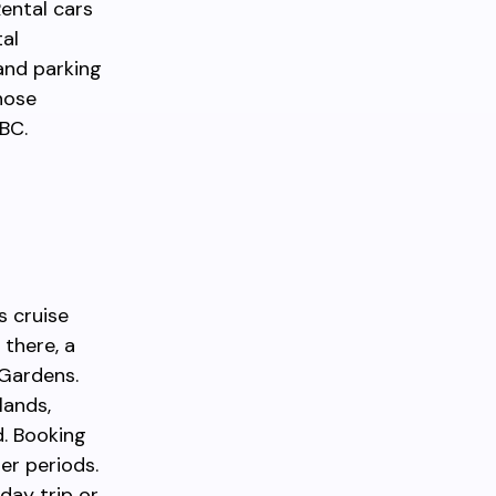
Rental cars
tal
and parking
those
 BC.
s cruise
there, a
 Gardens.
lands,
d. Booking
er periods.
 day trip or