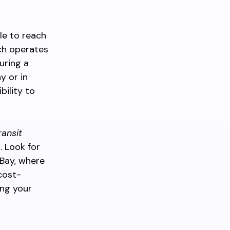
le to reach
ch operates
uring a
y or in
bility to
ransit
. Look for
Bay, where
cost-
ing your