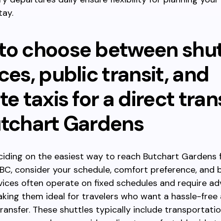
tay.
to choose between shut
ces, public transit, and
te taxis for a direct tran
utchart Gardens
eciding on the easiest way to reach Butchart Gardens
BC, consider your schedule, comfort preference, and 
vices often operate on fixed schedules and require a
king them ideal for travelers who want a hassle-free
ransfer. These shuttles typically include transportati