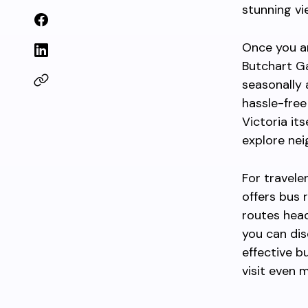
stunning vi
Once you ar
Butchart Ga
seasonally 
hassle-free 
Victoria its
explore nei
For travele
offers bus 
routes hea
you can dis
effective b
visit even