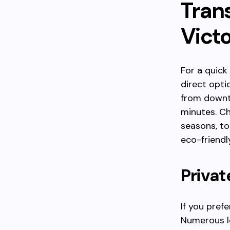
Tran
Vict
For a quick
direct opti
from downto
minutes. Ch
seasons, to
eco-friendl
Privat
If you prefe
Numerous lo