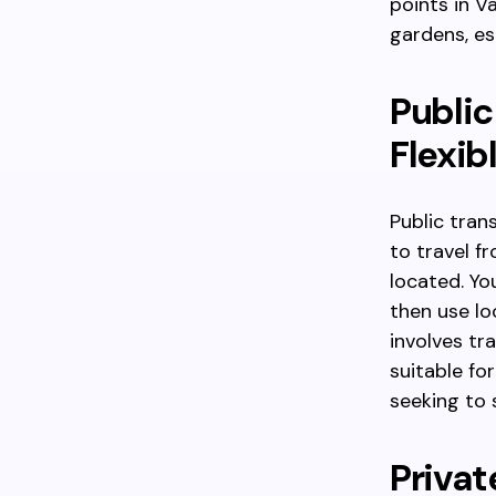
points in V
gardens, es
Public
Flexib
Public tran
to travel f
located. Yo
then use lo
involves tr
suitable for
seeking to 
Privat