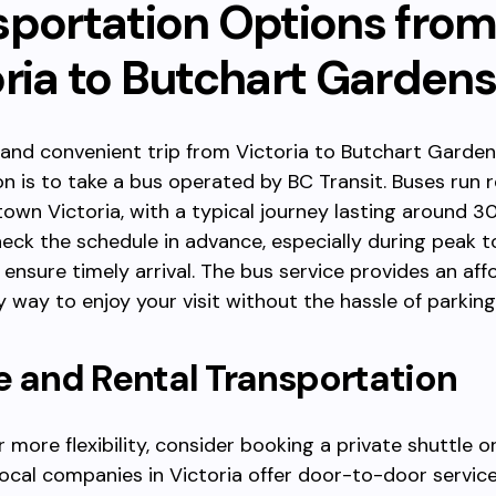
sportation Options fro
oria to Butchart Gardens
 and convenient trip from Victoria to Butchart Garde
on is to take a bus operated by BC Transit. Buses run r
wn Victoria, with a typical journey lasting around 3
eck the schedule in advance, especially during peak t
 ensure timely arrival. The bus service provides an af
y way to enjoy your visit without the hassle of parking 
e and Rental Transportation
r more flexibility, consider booking a private shuttle or
cal companies in Victoria offer door-to-door service