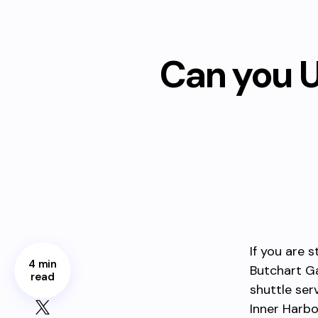
Can you U
If you are s
4 min
Butchart Ga
read
shuttle ser
Inner Harbo