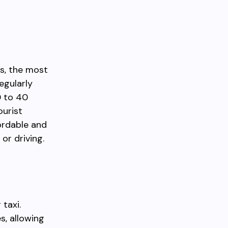
m
ns, the most
egularly
0 to 40
ourist
fordable and
or driving.
 taxi.
s, allowing