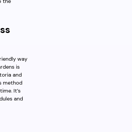
o the
ess
friendly way
rdens is
toria and
his method
ime. It’s
edules and