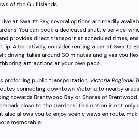
ews of the Gulf Islands.
rive at Swartz Bay, several options are readily availab
rdens. You can book a dedicated shuttle service, whi
and provides direct transport at scheduled times, ens
trip. Alternatively, consider renting a car at Swartz Ba
elf; driving takes around 30 minutes and gives you flexi
ghboring attractions at your own pace.
rs preferring public transportation,
Victoria Regional T
routes connecting downtown Victoria to nearby areas
ding towards Brentwood Bay or Shores of Brentwood 
embark close to the Gardens. This option is not only 
ut also allows you to enjoy scenic views en route, mak
 more memorable.