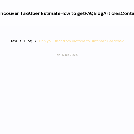
ncouver Taxi
Uber Estimate
How to get
FAQ
Blog
Articles
Conta
Taxi
Blog
Can you Uber from Victoria to Butchart Gardens?
on
12.05.2025