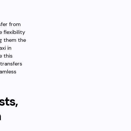
sfer from
flexibility
ng them the
xi in
e this
 transfers
eamless
sts,
h