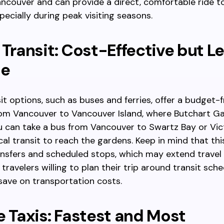
ancouver and can provide a direct, comfortable ride t
pecially during peak visiting seasons.
 Transit: Cost-Effective but L
le
sit options, such as buses and ferries, offer a budget-
rom Vancouver to Vancouver Island, where Butchart Ga
u can take a bus from Vancouver to Swartz Bay or Vic
cal transit to reach the gardens. Keep in mind that t
ansfers and scheduled stops, which may extend travel t
 travelers willing to plan their trip around transit sch
save on transportation costs.
e Taxis: Fastest and Most