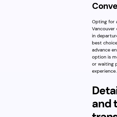
Conve
Opting for 
Vancouver o
in departur
best choice
advance ens
option is m
or waiting 
experience.
Detai
and t
tran