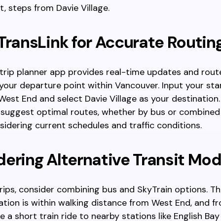
t, steps from Davie Village.
TransLink for Accurate Routin
 trip planner app provides real-time updates and rout
 your departure point within Vancouver. Input your sta
 West End and select Davie Village as your destination
 suggest optimal routes, whether by bus or combined 
idering current schedules and traffic conditions.
ering Alternative Transit Mo
trips, consider combining bus and SkyTrain options. T
ation is within walking distance from West End, and fr
e a short train ride to nearby stations like English Bay