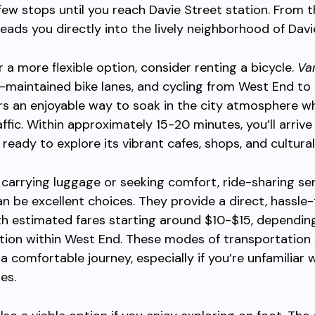
 few stops until you reach Davie Street station. From t
leads you directly into the lively neighborhood of Davie
r a more flexible option, consider renting a bicycle.
Va
-maintained bike lanes, and cycling from West End to
ers an enjoyable way to soak in the city atmosphere wh
affic. Within approximately 15-20 minutes, you’ll arrive
 ready to explore its vibrant cafes, shops, and cultural
s carrying luggage or seeking comfort, ride-sharing ser
can be excellent choices. They provide a direct, hassle-
th estimated fares starting around $10-$15, dependin
tion within West End. These modes of transportation
a comfortable journey, especially if you’re unfamiliar w
es.