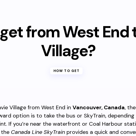
get from West End 
Village?
HOW TO GET
vie Village from West End in
Vancouver, Canada
, th
ward option is to take the bus or SkyTrain, depending
int. If you’re near the waterfront or Coal Harbour stati
 the
Canada Line SkyTrain
provides a quick and conven