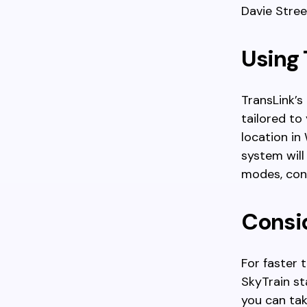
Davie Stree
Using 
TransLink’s
tailored to
location in
system will
modes, cons
Consid
For faster 
SkyTrain st
you can tak