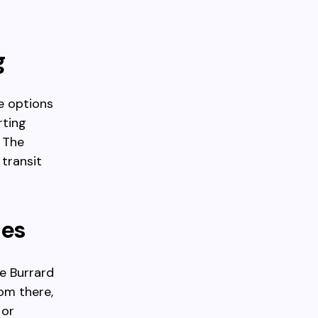
g
e options
rting
. The
transit
des
he Burrard
om there,
 or