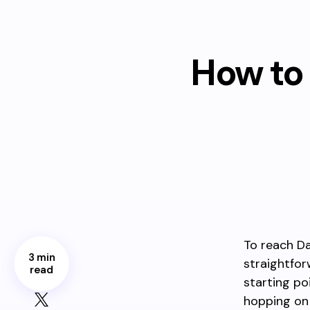
How to 
To reach Da
3 min
straightfor
read
starting po
hopping on