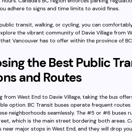
 hours. Canada’s BC region enforces parking regulation
ou adhere to signs and time limits to avoid fines.
 public transit, walking, or cycling, you can comfortabl
 explore the vibrant community of Davie Village from W
l that Vancouver has to offer within the province of BC
ing the Best Public Tra
ons and Routes
ng from West End to Davie Village, taking the bus offer
ble option. BC Transit buses operate frequent routes
ese neighborhoods seamlessly. The #5 or #6 buses r
et, which is the main street bordering both areas. C
 near major stops in West End, and they will drop you