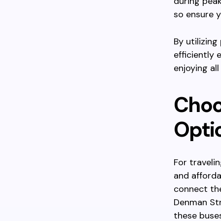
during peak
so ensure y
By utilizing
efficiently
enjoying al
Choos
Opti
For traveli
and afforda
connect th
Denman Stre
these buses