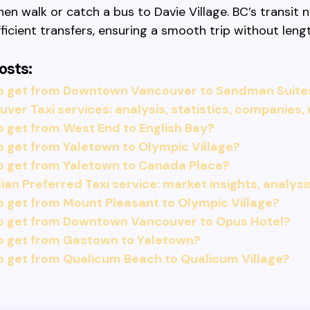
hen walk or catch a bus to Davie Village. BC’s transit
ficient transfers, ensuring a smooth trip without leng
osts:
o get from Downtown Vancouver to Sandman Suites
ver Taxi services: analysis, statistics, companies,
 get from West End to English Bay?
 get from Yaletown to Olympic Village?
o get from Yaletown to Canada Place?
an Preferred Taxi service: market insights, analysi
 get from Mount Pleasant to Olympic Village?
o get from Downtown Vancouver to Opus Hotel?
o get from Gastown to Yaletown?
 get from Qualicum Beach to Qualicum Village?