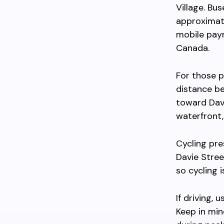
Village. Bu
approximat
mobile paym
Canada.
For those p
distance b
toward Davi
waterfront,
Cycling pre
Davie Street
so cycling 
If driving,
Keep in min