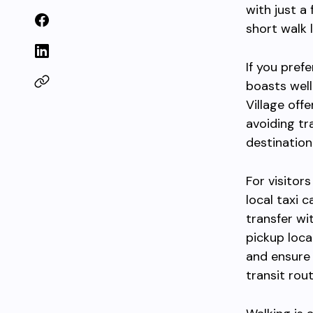
with just a
short walk 
If you prefe
boasts well
Village off
avoiding tr
destination
For visitor
local taxi 
transfer wi
pickup loca
and ensure 
transit rout