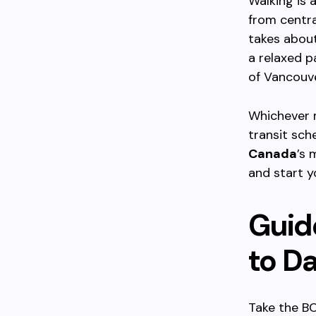
Walking is 
from centra
takes about
a relaxed 
of Vancouve
Whichever 
transit sch
Canada
’s 
and start y
Guid
to Da
Take the BC