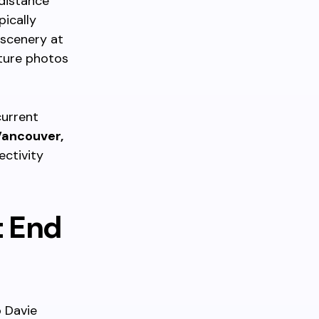
 distance
pically
 scenery at
ture photos
current
ancouver,
ctivity
t End
o Davie