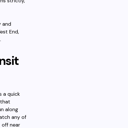
s strictly,
y and
est End,
.
nsit
s a quick
 that
un along
atch any of
 off near