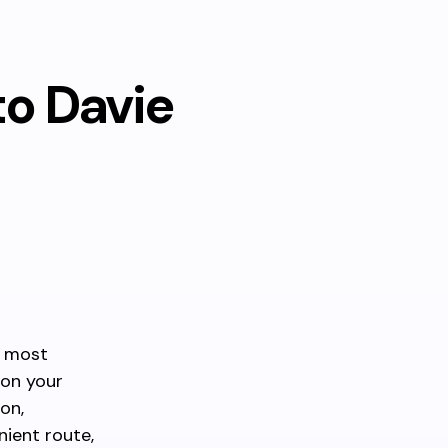
to Davie
e most
 on your
on,
ient route,