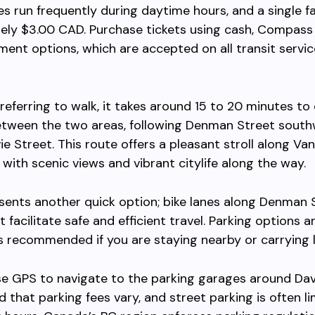
ses run frequently during daytime hours, and a single f
ely $3.00 CAD. Purchase tickets using cash, Compass 
ent options, which are accepted on all transit servic
referring to walk, it takes around 15 to 20 minutes to
etween the two areas, following Denman Street sout
e Street. This route offers a pleasant stroll along Va
 with scenic views and vibrant citylife along the way.
sents another quick option; bike lanes along Denman 
 facilitate safe and efficient travel. Parking options ar
is recommended if you are staying nearby or carrying 
 use GPS to navigate to the parking garages around Davi
d that parking fees vary, and street parking is often l