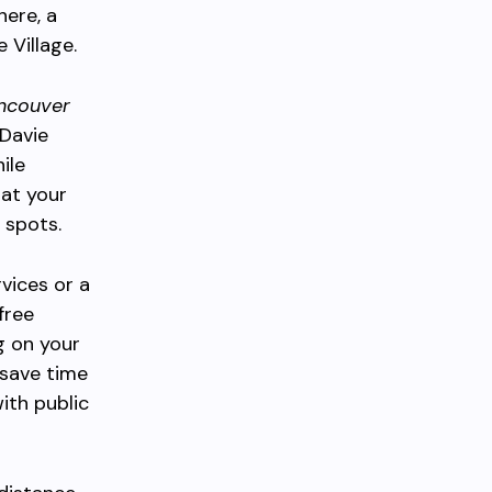
here, a
 Village.
ncouver
 Davie
ile
 at your
 spots.
vices or a
free
g on your
 save time
ith public