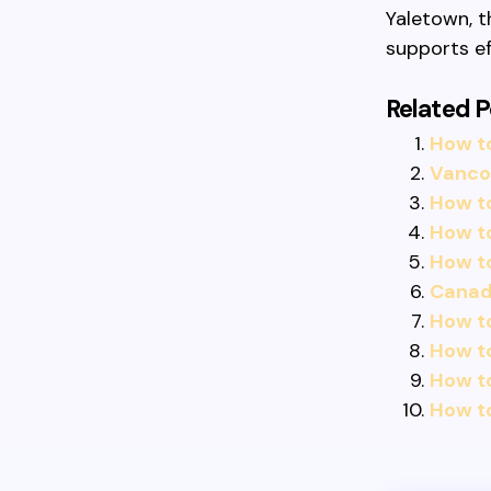
Yaletown, t
supports ef
Related P
How t
Vancou
How to
How to
How t
Canadi
How to
How t
How t
How to