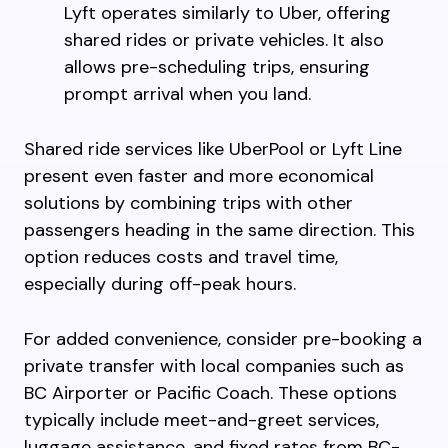
Lyft operates similarly to Uber, offering
shared rides or private vehicles. It also
allows pre-scheduling trips, ensuring
prompt arrival when you land.
Shared ride services like UberPool or Lyft Line
present even faster and more economical
solutions by combining trips with other
passengers heading in the same direction. This
option reduces costs and travel time,
especially during off-peak hours.
For added convenience, consider pre-booking a
private transfer with local companies such as
BC Airporter or Pacific Coach. These options
typically include meet-and-greet services,
luggage assistance, and fixed rates from BC-