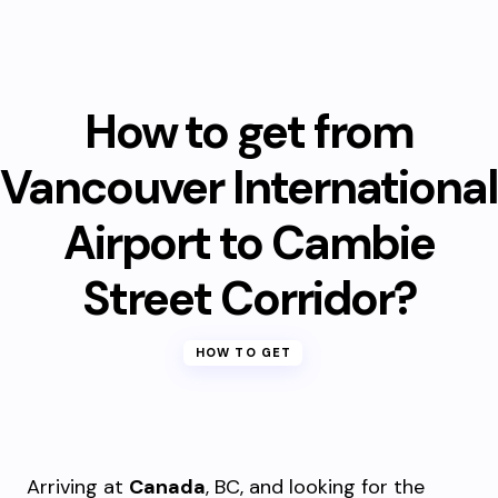
How to get from
Vancouver International
Airport to Cambie
Street Corridor?
HOW TO GET
Arriving at
Canada
, BC, and looking for the