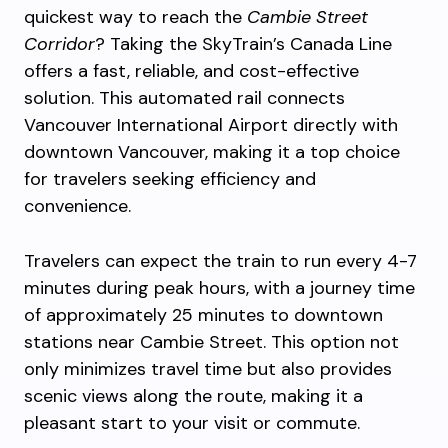
quickest way to reach the
Cambie Street
Corridor
? Taking the SkyTrain’s Canada Line
offers a fast, reliable, and cost-effective
solution. This automated rail connects
Vancouver International Airport directly with
downtown Vancouver, making it a top choice
for travelers seeking efficiency and
convenience.
Travelers can expect the train to run every 4-7
minutes during peak hours, with a journey time
of approximately 25 minutes to downtown
stations near Cambie Street. This option not
only minimizes travel time but also provides
scenic views along the route, making it a
pleasant start to your visit or commute.