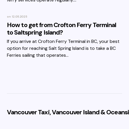
on
12.05.2025
How to get from Crofton Ferry Terminal
to Saltspring Island?
If you arrive at Crofton Ferry Terminal in BC, your best
option for reaching Salt Spring Island is to take a BC
Ferries sailing that operates…
Vancouver Taxi, Vancouver Island & Oceansi