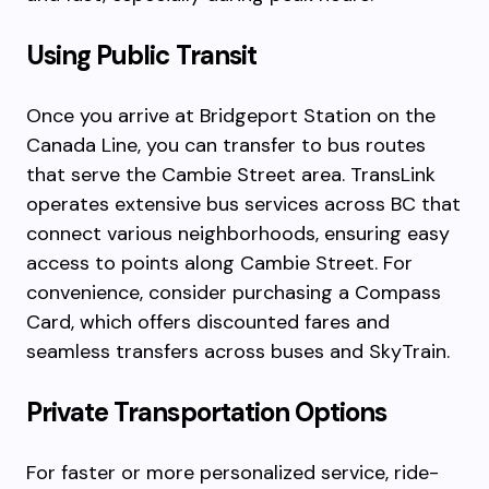
Using Public Transit
Once you arrive at Bridgeport Station on the
Canada Line, you can transfer to bus routes
that serve the Cambie Street area. TransLink
operates extensive bus services across BC that
connect various neighborhoods, ensuring easy
access to points along Cambie Street. For
convenience, consider purchasing a Compass
Card, which offers discounted fares and
seamless transfers across buses and SkyTrain.
Private Transportation Options
For faster or more personalized service, ride-