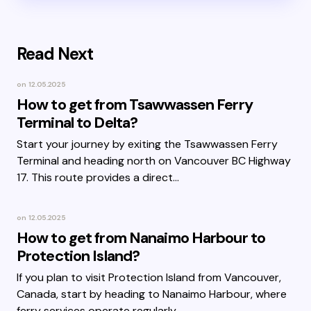
Read Next
on
12.05.2025
How to get from Tsawwassen Ferry
Terminal to Delta?
Start your journey by exiting the Tsawwassen Ferry
Terminal and heading north on Vancouver BC Highway
17. This route provides a direct…
on
12.05.2025
How to get from Nanaimo Harbour to
Protection Island?
If you plan to visit Protection Island from Vancouver,
Canada, start by heading to Nanaimo Harbour, where
ferry services operate regularly.…