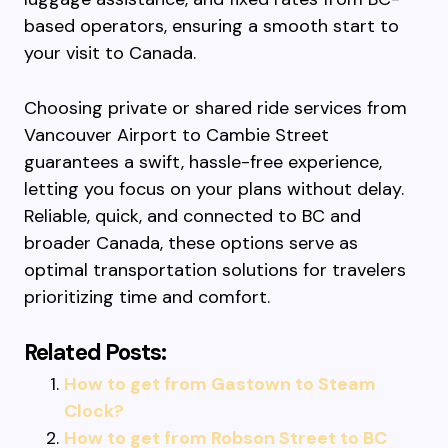
based operators, ensuring a smooth start to
your visit to Canada.
Choosing private or shared ride services from
Vancouver Airport to Cambie Street
guarantees a swift, hassle-free experience,
letting you focus on your plans without delay.
Reliable, quick, and connected to BC and
broader Canada, these options serve as
optimal transportation solutions for travelers
prioritizing time and comfort.
Related Posts:
How to get from Gastown to Steam
Clock?
How to get from Robson Street to BC