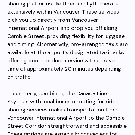
sharing platforms like Uber and Lyft operate
extensively within Vancouver. These services
pick you up directly from Vancouver
International Airport and drop you off along
Cambie Street, providing flexibility for luggage
and timing. Alternatively, pre-arranged taxis are
available at the airport’s designated taxi ranks,
offering door-to-door service with a travel
time of approximately 20 minutes depending
on traffic.
In summary, combining the Canada Line
SkyTrain with local buses or opting for ride-
sharing services makes transportation from
Vancouver International Airport to the Cambie
Street Corridor straightforward and accessible.
These options are especially convenient for