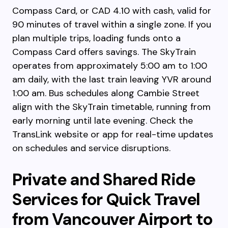
Compass Card, or CAD 4.10 with cash, valid for
90 minutes of travel within a single zone. If you
plan multiple trips, loading funds onto a
Compass Card offers savings. The SkyTrain
operates from approximately 5:00 am to 1:00
am daily, with the last train leaving YVR around
1:00 am. Bus schedules along Cambie Street
align with the SkyTrain timetable, running from
early morning until late evening. Check the
TransLink website or app for real-time updates
on schedules and service disruptions.
Private and Shared Ride
Services for Quick Travel
from Vancouver Airport to