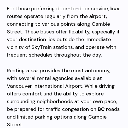
For those preferring door-to-door service,
bus
routes operate regularly from the airport,
connecting to various points along Cambie
Street. These buses offer flexibility, especially if
your destination lies outside the immediate
vicinity of SkyTrain stations, and operate with
frequent schedules throughout the day.
Renting a
car
provides the most autonomy,
with several rental agencies available at
Vancouver International Airport. While driving
offers comfort and the ability to explore
surrounding neighborhoods at your own pace,
be prepared for traffic congestion on
BC
roads
and limited parking options along Cambie
Street.