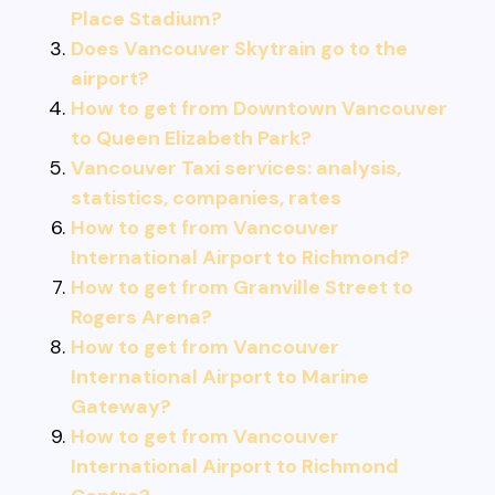
Place Stadium?
Does Vancouver Skytrain go to the
airport?
How to get from Downtown Vancouver
to Queen Elizabeth Park?
Vancouver Taxi services: analysis,
statistics, companies, rates
How to get from Vancouver
International Airport to Richmond?
How to get from Granville Street to
Rogers Arena?
How to get from Vancouver
International Airport to Marine
Gateway?
How to get from Vancouver
International Airport to Richmond