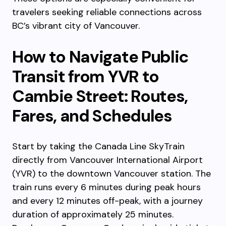
travelers seeking reliable connections across
BC’s vibrant city of Vancouver.
How to Navigate Public
Transit from YVR to
Cambie Street: Routes,
Fares, and Schedules
Start by taking the Canada Line SkyTrain
directly from Vancouver International Airport
(YVR) to the downtown Vancouver station. The
train runs every 6 minutes during peak hours
and every 12 minutes off-peak, with a journey
duration of approximately 25 minutes.