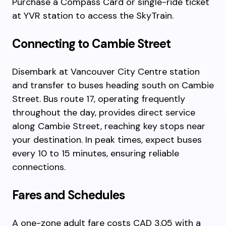
Purchase a Compass Card or single-ride ticket
at YVR station to access the SkyTrain.
Connecting to Cambie Street
Disembark at Vancouver City Centre station
and transfer to buses heading south on Cambie
Street. Bus route 17, operating frequently
throughout the day, provides direct service
along Cambie Street, reaching key stops near
your destination. In peak times, expect buses
every 10 to 15 minutes, ensuring reliable
connections.
Fares and Schedules
A one-zone adult fare costs CAD 3.05 with a