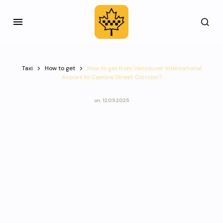
Taxi
How to get
How to get from Vancouver International
Airport to Cambie Street Corridor?
on
12.05.2025