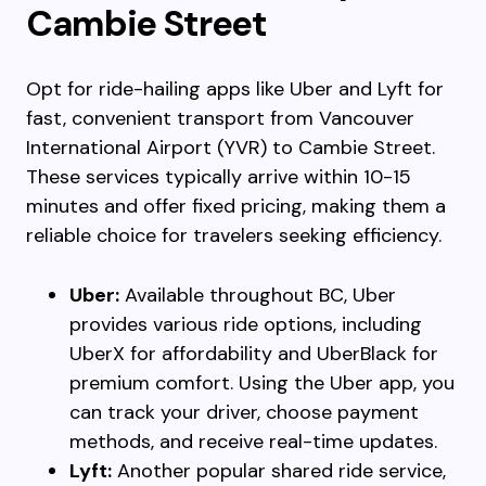
Cambie Street
Opt for ride-hailing apps like Uber and Lyft for
fast, convenient transport from Vancouver
International Airport (YVR) to Cambie Street.
These services typically arrive within 10-15
minutes and offer fixed pricing, making them a
reliable choice for travelers seeking efficiency.
Uber:
Available throughout BC, Uber
provides various ride options, including
UberX for affordability and UberBlack for
premium comfort. Using the Uber app, you
can track your driver, choose payment
methods, and receive real-time updates.
Lyft:
Another popular shared ride service,