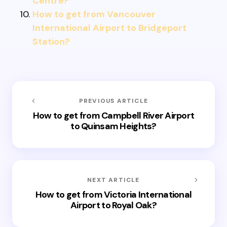
Centre?
How to get from Vancouver
International Airport to Bridgeport
Station?
PREVIOUS ARTICLE
How to get from Campbell River Airport
to Quinsam Heights?
NEXT ARTICLE
How to get from Victoria International
Airport to Royal Oak?