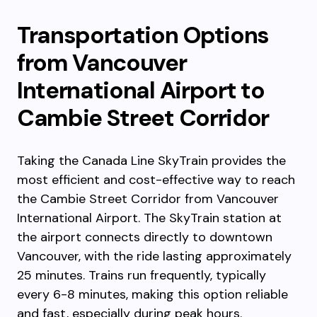
Transportation Options
from Vancouver
International Airport to
Cambie Street Corridor
Taking the Canada Line SkyTrain provides the
most efficient and cost-effective way to reach
the Cambie Street Corridor from Vancouver
International Airport. The SkyTrain station at
the airport connects directly to downtown
Vancouver, with the ride lasting approximately
25 minutes. Trains run frequently, typically
every 6-8 minutes, making this option reliable
and fast, especially during peak hours.