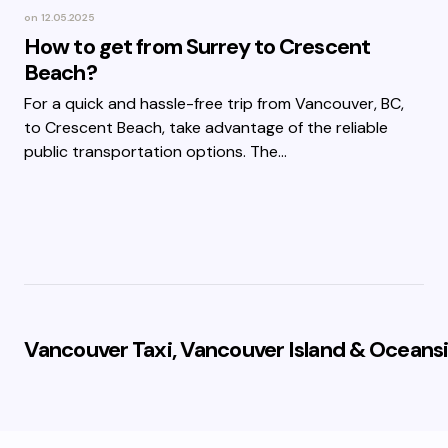
on
12.05.2025
How to get from Surrey to Crescent
Beach?
For a quick and hassle-free trip from Vancouver, BC,
to Crescent Beach, take advantage of the reliable
public transportation options. The…
Vancouver Taxi, Vancouver Island & Oceansi