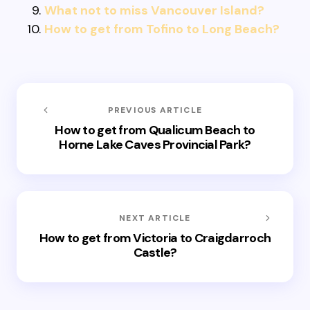
What not to miss Vancouver Island?
How to get from Tofino to Long Beach?
PREVIOUS ARTICLE
How to get from Qualicum Beach to
Horne Lake Caves Provincial Park?
NEXT ARTICLE
How to get from Victoria to Craigdarroch
Castle?