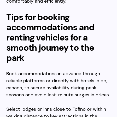
comfortably and efficiently.
Tips for booking
accommodations and
renting vehicles for a
smooth journey to the
park
Book accommodations in advance through
reliable platforms or directly with hotels in bc,
canada, to secure availability during peak
seasons and avoid last-minute surges in prices.
Select lodges or inns close to Tofino or within
walking distance to key attractions in the