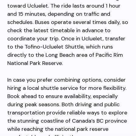
toward Ucluelet. The ride lasts around 1 hour
and 15 minutes, depending on traffic and
schedules. Buses operate several times daily, so
check the latest timetable in advance to
coordinate your trip. Once in Ucluelet, transfer
to the Tofino-Ucluelet Shuttle, which runs
directly to the Long Beach area of Pacific Rim
National Park Reserve.
In case you prefer combining options, consider
hiring a local shuttle service for more flexibility.
Book ahead to ensure availability, especially
during peak seasons. Both driving and public
transportation provide reliable ways to explore
the stunning coastline of Canada’s BC province
while reaching the national park reserve