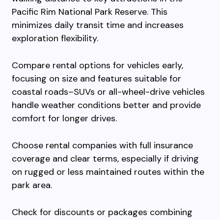
Pacific Rim National Park Reserve. This
minimizes daily transit time and increases
exploration flexibility.
Compare rental options for vehicles early,
focusing on size and features suitable for
coastal roads–SUVs or all-wheel-drive vehicles
handle weather conditions better and provide
comfort for longer drives.
Choose rental companies with full insurance
coverage and clear terms, especially if driving
on rugged or less maintained routes within the
park area.
Check for discounts or packages combining