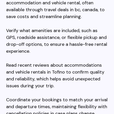
accommodation and vehicle rental, often
available through travel deals in bc, canada, to
save costs and streamline planning.
Verify what amenities are included, such as
GPS, roadside assistance, or flexible pickup and
drop-off options, to ensure a hassle-free rental
experience.
Read recent reviews about accommodations
and vehicle rentals in Tofino to confirm quality
and reliability, which helps avoid unexpected
issues during your trip.
Coordinate your bookings to match your arrival
and departure times, maintaining flexibility with
cancellation policies in case plans change