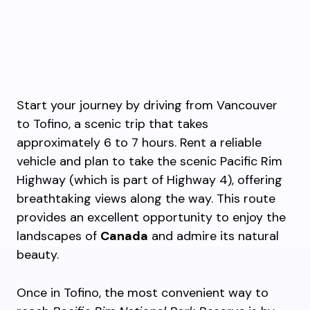
Start your journey by driving from Vancouver
to Tofino, a scenic trip that takes
approximately 6 to 7 hours. Rent a reliable
vehicle and plan to take the scenic Pacific Rim
Highway (which is part of Highway 4), offering
breathtaking views along the way. This route
provides an excellent opportunity to enjoy the
landscapes of
Canada
and admire its natural
beauty.
Once in Tofino, the most convenient way to