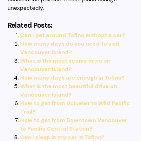
unexpectedly.
Related Posts:
Can I get around Tofino without a car?
How many days do you need to visit
Vancouver Island?
What is the most scenic drive on
Vancouver Island?
How many days are enough in Tofino?
What is the most beautiful drive on
Vancouver Island?
How to get from Ucluelet to Wild Pacific
Trail?
How to get from Downtown Vancouver
to Pacific Central Station?
Can I sleep in my car in Tofino?