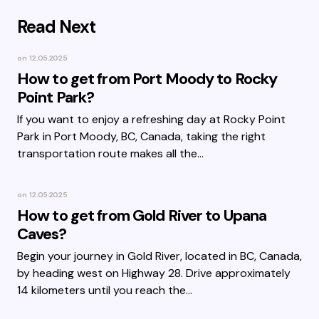
Read Next
on
12.05.2025
How to get from Port Moody to Rocky
Point Park?
If you want to enjoy a refreshing day at Rocky Point
Park in Port Moody, BC, Canada, taking the right
transportation route makes all the…
on
12.05.2025
How to get from Gold River to Upana
Caves?
Begin your journey in Gold River, located in BC, Canada,
by heading west on Highway 28. Drive approximately
14 kilometers until you reach the…