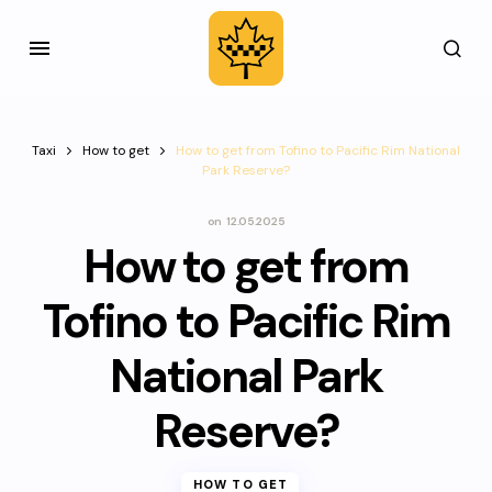
Taxi
How to get
How to get from Tofino to Pacific Rim National
Park Reserve?
on
12.05.2025
How to get from
Tofino to Pacific Rim
National Park
Reserve?
HOW TO GET