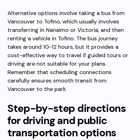
Alternative options involve taking a bus from
Vancouver to Tofino, which usually involves
transferring in Nanaimo or Victoria, and then
renting a vehicle in Tofino. The bus journey
takes around 10-12 hours, but it provides a
cost-effective way to travel if guided tours or
driving are not suitable for your plans.
Remember that scheduling connections
carefully ensures smooth transit from
Vancouver to the park.
Step-by-step directions
for driving and public
transportation options