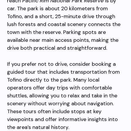
reach
Pacific Rim National Park Reserve
is by
car. The park is about 20 kilometers from
Tofino, and a short, 25-minute drive through
lush forests and coastal scenery connects the
town with the reserve. Parking spots are
available near main access points, making the
drive both practical and straightforward.
If you prefer not to drive, consider booking a
guided tour that includes transportation from
Tofino directly to the park. Many local
operators offer day trips with comfortable
shuttles, allowing you to relax and take in the
scenery without worrying about navigation.
These tours often include stops at key
viewpoints and offer informative insights into
the area’s natural history.