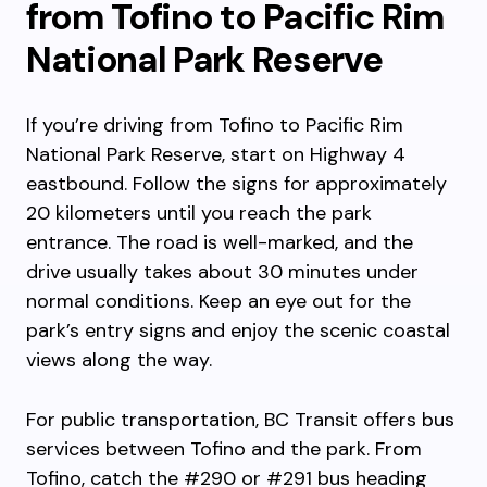
from Tofino to Pacific Rim
National Park Reserve
If you’re driving from Tofino to Pacific Rim
National Park Reserve, start on Highway 4
eastbound. Follow the signs for approximately
20 kilometers until you reach the park
entrance. The road is well-marked, and the
drive usually takes about 30 minutes under
normal conditions. Keep an eye out for the
park’s entry signs and enjoy the scenic coastal
views along the way.
For public transportation, BC Transit offers bus
services between Tofino and the park. From
Tofino, catch the #290 or #291 bus heading