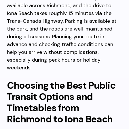
available across Richmond, and the drive to
Iona Beach takes roughly 15 minutes via the
Trans-Canada Highway. Parking is available at
the park, and the roads are well-maintained
during all seasons. Planning your route in
advance and checking traffic conditions can
help you arrive without complications,
especially during peak hours or holiday
weekends.
Choosing the Best Public
Transit Options and
Timetables from
Richmond to Iona Beach