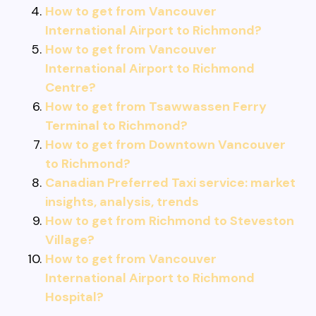
How to get from Vancouver
International Airport to Richmond?
How to get from Vancouver
International Airport to Richmond
Centre?
How to get from Tsawwassen Ferry
Terminal to Richmond?
How to get from Downtown Vancouver
to Richmond?
Canadian Preferred Taxi service: market
insights, analysis, trends
How to get from Richmond to Steveston
Village?
How to get from Vancouver
International Airport to Richmond
Hospital?