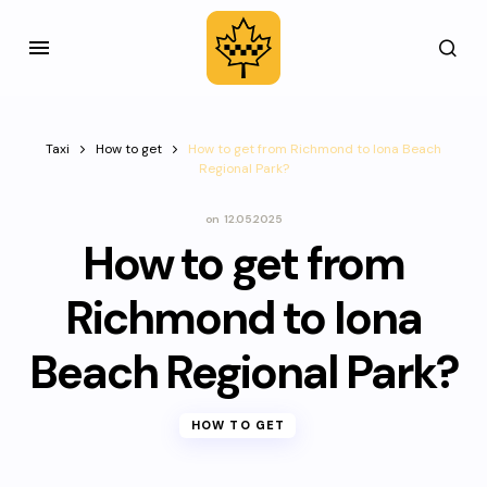
Taxi
How to get
How to get from Richmond to Iona Beach
Regional Park?
on
12.05.2025
How to get from
Richmond to Iona
Beach Regional Park?
HOW TO GET