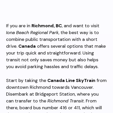
If you are in
Richmond, BC
, and want to visit
Iona Beach Regional Park
, the best way is to
combine public transportation with a short
drive.
Canada
offers several options that make
your trip quick and straightforward. Using
transit not only saves money but also helps
you avoid parking hassles and traffic delays.
Start by taking the
Canada Line SkyTrain
from
downtown Richmond towards Vancouver.
Disembark at Bridgeport Station, where you
can transfer to the
Richmond Transit
. From
there, board bus number 416 or 411, which will