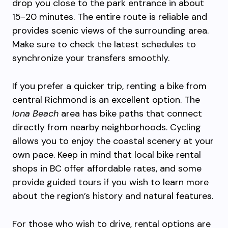
drop you close to the park entrance in about
15-20 minutes. The entire route is reliable and
provides scenic views of the surrounding area.
Make sure to check the latest schedules to
synchronize your transfers smoothly.
If you prefer a quicker trip, renting a bike from
central Richmond is an excellent option. The
Iona Beach
area has bike paths that connect
directly from nearby neighborhoods. Cycling
allows you to enjoy the coastal scenery at your
own pace. Keep in mind that local bike rental
shops in BC offer affordable rates, and some
provide guided tours if you wish to learn more
about the region’s history and natural features.
For those who wish to drive, rental options are