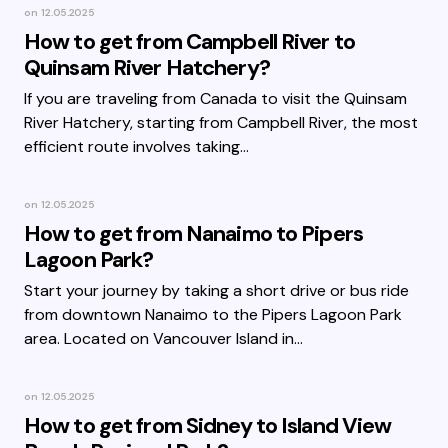
on
12.05.2025
How to get from Campbell River to
Quinsam River Hatchery?
If you are traveling from Canada to visit the Quinsam
River Hatchery, starting from Campbell River, the most
efficient route involves taking…
on
12.05.2025
How to get from Nanaimo to Pipers
Lagoon Park?
Start your journey by taking a short drive or bus ride
from downtown Nanaimo to the Pipers Lagoon Park
area. Located on Vancouver Island in…
on
12.05.2025
How to get from Sidney to Island View