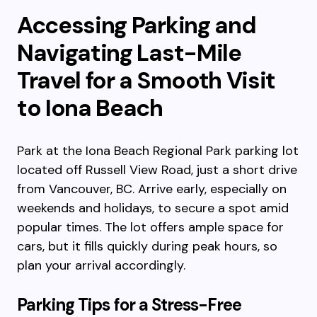
Accessing Parking and
Navigating Last-Mile
Travel for a Smooth Visit
to Iona Beach
Park at the Iona Beach Regional Park parking lot
located off Russell View Road, just a short drive
from Vancouver, BC. Arrive early, especially on
weekends and holidays, to secure a spot amid
popular times. The lot offers ample space for
cars, but it fills quickly during peak hours, so
plan your arrival accordingly.
Parking Tips for a Stress-Free