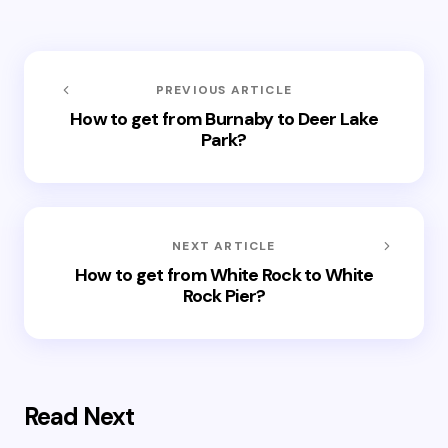
PREVIOUS ARTICLE
How to get from Burnaby to Deer Lake
Park?
NEXT ARTICLE
How to get from White Rock to White
Rock Pier?
Read Next