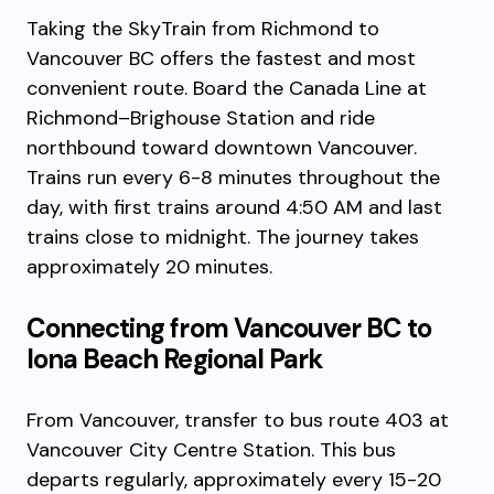
Taking the SkyTrain from Richmond to
Vancouver BC offers the fastest and most
convenient route. Board the Canada Line at
Richmond–Brighouse Station and ride
northbound toward downtown Vancouver.
Trains run every 6-8 minutes throughout the
day, with first trains around 4:50 AM and last
trains close to midnight. The journey takes
approximately 20 minutes.
Connecting from Vancouver BC to
Iona Beach Regional Park
From Vancouver, transfer to bus route 403 at
Vancouver City Centre Station. This bus
departs regularly, approximately every 15-20