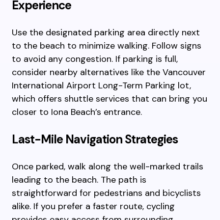
Experience
Use the designated parking area directly next
to the beach to minimize walking. Follow signs
to avoid any congestion. If parking is full,
consider nearby alternatives like the Vancouver
International Airport Long-Term Parking lot,
which offers shuttle services that can bring you
closer to Iona Beach’s entrance.
Last-Mile Navigation Strategies
Once parked, walk along the well-marked trails
leading to the beach. The path is
straightforward for pedestrians and bicyclists
alike. If you prefer a faster route, cycling
provides easy access from surrounding