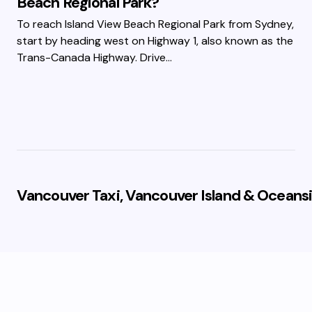
Beach Regional Park?
To reach Island View Beach Regional Park from Sydney,
start by heading west on Highway 1, also known as the
Trans-Canada Highway. Drive…
Vancouver Taxi, Vancouver Island & Oceansi