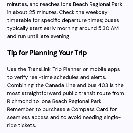
minutes, and reaches Iona Beach Regional Park
in about 25 minutes. Check the weekday
timetable for specific departure times; buses
typically start early morning around 5:30 AM
and run until late evening.
Tip for Planning Your Trip
Use the TransLink Trip Planner or mobile apps
to verify real-time schedules and alerts.
Combining the Canada Line and bus 403 is the
most straightforward public transit route from
Richmond to Iona Beach Regional Park.
Remember to purchase a Compass Card for
seamless access and to avoid needing single-
ride tickets.