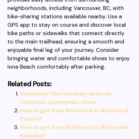
neighborhoods, including Vancouver, BC, with
bike-sharing stations available nearby. Use a
GPS app to stay on course and discover local
bike paths or sidewalks that connect directly
to the main trailhead, ensuring a smooth and
enjoyable final leg of your journey. Consider
bringing water and comfortable shoes to enjoy
Iona Beach comfortably after parking.
Related Posts:
Vancouver Taxi services: analysis,
statistics, companies, rates
How to get from Richmond to Richmond
Centre?
How to get from Richmond to Richmond
Hospital?