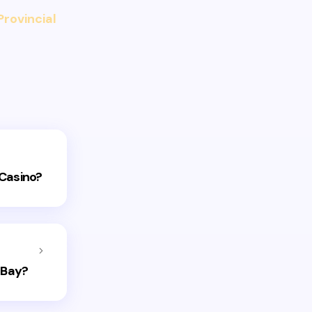
Provincial
 Casino?
 Bay?