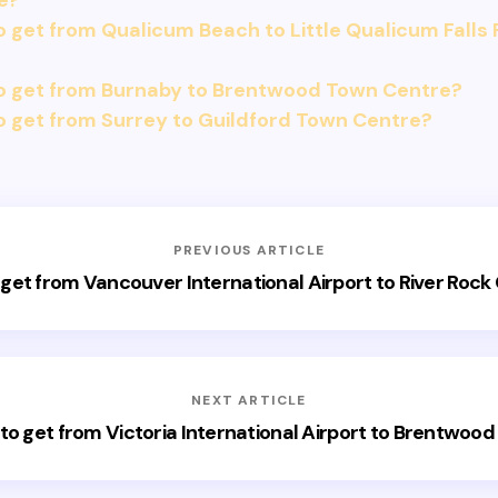
e?
 get from Qualicum Beach to Little Qualicum Falls 
o get from Burnaby to Brentwood Town Centre?
 get from Surrey to Guildford Town Centre?
PREVIOUS ARTICLE
get from Vancouver International Airport to River Rock
NEXT ARTICLE
to get from Victoria International Airport to Brentwood