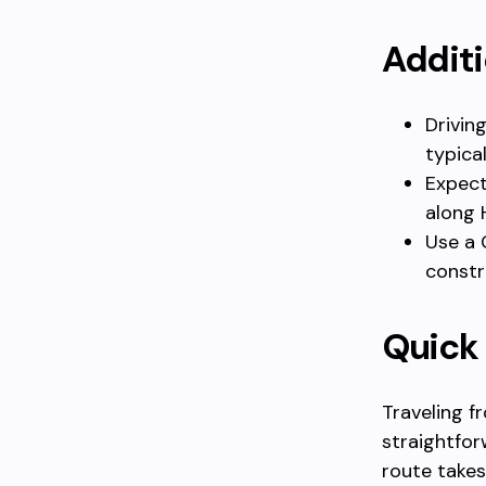
Additi
Drivin
typica
Expect
along 
Use a 
constr
Quick
Traveling f
straightfor
route takes