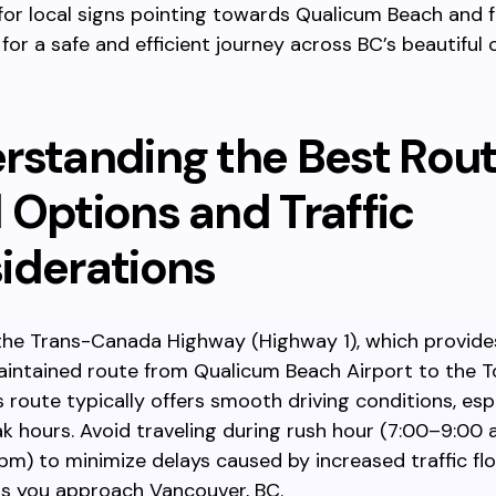
for local signs pointing towards Qualicum Beach and f
for a safe and efficient journey across BC’s beautiful 
rstanding the Best Rout
 Options and Traffic
iderations
the Trans-Canada Highway (Highway 1), which provides
aintained route from Qualicum Beach Airport to the 
s route typically offers smooth driving conditions, esp
k hours. Avoid traveling during rush hour (7:00–9:00
m) to minimize delays caused by increased traffic flo
as you approach Vancouver, BC.