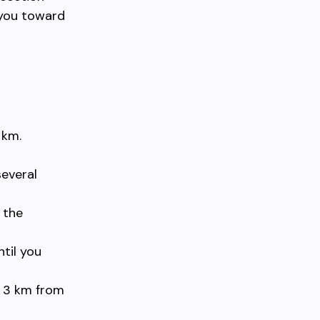
 you toward
 km.
several
 the
ntil you
y 3 km from