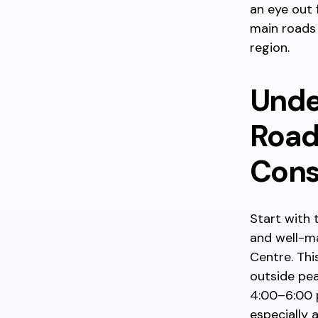
an eye out 
main roads 
region.
Unde
Road
Cons
Start with 
and well-m
Centre. Thi
outside pea
4:00–6:00 p
especially 