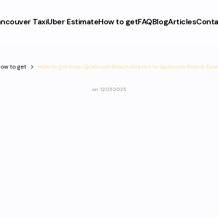
ncouver Taxi
Uber Estimate
How to get
FAQ
Blog
Articles
Conta
ow to get
How to get from Qualicum Beach Airport to Qualicum Beach Tow
on
12.05.2025