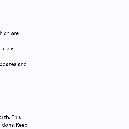
hich are
 areas
 updates and
a
rth. This
itions. Keep