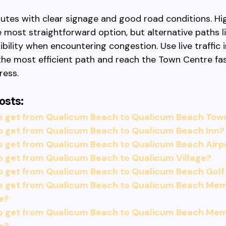
routes with clear signage and good road conditions. H
 most straightforward option, but alternative paths l
xibility when encountering congestion. Use live traffic
he most efficient path and reach the Town Centre fa
ress.
osts:
o get from Qualicum Beach to Qualicum Beach Tow
o get from Qualicum Beach to Qualicum Beach Inn?
o get from Qualicum Beach to Qualicum Beach Airp
 get from Qualicum Beach to Qualicum Village?
o get from Qualicum Beach to Qualicum Beach Golf
o get from Qualicum Beach to Qualicum Beach Memo
e?
o get from Qualicum Beach to Qualicum Beach Memo