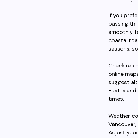
If you pref
passing thr
smoothly to
coastal ro
seasons, so
Check real-
online maps
suggest alt
East Island
times.
Weather cond
Vancouver, 
Adjust your