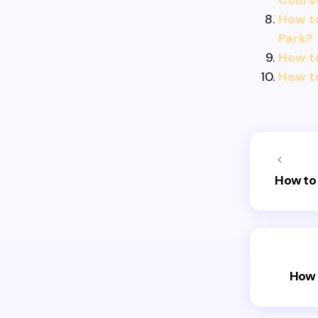
Cours
How to
Park?
How t
How to
How to 
How 