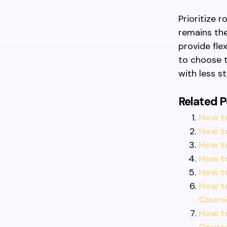
Prioritize 
remains the
provide fle
to choose t
with less st
Related P
How t
How t
How t
How to
How t
How t
Cours
How t