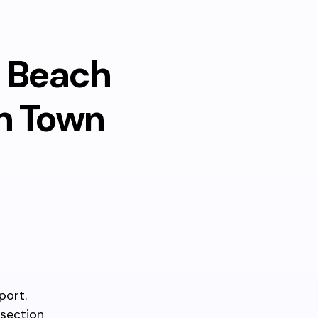
m Beach
h Town
port.
rsection