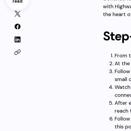
read
with Highwa
the heart o
Step
From t
At the
Follow
small 
Watch 
connec
After 
reach 
Follow
this po