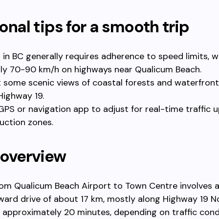
onal tips for a smooth trip
g in BC generally requires adherence to speed limits, w
lly 70-90 km/h on highways near Qualicum Beach.
 some scenic views of coastal forests and waterfront
Highway 19.
GPS or navigation app to adjust for real-time traffic
uction zones.
 overview
rom Qualicum Beach Airport to Town Centre involves 
ward drive of about 17 km, mostly along Highway 19 No
 approximately 20 minutes, depending on traffic cond