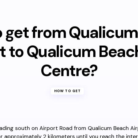
 get from Qualicu
rt to Qualicum Beac
Centre?
HOW TO GET
ading south on Airport Road from Qualicum Beach Air
r approximately 2 kilometers until you reach the inte