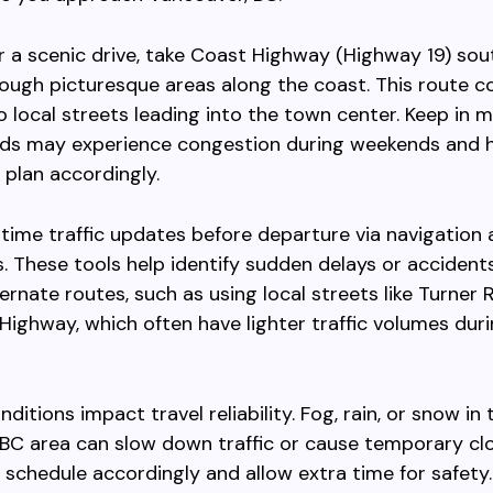
er a scenic drive, take Coast Highway (Highway 19) so
ough picturesque areas along the coast. This route 
 local streets leading into the town center. Keep in m
ads may experience congestion during weekends and h
 plan accordingly.
time traffic updates before departure via navigation 
. These tools help identify sudden delays or accident
ernate routes, such as using local streets like Turner 
 Highway, which often have lighter traffic volumes dur
itions impact travel reliability. Fog, rain, or snow in 
BC area can slow down traffic or cause temporary clo
 schedule accordingly and allow extra time for safety.