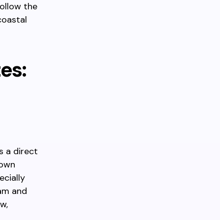
ollow the
coastal
es:
 a direct
Town
ecially
 am and
w,