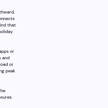
uthward,
connects
ind that
oliday
apps or
s and
Road or
ing peak
the
sures.