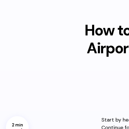
How to
Airpo
Start by he
2 min
Continue fo