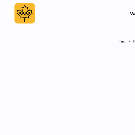
Va
Taxi
H