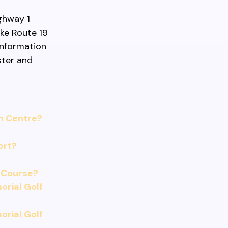
ighway 1
ike Route 19
 information
ster and
n Centre?
ort?
 Course?
rial Golf
rial Golf