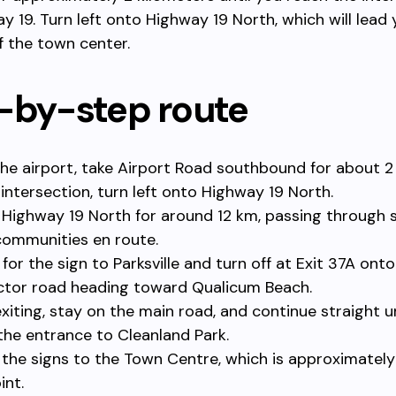
y 19. Turn left onto Highway 19 North, which will lead
f the town center.
-by-step route
he airport, take Airport Road southbound for about 2
 intersection, turn left onto Highway 19 North.
 Highway 19 North for around 12 km, passing through 
communities en route.
for the sign to Parksville and turn off at Exit 37A onto
tor road heading toward Qualicum Beach.
exiting, stay on the main road, and continue straight u
the entrance to Cleanland Park.
 the signs to the Town Centre, which is approximatel
int.