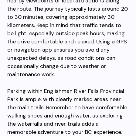
nearby viewpoints or local attractions along
the route. The journey typically lasts around 20
to 30 minutes, covering approximately 30
kilometers. Keep in mind that traffic tends to
be light, especially outside peak hours, making
the drive comfortable and relaxed. Using a GPS
or navigation app ensures you avoid any
unexpected delays, as road conditions can
occasionally change due to weather or
maintenance work.
Parking within Englishman River Falls Provincial
Park is ample, with clearly marked areas near
the main trails. Remember to have comfortable
walking shoes and enough water, as exploring
the waterfalls and river trails adds a
memorable adventure to your BC experience.