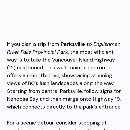
If you plan a trip from
Parksville
to
Englishman
River Falls Provincial Park
, the most efficient
way is to take the Vancouver Island Highway
(12) eastbound. This well-maintained route
offers a smooth drive, showcasing stunning
views of BC’s lush landscapes along the way.
Starting from central Parksville, follow signs for
Nanoose Bay and then merge onto Highway 19,
which connects directly to the park’s entrance.
For a scenic detour, consider stopping at