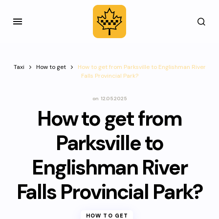
Taxi
How to get
How to get from Parksville to Englishman River
Falls Provincial Park?
on
12.05.2025
How to get from
Parksville to
Englishman River
Falls Provincial Park?
HOW TO GET