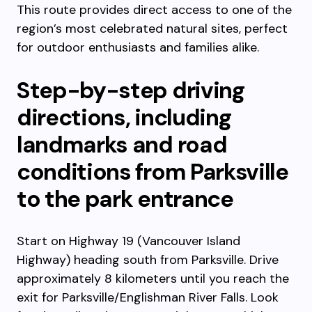
This route provides direct access to one of the
region’s most celebrated natural sites, perfect
for outdoor enthusiasts and families alike.
Step-by-step driving
directions, including
landmarks and road
conditions from Parksville
to the park entrance
Start on Highway 19 (Vancouver Island
Highway) heading south from Parksville. Drive
approximately 8 kilometers until you reach the
exit for Parksville/Englishman River Falls. Look