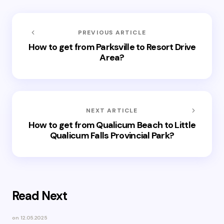
PREVIOUS ARTICLE
How to get from Parksville to Resort Drive
Area?
NEXT ARTICLE
How to get from Qualicum Beach to Little
Qualicum Falls Provincial Park?
Read Next
on
12.05.2025