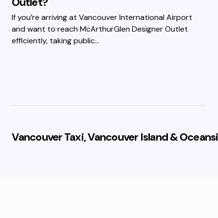
Outlet?
If you’re arriving at Vancouver International Airport
and want to reach McArthurGlen Designer Outlet
efficiently, taking public…
Vancouver Taxi, Vancouver Island & Oceansi