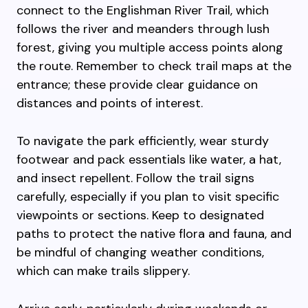
connect to the Englishman River Trail, which
follows the river and meanders through lush
forest, giving you multiple access points along
the route. Remember to check trail maps at the
entrance; these provide clear guidance on
distances and points of interest.
To navigate the park efficiently, wear sturdy
footwear and pack essentials like water, a hat,
and insect repellent. Follow the trail signs
carefully, especially if you plan to visit specific
viewpoints or sections. Keep to designated
paths to protect the native flora and fauna, and
be mindful of changing weather conditions,
which can make trails slippery.