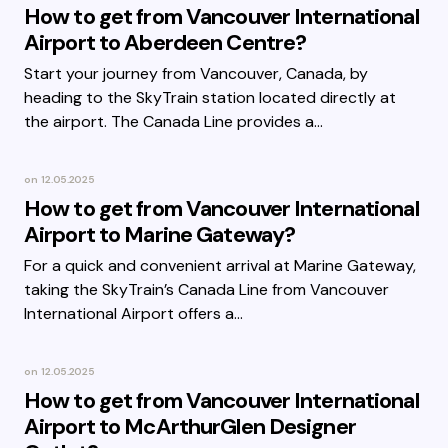
How to get from Vancouver International
Airport to Aberdeen Centre?
Start your journey from Vancouver, Canada, by
heading to the SkyTrain station located directly at
the airport. The Canada Line provides a…
on
12.05.2025
How to get from Vancouver International
Airport to Marine Gateway?
For a quick and convenient arrival at Marine Gateway,
taking the SkyTrain’s Canada Line from Vancouver
International Airport offers a…
on
12.05.2025
How to get from Vancouver International
Airport to McArthurGlen Designer