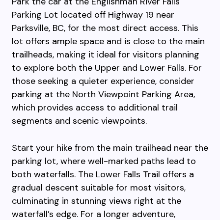
Park the car at the Englishman River Falls
Parking Lot located off Highway 19 near
Parksville, BC, for the most direct access. This
lot offers ample space and is close to the main
trailheads, making it ideal for visitors planning
to explore both the Upper and Lower Falls. For
those seeking a quieter experience, consider
parking at the North Viewpoint Parking Area,
which provides access to additional trail
segments and scenic viewpoints.
Start your hike from the main trailhead near the
parking lot, where well-marked paths lead to
both waterfalls. The Lower Falls Trail offers a
gradual descent suitable for most visitors,
culminating in stunning views right at the
waterfall’s edge. For a longer adventure,