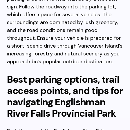
sign. Follow the roadway into the parking lot,
which offers space for several vehicles. The
surroundings are dominated by lush greenery,
and the road conditions remain good
throughout. Ensure your vehicle is prepared for
a short, scenic drive through Vancouver Island’s
increasing forestry and natural scenery as you
approach bc’s popular outdoor destination.
Best parking options, trail
access points, and tips for
navigating Englishman
River Falls Provincial Park