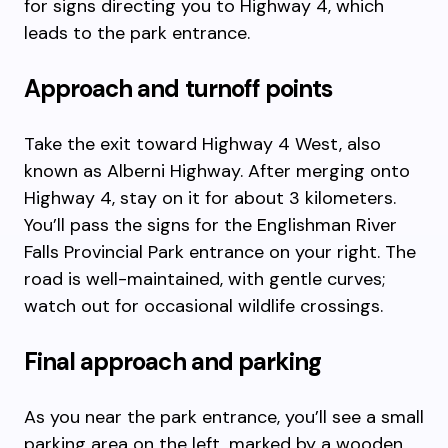
for signs directing you to Highway 4, which
leads to the park entrance.
Approach and turnoff points
Take the exit toward Highway 4 West, also
known as Alberni Highway. After merging onto
Highway 4, stay on it for about 3 kilometers.
You’ll pass the signs for the Englishman River
Falls Provincial Park entrance on your right. The
road is well-maintained, with gentle curves;
watch out for occasional wildlife crossings.
Final approach and parking
As you near the park entrance, you’ll see a small
parking area on the left, marked by a wooden