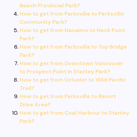
Beach Provincial Park?
How to get from Parksville to Parksville
Community Park?
How to get from Nanaimo to Neck Point
Park?
How to get from Parksville to Top Bridge
Park?
How to get from Downtown Vancouver
to Prospect Point in Stanley Park?
How to get from Ucluelet to Wild Pacific
Trail?
How to get from Parksville to Resort
Drive Area?
How to get from Coal Harbour to Stanley
Park?