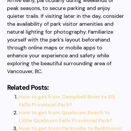
Arrive early, particularly during weekends or
peak seasons, to secure parking and enjoy
quieter trails. If visiting later in the day, consider
the availability of park visitor amenities and
natural lighting for photography. Familiarize
yourself with the park’s layout beforehand
through online maps or mobile apps to
enhance your experience and safety while
exploring the beautiful surrounding area of
Vancouver, BC.
Related Posts:
How to get from Campbell River to Elk
Falls Provincial Park?
How to get from Qualicum Beach to
Little Qualicum Falls Provincial Park?
How to get from Parksville to Rathtrevor