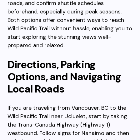
roads, and confirm shuttle schedules
beforehand, especially during peak seasons.
Both options offer convenient ways to reach
Wild Pacific Trail without hassle, enabling you to
start exploring the stunning views well-
prepared and relaxed.
Directions, Parking
Options, and Navigating
Local Roads
If you are traveling from Vancouver, BC to the
Wild Pacific Trail near Ucluelet, start by taking
the Trans-Canada Highway (Highway 1)
westbound. Follow signs for Nanaimo and then