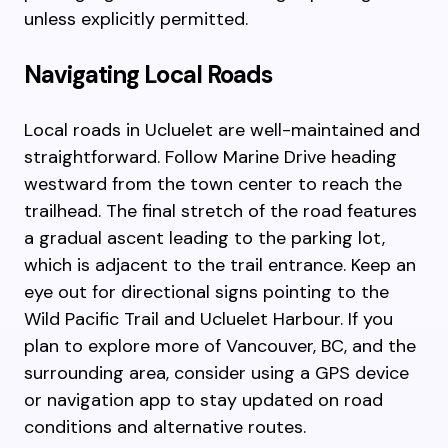
unless explicitly permitted.
Navigating Local Roads
Local roads in Ucluelet are well-maintained and
straightforward. Follow Marine Drive heading
westward from the town center to reach the
trailhead. The final stretch of the road features
a gradual ascent leading to the parking lot,
which is adjacent to the trail entrance. Keep an
eye out for directional signs pointing to the
Wild Pacific Trail and Ucluelet Harbour. If you
plan to explore more of Vancouver, BC, and the
surrounding area, consider using a GPS device
or navigation app to stay updated on road
conditions and alternative routes.