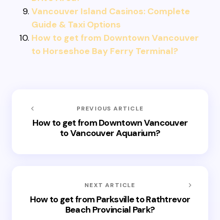
Vancouver Island Casinos: Complete
Guide & Taxi Options
How to get from Downtown Vancouver
to Horseshoe Bay Ferry Terminal?
PREVIOUS ARTICLE
How to get from Downtown Vancouver
to Vancouver Aquarium?
NEXT ARTICLE
How to get from Parksville to Rathtrevor
Beach Provincial Park?