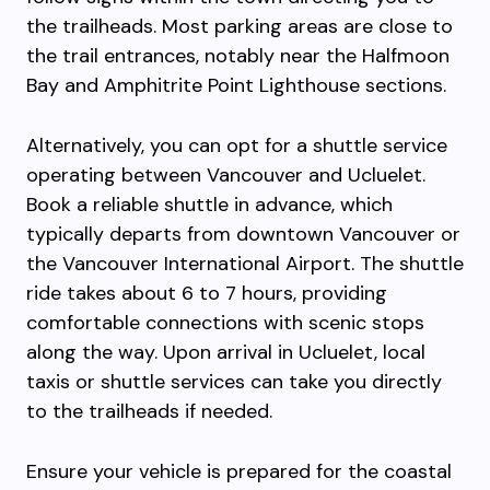
the trailheads. Most parking areas are close to
the trail entrances, notably near the Halfmoon
Bay and Amphitrite Point Lighthouse sections.
Alternatively, you can opt for a shuttle service
operating between Vancouver and Ucluelet.
Book a reliable shuttle in advance, which
typically departs from downtown Vancouver or
the Vancouver International Airport. The shuttle
ride takes about 6 to 7 hours, providing
comfortable connections with scenic stops
along the way. Upon arrival in Ucluelet, local
taxis or shuttle services can take you directly
to the trailheads if needed.
Ensure your vehicle is prepared for the coastal