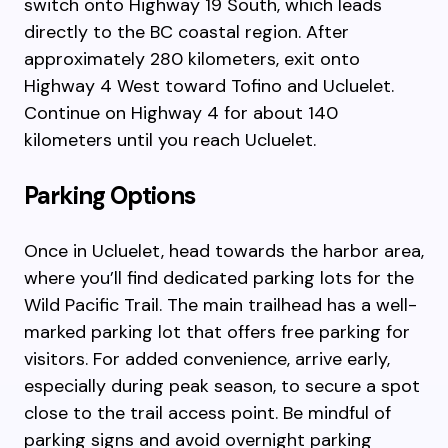
switch onto Highway 19 South, which leads
directly to the BC coastal region. After
approximately 280 kilometers, exit onto
Highway 4 West toward Tofino and Ucluelet.
Continue on Highway 4 for about 140
kilometers until you reach Ucluelet.
Parking Options
Once in Ucluelet, head towards the harbor area,
where you’ll find dedicated parking lots for the
Wild Pacific Trail. The main trailhead has a well-
marked parking lot that offers free parking for
visitors. For added convenience, arrive early,
especially during peak season, to secure a spot
close to the trail access point. Be mindful of
parking signs and avoid overnight parking