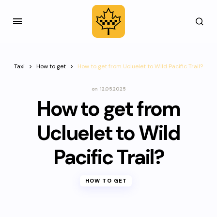
Taxi
How to get
How to get from Ucluelet to Wild Pacific Trail?
on
12.05.2025
How to get from
Ucluelet to Wild
Pacific Trail?
HOW TO GET