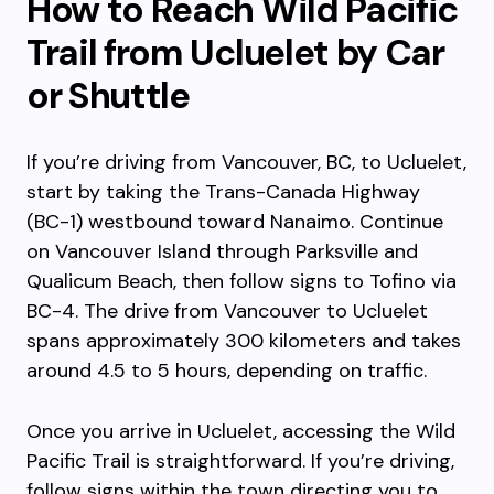
How to Reach Wild Pacific
Trail from Ucluelet by Car
or Shuttle
If you’re driving from Vancouver, BC, to Ucluelet,
start by taking the Trans-Canada Highway
(BC-1) westbound toward Nanaimo. Continue
on Vancouver Island through Parksville and
Qualicum Beach, then follow signs to Tofino via
BC-4. The drive from Vancouver to Ucluelet
spans approximately 300 kilometers and takes
around 4.5 to 5 hours, depending on traffic.
Once you arrive in Ucluelet, accessing the Wild
Pacific Trail is straightforward. If you’re driving,
follow signs within the town directing you to