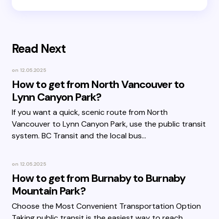
Read Next
on
12.05.2025
How to get from North Vancouver to
Lynn Canyon Park?
If you want a quick, scenic route from North
Vancouver to Lynn Canyon Park, use the public transit
system. BC Transit and the local bus…
on
12.05.2025
How to get from Burnaby to Burnaby
Mountain Park?
Choose the Most Convenient Transportation Option
Taking public transit is the easiest way to reach