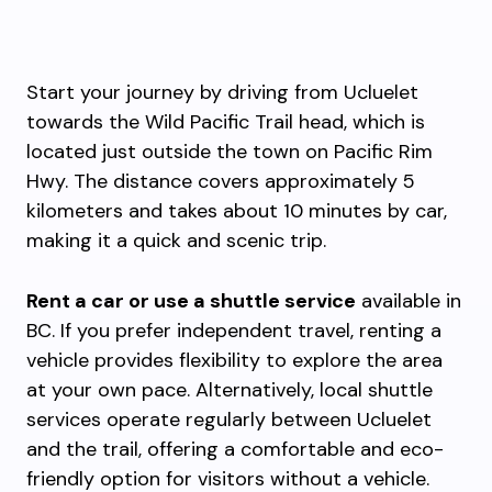
Start your journey by driving from Ucluelet
towards the Wild Pacific Trail head, which is
located just outside the town on Pacific Rim
Hwy. The distance covers approximately 5
kilometers and takes about 10 minutes by car,
making it a quick and scenic trip.
Rent a car or use a shuttle service
available in
BC. If you prefer independent travel, renting a
vehicle provides flexibility to explore the area
at your own pace. Alternatively, local shuttle
services operate regularly between Ucluelet
and the trail, offering a comfortable and eco-
friendly option for visitors without a vehicle.