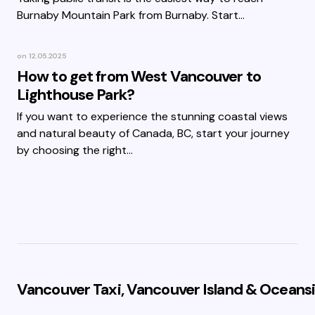
Burnaby Mountain Park from Burnaby. Start…
on
12.05.2025
How to get from West Vancouver to
Lighthouse Park?
If you want to experience the stunning coastal views
and natural beauty of Canada, BC, start your journey
by choosing the right…
Vancouver Taxi, Vancouver Island & Oceansi