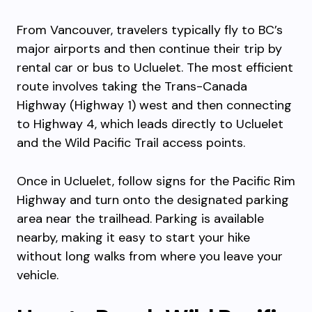
From Vancouver, travelers typically fly to BC’s
major airports and then continue their trip by
rental car or bus to Ucluelet. The most efficient
route involves taking the Trans-Canada
Highway (Highway 1) west and then connecting
to Highway 4, which leads directly to Ucluelet
and the Wild Pacific Trail access points.
Once in Ucluelet, follow signs for the Pacific Rim
Highway and turn onto the designated parking
area near the trailhead. Parking is available
nearby, making it easy to start your hike
without long walks from where you leave your
vehicle.