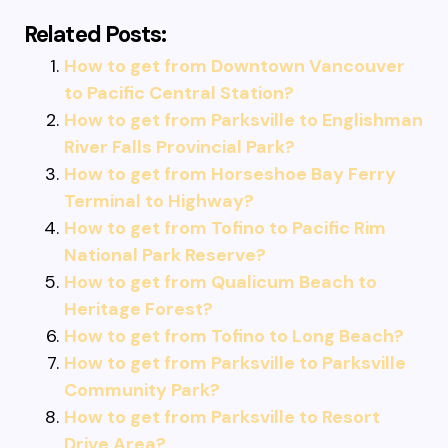
Related Posts:
How to get from Downtown Vancouver
to Pacific Central Station?
How to get from Parksville to Englishman
River Falls Provincial Park?
How to get from Horseshoe Bay Ferry
Terminal to Highway?
How to get from Tofino to Pacific Rim
National Park Reserve?
How to get from Qualicum Beach to
Heritage Forest?
How to get from Tofino to Long Beach?
How to get from Parksville to Parksville
Community Park?
How to get from Parksville to Resort
Drive Area?