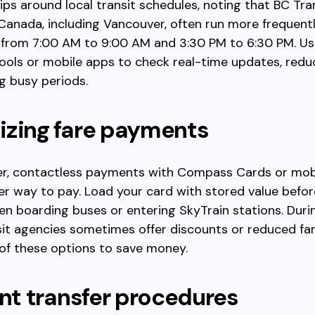
rips around local transit schedules, noting that BC Tra
 Canada, including Vancouver, often run more frequent
 from 7:00 AM to 9:00 AM and 3:30 PM to 6:30 PM. Us
ools or mobile apps to check real-time updates, redu
g busy periods.
izing fare payments
er, contactless payments with Compass Cards or mob
ter way to pay. Load your card with stored value befor
n boarding buses or entering SkyTrain stations. Duri
sit agencies sometimes offer discounts or reduced far
of these options to save money.
ent transfer procedures