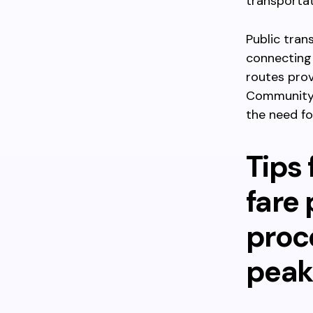
transporta
Public tran
connecting 
routes prov
Community 
the need for
Tips 
fare
proc
peak