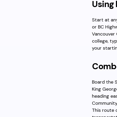
Using 
Start at a
or BC Highw
Vancouver 
college, ty
your starti
Combi
Board the S
King George
heading ea
Community C
This route 