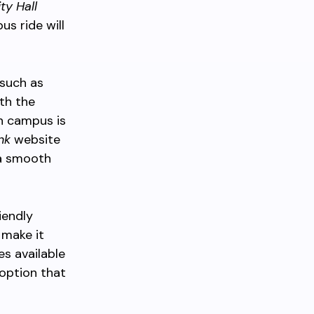
ty Hall
us ride will
 such as
th the
n campus is
nk
website
 a smooth
iendly
 make it
es available
option that