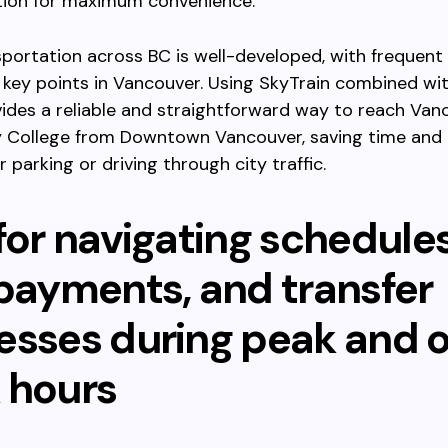
tion for maximum convenience.
sportation across BC is well-developed, with frequent
key points in Vancouver. Using SkyTrain combined wi
ides a reliable and straightforward way to reach Van
College from Downtown Vancouver, saving time and 
 parking or driving through city traffic.
for navigating schedules
 payments, and transfer
esses during peak and o
 hours