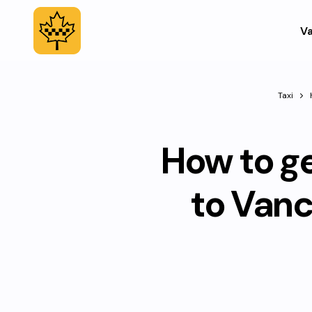
Va
Taxi
How to g
to Van