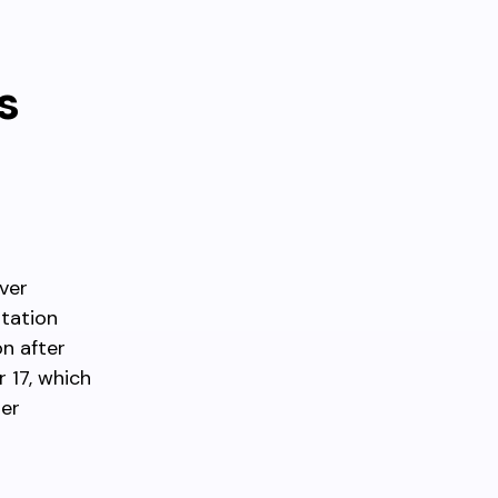
s
ver
Station
n after
 17, which
her