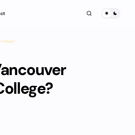
ct
College?
Vancouver
ollege?