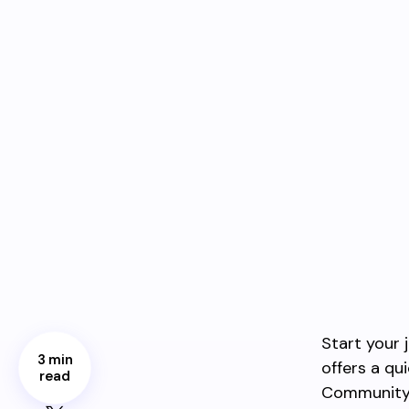
Start your 
3 min
offers a q
read
Community 