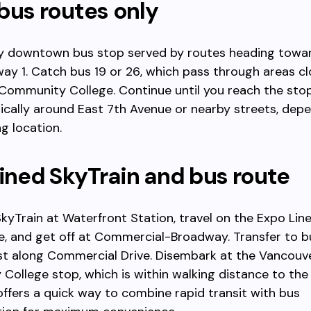
bus routes only
ny downtown bus stop served by routes heading towa
ay 1. Catch bus 19 or 26, which pass through areas cl
Community College. Continue until you reach the sto
pically around East 7th Avenue or nearby streets, dep
ng location.
ned SkyTrain and bus route
kyTrain at Waterfront Station, travel on the Expo Lin
, and get off at Commercial-Broadway. Transfer to b
st along Commercial Drive. Disembark at the Vancouv
ollege stop, which is within walking distance to th
offers a quick way to combine rapid transit with bus