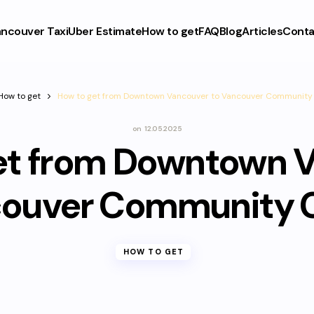
ncouver Taxi
Uber Estimate
How to get
FAQ
Blog
Articles
Conta
How to get
How to get from Downtown Vancouver to Vancouver Community 
on
12.05.2025
et from Downtown 
couver Community C
HOW TO GET