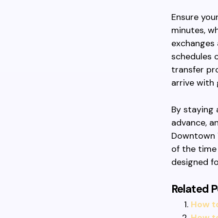
Ensure your
minutes, wh
exchanges a
schedules c
transfer pr
arrive with 
By staying 
advance, an
Downtown V
of the time
designed fo
Related P
How t
How to