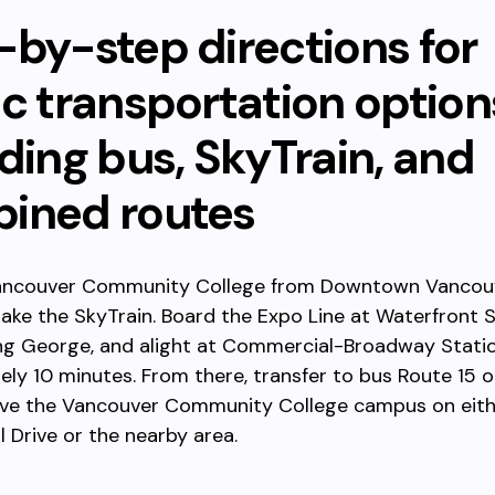
-by-step directions for
ic transportation option
ding bus, SkyTrain, and
ined routes
ancouver Community College from Downtown Vancou
, take the SkyTrain. Board the Expo Line at Waterfront 
ng George, and alight at Commercial-Broadway Statio
ly 10 minutes. From there, transfer to bus Route 15 or
erve the Vancouver Community College campus on eit
Drive or the nearby area.