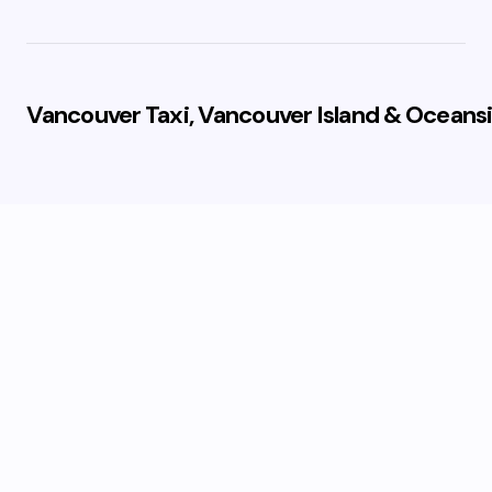
Vancouver Taxi, Vancouver Island & Oceansi