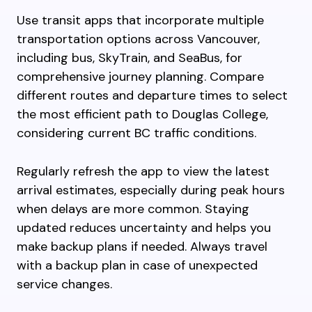
Use transit apps that incorporate multiple
transportation options across Vancouver,
including bus, SkyTrain, and SeaBus, for
comprehensive journey planning. Compare
different routes and departure times to select
the most efficient path to Douglas College,
considering current BC traffic conditions.
Regularly refresh the app to view the latest
arrival estimates, especially during peak hours
when delays are more common. Staying
updated reduces uncertainty and helps you
make backup plans if needed. Always travel
with a backup plan in case of unexpected
service changes.