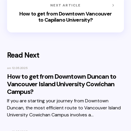
NEXT ARTICLE
How to get from Downtown Vancouver
to Capilano University?
Read Next
on
12.05.2025
How to get from Downtown Duncan to
Vancouver Island University Cowichan
Campus?
If you are starting your journey from Downtown
Duncan, the most efficient route to Vancouver Island
University Cowichan Campus involves a…