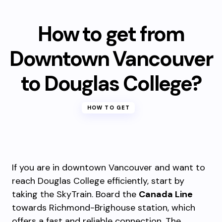
How to get from
Downtown Vancouver
to Douglas College?
HOW TO GET
If you are in downtown Vancouver and want to
reach Douglas College efficiently, start by
taking the SkyTrain. Board the
Canada Line
towards Richmond-Brighouse station, which
offers a fast and reliable connection. The