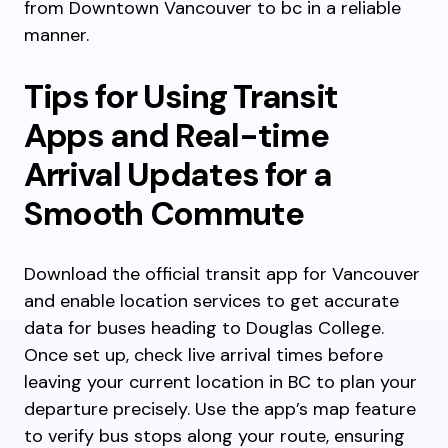
from Downtown Vancouver to bc in a reliable
manner.
Tips for Using Transit
Apps and Real-time
Arrival Updates for a
Smooth Commute
Download the official transit app for Vancouver
and enable location services to get accurate
data for buses heading to Douglas College.
Once set up, check live arrival times before
leaving your current location in BC to plan your
departure precisely. Use the app’s map feature
to verify bus stops along your route, ensuring