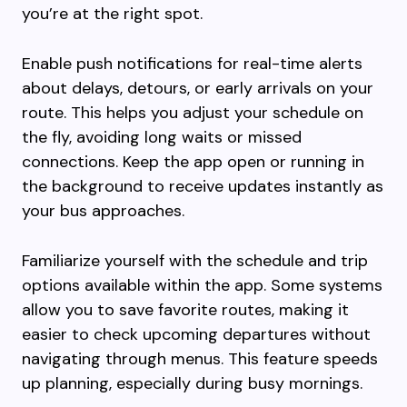
you’re at the right spot.
Enable push notifications for real-time alerts
about delays, detours, or early arrivals on your
route. This helps you adjust your schedule on
the fly, avoiding long waits or missed
connections. Keep the app open or running in
the background to receive updates instantly as
your bus approaches.
Familiarize yourself with the schedule and trip
options available within the app. Some systems
allow you to save favorite routes, making it
easier to check upcoming departures without
navigating through menus. This feature speeds
up planning, especially during busy mornings.