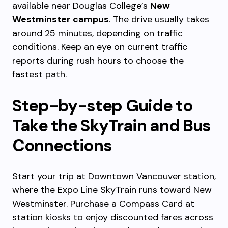
available near Douglas College’s
New
Westminster campus
. The drive usually takes
around 25 minutes, depending on traffic
conditions. Keep an eye on current traffic
reports during rush hours to choose the
fastest path.
Step-by-step Guide to
Take the SkyTrain and Bus
Connections
Start your trip at Downtown Vancouver station,
where the Expo Line SkyTrain runs toward New
Westminster. Purchase a Compass Card at
station kiosks to enjoy discounted fares across