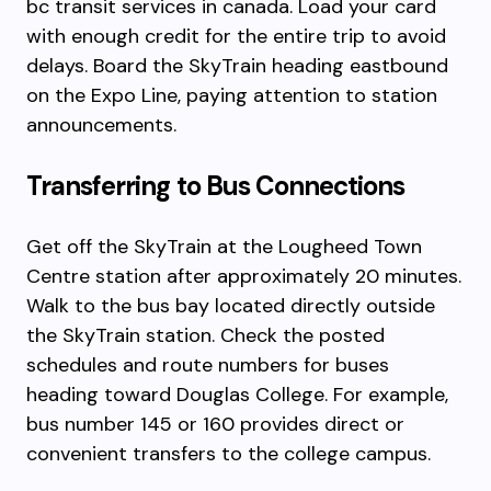
bc transit services in canada. Load your card
with enough credit for the entire trip to avoid
delays. Board the SkyTrain heading eastbound
on the Expo Line, paying attention to station
announcements.
Transferring to Bus Connections
Get off the SkyTrain at the Lougheed Town
Centre station after approximately 20 minutes.
Walk to the bus bay located directly outside
the SkyTrain station. Check the posted
schedules and route numbers for buses
heading toward Douglas College. For example,
bus number 145 or 160 provides direct or
convenient transfers to the college campus.