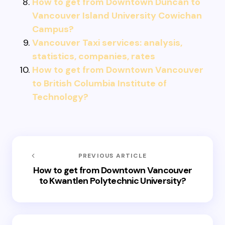
How to get from Downtown Duncan to
Vancouver Island University Cowichan
Campus?
Vancouver Taxi services: analysis,
statistics, companies, rates
How to get from Downtown Vancouver
to British Columbia Institute of
Technology?
PREVIOUS ARTICLE
How to get from Downtown Vancouver
to Kwantlen Polytechnic University?