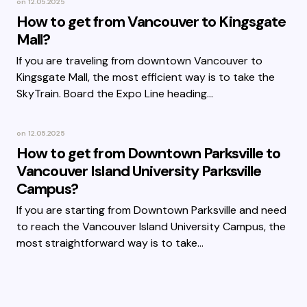
on
12.05.2025
How to get from Vancouver to Kingsgate
Mall?
If you are traveling from downtown Vancouver to
Kingsgate Mall, the most efficient way is to take the
SkyTrain. Board the Expo Line heading…
on
12.05.2025
How to get from Downtown Parksville to
Vancouver Island University Parksville
Campus?
If you are starting from Downtown Parksville and need
to reach the Vancouver Island University Campus, the
most straightforward way is to take…