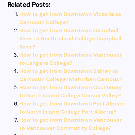
Related Posts:
How to get from Downtown Victoria to
Camosun College?
How to get from Downtown Campbell
River to North Island College Campbell
River?
How to get from Downtown Vancouver
to Langara College?
How to get from Downtown Sidney to
Camosun College Interurban Campus?
How to get from Downtown Courtenay
to North Island College Comox Valley?
How to get from Downtown Port Alberni
to North Island College Port Alberni?
How to get from Downtown Vancouver
to Vancouver Community College?