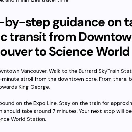
le, and minimizes travel time.
-by-step guidance on t
ic transit from Downto
ouver to Science World
wntown Vancouver. Walk to the Burrard SkyTrain Stat
5-minute stroll from the downtown core. From there, 
towards King George.
bound on the Expo Line. Stay on the train for approxi
h should take around 7 minutes. Your next stop will b
nce World Station.