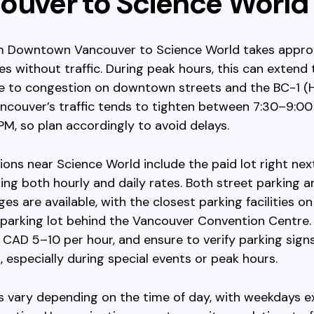
ouver to Science World
om Downtown Vancouver to Science World takes appro
es without traffic. During peak hours, this can extend
e to congestion on downtown streets and the BC-1 (H
ancouver’s traffic tends to tighten between 7:30–9:0
M, so plan accordingly to avoid delays.
ions near Science World include the paid lot right nex
ring both hourly and daily rates. Both street parking 
ges are available, with the closest parking facilities 
 parking lot behind the Vancouver Convention Centre.
CAD 5–10 per hour, and ensure to verify parking signs
s, especially during special events or peak hours.
s vary depending on the time of day, with weekdays e