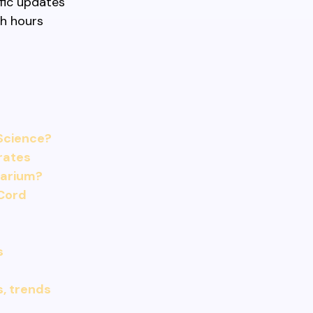
fic updates
sh hours
Science?
 rates
uarium?
Cord
s
s, trends