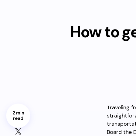
How to g
Traveling f
2 min
straightfor
read
transportat
Board the 