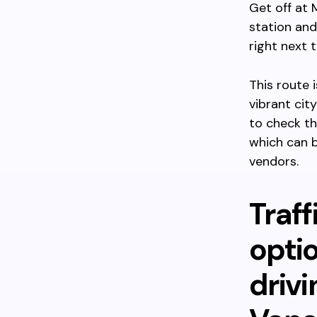
Get off at 
station and
right next t
This route 
vibrant cit
to check th
which can b
vendors.
Traff
optio
driv