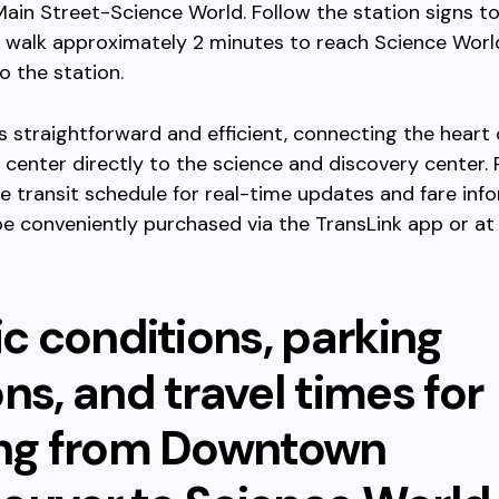
Main Street-Science World. Follow the station signs to
 walk approximately 2 minutes to reach Science Worl
o the station.
is straightforward and efficient, connecting the heart 
y center directly to the science and discovery center
e transit schedule for real-time updates and fare inf
e conveniently purchased via the TransLink app or at
ic conditions, parking
ns, and travel times for
ing from Downtown