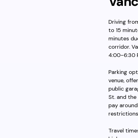
Vanc
Driving fr
to 15 minut
minutes du
corridor. V
4:00–6:30 P
Parking opt
venue, offe
public gara
St. and the
pay around 
restriction
Travel time