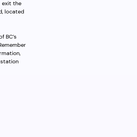
 exit the
d, located
of BC’s
. Remember
ormation,
 station