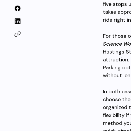
five stops 
takes appro
ride right i
For those 
Science Wo
Hastings St
attraction.
Parking opt
without len
In both cas
choose the
organized t
flexibility
method you