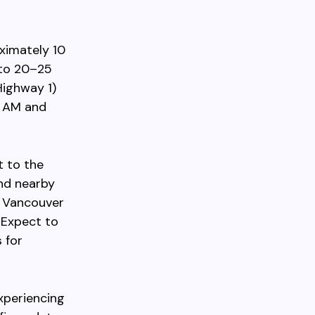
ximately 10
 to 20–25
ighway 1)
0 AM and
t to the
and nearby
on Vancouver
 Expect to
 for
xperiencing