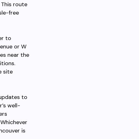
 This route
sle-free
er to
venue or W
ies near the
tions.
 site
 updates to
r’s well-
ers
. Whichever
couver is