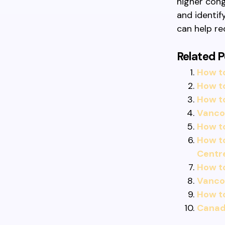
higher cong
and identif
can help re
Related P
How to
How t
How t
Vancou
How t
How t
Centr
How to
Vancou
How to
Canadi