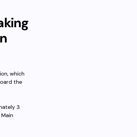
aking
wn
ion, which
board the
mately 3
e Main