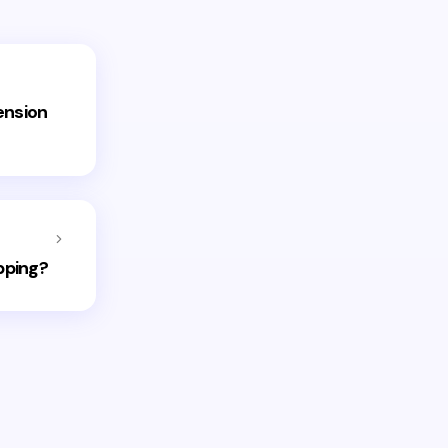
ension
pping?