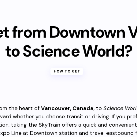
et from Downtown 
to Science World?
HOW TO GET
rom the heart of
Vancouver, Canada
, to
Science Worl
ward whether you choose transit or driving. If you pref
ion, taking the SkyTrain offers a quick and convenient
Expo Line at Downtown station and travel eastbound 