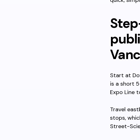
quick, simp
Step
publ
Vanc
Start at Do
is a short 
Expo Line 
Travel east
stops, whic
Street-Scie