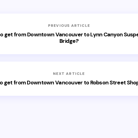
PREVIOUS ARTICLE
o get from Downtown Vancouver to Lynn Canyon Susp
Bridge?
NEXT ARTICLE
o get from Downtown Vancouver to Robson Street Sho