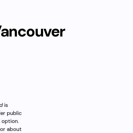
Vancouver
d
is
er public
 option.
for about