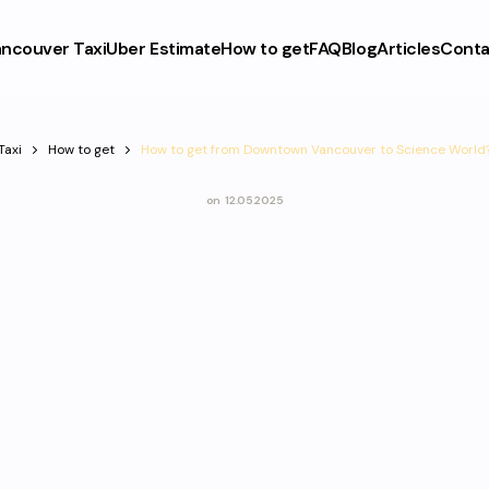
ncouver Taxi
Uber Estimate
How to get
FAQ
Blog
Articles
Conta
Taxi
How to get
How to get from Downtown Vancouver to Science World
on
12.05.2025