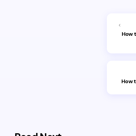
How t
How t