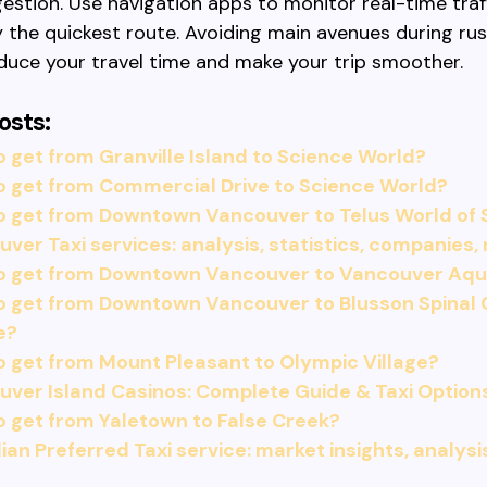
estion. Use navigation apps to monitor real-time traf
y the quickest route. Avoiding main avenues during ru
duce your travel time and make your trip smoother.
osts:
 get from Granville Island to Science World?
o get from Commercial Drive to Science World?
o get from Downtown Vancouver to Telus World of 
ver Taxi services: analysis, statistics, companies,
o get from Downtown Vancouver to Vancouver Aq
o get from Downtown Vancouver to Blusson Spinal 
e?
 get from Mount Pleasant to Olympic Village?
ver Island Casinos: Complete Guide & Taxi Option
 get from Yaletown to False Creek?
an Preferred Taxi service: market insights, analysi