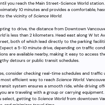
until you reach the Main Street-Science World station.
ximately 10 minutes and provides a comfortable, has
nto the vicinity of
Science World
.
opting to drive, the distance from Downtown Vancouv
rld
is less than 2 kilometers. Head east along W 1st A
reet, both of which lead directly to the parking facilit
 Expect a 5-10 minute drive, depending on traffic condi
ions are available nearby, making it easy to access the
gthy detours or public transit schedules.
es, consider checking real-time schedules and traffic
 most efficient way to reach
Science World
. Vancouve
ransit system ensures a smooth ride, while driving off
 if you are traveling with a group or carrying equipment
 select, getting to
Science World
from downtown Van