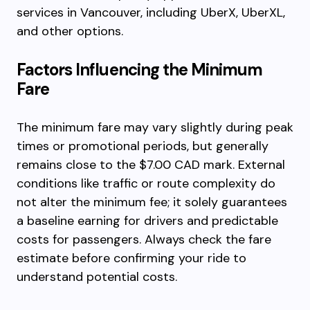
services in Vancouver, including UberX, UberXL,
and other options.
Factors Influencing the Minimum
Fare
The minimum fare may vary slightly during peak
times or promotional periods, but generally
remains close to the $7.00 CAD mark. External
conditions like traffic or route complexity do
not alter the minimum fee; it solely guarantees
a baseline earning for drivers and predictable
costs for passengers. Always check the fare
estimate before confirming your ride to
understand potential costs.