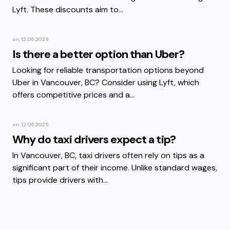
Lyft. These discounts aim to…
on
12.05.2025
Is there a better option than Uber?
Looking for reliable transportation options beyond
Uber in Vancouver, BC? Consider using Lyft, which
offers competitive prices and a…
on
12.05.2025
Why do taxi drivers expect a tip?
In Vancouver, BC, taxi drivers often rely on tips as a
significant part of their income. Unlike standard wages,
tips provide drivers with…