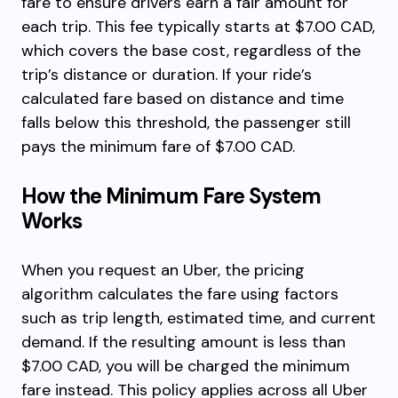
fare to ensure drivers earn a fair amount for
each trip. This fee typically starts at $7.00 CAD,
which covers the base cost, regardless of the
trip’s distance or duration. If your ride’s
calculated fare based on distance and time
falls below this threshold, the passenger still
pays the minimum fare of $7.00 CAD.
How the Minimum Fare System
Works
When you request an Uber, the pricing
algorithm calculates the fare using factors
such as trip length, estimated time, and current
demand. If the resulting amount is less than
$7.00 CAD, you will be charged the minimum
fare instead. This policy applies across all Uber