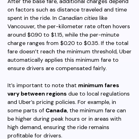
After the base fare, additional charges depend
on factors such as distance traveled and time
spent in the ride. In
Canadian cities
like
Vancouver, the per-kilometer rate often hovers
around $0.90 to $1.15, while the per-minute
charge ranges from $0.20 to $0.35. If the total
fare doesn’t reach the minimum threshold, Uber
automatically applies this minimum fare to
ensure drivers are compensated fairly.
It’s important to note that
minimum fares
vary between regions
due to local regulations
and Uber’s pricing policies. For example, in
some parts of
Canada
, the minimum fare can
be higher during peak hours or in areas with
high demand, ensuring the ride remains
profitable for drivers.