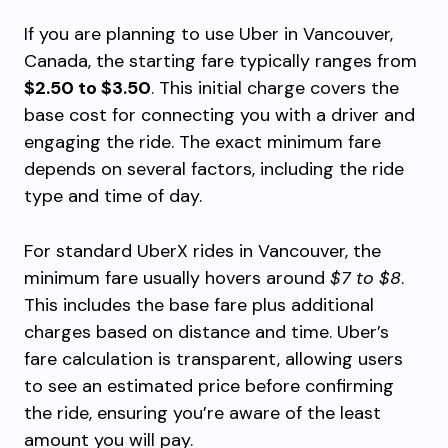
If you are planning to use Uber in Vancouver,
Canada, the starting fare typically ranges from
$2.50 to $3.50
. This initial charge covers the
base cost for connecting you with a driver and
engaging the ride. The exact minimum fare
depends on several factors, including the ride
type and time of day.
For standard UberX rides in Vancouver, the
minimum fare usually hovers around
$7 to $8
.
This includes the base fare plus additional
charges based on distance and time. Uber’s
fare calculation is transparent, allowing users
to see an estimated price before confirming
the ride, ensuring you’re aware of the least
amount you will pay.