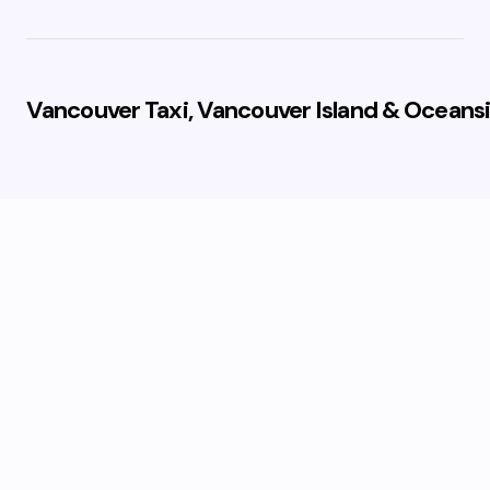
Vancouver Taxi, Vancouver Island & Oceansi