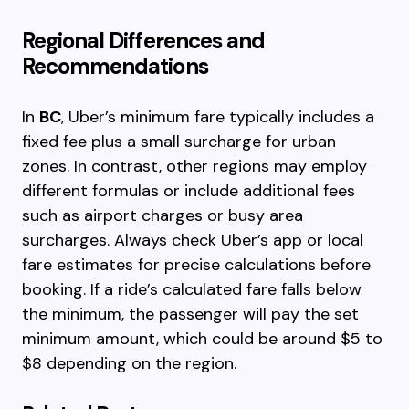
Regional Differences and
Recommendations
In
BC
, Uber’s minimum fare typically includes a
fixed fee plus a small surcharge for urban
zones. In contrast, other regions may employ
different formulas or include additional fees
such as airport charges or busy area
surcharges. Always check Uber’s app or local
fare estimates for precise calculations before
booking. If a ride’s calculated fare falls below
the minimum, the passenger will pay the set
minimum amount, which could be around $5 to
$8 depending on the region.