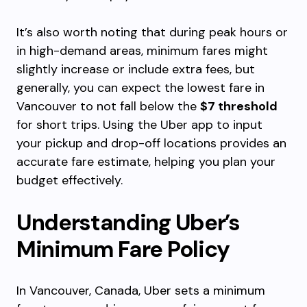
It’s also worth noting that during peak hours or
in high-demand areas, minimum fares might
slightly increase or include extra fees, but
generally, you can expect the lowest fare in
Vancouver to not fall below the
$7 threshold
for short trips. Using the Uber app to input
your pickup and drop-off locations provides an
accurate fare estimate, helping you plan your
budget effectively.
Understanding Uber’s
Minimum Fare Policy
In Vancouver, Canada, Uber sets a minimum