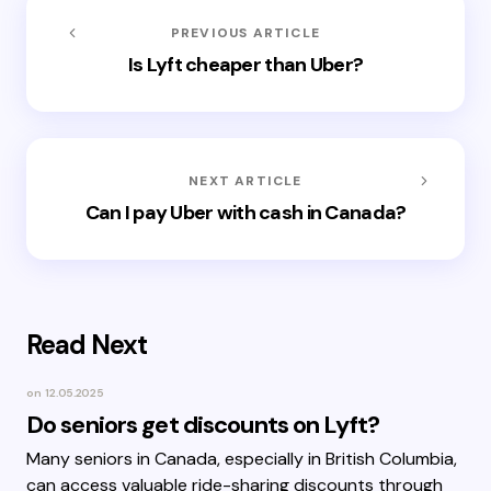
PREVIOUS ARTICLE
Is Lyft cheaper than Uber?
NEXT ARTICLE
Can I pay Uber with cash in Canada?
Read Next
on
12.05.2025
Do seniors get discounts on Lyft?
Many seniors in Canada, especially in British Columbia,
can access valuable ride-sharing discounts through