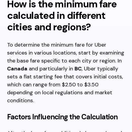
How is the minimum fare
calculated in different
cities and regions?
To determine the minimum fare for Uber
services in various locations, start by examining
the base fare specific to each city or region. In
Canada
and particularly in
BC
, Uber typically
sets a flat starting fee that covers initial costs,
which can range from $2.50 to $3.50
depending on local regulations and market
conditions.
Factors Influencing the Calculation