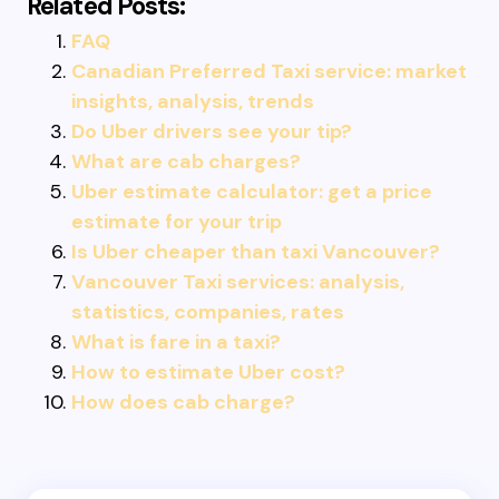
Related Posts:
FAQ
Canadian Preferred Taxi service: market
insights, analysis, trends
Do Uber drivers see your tip?
What are cab charges?
Uber estimate calculator: get a price
estimate for your trip
Is Uber cheaper than taxi Vancouver?
Vancouver Taxi services: analysis,
statistics, companies, rates
What is fare in a taxi?
How to estimate Uber cost?
How does cab charge?