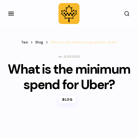
Taxi
Blog
What is the minimum spend for Uber?
on
12.05.2025
What is the minimum
spend for Uber?
BLOG