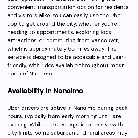
convenient transportation option for residents
and visitors alike. You can easily use the Uber
app to get around the city, whether you’re
heading to appointments, exploring local
attractions, or commuting from Vancouver,
which is approximately 55 miles away. The
service is designed to be accessible and user-
friendly, with rides available throughout most
parts of Nanaimo.
Availability in Nanaimo
Uber drivers are active in Nanaimo during peak
hours, typically from early morning until late
evening. While the coverage is extensive within
city limits, some suburban and rural areas may