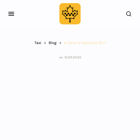
Taxi
Blog
Is Uber in Nanaimo, BC?
on
12.05.2025