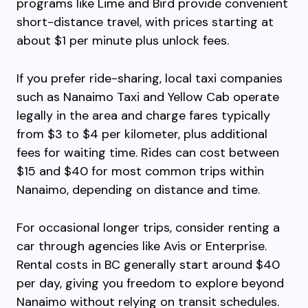
programs like Lime and Bird provide convenient
short-distance travel, with prices starting at
about $1 per minute plus unlock fees.
If you prefer ride-sharing, local taxi companies
such as Nanaimo Taxi and Yellow Cab operate
legally in the area and charge fares typically
from $3 to $4 per kilometer, plus additional
fees for waiting time. Rides can cost between
$15 and $40 for most common trips within
Nanaimo, depending on distance and time.
For occasional longer trips, consider renting a
car through agencies like Avis or Enterprise.
Rental costs in BC generally start around $40
per day, giving you freedom to explore beyond
Nanaimo without relying on transit schedules.