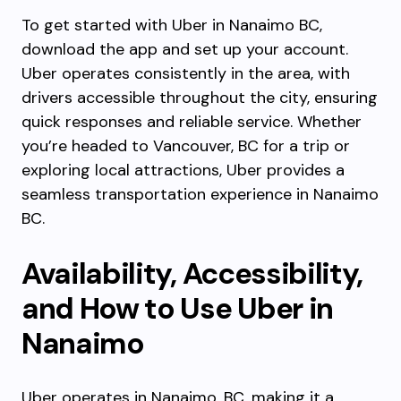
To get started with Uber in Nanaimo BC,
download the app and set up your account.
Uber operates consistently in the area, with
drivers accessible throughout the city, ensuring
quick responses and reliable service. Whether
you’re headed to Vancouver, BC for a trip or
exploring local attractions, Uber provides a
seamless transportation experience in Nanaimo
BC.
Availability, Accessibility,
and How to Use Uber in
Nanaimo
Uber operates in Nanaimo, BC, making it a