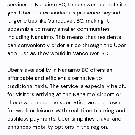
services in Nanaimo BC, the answer is a definite
yes
. Uber has expanded its presence beyond
larger cities like Vancouver, BC, making it
accessible to many smaller communities
including Nanaimo. This means that residents
can conveniently order a ride through the Uber
app, just as they would in Vancouver, BC.
Uber’s availability in Nanaimo BC offers an
affordable and efficient alternative to
traditional taxis. The service is especially helpful
for visitors arriving at the Nanaimo Airport or
those who need transportation around town
for work or leisure. With real-time tracking and
cashless payments, Uber simplifies travel and
enhances mobility options in the region.