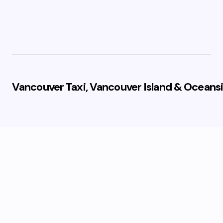
Vancouver Taxi, Vancouver Island & Oceansi