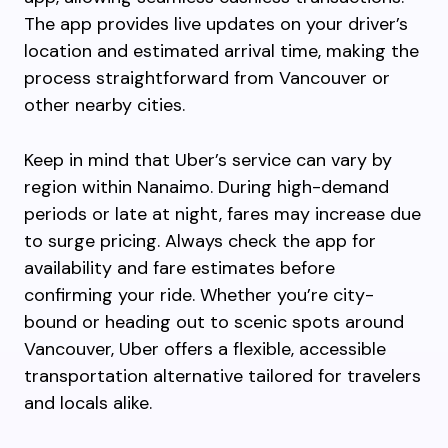
The app provides live updates on your driver’s
location and estimated arrival time, making the
process straightforward from Vancouver or
other nearby cities.
Keep in mind that Uber’s service can vary by
region within Nanaimo. During high-demand
periods or late at night, fares may increase due
to surge pricing. Always check the app for
availability and fare estimates before
confirming your ride. Whether you’re city-
bound or heading out to scenic spots around
Vancouver, Uber offers a flexible, accessible
transportation alternative tailored for travelers
and locals alike.