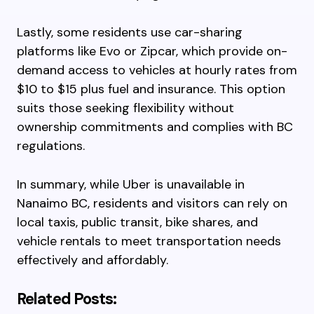
Lastly, some residents use car-sharing
platforms like Evo or Zipcar, which provide on-
demand access to vehicles at hourly rates from
$10 to $15 plus fuel and insurance. This option
suits those seeking flexibility without
ownership commitments and complies with BC
regulations.
In summary, while Uber is unavailable in
Nanaimo BC, residents and visitors can rely on
local taxis, public transit, bike shares, and
vehicle rentals to meet transportation needs
effectively and affordably.
Related Posts: