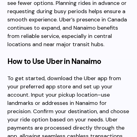
see fewer options. Planning rides in advance or
requesting during busy periods helps ensure a
smooth experience. Uber’s presence in Canada
continues to expand, and Nanaimo benefits
from reliable service, especially in central
locations and near major transit hubs.
How to Use Uber in Nanaimo
To get started, download the Uber app from
your preferred app store and set up your
account. Input your pickup location–use
landmarks or addresses in Nanaimo for
precision. Confirm your destination, and choose
your ride option based on your needs. Uber
payments are processed directly through the
app, allowing seamless cashless transactions.