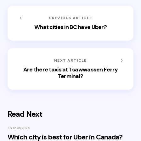
PREVIOUS ARTICLE
What cities in BC have Uber?
NEXT ARTICLE
Are there taxis at Tsawwassen Ferry
Terminal?
Read Next
on
12.05.2025
Which city is best for Uber in Canada?