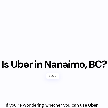
Is Uber in Nanaimo, BC?
BLOG
If you’re wondering whether you can use Uber