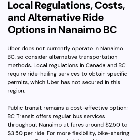
Local Regulations, Costs,
and Alternative Ride
Options in Nanaimo BC
Uber does not currently operate in Nanaimo
BC, so consider alternative transportation
methods. Local regulations in Canada and BC
require ride-hailing services to obtain specific
permits, which Uber has not secured in this
region.
Public transit remains a cost-effective option;
BC Transit offers regular bus services
throughout Nanaimo at fares around $2.50 to
$3.50 per ride. For more flexibility, bike-sharing