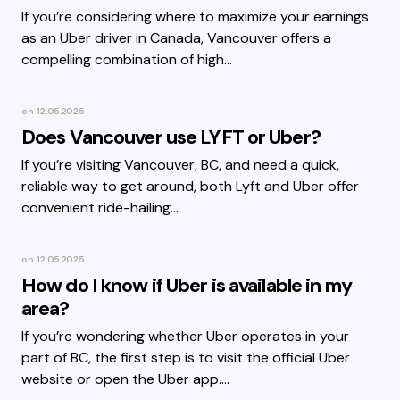
If you’re considering where to maximize your earnings
as an Uber driver in Canada, Vancouver offers a
compelling combination of high…
on
12.05.2025
Does Vancouver use LYFT or Uber?
If you’re visiting Vancouver, BC, and need a quick,
reliable way to get around, both Lyft and Uber offer
convenient ride-hailing…
on
12.05.2025
How do I know if Uber is available in my
area?
If you’re wondering whether Uber operates in your
part of BC, the first step is to visit the official Uber
website or open the Uber app.…