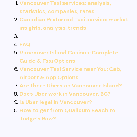
Vancouver Taxi services: analysis,
statistics, companies, rates
Canadian Preferred Taxi service: market
insights, analysis, trends
FAQ
Vancouver Island Casinos: Complete
Guide & Taxi Options
Vancouver Taxi Service near You: Cab,
Airport & App Options
Are there Ubers on Vancouver Island?
Does Uber work in Vancouver, BC?
Is Uber legal in Vancouver?
How to get from Qualicum Beach to
Judge’s Row?