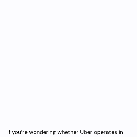
If you’re wondering whether Uber operates in