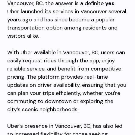
Vancouver, BC, the answer is a definite
yes
.
Uber launched its services in Vancouver several
years ago and has since become a popular
transportation option among residents and
visitors alike.
With Uber available in Vancouver, BC, users can
easily request rides through the app, enjoy
reliable service, and benefit from competitive
pricing. The platform provides real-time
updates on driver availability, ensuring that you
can plan your trips efficiently, whether you’re
commuting to downtown or exploring the
city’s scenic neighborhoods.
Uber’s presence in Vancouver, BC, has also led
to increased flexibility for those seeking