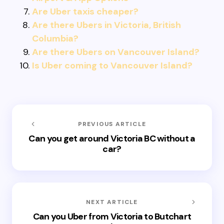
Are Uber taxis cheaper?
Are there Ubers in Victoria, British
Columbia?
Are there Ubers on Vancouver Island?
Is Uber coming to Vancouver Island?
PREVIOUS ARTICLE
Can you get around Victoria BC without a
car?
NEXT ARTICLE
Can you Uber from Victoria to Butchart