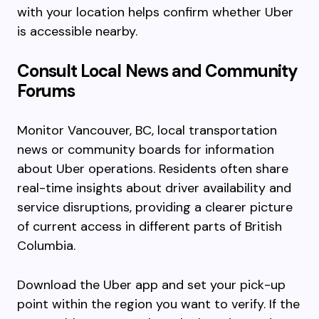
with your location helps confirm whether Uber
is accessible nearby.
Consult Local News and Community
Forums
Monitor Vancouver, BC, local transportation
news or community boards for information
about Uber operations. Residents often share
real-time insights about driver availability and
service disruptions, providing a clearer picture
of current access in different parts of British
Columbia.
Download the Uber app and set your pick-up
point within the region you want to verify. If the