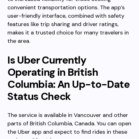
convenient transportation options. The app’s
user-friendly interface, combined with safety
features like trip sharing and driver ratings,
makes it a trusted choice for many travelers in
the area.
Is Uber Currently
Operating in British
Columbia: An Up-to-Date
Status Check
The service is available in Vancouver and other
parts of British Columbia, Canada. You can open
the Uber app and expect to find rides in these