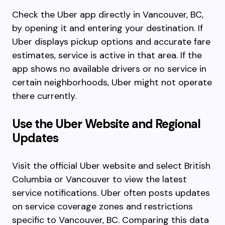
Check the Uber app directly in Vancouver, BC,
by opening it and entering your destination. If
Uber displays pickup options and accurate fare
estimates, service is active in that area. If the
app shows no available drivers or no service in
certain neighborhoods, Uber might not operate
there currently.
Use the Uber Website and Regional
Updates
Visit the official Uber website and select British
Columbia or Vancouver to view the latest
service notifications. Uber often posts updates
on service coverage zones and restrictions
specific to Vancouver, BC. Comparing this data