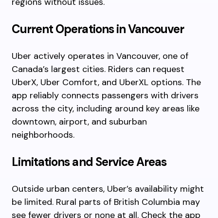
regions without issues.
Current Operations in Vancouver
Uber actively operates in Vancouver, one of
Canada’s largest cities. Riders can request
UberX, Uber Comfort, and UberXL options. The
app reliably connects passengers with drivers
across the city, including around key areas like
downtown, airport, and suburban
neighborhoods.
Limitations and Service Areas
Outside urban centers, Uber’s availability might
be limited. Rural parts of British Columbia may
see fewer drivers or none at all. Check the app