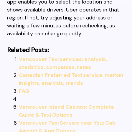
app enables you to select the location and
shows available drivers, Uber operates in that
region. If not, try adjusting your address or
waiting a few minutes before rechecking, as
availability can change quickly.
Related Posts:
Vancouver Taxi services: analysis,
statistics, companies, rates
Canadian Preferred Taxi service: market
insights, analysis, trends
FAQ
Vancouver Island Casinos: Complete
Guide & Taxi Options
Vancouver Taxi Service near You: Cab,
Airport & App Options