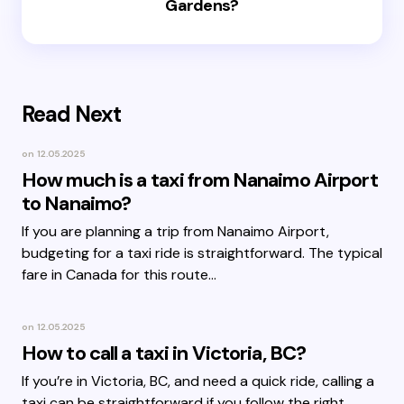
Gardens?
Read Next
on
12.05.2025
How much is a taxi from Nanaimo Airport
to Nanaimo?
If you are planning a trip from Nanaimo Airport,
budgeting for a taxi ride is straightforward. The typical
fare in Canada for this route…
on
12.05.2025
How to call a taxi in Victoria, BC?
If you’re in Victoria, BC, and need a quick ride, calling a
taxi can be straightforward if you follow the right