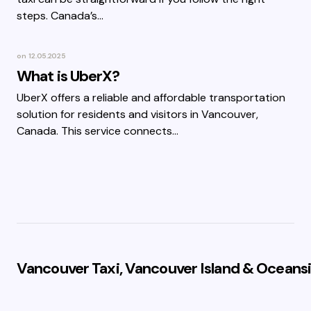
steps. Canada’s…
on
12.05.2025
What is UberX?
UberX offers a reliable and affordable transportation
solution for residents and visitors in Vancouver,
Canada. This service connects…
Vancouver Taxi, Vancouver Island & Oceansi