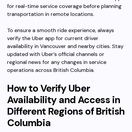
for real-time service coverage before planning
transportation in remote locations.
To ensure a smooth ride experience, always
verify the Uber app for current driver
availability in Vancouver and nearby cities. Stay
updated with Uber’s official channels or
regional news for any changes in service
operations across British Columbia.
How to Verify Uber
Availability and Access in
Different Regions of British
Columbia