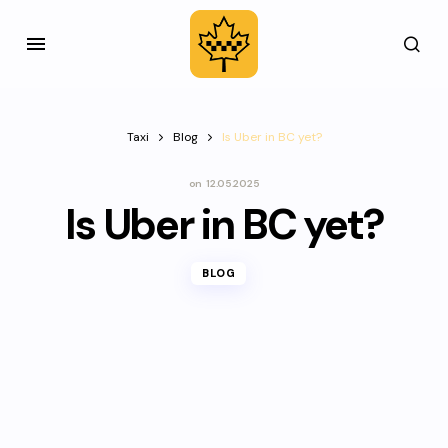
Taxi
Blog
Is Uber in BC yet?
on
12.05.2025
Is Uber in BC yet?
BLOG