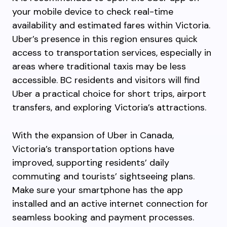
your mobile device to check real-time
availability and estimated fares within Victoria.
Uber’s presence in this region ensures quick
access to transportation services, especially in
areas where traditional taxis may be less
accessible. BC residents and visitors will find
Uber a practical choice for short trips, airport
transfers, and exploring Victoria’s attractions.
With the expansion of Uber in Canada,
Victoria’s transportation options have
improved, supporting residents’ daily
commuting and tourists’ sightseeing plans.
Make sure your smartphone has the app
installed and an active internet connection for
seamless booking and payment processes.