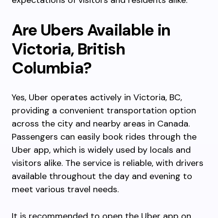
expectations of visitors and residents alike.
Are Ubers Available in
Victoria, British
Columbia?
Yes, Uber operates actively in Victoria, BC,
providing a convenient transportation option
across the city and nearby areas in Canada.
Passengers can easily book rides through the
Uber app, which is widely used by locals and
visitors alike. The service is reliable, with drivers
available throughout the day and evening to
meet various travel needs.
It is recommended to open the Uber app on