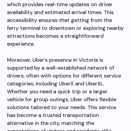
which provides real-time updates on driver
availability and estimated arrival times. This
accessibility ensures that getting from the
ferry terminal to downtown or exploring nearby
attractions becomes a straightforward
experience.
Moreover, Uber’s presence in Victoria is
supported by a well-established network of
drivers, often with options for different service
categories, including UberX and UberXL.
Whether you need a quick trip or a larger
vehicle for group outings, Uber offers flexible
solutions tailored to your needs. This service
has become a trusted transportation
alternative in the city, matching the