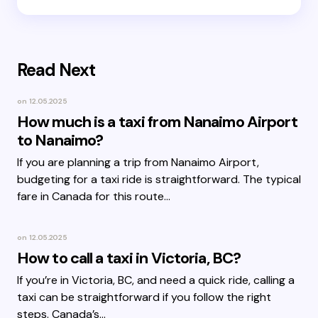
Read Next
on
12.05.2025
How much is a taxi from Nanaimo Airport
to Nanaimo?
If you are planning a trip from Nanaimo Airport,
budgeting for a taxi ride is straightforward. The typical
fare in Canada for this route…
on
12.05.2025
How to call a taxi in Victoria, BC?
If you’re in Victoria, BC, and need a quick ride, calling a
taxi can be straightforward if you follow the right
steps. Canada’s…