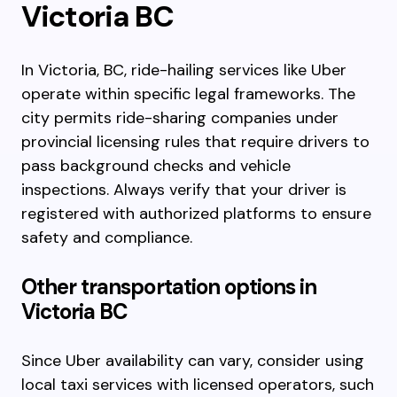
Victoria BC
In Victoria, BC, ride-hailing services like Uber
operate within specific legal frameworks. The
city permits ride-sharing companies under
provincial licensing rules that require drivers to
pass background checks and vehicle
inspections. Always verify that your driver is
registered with authorized platforms to ensure
safety and compliance.
Other transportation options in
Victoria BC
Since Uber availability can vary, consider using
local taxi services with licensed operators, such