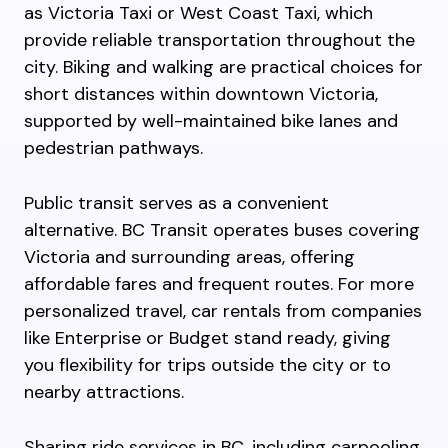
as Victoria Taxi or West Coast Taxi, which
provide reliable transportation throughout the
city. Biking and walking are practical choices for
short distances within downtown Victoria,
supported by well-maintained bike lanes and
pedestrian pathways.
Public transit serves as a convenient
alternative. BC Transit operates buses covering
Victoria and surrounding areas, offering
affordable fares and frequent routes. For more
personalized travel, car rentals from companies
like Enterprise or Budget stand ready, giving
you flexibility for trips outside the city or to
nearby attractions.
Sharing ride services in BC, including carpooling