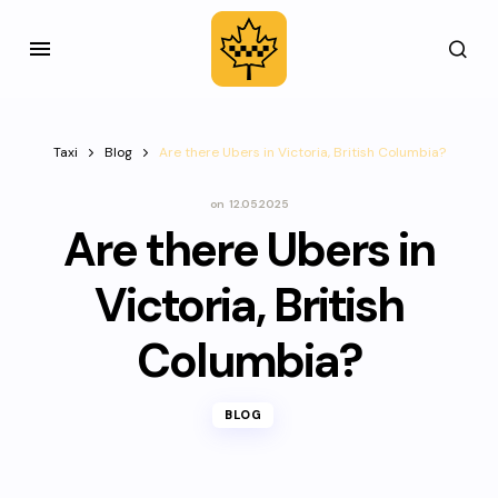
Taxi
Blog
Are there Ubers in Victoria, British Columbia?
on
12.05.2025
Are there Ubers in
Victoria, British
Columbia?
BLOG