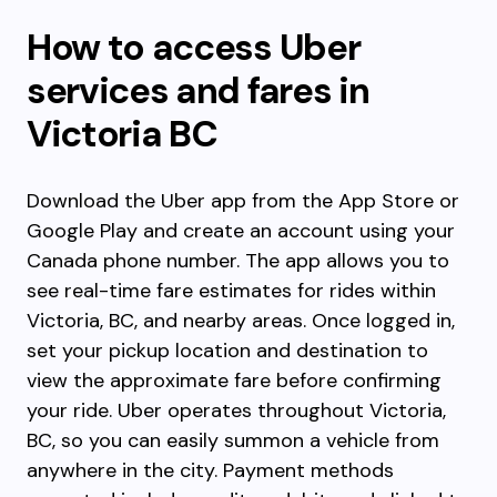
How to access Uber
services and fares in
Victoria BC
Download the Uber app from the App Store or
Google Play and create an account using your
Canada phone number. The app allows you to
see real-time fare estimates for rides within
Victoria, BC, and nearby areas. Once logged in,
set your pickup location and destination to
view the approximate fare before confirming
your ride. Uber operates throughout Victoria,
BC, so you can easily summon a vehicle from
anywhere in the city. Payment methods