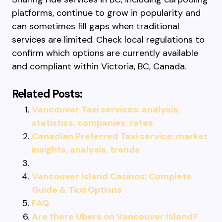
platforms, continue to grow in popularity and
can sometimes fill gaps when traditional
services are limited. Check local regulations to
confirm which options are currently available
and compliant within Victoria, BC, Canada.
Related Posts:
Vancouver Taxi services: analysis,
statistics, companies, rates
Canadian Preferred Taxi service: market
insights, analysis, trends
Vancouver Island Casinos: Complete
Guide & Taxi Options
FAQ
Are there Ubers on Vancouver Island?