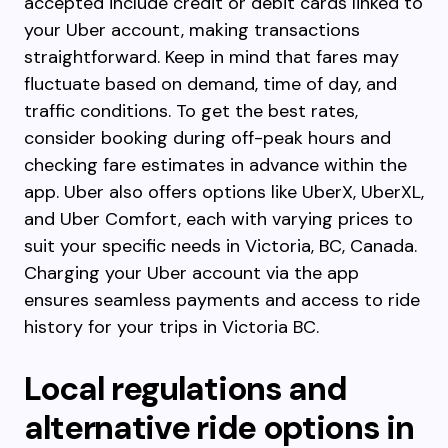
accepted include credit or debit cards linked to
your Uber account, making transactions
straightforward. Keep in mind that fares may
fluctuate based on demand, time of day, and
traffic conditions. To get the best rates,
consider booking during off-peak hours and
checking fare estimates in advance within the
app. Uber also offers options like UberX, UberXL,
and Uber Comfort, each with varying prices to
suit your specific needs in Victoria, BC, Canada.
Charging your Uber account via the app
ensures seamless payments and access to ride
history for your trips in Victoria BC.
Local regulations and
alternative ride options in