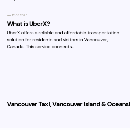
on
12.05.2025
What is UberX?
UberX offers a reliable and affordable transportation
solution for residents and visitors in Vancouver,
Canada. This service connects…
Vancouver Taxi, Vancouver Island & Oceansi