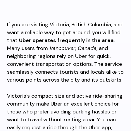
If you are visiting Victoria, British Columbia, and
want a reliable way to get around, you will find
that
Uber operates frequently in the area
.
Many users from
Vancouver, Canada
, and
neighboring regions rely on Uber for quick,
convenient transportation options. The service
seamlessly connects tourists and locals alike to
various points across the city and its outskirts.
Victoria’s compact size and active ride-sharing
community make Uber an excellent choice for
those who prefer avoiding parking hassles or
want to travel without renting a car. You can
easily request a ride through the Uber app,