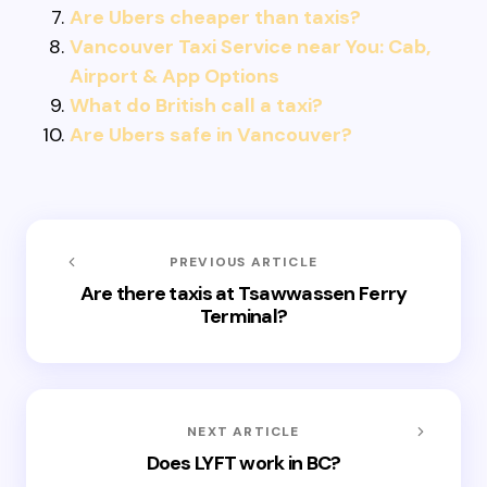
Are Ubers cheaper than taxis?
Vancouver Taxi Service near You: Cab,
Airport & App Options
What do British call a taxi?
Are Ubers safe in Vancouver?
PREVIOUS ARTICLE
Are there taxis at Tsawwassen Ferry
Terminal?
NEXT ARTICLE
Does LYFT work in BC?