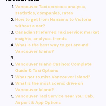
Vancouver Taxi services: analysis,
statistics, companies, rates
How to get from Nanaimo to Victoria
without a car?
Canadian Preferred Taxi service: market
insights, analysis, trends
What is the best way to get around
Vancouver Island?
Vancouver Island Casinos: Complete
Guide & Taxi Options
What not to miss Vancouver Island?
What is the most scenic drive on
Vancouver Island?
Vancouver Taxi Service near You: Cab,
Airport & App Options