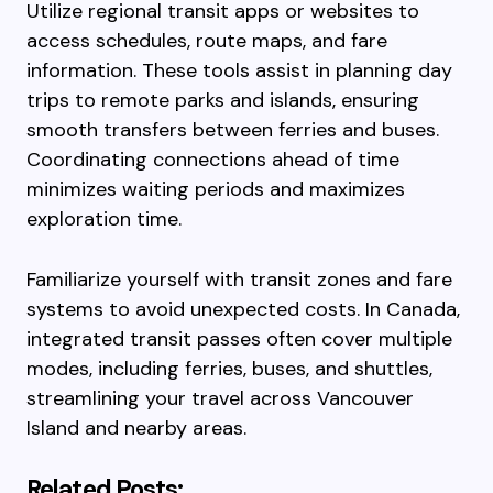
Utilize regional transit apps or websites to
access schedules, route maps, and fare
information. These tools assist in planning day
trips to remote parks and islands, ensuring
smooth transfers between ferries and buses.
Coordinating connections ahead of time
minimizes waiting periods and maximizes
exploration time.
Familiarize yourself with transit zones and fare
systems to avoid unexpected costs. In Canada,
integrated transit passes often cover multiple
modes, including ferries, buses, and shuttles,
streamlining your travel across Vancouver
Island and nearby areas.
Related Posts: