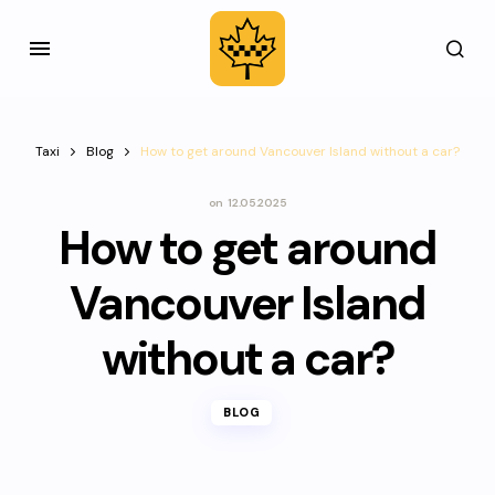
Taxi
Blog
How to get around Vancouver Island without a car?
on
12.05.2025
How to get around
Vancouver Island
without a car?
BLOG