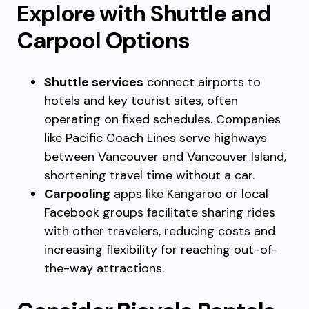
Explore with Shuttle and
Carpool Options
Shuttle services
connect airports to
hotels and key tourist sites, often
operating on fixed schedules. Companies
like Pacific Coach Lines serve highways
between Vancouver and Vancouver Island,
shortening travel time without a car.
Carpooling
apps like Kangaroo or local
Facebook groups facilitate sharing rides
with other travelers, reducing costs and
increasing flexibility for reaching out-of-
the-way attractions.