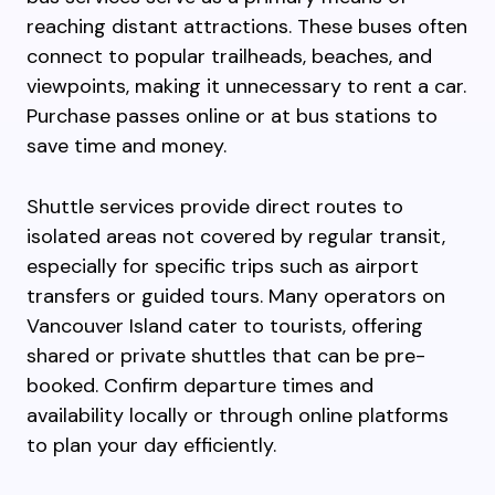
reaching distant attractions. These buses often
connect to popular trailheads, beaches, and
viewpoints, making it unnecessary to rent a car.
Purchase passes online or at bus stations to
save time and money.
Shuttle services provide direct routes to
isolated areas not covered by regular transit,
especially for specific trips such as airport
transfers or guided tours. Many operators on
Vancouver Island cater to tourists, offering
shared or private shuttles that can be pre-
booked. Confirm departure times and
availability locally or through online platforms
to plan your day efficiently.