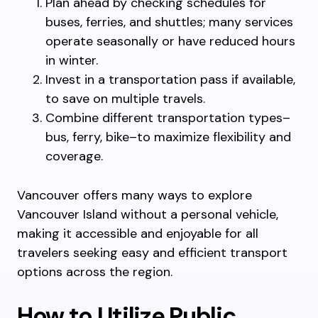
Plan ahead by checking schedules for
buses, ferries, and shuttles; many services
operate seasonally or have reduced hours
in winter.
Invest in a transportation pass if available,
to save on multiple travels.
Combine different transportation types–
bus, ferry, bike–to maximize flexibility and
coverage.
Vancouver offers many ways to explore
Vancouver Island without a personal vehicle,
making it accessible and enjoyable for all
travelers seeking easy and efficient transport
options across the region.
How to Utilize Public