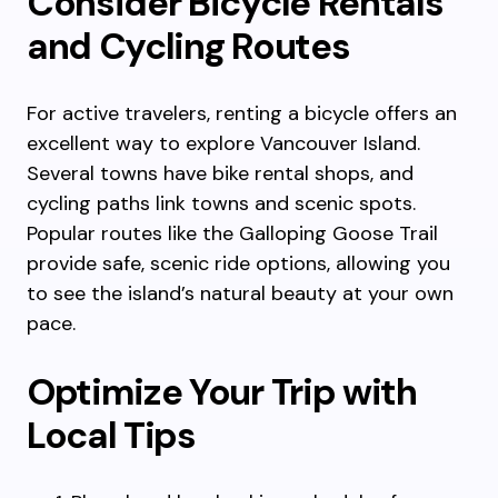
Consider Bicycle Rentals
and Cycling Routes
For active travelers, renting a bicycle offers an
excellent way to explore Vancouver Island.
Several towns have bike rental shops, and
cycling paths link towns and scenic spots.
Popular routes like the Galloping Goose Trail
provide safe, scenic ride options, allowing you
to see the island’s natural beauty at your own
pace.
Optimize Your Trip with
Local Tips