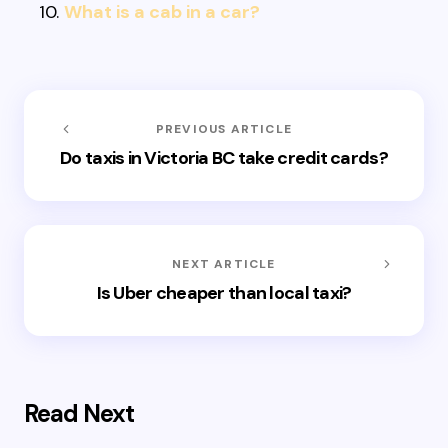
What is a cab in a car?
PREVIOUS ARTICLE
Do taxis in Victoria BC take credit cards?
NEXT ARTICLE
Is Uber cheaper than local taxi?
Read Next