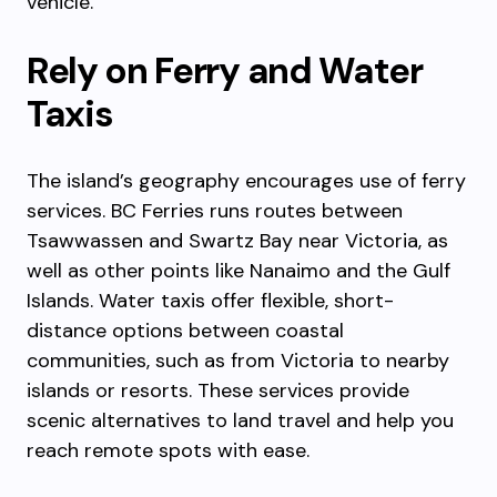
vehicle.
Rely on Ferry and Water
Taxis
The island’s geography encourages use of ferry
services. BC Ferries runs routes between
Tsawwassen and Swartz Bay near Victoria, as
well as other points like Nanaimo and the Gulf
Islands. Water taxis offer flexible, short-
distance options between coastal
communities, such as from Victoria to nearby
islands or resorts. These services provide
scenic alternatives to land travel and help you
reach remote spots with ease.