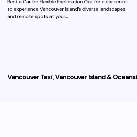
Rent a Car for Flexible Exploration Opt for a car rental
to experience Vancouver Island’s diverse landscapes
and remote spots at your…
Vancouver Taxi, Vancouver Island & Oceansi