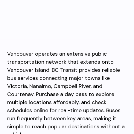
Vancouver operates an extensive public
transportation network that extends onto
Vancouver Island. BC Transit provides reliable
bus services connecting major towns like
Victoria, Nanaimo, Campbell River, and
Courtenay. Purchase a day pass to explore
multiple locations affordably, and check
schedules online for real-time updates. Buses
run frequently between key areas, making it
simple to reach popular destinations without a