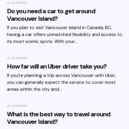
on
12.05.2025
Do you need a car to get around
Vancouver Island?
If you plan to visit Vancouver Island in Canada, BC,
having a car offers unmatched flexibility and access to
its most scenic spots. With your…
on
12.05.2025
How far will an Uber driver take you?
If you’re planning a trip across Vancouver with Uber,
you can generally expect the service to cover most
areas within the city and…
on
12.05.2025
What is the best way to travel around
Vancouver Island?