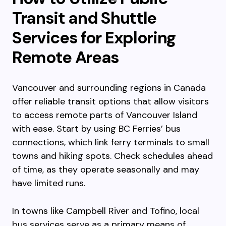
Transit and Shuttle
Services for Exploring
Remote Areas
Vancouver and surrounding regions in Canada
offer reliable transit options that allow visitors
to access remote parts of Vancouver Island
with ease. Start by using BC Ferries’ bus
connections, which link ferry terminals to small
towns and hiking spots. Check schedules ahead
of time, as they operate seasonally and may
have limited runs.
In towns like Campbell River and Tofino, local
bus services serve as a primary means of