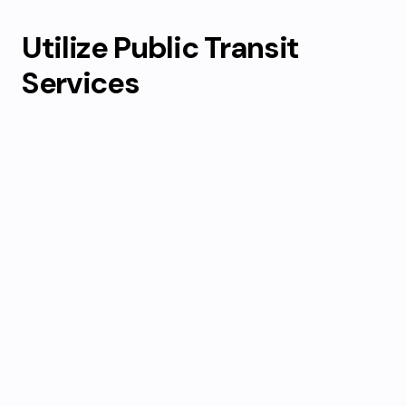
Utilize Public Transit
Services