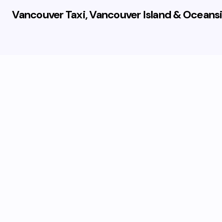
Vancouver Taxi, Vancouver Island & Oceansi