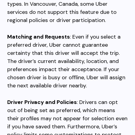
types. In Vancouver, Canada, some Uber
services do not support this feature due to
regional policies or driver participation.
Matching and Requests
: Even if you select a
preferred driver, Uber cannot guarantee
certainty that this driver will accept the trip.
The driver’s current availability, location, and
preferences impact their acceptance. If your
chosen driver is busy or offline, Uber will assign
the next available driver nearby.
Driver Privacy and Policies
: Drivers can opt
out of being set as preferred, which means
their profiles may not appear for selection even
if you have saved them. Furthermore, Uber’s
policy limits some customizations to protect