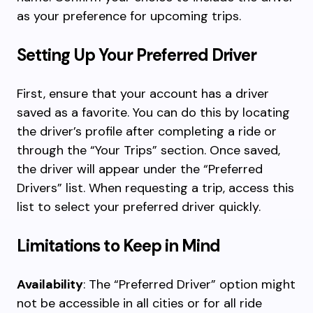
as your preference for upcoming trips.
Setting Up Your Preferred Driver
First, ensure that your account has a driver
saved as a favorite. You can do this by locating
the driver’s profile after completing a ride or
through the “Your Trips” section. Once saved,
the driver will appear under the “Preferred
Drivers” list. When requesting a trip, access this
list to select your preferred driver quickly.
Limitations to Keep in Mind
Availability
: The “Preferred Driver” option might
not be accessible in all cities or for all ride