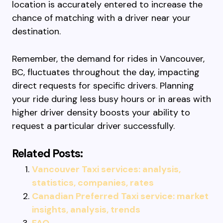
location is accurately entered to increase the
chance of matching with a driver near your
destination.
Remember, the demand for rides in Vancouver,
BC, fluctuates throughout the day, impacting
direct requests for specific drivers. Planning
your ride during less busy hours or in areas with
higher driver density boosts your ability to
request a particular driver successfully.
Related Posts:
Vancouver Taxi services: analysis,
statistics, companies, rates
Canadian Preferred Taxi service: market
insights, analysis, trends