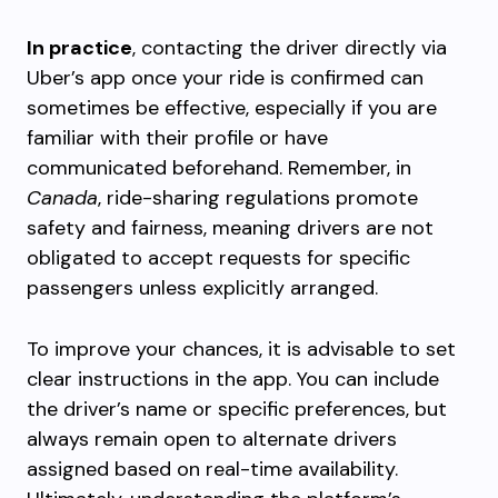
In practice
, contacting the driver directly via
Uber’s app once your ride is confirmed can
sometimes be effective, especially if you are
familiar with their profile or have
communicated beforehand. Remember, in
Canada
, ride-sharing regulations promote
safety and fairness, meaning drivers are not
obligated to accept requests for specific
passengers unless explicitly arranged.
To improve your chances, it is advisable to set
clear instructions in the app. You can include
the driver’s name or specific preferences, but
always remain open to alternate drivers
assigned based on real-time availability.