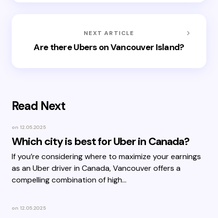
NEXT ARTICLE
Are there Ubers on Vancouver Island?
Read Next
on
12.05.2025
Which city is best for Uber in Canada?
If you’re considering where to maximize your earnings
as an Uber driver in Canada, Vancouver offers a
compelling combination of high…
on
12.05.2025