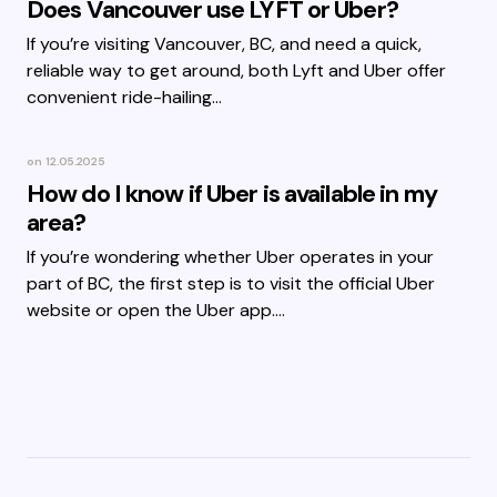
Does Vancouver use LYFT or Uber?
If you’re visiting Vancouver, BC, and need a quick,
reliable way to get around, both Lyft and Uber offer
convenient ride-hailing…
on
12.05.2025
How do I know if Uber is available in my
area?
If you’re wondering whether Uber operates in your
part of BC, the first step is to visit the official Uber
website or open the Uber app.…