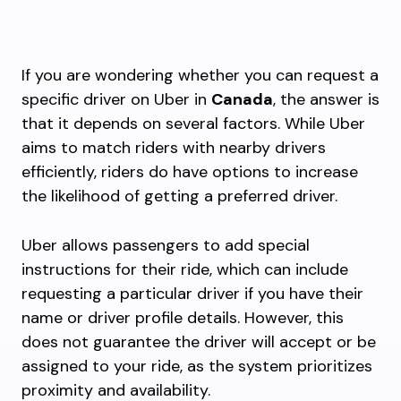
If you are wondering whether you can request a
specific driver on Uber in
Canada
, the answer is
that it depends on several factors. While Uber
aims to match riders with nearby drivers
efficiently, riders do have options to increase
the likelihood of getting a preferred driver.
Uber allows passengers to add special
instructions for their ride, which can include
requesting a particular driver if you have their
name or driver profile details. However, this
does not guarantee the driver will accept or be
assigned to your ride, as the system prioritizes
proximity and availability.