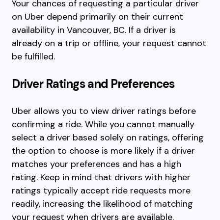
Your chances of requesting a particular driver
on Uber depend primarily on their current
availability in Vancouver, BC. If a driver is
already on a trip or offline, your request cannot
be fulfilled.
Driver Ratings and Preferences
Uber allows you to view driver ratings before
confirming a ride. While you cannot manually
select a driver based solely on ratings, offering
the option to choose is more likely if a driver
matches your preferences and has a high
rating. Keep in mind that drivers with higher
ratings typically accept ride requests more
readily, increasing the likelihood of matching
your request when drivers are available.