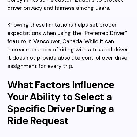
driver privacy and fairness among users.
Knowing these limitations helps set proper
expectations when using the “Preferred Driver”
feature in Vancouver, Canada. While it can
increase chances of riding with a trusted driver,
it does not provide absolute control over driver
assignment for every trip.
What Factors Influence
Your Ability to Select a
Specific Driver During a
Ride Request