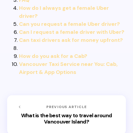
FAQ
How do I always get a female Uber
driver?
Can you request a female Uber driver?
Can I request a female driver with Uber?
Can taxi drivers ask for money upfront?
How do you ask for a Cab?
Vancouver Taxi Service near You: Cab,
Airport & App Options
PREVIOUS ARTICLE
What is the best way to travel around
Vancouver Island?