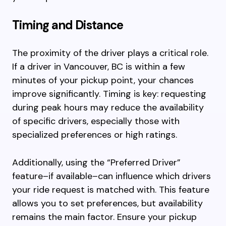
Timing and Distance
The proximity of the driver plays a critical role.
If a driver in Vancouver, BC is within a few
minutes of your pickup point, your chances
improve significantly. Timing is key: requesting
during peak hours may reduce the availability
of specific drivers, especially those with
specialized preferences or high ratings.
Additionally, using the “Preferred Driver”
feature–if available–can influence which drivers
your ride request is matched with. This feature
allows you to set preferences, but availability
remains the main factor. Ensure your pickup