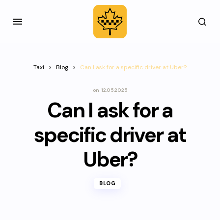
Taxi
Blog
Can I ask for a specific driver at Uber?
on
12.05.2025
Can I ask for a
specific driver at
Uber?
BLOG