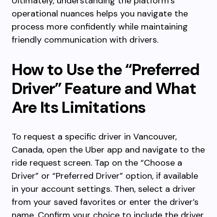
Ultimately, understanding the platform’s
operational nuances helps you navigate the
process more confidently while maintaining
friendly communication with drivers.
How to Use the “Preferred
Driver” Feature and What
Are Its Limitations
To request a specific driver in Vancouver,
Canada, open the Uber app and navigate to the
ride request screen. Tap on the “Choose a
Driver” or “Preferred Driver” option, if available
in your account settings. Then, select a driver
from your saved favorites or enter the driver’s
name. Confirm your choice to include the driver