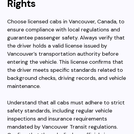
Rights
Choose licensed cabs in Vancouver, Canada, to
ensure compliance with local regulations and
guarantee passenger safety. Always verify that
the driver holds a valid license issued by
Vancouver’s transportation authority before
entering the vehicle. This license confirms that
the driver meets specific standards related to
background checks, driving records, and vehicle
maintenance.
Understand that all cabs must adhere to strict
safety standards, including regular vehicle
inspections and insurance requirements
mandated by Vancouver Transit regulations.