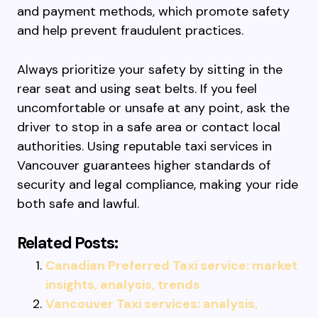
and payment methods, which promote safety
and help prevent fraudulent practices.
Always prioritize your safety by sitting in the
rear seat and using seat belts. If you feel
uncomfortable or unsafe at any point, ask the
driver to stop in a safe area or contact local
authorities. Using reputable taxi services in
Vancouver guarantees higher standards of
security and legal compliance, making your ride
both safe and lawful.
Related Posts:
Canadian Preferred Taxi service: market
insights, analysis, trends
Vancouver Taxi services: analysis,