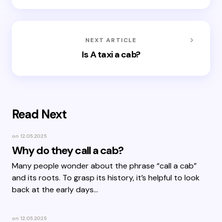
NEXT ARTICLE
Is A taxi a cab?
Read Next
on
12.05.2025
Why do they call a cab?
Many people wonder about the phrase “call a cab”
and its roots. To grasp its history, it’s helpful to look
back at the early days…
on
12.05.2025