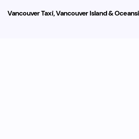
Vancouver Taxi, Vancouver Island & Oceansi