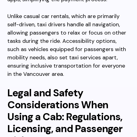
Unlike casual car rentals, which are primarily
self-driven, taxi drivers handle all navigation,
allowing passengers to relax or focus on other
tasks during the ride. Accessibility options,
such as vehicles equipped for passengers with
mobility needs, also set taxi services apart,
ensuring inclusive transportation for everyone
in the Vancouver area.
Legal and Safety
Considerations When
Using a Cab: Regulations,
Licensing, and Passenger