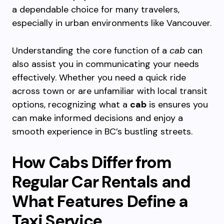
a dependable choice for many travelers,
especially in urban environments like Vancouver.
Understanding the core function of a
cab
can
also assist you in communicating your needs
effectively. Whether you need a quick ride
across town or are unfamiliar with local transit
options, recognizing what a
cab
is ensures you
can make informed decisions and enjoy a
smooth experience in BC’s bustling streets.
How Cabs Differ from
Regular Car Rentals and
What Features Define a
Taxi Service