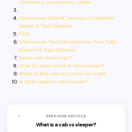
statistics, companies, rates
Vancouver Island Casinos: Complete
Guide & Taxi Options
FAQ
Vancouver Taxi Service near You: Cab,
Airport & App Options
Does cab mean car?
How do taxis work in Vancouver?
What is the correct term for cab?
Is Uber legal in Vancouver?
PREVIOUS ARTICLE
What is a cab vs sleeper?