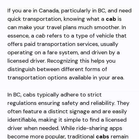
If you are in Canada, particularly in BC, and need
quick transportation, knowing what a
cab
is
can make your travel plans much smoother. In
essence, a
cab
refers to a type of vehicle that
offers paid transportation services, usually
operating on a fare system, and driven by a
licensed driver. Recognizing this helps you
distinguish between different forms of
transportation options available in your area.
In BC, cabs typically adhere to strict
regulations ensuring safety and reliability. They
often feature a distinct signage and are easily
identifiable, making it simple to find a licensed
driver when needed. While ride-sharing apps
become more popular, traditional
cabs
remain