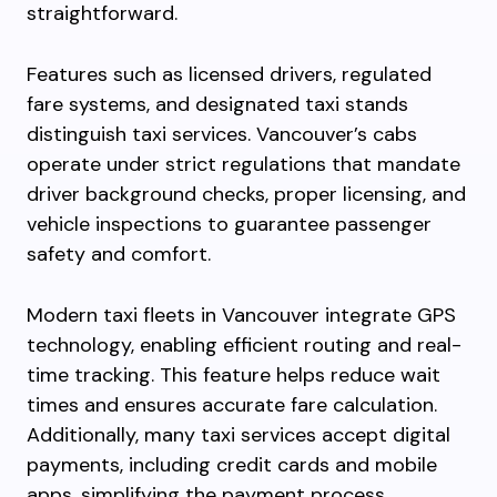
straightforward.
Features such as licensed drivers, regulated
fare systems, and designated taxi stands
distinguish taxi services. Vancouver’s cabs
operate under strict regulations that mandate
driver background checks, proper licensing, and
vehicle inspections to guarantee passenger
safety and comfort.
Modern taxi fleets in Vancouver integrate GPS
technology, enabling efficient routing and real-
time tracking. This feature helps reduce wait
times and ensures accurate fare calculation.
Additionally, many taxi services accept digital
payments, including credit cards and mobile
apps, simplifying the payment process.