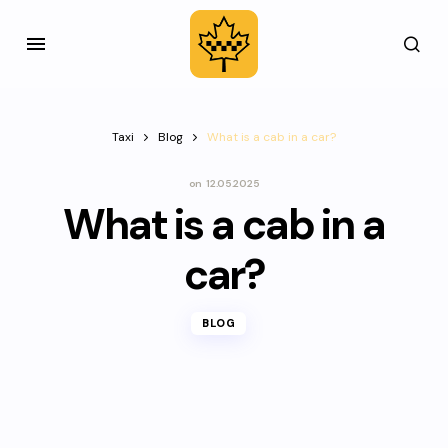
Taxi
Blog
What is a cab in a car?
on
12.05.2025
What is a cab in a
car?
BLOG