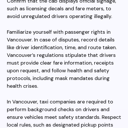
Confirm that the cab displays official signage,
such as licensing decals and fare meters, to
avoid unregulated drivers operating illegally.
Familiarize yourself with passenger rights in
Vancouver. In case of disputes, record details
like driver identification, time, and route taken.
Vancouver’s regulations stipulate that drivers
must provide clear fare information, receipts
upon request, and follow health and safety
protocols, including mask mandates during
health crises.
In Vancouver, taxi companies are required to
perform background checks on drivers and
ensure vehicles meet safety standards. Respect
local rules, such as designated pickup points