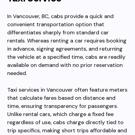
In Vancouver, BC, cabs provide a quick and
convenient transportation option that
differentiates sharply from standard car
rentals. Whereas renting a car requires booking
in advance, signing agreements, and returning
the vehicle at a specified time, cabs are readily
available on demand with no prior reservation
needed.
Taxi services in Vancouver often feature meters
that calculate fares based on distance and
time, ensuring transparency for passengers.
Unlike rental cars, which charge a fixed fee
regardless of use, cabs charge directly tied to
trip specifics, making short trips affordable and