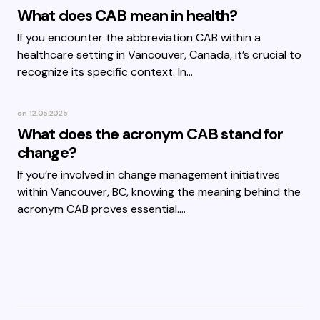
What does CAB mean in health?
If you encounter the abbreviation CAB within a
healthcare setting in Vancouver, Canada, it’s crucial to
recognize its specific context. In…
on
12.05.2025
What does the acronym CAB stand for
change?
If you’re involved in change management initiatives
within Vancouver, BC, knowing the meaning behind the
acronym CAB proves essential.…