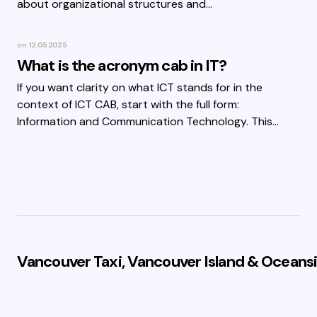
about organizational structures and…
on
12.05.2025
What is the acronym cab in IT?
If you want clarity on what ICT stands for in the
context of ICT CAB, start with the full form:
Information and Communication Technology. This…
Vancouver Taxi, Vancouver Island & Oceansi