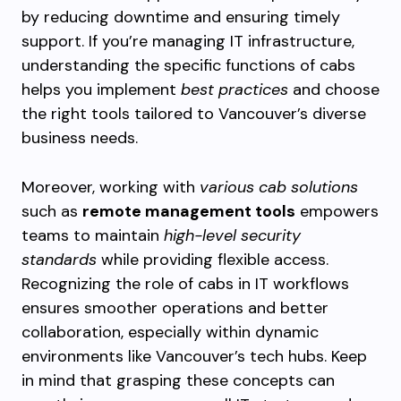
by reducing downtime and ensuring timely
support. If you’re managing IT infrastructure,
understanding the specific functions of cabs
helps you implement
best practices
and choose
the right tools tailored to Vancouver’s diverse
business needs.
Moreover, working with
various cab solutions
such as
remote management tools
empowers
teams to maintain
high-level security
standards
while providing flexible access.
Recognizing the role of cabs in IT workflows
ensures smoother operations and better
collaboration, especially within dynamic
environments like Vancouver’s tech hubs. Keep
in mind that grasping these concepts can