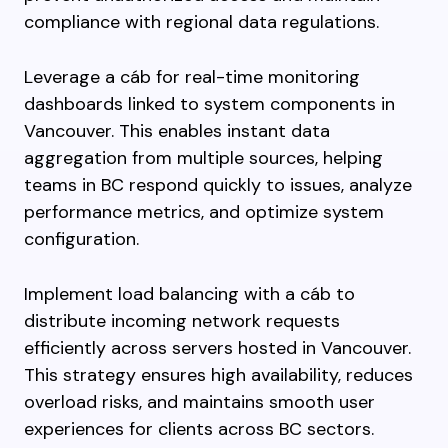
compliance with regional data regulations.
Leverage a cáb for real-time monitoring
dashboards linked to system components in
Vancouver. This enables instant data
aggregation from multiple sources, helping
teams in BC respond quickly to issues, analyze
performance metrics, and optimize system
configuration.
Implement load balancing with a cáb to
distribute incoming network requests
efficiently across servers hosted in Vancouver.
This strategy ensures high availability, reduces
overload risks, and maintains smooth user
experiences for clients across BC sectors.