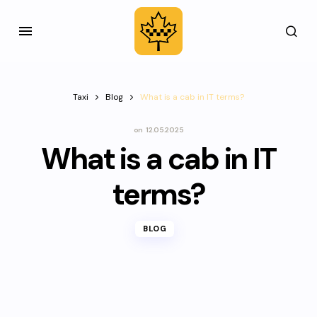
Taxi
Blog
What is a cab in IT terms?
on
12.05.2025
What is a cab in IT
terms?
BLOG