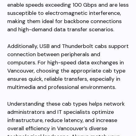
enable speeds exceeding 100 Gbps and are less
susceptible to electromagnetic interference,
making them ideal for backbone connections
and high-demand data transfer scenarios.
Additionally, USB and Thunderbolt cabs support
connection between peripherals and
computers. For high-speed data exchanges in
Vancouver, choosing the appropriate cab type
ensures quick, reliable transfers, especially in
multimedia and professional environments.
Understanding these cab types helps network
administrators and IT specialists optimize
infrastructure, reduce latency, and increase
overall efficiency in Vancouver’s diverse