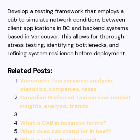
Develop a testing framework that employs a
cáb to simulate network conditions between
client applications in BC and backend systems
based in Vancouver. This allows for thorough
stress testing, identifying bottlenecks, and
refining system resilience before deployment.
Related Posts:
Vancouver Taxi services: analysis,
statistics, companies, rates
Canadian Preferred Taxi service: market
insights, analysis, trends
What is CAB in business terms?
What does cab stand for in beef?
What is cab in British slang?