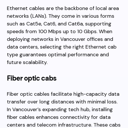
Ethernet cables are the backbone of local area
networks (LANs). They come in various forms
such as Cat5e, Cat6, and Cat6a, supporting
speeds from 100 Mbps up to 10 Gbps. When
deploying networks in Vancouver offices and
data centers, selecting the right Ethernet cab
type guarantees optimal performance and
future scalability.
Fiber optic cabs
Fiber optic cables facilitate high-capacity data
transfer over long distances with minimal loss.
In Vancouver’s expanding tech hub, installing
fiber cables enhances connectivity for data
centers and telecom infrastructure. These cabs