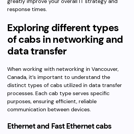
greatly improve your overall IT strategy and
response times.
Exploring different types
of cabs in networking and
data transfer
When working with networking in Vancouver,
Canada, it’s important to understand the
distinct types of cabs utilized in data transfer
processes. Each cab type serves specific
purposes, ensuring efficient, reliable
communication between devices.
Ethernet and Fast Ethernet cabs