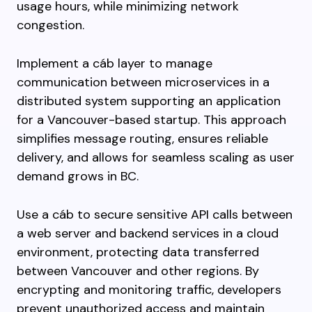
usage hours, while minimizing network
congestion.
Implement a cáb layer to manage
communication between microservices in a
distributed system supporting an application
for a Vancouver-based startup. This approach
simplifies message routing, ensures reliable
delivery, and allows for seamless scaling as user
demand grows in BC.
Use a cáb to secure sensitive API calls between
a web server and backend services in a cloud
environment, protecting data transferred
between Vancouver and other regions. By
encrypting and monitoring traffic, developers
prevent unauthorized access and maintain