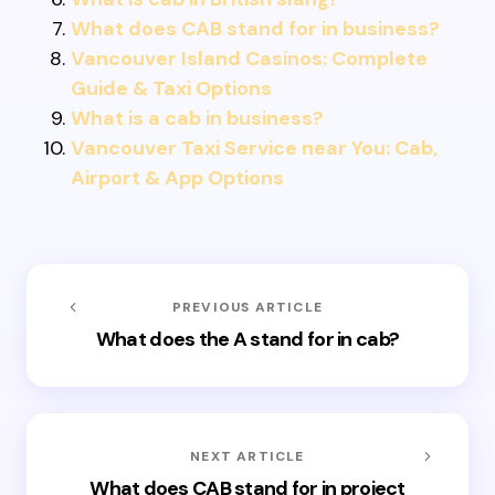
What does CAB stand for in business?
Vancouver Island Casinos: Complete
Guide & Taxi Options
What is a cab in business?
Vancouver Taxi Service near You: Cab,
Airport & App Options
PREVIOUS ARTICLE
What does the A stand for in cab?
NEXT ARTICLE
What does CAB stand for in project