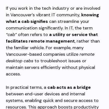
If you work in the tech industry or are involved
in Vancouver’s vibrant IT community,
knowing
what a cab signifies
can streamline your
communication significantly. In IT, the term
“cab”
often refers to
a utility or service that
facilitates remote management
, rather than
the familiar vehicle. For example, many
Vancouver-based companies utilize
remote
desktop cabs
to troubleshoot issues or
maintain servers efficiently without physical
access.
In practical terms, a
cab acts as a bridge
between end-user devices and internal
systems, enabling quick and secure access to
resources. This approach boosts productivity