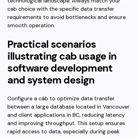
technological landscape. Always match your
cab choice with the specific data transfer
requirements to avoid bottlenecks and ensure
smooth operation.
Practical scenarios
illustrating cab usage in
software development
and system design
Configure a cáb to optimize data transfer
between a large database located in Vancouver
and client applications in BC, reducing latency
and improving throughput. This setup ensures
rapid access to data, especially during peak