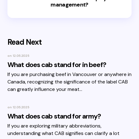
management?
Read Next
on
12.05.2025
What does cab stand for in beef?
If you are purchasing beef in Vancouver or anywhere in
Canada, recognizing the significance of the label CAB
can greatly influence your meat…
on
12.05.2025
What does cab stand for army?
If you are exploring military abbreviations,
understanding what CAB signifies can clarify a lot