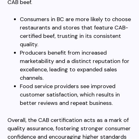
CAB beef.
Consumers in BC are more likely to choose
restaurants and stores that feature CAB-
certified beef, trusting in its consistent
quality.
Producers benefit from increased
marketability and a distinct reputation for
excellence, leading to expanded sales
channels.
Food service providers see improved
customer satisfaction, which results in
better reviews and repeat business.
Overall, the CAB certification acts as a mark of
quality assurance, fostering stronger consumer
confidence and encouraging higher standards