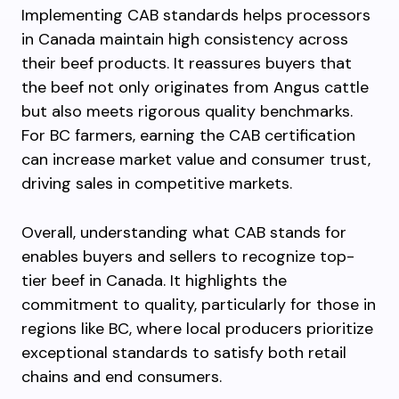
Implementing CAB standards helps processors
in Canada maintain high consistency across
their beef products. It reassures buyers that
the beef not only originates from Angus cattle
but also meets rigorous quality benchmarks.
For BC farmers, earning the CAB certification
can increase market value and consumer trust,
driving sales in competitive markets.
Overall, understanding what CAB stands for
enables buyers and sellers to recognize top-
tier beef in Canada. It highlights the
commitment to quality, particularly for those in
regions like BC, where local producers prioritize
exceptional standards to satisfy both retail
chains and end consumers.