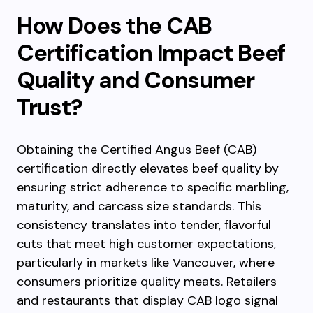
How Does the CAB
Certification Impact Beef
Quality and Consumer
Trust?
Obtaining the Certified Angus Beef (CAB)
certification directly elevates beef quality by
ensuring strict adherence to specific marbling,
maturity, and carcass size standards. This
consistency translates into tender, flavorful
cuts that meet high customer expectations,
particularly in markets like Vancouver, where
consumers prioritize quality meats. Retailers
and restaurants that display CAB logo signal