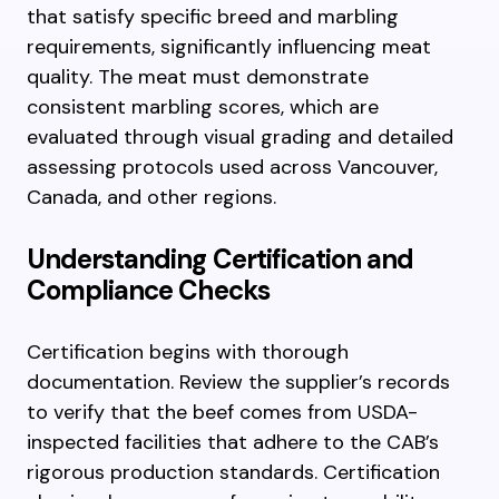
that satisfy specific breed and marbling
requirements, significantly influencing meat
quality. The meat must demonstrate
consistent marbling scores, which are
evaluated through visual grading and detailed
assessing protocols used across Vancouver,
Canada, and other regions.
Understanding Certification and
Compliance Checks
Certification begins with thorough
documentation. Review the supplier’s records
to verify that the beef comes from USDA-
inspected facilities that adhere to the CAB’s
rigorous production standards. Certification