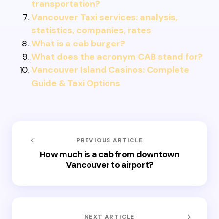
transportation?
Vancouver Taxi services: analysis,
statistics, companies, rates
What is a cab burger?
What does the acronym CAB stand for?
Vancouver Island Casinos: Complete
Guide & Taxi Options
PREVIOUS ARTICLE
How much is a cab from downtown
Vancouver to airport?
NEXT ARTICLE