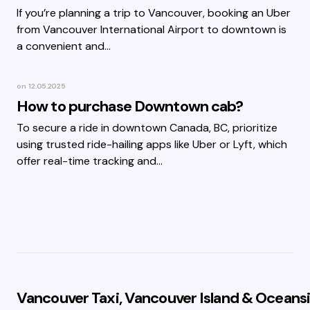
If you’re planning a trip to Vancouver, booking an Uber
from Vancouver International Airport to downtown is
a convenient and…
on
12.05.2025
How to purchase Downtown cab?
To secure a ride in downtown Canada, BC, prioritize
using trusted ride-hailing apps like Uber or Lyft, which
offer real-time tracking and…
Vancouver Taxi, Vancouver Island & Oceansi