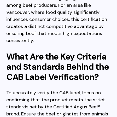
among beef producers. For an area like
Vancouver, where food quality significantly
influences consumer choices, this certification
creates a distinct competitive advantage by
ensuring beef that meets high expectations
consistently.
What Are the Key Criteria
and Standards Behind the
CAB Label Verification?
To accurately verify the CAB label, focus on
confirming that the product meets the strict
standards set by the Certified Angus Beef®
brand. Ensure the beef originates from animals