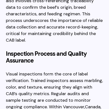
also involves cross-referencing traceability
data to confirm the beef’s origin, breed
characteristics, and feeding regimen. This
process underscores the importance of reliable
data collection and accurate record-keeping,
critical for maintaining credibility behind the
CAB label.
Inspection Process and Quality
Assurance
Visual inspections form the core of label
verification. Trained inspectors assess marbling,
color, and texture, ensuring they align with
CAB’s quality metrics. Regular audits and
sample testing are conducted to monitor
ongoing compliance. Within Vancouver,Canada,