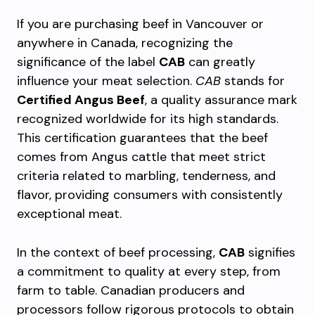
If you are purchasing beef in Vancouver or
anywhere in Canada, recognizing the
significance of the label
CAB
can greatly
influence your meat selection.
CAB
stands for
Certified Angus Beef
, a quality assurance mark
recognized worldwide for its high standards.
This certification guarantees that the beef
comes from Angus cattle that meet strict
criteria related to marbling, tenderness, and
flavor, providing consumers with consistently
exceptional meat.
In the context of beef processing,
CAB
signifies
a commitment to quality at every step, from
farm to table. Canadian producers and
processors follow rigorous protocols to obtain