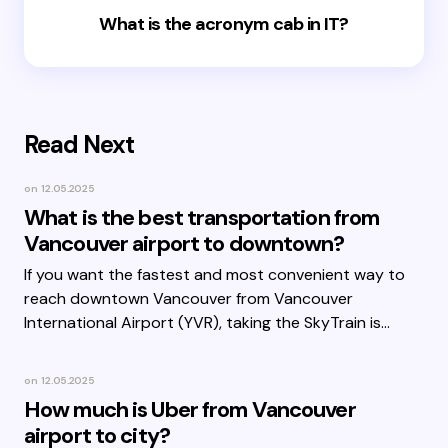
What is the acronym cab in IT?
Read Next
on
12.05.2025
What is the best transportation from
Vancouver airport to downtown?
If you want the fastest and most convenient way to
reach downtown Vancouver from Vancouver
International Airport (YVR), taking the SkyTrain is…
on
12.05.2025
How much is Uber from Vancouver
airport to city?