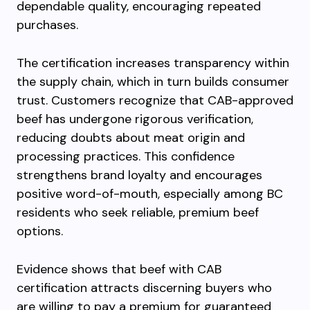
dependable quality, encouraging repeated
purchases.
The certification increases transparency within
the supply chain, which in turn builds consumer
trust. Customers recognize that CAB-approved
beef has undergone rigorous verification,
reducing doubts about meat origin and
processing practices. This confidence
strengthens brand loyalty and encourages
positive word-of-mouth, especially among BC
residents who seek reliable, premium beef
options.
Evidence shows that beef with CAB
certification attracts discerning buyers who
are willing to pay a premium for guaranteed