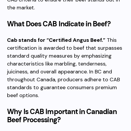
the market.
What Does CAB Indicate in Beef?
Cab stands for “Certified Angus Beef.”
This
certification is awarded to beef that surpasses
standard quality measures by emphasizing
characteristics like marbling, tenderness,
juiciness, and overall appearance. In BC and
throughout Canada, producers adhere to CAB
standards to guarantee consumers premium
beef options.
Why Is CAB Important in Canadian
Beef Processing?