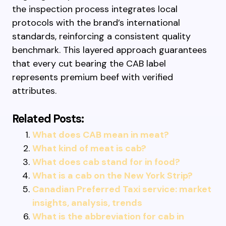
the inspection process integrates local
protocols with the brand’s international
standards, reinforcing a consistent quality
benchmark. This layered approach guarantees
that every cut bearing the CAB label
represents premium beef with verified
attributes.
Related Posts:
What does CAB mean in meat?
What kind of meat is cab?
What does cab stand for in food?
What is a cab on the New York Strip?
Canadian Preferred Taxi service: market
insights, analysis, trends
What is the abbreviation for cab in