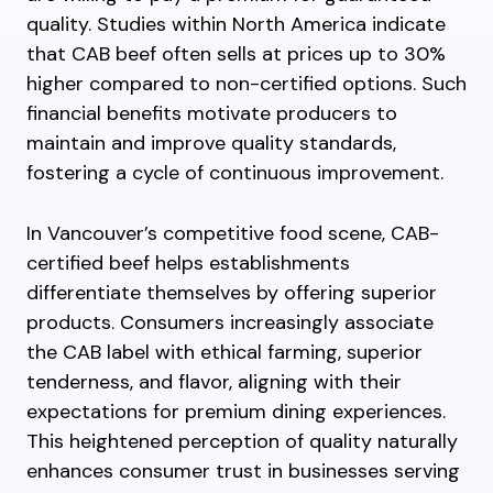
quality. Studies within North America indicate
that CAB beef often sells at prices up to 30%
higher compared to non-certified options. Such
financial benefits motivate producers to
maintain and improve quality standards,
fostering a cycle of continuous improvement.
In Vancouver’s competitive food scene, CAB-
certified beef helps establishments
differentiate themselves by offering superior
products. Consumers increasingly associate
the CAB label with ethical farming, superior
tenderness, and flavor, aligning with their
expectations for premium dining experiences.
This heightened perception of quality naturally
enhances consumer trust in businesses serving