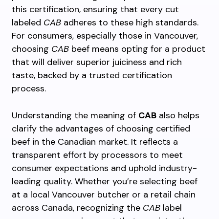
this certification, ensuring that every cut
labeled
CAB
adheres to these high standards.
For consumers, especially those in Vancouver,
choosing
CAB
beef means opting for a product
that will deliver superior juiciness and rich
taste, backed by a trusted certification
process.
Understanding the meaning of
CAB
also helps
clarify the advantages of choosing certified
beef in the Canadian market. It reflects a
transparent effort by processors to meet
consumer expectations and uphold industry-
leading quality. Whether you’re selecting beef
at a local Vancouver butcher or a retail chain
across Canada, recognizing the
CAB
label