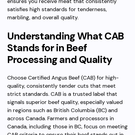
ensures you receive meat that consistently
satisfies high standards for tenderness,
marbling, and overall quality.
Understanding What CAB
Stands for in Beef
Processing and Quality
Choose Certified Angus Beef (CAB) for high-
quality, consistently tender cuts that meet
strict standards. CAB is a trusted label that
signals superior beef quality, especially valued
in regions such as British Columbia (BC) and
across Canada. Farmers and processors in
Canada, including those in BC, focus on meeting
CAB criteria to ensure their beef stands out in