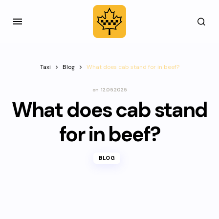
Taxi
Blog
What does cab stand for in beef?
on
12.05.2025
What does cab stand
for in beef?
BLOG