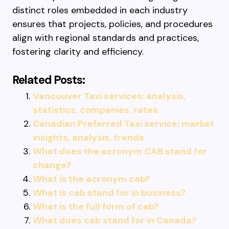
distinct roles embedded in each industry
ensures that projects, policies, and procedures
align with regional standards and practices,
fostering clarity and efficiency.
Related Posts:
Vancouver Taxi services: analysis,
statistics, companies, rates
Canadian Preferred Taxi service: market
insights, analysis, trends
What does the acronym CAB stand for
change?
What is the acronym cab?
What is cab stand for in business?
What is the full form of cab?
What does cab stand for in Canada?