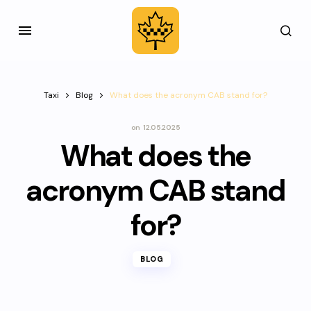
Taxi
Blog
What does the acronym CAB stand for?
on
12.05.2025
What does the
acronym CAB stand
for?
BLOG