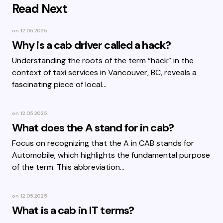
Read Next
on
12.05.2025
Why is a cab driver called a hack?
Understanding the roots of the term “hack” in the
context of taxi services in Vancouver, BC, reveals a
fascinating piece of local…
on
12.05.2025
What does the A stand for in cab?
Focus on recognizing that the A in CAB stands for
Automobile, which highlights the fundamental purpose
of the term. This abbreviation…
on
12.05.2025
What is a cab in IT terms?