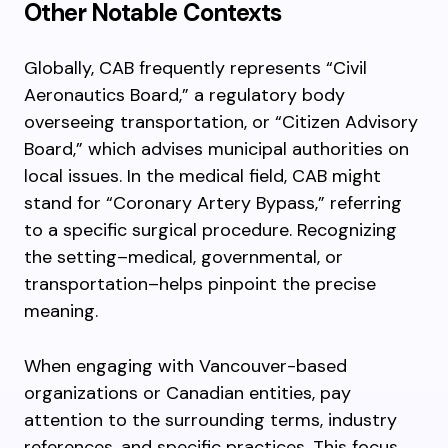
Other Notable Contexts
Globally, CAB frequently represents “Civil
Aeronautics Board,” a regulatory body
overseeing transportation, or “Citizen Advisory
Board,” which advises municipal authorities on
local issues. In the medical field, CAB might
stand for “Coronary Artery Bypass,” referring
to a specific surgical procedure. Recognizing
the setting–medical, governmental, or
transportation–helps pinpoint the precise
meaning.
When engaging with Vancouver-based
organizations or Canadian entities, pay
attention to the surrounding terms, industry
references, and specific practices. This focus