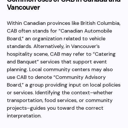
Vancouver
Within Canadian provinces like British Columbia,
CAB often stands for “Canadian Automobile
Board,” an organization related to vehicle
standards. Alternatively, in Vancouver’s
hospitality scene, CAB may refer to “Catering
and Banquet” services that support event
planning. Local community centers may also
use CAB to denote “Community Advisory
Board,” a group providing input on local policies
or services. Identifying the context–whether
transportation, food services, or community
projects–guides you toward the correct
interpretation.