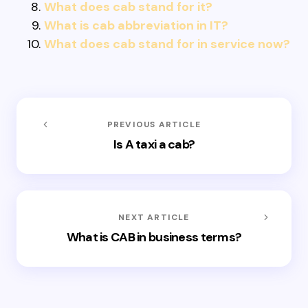
What does cab stand for it?
What is cab abbreviation in IT?
What does cab stand for in service now?
PREVIOUS ARTICLE
Is A taxi a cab?
NEXT ARTICLE
What is CAB in business terms?