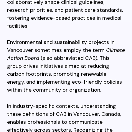
collaboratively shape clinical guidelines,
research priorities, and patient care standards,
fostering evidence-based practices in medical
facilities.
Environmental and sustainability projects in
Vancouver sometimes employ the term
Climate
Action Board
(also abbreviated CAB). This
group drives initiatives aimed at reducing
carbon footprints, promoting renewable
energy, and implementing eco-friendly policies
within the community or organization.
In industry-specific contexts, understanding
these definitions of CAB in Vancouver, Canada,
enables professionals to communicate
effectively across sectors. Recognizing the