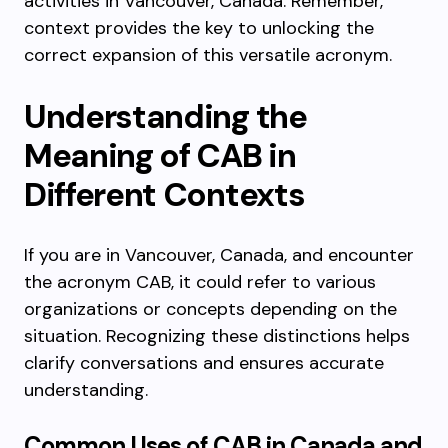
activities in Vancouver, Canada. Remember,
context provides the key to unlocking the
correct expansion of this versatile acronym.
Understanding the
Meaning of CAB in
Different Contexts
If you are in Vancouver, Canada, and encounter
the acronym CAB, it could refer to various
organizations or concepts depending on the
situation. Recognizing these distinctions helps
clarify conversations and ensures accurate
understanding.
Common Uses of CAB in Canada and