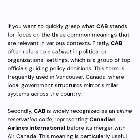
If you want to quickly grasp what
CAB
stands
for, focus on the three common meanings that
are relevant in various contexts. Firstly,
CAB
often refers to a
cabinet
in political or
organizational settings, which is a group of top
officials guiding policy decisions. This term is
frequently used in Vancouver, Canada, where
local government structures mirror similar
systems across the country.
Secondly,
CAB
is widely recognized as an
airline
reservation code
, representing
Canadian
Airlines International
before its merger with
Air Canada. This meaning is particularly useful