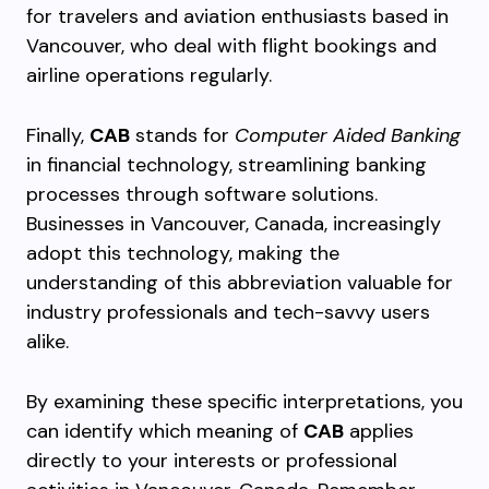
for travelers and aviation enthusiasts based in
Vancouver, who deal with flight bookings and
airline operations regularly.
Finally,
CAB
stands for
Computer Aided Banking
in financial technology, streamlining banking
processes through software solutions.
Businesses in Vancouver, Canada, increasingly
adopt this technology, making the
understanding of this abbreviation valuable for
industry professionals and tech-savvy users
alike.
By examining these specific interpretations, you
can identify which meaning of
CAB
applies
directly to your interests or professional