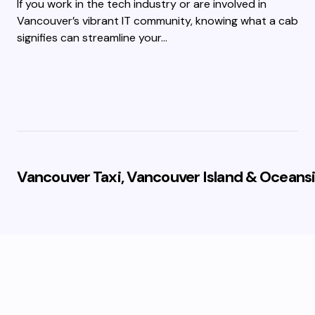
If you work in the tech industry or are involved in
Vancouver’s vibrant IT community, knowing what a cab
signifies can streamline your…
Vancouver Taxi, Vancouver Island & Oceansi