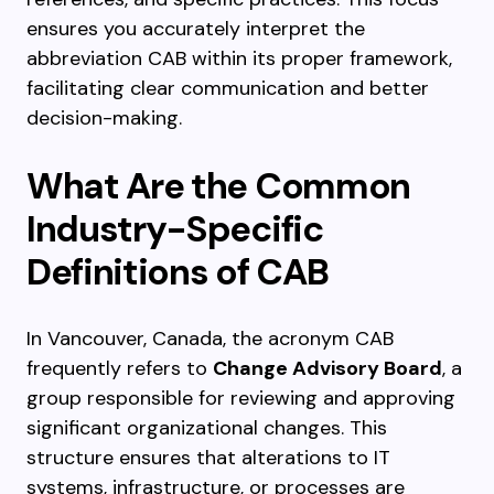
ensures you accurately interpret the
abbreviation CAB within its proper framework,
facilitating clear communication and better
decision-making.
What Are the Common
Industry-Specific
Definitions of CAB
In Vancouver, Canada, the acronym CAB
frequently refers to
Change Advisory Board
, a
group responsible for reviewing and approving
significant organizational changes. This
structure ensures that alterations to IT
systems, infrastructure, or processes are