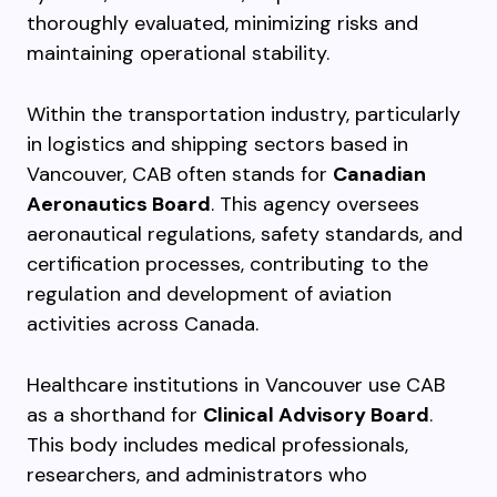
thoroughly evaluated, minimizing risks and
maintaining operational stability.
Within the transportation industry, particularly
in logistics and shipping sectors based in
Vancouver, CAB often stands for
Canadian
Aeronautics Board
. This agency oversees
aeronautical regulations, safety standards, and
certification processes, contributing to the
regulation and development of aviation
activities across Canada.
Healthcare institutions in Vancouver use CAB
as a shorthand for
Clinical Advisory Board
.
This body includes medical professionals,
researchers, and administrators who