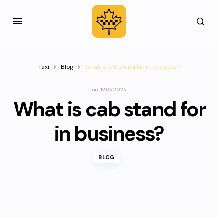
Taxi
Blog
What is cab stand for in business?
on
12.05.2025
What is cab stand for
in business?
BLOG