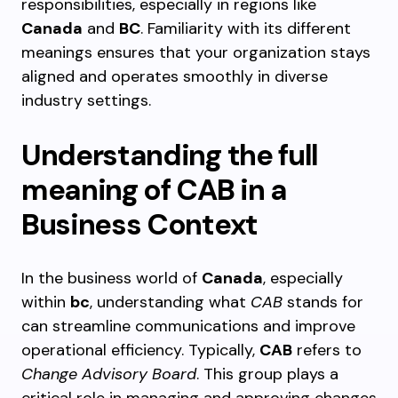
responsibilities, especially in regions like
Canada
and
BC
. Familiarity with its different
meanings ensures that your organization stays
aligned and operates smoothly in diverse
industry settings.
Understanding the full
meaning of CAB in a
Business Context
In the business world of
Canada
, especially
within
bc
, understanding what
CAB
stands for
can streamline communications and improve
operational efficiency. Typically,
CAB
refers to
Change Advisory Board
. This group plays a