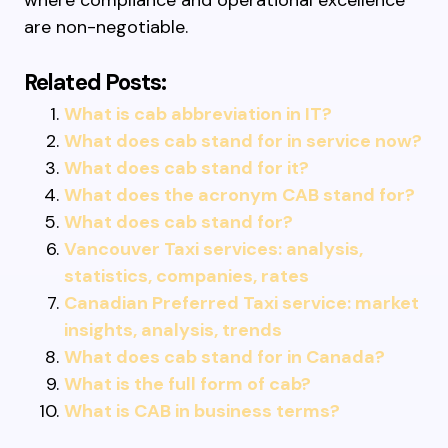
where compliance and operational excellence
are non-negotiable.
Related Posts:
What is cab abbreviation in IT?
What does cab stand for in service now?
What does cab stand for it?
What does the acronym CAB stand for?
What does cab stand for?
Vancouver Taxi services: analysis,
statistics, companies, rates
Canadian Preferred Taxi service: market
insights, analysis, trends
What does cab stand for in Canada?
What is the full form of cab?
What is CAB in business terms?