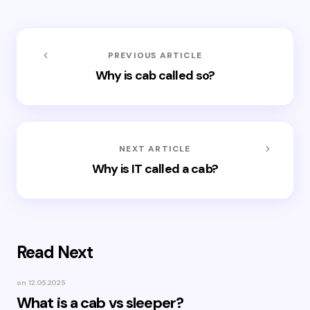
PREVIOUS ARTICLE
Why is cab called so?
NEXT ARTICLE
Why is IT called a cab?
Read Next
on
12.05.2025
What is a cab vs sleeper?