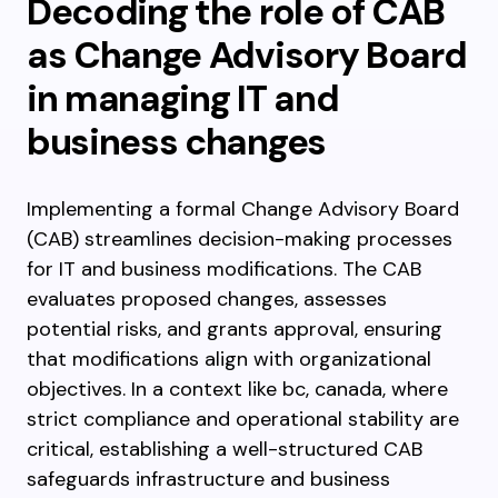
Decoding the role of CAB
as Change Advisory Board
in managing IT and
business changes
Implementing a formal Change Advisory Board
(CAB) streamlines decision-making processes
for IT and business modifications. The CAB
evaluates proposed changes, assesses
potential risks, and grants approval, ensuring
that modifications align with organizational
objectives. In a context like bc, canada, where
strict compliance and operational stability are
critical, establishing a well-structured CAB
safeguards infrastructure and business