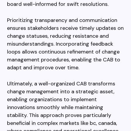
board well-informed for swift resolutions.
Prioritizing transparency and communication
ensures stakeholders receive timely updates on
change statuses, reducing resistance and
misunderstandings. Incorporating feedback
loops allows continuous refinement of change
management procedures, enabling the CAB to
adapt and improve over time.
Ultimately, a well-organized CAB transforms
change management into a strategic asset,
enabling organizations to implement
innovations smoothly while maintaining
stability. This approach proves particularly
beneficial in complex markets like bc, canada,