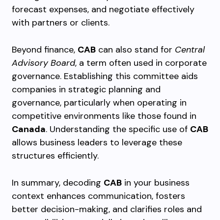
forecast expenses, and negotiate effectively
with partners or clients.
Beyond finance,
CAB
can also stand for
Central
Advisory Board
, a term often used in corporate
governance. Establishing this committee aids
companies in strategic planning and
governance, particularly when operating in
competitive environments like those found in
Canada
. Understanding the specific use of
CAB
allows business leaders to leverage these
structures efficiently.
In summary, decoding
CAB
in your business
context enhances communication, fosters
better decision-making, and clarifies roles and