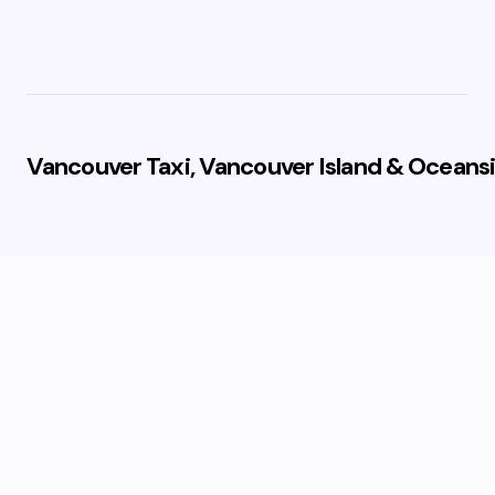
Vancouver Taxi, Vancouver Island & Oceansi