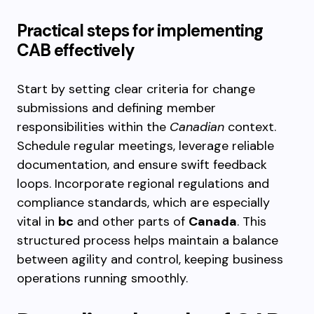
Practical steps for implementing
CAB effectively
Start by setting clear criteria for change
submissions and defining member
responsibilities within the
Canadian
context.
Schedule regular meetings, leverage reliable
documentation, and ensure swift feedback
loops. Incorporate regional regulations and
compliance standards, which are especially
vital in
bc
and other parts of
Canada
. This
structured process helps maintain a balance
between agility and control, keeping business
operations running smoothly.