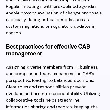
Regular meetings, with pre-defined agendas,
enable prompt evaluation of change proposals,
especially during critical periods such as
system migrations or regulatory updates in
canada.
Best practices for effective CAB
management
Assigning diverse members from IT, business,
and compliance teams enhances the CAB’s
perspective, leading to balanced decisions.
Clear roles and responsibilities prevent
overlaps and promote accountability. Utilizing
collaborative tools helps streamline
information sharing and records, keeping the