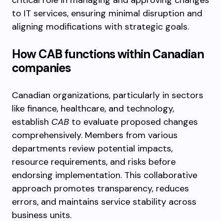
critical role in managing and approving changes
to IT services, ensuring minimal disruption and
aligning modifications with strategic goals.
How CAB functions within Canadian
companies
Canadian organizations, particularly in sectors
like finance, healthcare, and technology,
establish
CAB
to evaluate proposed changes
comprehensively. Members from various
departments review potential impacts,
resource requirements, and risks before
endorsing implementation. This collaborative
approach promotes transparency, reduces
errors, and maintains service stability across
business units.