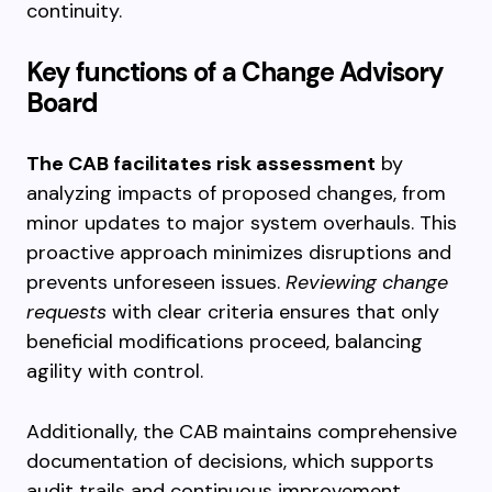
continuity.
Key functions of a Change Advisory
Board
The CAB facilitates risk assessment
by
analyzing impacts of proposed changes, from
minor updates to major system overhauls. This
proactive approach minimizes disruptions and
prevents unforeseen issues.
Reviewing change
requests
with clear criteria ensures that only
beneficial modifications proceed, balancing
agility with control.
Additionally, the CAB maintains comprehensive
documentation of decisions, which supports
audit trails and continuous improvement.