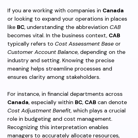
If you are working with companies in
Canada
or looking to expand your operations in places
like
BC
, understanding the abbreviation
CAB
becomes vital. In the business context,
CAB
typically refers to
Cost Assessment Base
or
Customer Account Balance
, depending on the
industry and setting. Knowing the precise
meaning helps streamline processes and
ensures clarity among stakeholders.
For instance, in financial departments across
Canada
, especially within
BC
,
CAB
can denote
Cost Adjustment Benefit
, which plays a crucial
role in budgeting and cost management.
Recognizing this interpretation enables
managers to accurately allocate resources,