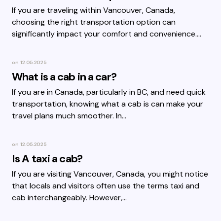
If you are traveling within Vancouver, Canada,
choosing the right transportation option can
significantly impact your comfort and convenience.…
on
12.05.2025
What is a cab in a car?
If you are in Canada, particularly in BC, and need quick
transportation, knowing what a cab is can make your
travel plans much smoother. In…
on
12.05.2025
Is A taxi a cab?
If you are visiting Vancouver, Canada, you might notice
that locals and visitors often use the terms taxi and
cab interchangeably. However,…