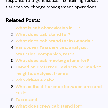
response to urgent issues, maintaining robust
ServiceNow change management operations.
Related Posts:
What is cab abbreviation in IT?
What does cab stand for?
What does cab stand for in Canada?
Vancouver Taxi services: analysis,
statistics, companies, rates
What does cab meeting stand for?
Canadian Preferred Taxi service: market
insights, analysis, trends
Who drives a cab?
What is the difference between arro and
curb?
Taxi stand
What does crew cab stand for?