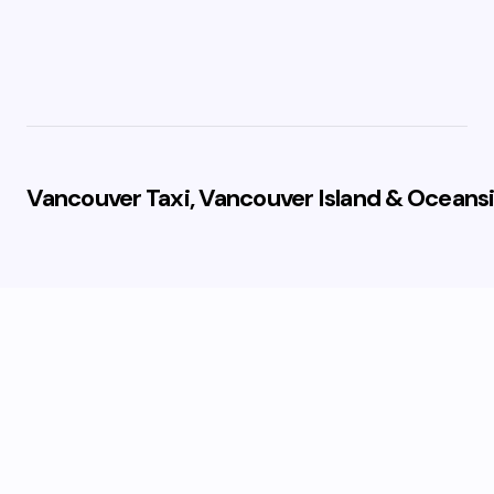
Vancouver Taxi, Vancouver Island & Oceansi