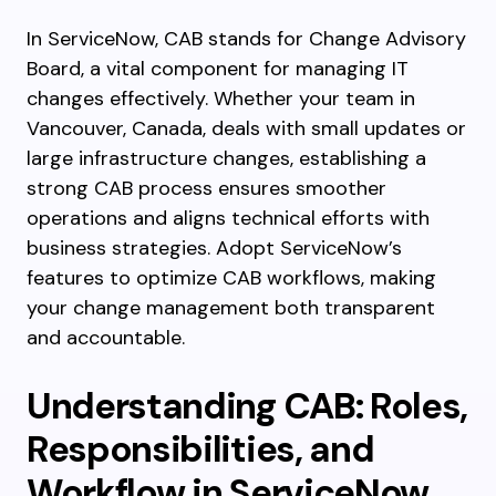
In ServiceNow, CAB stands for Change Advisory
Board, a vital component for managing IT
changes effectively. Whether your team in
Vancouver, Canada, deals with small updates or
large infrastructure changes, establishing a
strong CAB process ensures smoother
operations and aligns technical efforts with
business strategies. Adopt ServiceNow’s
features to optimize CAB workflows, making
your change management both transparent
and accountable.
Understanding CAB: Roles,
Responsibilities, and
Workflow in ServiceNow