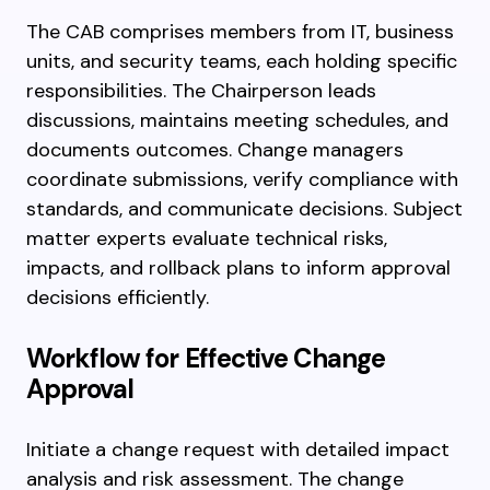
The CAB comprises members from IT, business
units, and security teams, each holding specific
responsibilities. The Chairperson leads
discussions, maintains meeting schedules, and
documents outcomes. Change managers
coordinate submissions, verify compliance with
standards, and communicate decisions. Subject
matter experts evaluate technical risks,
impacts, and rollback plans to inform approval
decisions efficiently.
Workflow for Effective Change
Approval
Initiate a change request with detailed impact
analysis and risk assessment. The change