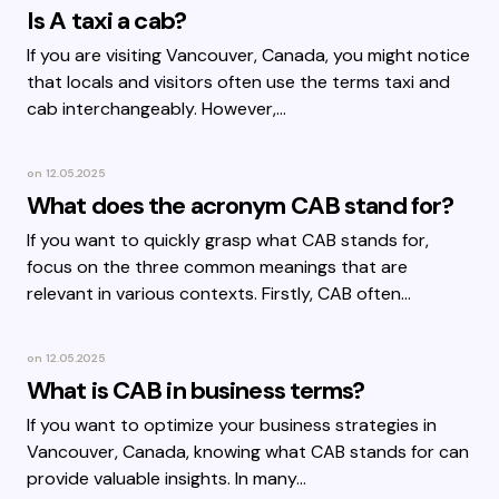
Is A taxi a cab?
If you are visiting Vancouver, Canada, you might notice
that locals and visitors often use the terms taxi and
cab interchangeably. However,…
on
12.05.2025
What does the acronym CAB stand for?
If you want to quickly grasp what CAB stands for,
focus on the three common meanings that are
relevant in various contexts. Firstly, CAB often…
on
12.05.2025
What is CAB in business terms?
If you want to optimize your business strategies in
Vancouver, Canada, knowing what CAB stands for can
provide valuable insights. In many…