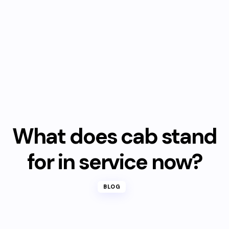
What does cab stand
for in service now?
BLOG