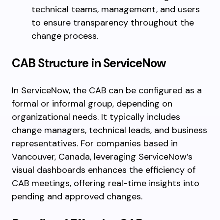
technical teams, management, and users
to ensure transparency throughout the
change process.
CAB Structure in ServiceNow
In ServiceNow, the CAB can be configured as a
formal or informal group, depending on
organizational needs. It typically includes
change managers, technical leads, and business
representatives. For companies based in
Vancouver, Canada, leveraging ServiceNow’s
visual dashboards enhances the efficiency of
CAB meetings, offering real-time insights into
pending and approved changes.