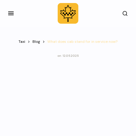
Taxi
Blog
What does cab stand for in service now?
on
12.05.2025