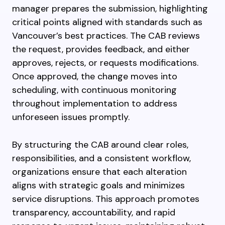
manager prepares the submission, highlighting
critical points aligned with standards such as
Vancouver’s best practices. The CAB reviews
the request, provides feedback, and either
approves, rejects, or requests modifications.
Once approved, the change moves into
scheduling, with continuous monitoring
throughout implementation to address
unforeseen issues promptly.
By structuring the CAB around clear roles,
responsibilities, and a consistent workflow,
organizations ensure that each alteration
aligns with strategic goals and minimizes
service disruptions. This approach promotes
transparency, accountability, and rapid