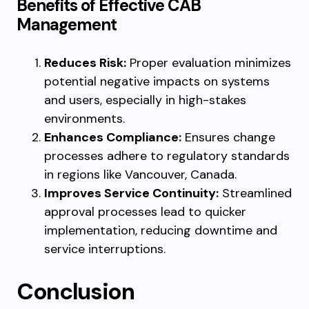
Benefits of Effective CAB
Management
Reduces Risk:
Proper evaluation minimizes
potential negative impacts on systems
and users, especially in high-stakes
environments.
Enhances Compliance:
Ensures change
processes adhere to regulatory standards
in regions like Vancouver, Canada.
Improves Service Continuity:
Streamlined
approval processes lead to quicker
implementation, reducing downtime and
service interruptions.
Conclusion