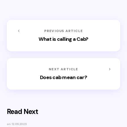
PREVIOUS ARTICLE
What is calling a Cab?
NEXT ARTICLE
Does cab mean car?
Read Next
on
12.05.2025