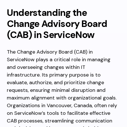
Understanding the
Change Advisory Board
(CAB) in ServiceNow
The Change Advisory Board (CAB) in
ServiceNow plays a critical role in managing
and overseeing changes within IT
infrastructure. Its primary purpose is to
evaluate, authorize, and prioritize change
requests, ensuring minimal disruption and
maximum alignment with organizational goals.
Organizations in Vancouver, Canada, often rely
on ServiceNow’s tools to facilitate effective
CAB processes, streamlining communication