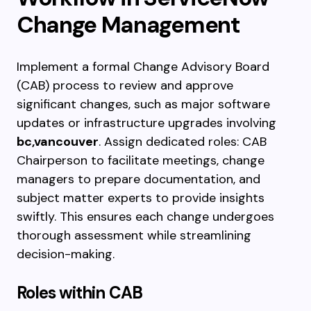
Change Management
Implement a formal Change Advisory Board
(CAB) process to review and approve
significant changes, such as major software
updates or infrastructure upgrades involving
bc,vancouver
. Assign dedicated roles: CAB
Chairperson to facilitate meetings, change
managers to prepare documentation, and
subject matter experts to provide insights
swiftly. This ensures each change undergoes
thorough assessment while streamlining
decision-making.
Roles within CAB