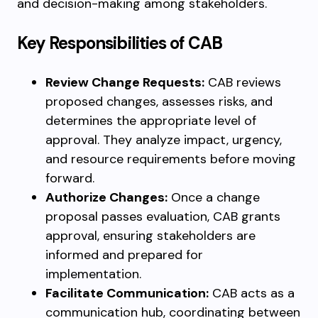
and decision-making among stakeholders.
Key Responsibilities of CAB
Review Change Requests:
CAB reviews
proposed changes, assesses risks, and
determines the appropriate level of
approval. They analyze impact, urgency,
and resource requirements before moving
forward.
Authorize Changes:
Once a change
proposal passes evaluation, CAB grants
approval, ensuring stakeholders are
informed and prepared for
implementation.
Facilitate Communication:
CAB acts as a
communication hub, coordinating between