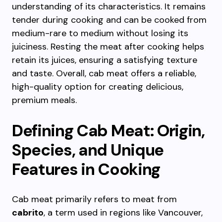
understanding of its characteristics. It remains
tender during cooking and can be cooked from
medium-rare to medium without losing its
juiciness. Resting the meat after cooking helps
retain its juices, ensuring a satisfying texture
and taste. Overall, cab meat offers a reliable,
high-quality option for creating delicious,
premium meals.
Defining Cab Meat: Origin,
Species, and Unique
Features in Cooking
Cab meat primarily refers to meat from
cabrito
, a term used in regions like Vancouver,