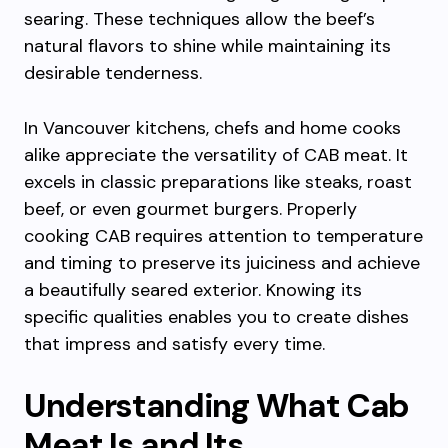
searing. These techniques allow the beef’s
natural flavors to shine while maintaining its
desirable tenderness.
In Vancouver kitchens, chefs and home cooks
alike appreciate the versatility of CAB meat. It
excels in classic preparations like steaks, roast
beef, or even gourmet burgers. Properly
cooking CAB requires attention to temperature
and timing to preserve its juiciness and achieve
a beautifully seared exterior. Knowing its
specific qualities enables you to create dishes
that impress and satisfy every time.
Understanding What Cab
Meat Is and Its