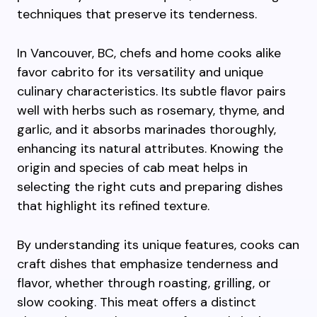
techniques that preserve its tenderness.
In Vancouver, BC, chefs and home cooks alike
favor cabrito for its versatility and unique
culinary characteristics. Its subtle flavor pairs
well with herbs such as rosemary, thyme, and
garlic, and it absorbs marinades thoroughly,
enhancing its natural attributes. Knowing the
origin and species of cab meat helps in
selecting the right cuts and preparing dishes
that highlight its refined texture.
By understanding its unique features, cooks can
craft dishes that emphasize tenderness and
flavor, whether through roasting, grilling, or
slow cooking. This meat offers a distinct