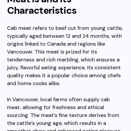
Characteristics
Cab meat refers to beef cut from young cattle,
typically aged between 12 and 24 months, with
origins linked to Canada and regions like
Vancouver. This meat is prized for its
tenderness and rich marbling, which ensures a
juicy, flavorful eating experience. Its consistent
quality makes it a popular choice among chefs
and home cooks alike.
In Vancouver, local farms often supply cab
meat, allowing for freshness and ethical
sourcing. The meat’s fine texture derives from
the cattle’s young age, which results in a