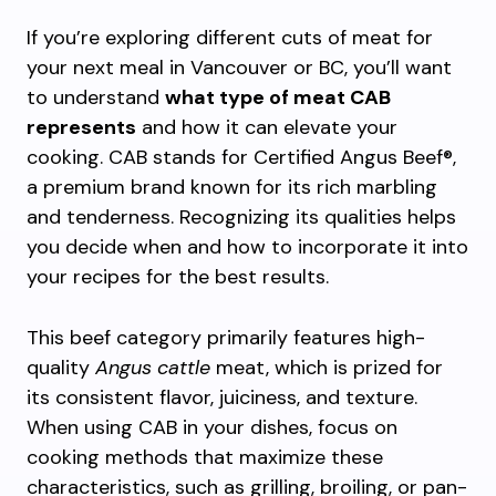
If you’re exploring different cuts of meat for
your next meal in Vancouver or BC, you’ll want
to understand
what type of meat CAB
represents
and how it can elevate your
cooking. CAB stands for Certified Angus Beef®,
a premium brand known for its rich marbling
and tenderness. Recognizing its qualities helps
you decide when and how to incorporate it into
your recipes for the best results.
This beef category primarily features high-
quality
Angus cattle
meat, which is prized for
its consistent flavor, juiciness, and texture.
When using CAB in your dishes, focus on
cooking methods that maximize these
characteristics, such as grilling, broiling, or pan-