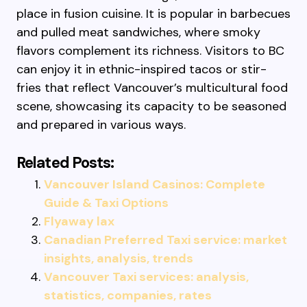
place in fusion cuisine. It is popular in barbecues
and pulled meat sandwiches, where smoky
flavors complement its richness. Visitors to BC
can enjoy it in ethnic-inspired tacos or stir-
fries that reflect Vancouver’s multicultural food
scene, showcasing its capacity to be seasoned
and prepared in various ways.
Related Posts:
Vancouver Island Casinos: Complete
Guide & Taxi Options
Flyaway lax
Canadian Preferred Taxi service: market
insights, analysis, trends
Vancouver Taxi services: analysis,
statistics, companies, rates