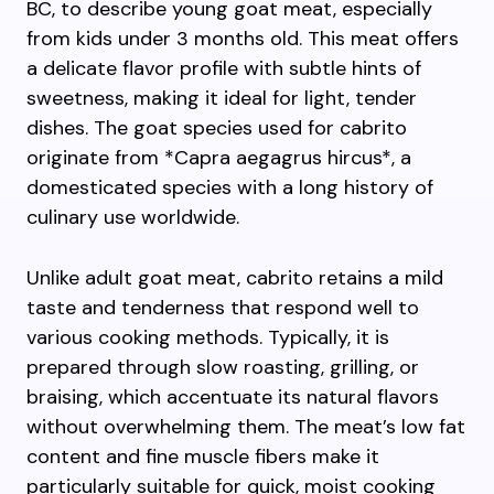
BC, to describe young goat meat, especially
from kids under 3 months old. This meat offers
a delicate flavor profile with subtle hints of
sweetness, making it ideal for light, tender
dishes. The goat species used for cabrito
originate from *Capra aegagrus hircus*, a
domesticated species with a long history of
culinary use worldwide.
Unlike adult goat meat, cabrito retains a mild
taste and tenderness that respond well to
various cooking methods. Typically, it is
prepared through slow roasting, grilling, or
braising, which accentuate its natural flavors
without overwhelming them. The meat’s low fat
content and fine muscle fibers make it
particularly suitable for quick, moist cooking