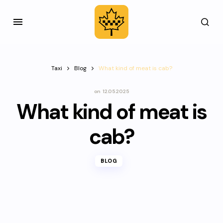
Taxi
Blog
What kind of meat is cab?
on
12.05.2025
What kind of meat is
cab?
BLOG