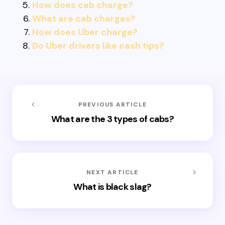
How does cab charge?
What are cab charges?
How does Uber charge?
Do Uber drivers like cash tips?
PREVIOUS ARTICLE
What are the 3 types of cabs?
NEXT ARTICLE
What is black slag?