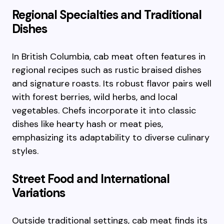
Regional Specialties and Traditional
Dishes
In British Columbia, cab meat often features in
regional recipes such as rustic braised dishes
and signature roasts. Its robust flavor pairs well
with forest berries, wild herbs, and local
vegetables. Chefs incorporate it into classic
dishes like hearty hash or meat pies,
emphasizing its adaptability to diverse culinary
styles.
Street Food and International
Variations
Outside traditional settings, cab meat finds its