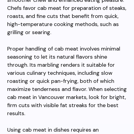
smoother chew and enhanced eating pleasure.
Chefs favor cab meat for preparation of steaks,
roasts, and fine cuts that benefit from quick,
high-temperature cooking methods, such as
grilling or searing.
Proper handling of cab meat involves minimal
seasoning to let its natural flavors shine
through. Its marbling renders it suitable for
various culinary techniques, including slow
roasting or quick pan-frying, both of which
maximize tenderness and flavor. When selecting
cab meat in Vancouver markets, look for bright,
firm cuts with visible fat streaks for the best
results.
Using cab meat in dishes requires an