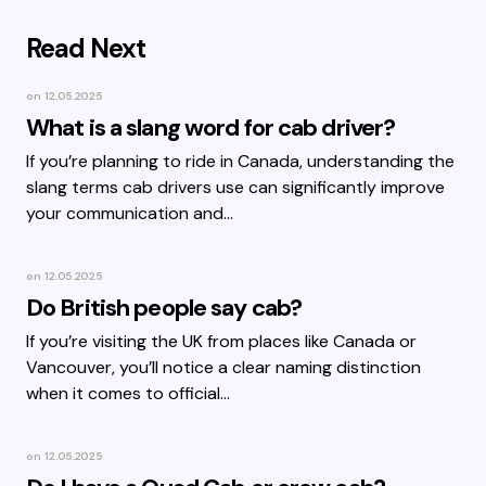
Read Next
on
12.05.2025
What is a slang word for cab driver?
If you’re planning to ride in Canada, understanding the
slang terms cab drivers use can significantly improve
your communication and…
on
12.05.2025
Do British people say cab?
If you’re visiting the UK from places like Canada or
Vancouver, you’ll notice a clear naming distinction
when it comes to official…
on
12.05.2025