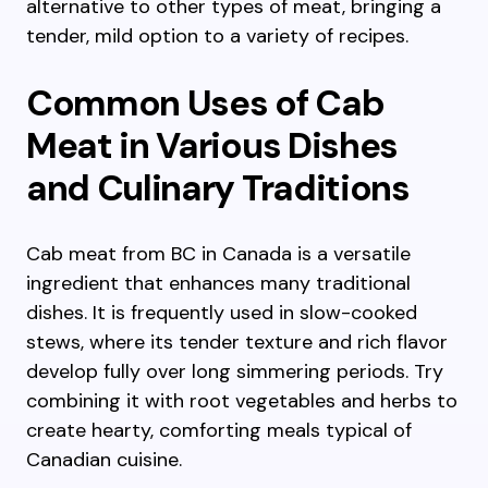
alternative to other types of meat, bringing a
tender, mild option to a variety of recipes.
Common Uses of Cab
Meat in Various Dishes
and Culinary Traditions
Cab meat from BC in Canada is a versatile
ingredient that enhances many traditional
dishes. It is frequently used in slow-cooked
stews, where its tender texture and rich flavor
develop fully over long simmering periods. Try
combining it with root vegetables and herbs to
create hearty, comforting meals typical of
Canadian cuisine.