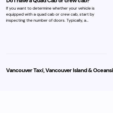
Do I have a Quad Cab or crew cab?
If you want to determine whether your vehicle is
equipped with a quad cab or crew cab, start by
inspecting the number of doors. Typically, a…
Vancouver Taxi, Vancouver Island & Oceansi