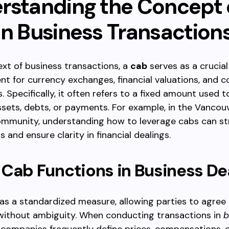
rstanding the Concept 
in Business Transaction
ext of business transactions, a
cab
serves as a crucial
 for currency exchanges, financial valuations, and c
 Specifically, it often refers to a fixed amount used t
ssets, debts, or payments. For example, in the Vancou
ommunity, understanding how to leverage cabs can st
 and ensure clarity in financial dealings.
Cab Functions in Business De
as a standardized measure, allowing parties to agree
 without ambiguity. When conducting transactions in
b