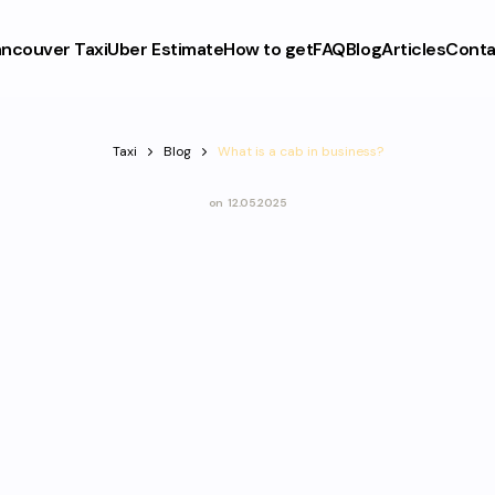
ncouver Taxi
Uber Estimate
How to get
FAQ
Blog
Articles
Conta
Taxi
Blog
What is a cab in business?
on
12.05.2025