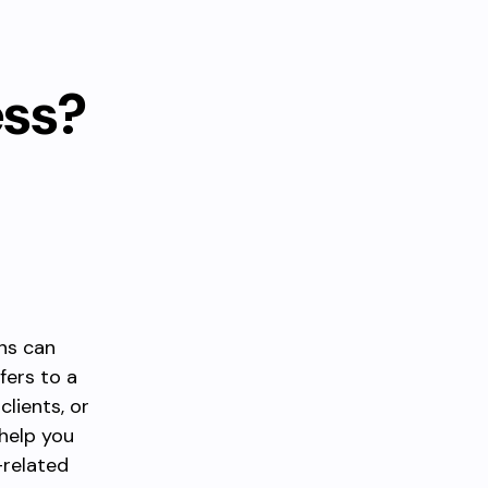
ess?
ns can
fers to a
clients, or
help you
-related