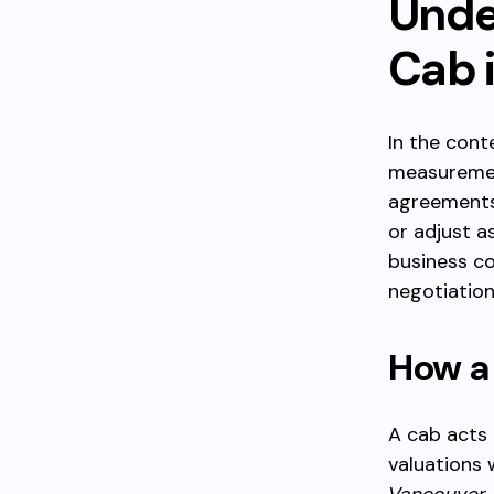
Unde
Cab 
In the cont
measurement
agreements.
or adjust a
business c
negotiations
How a 
A cab acts 
valuations