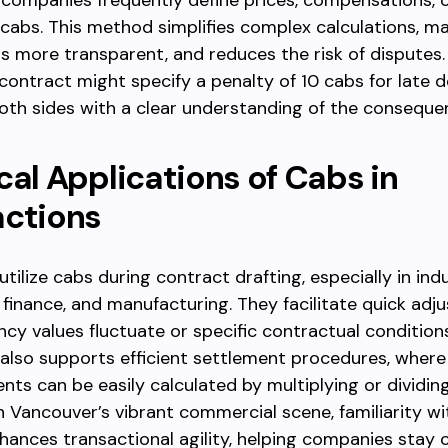
, companies frequently define prices, compensations, o
 cabs. This method simplifies complex calculations, m
s more transparent, and reduces the risk of disputes.
 contract might specify a penalty of 10 cabs for late de
oth sides with a clear understanding of the conseque
cal Applications of Cabs in
actions
tilize cabs during contract drafting, especially in indu
, finance, and manufacturing. They facilitate quick ad
cy values fluctuate or specific contractual condition
 also supports efficient settlement procedures, wher
nts can be easily calculated by multiplying or dividin
In Vancouver’s vibrant commercial scene, familiarity wi
ances transactional agility, helping companies stay 