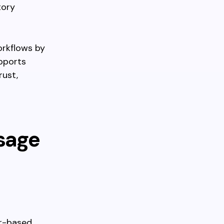
tory
orkflows by
upports
rust,
sage
er-based