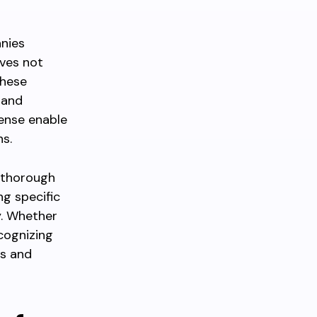
anies
lves not
these
 and
pense enable
s.
d thorough
ng specific
y. Whether
ecognizing
ts and