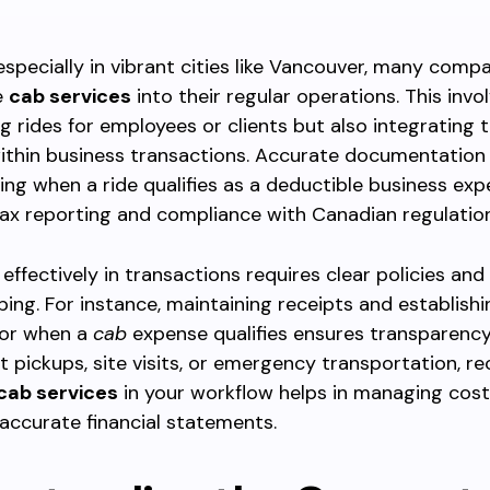
especially in vibrant cities like Vancouver, many comp
e
cab services
into their regular operations. This invo
g rides for employees or clients but also integrating 
ithin business transactions. Accurate documentation
ng when a ride qualifies as a deductible business ex
ax reporting and compliance with Canadian regulation
effectively in transactions requires clear policies an
ing. For instance, maintaining receipts and establishi
for when a
cab
expense qualifies ensures transparenc
ent pickups, site visits, or emergency transportation, r
cab services
in your workflow helps in managing cos
accurate financial statements.