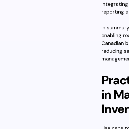
integrating
reporting 
In summary,
enabling re
Canadian bu
reducing se
managemen
Prac
in M
Inve
Use cabs to