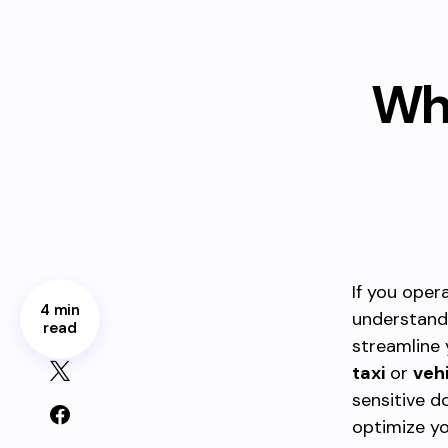
Wha
If you oper
4 min
understand
read
streamline 
taxi
or
veh
sensitive 
optimize yo