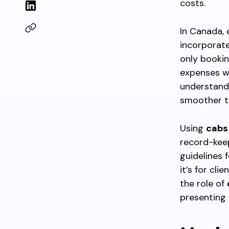
costs.
In Canada, 
incorporat
only bookin
expenses w
understandi
smoother t
Using
cabs
record-keep
guidelines 
it’s for cli
the role of
presenting 