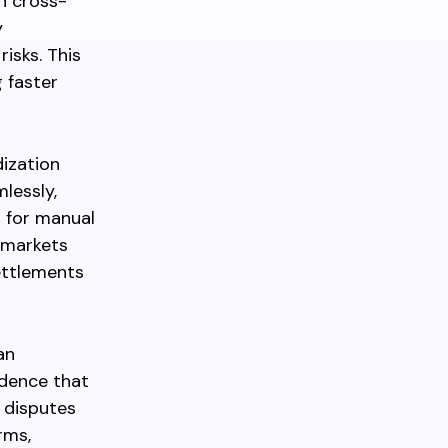
n cross-
y
isks. This
 faster
ization
lessly,
g for manual
d markets
settlements
an
idence that
 disputes
rms,