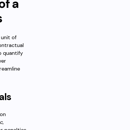
of a
s
 unit of
ontractual
o quantify
ver
reamline
als
 on
c,