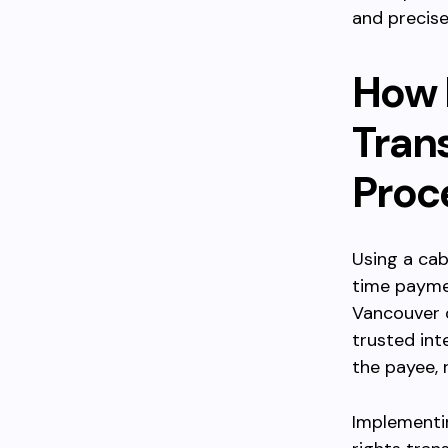
and precise 
How 
Tran
Proc
Using a cab
time payme
Vancouver o
trusted int
the payee, 
Implementi