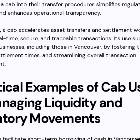
 a cab into their transfer procedures simplifies regula
and enhances operational transparency.
 a cab accelerates asset transfers and settlement w
al-time, secure, and traceable transactions. Its use s
sinesses, including those in Vancouver, by fostering t
ttlement times, and streamlining overall transaction
t.
tical Examples of Cab U
anaging Liquidity and
ntory Movements
 facilitate short-term borrowing of cash in Vancouv