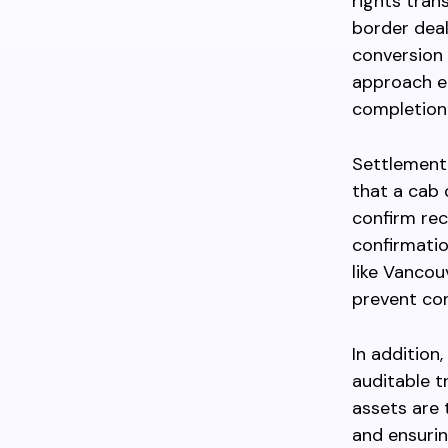
rights tran
border deal
conversion 
approach en
completion 
Settlement
that a cab 
confirm rec
confirmatio
like Vancou
prevent con
In addition
auditable t
assets are
and ensurin