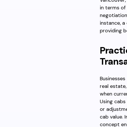
Vancouver
in terms of
negotiation
instance, a
providing b
Practi
Trans
Businesses u
real estate
when curren
Using cabs
or adjustme
cab value. 
concept enh