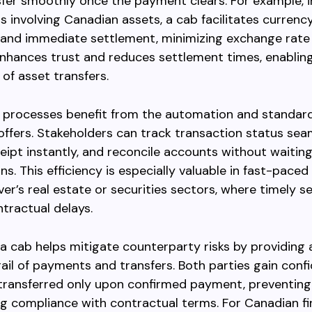
sfer smoothly once the payment clears. For example, i
s involving Canadian assets, a cab facilitates currenc
and immediate settlement, minimizing exchange rate r
hances trust and reduces settlement times, enabling
of asset transfers.
 processes benefit from the automation and standard
offers. Stakeholders can track transaction status seam
eipt instantly, and reconcile accounts without waitin
ns. This efficiency is especially valuable in fast-pace
ver’s real estate or securities sectors, where timely 
tractual delays.
, a cab helps mitigate counterparty risks by providing 
rail of payments and transfers. Both parties gain conf
 transferred only upon confirmed payment, preventing
g compliance with contractual terms. For Canadian fi