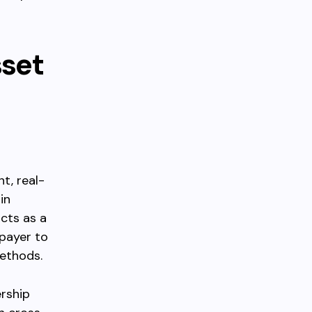
sset
t, real-
in
cts as a
 payer to
methods.
rship