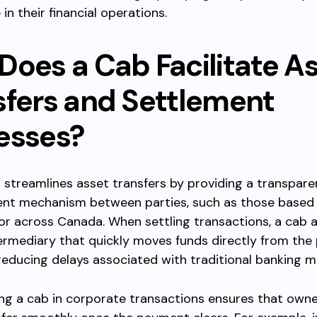
in their financial operations.
Does a Cab Facilitate A
sfers and Settlement
esses?
 streamlines asset transfers by providing a transparen
nt mechanism between parties, such as those based 
r across Canada. When settling transactions, a cab a
ermediary that quickly moves funds directly from the
reducing delays associated with traditional banking 
ng a cab in corporate transactions ensures that owne