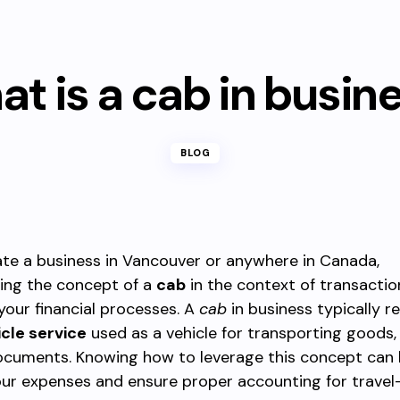
t is a cab in busin
BLOG
ate a business in Vancouver or anywhere in Canada,
ing the concept of a
cab
in the context of transactio
your financial processes. A
cab
in business typically re
icle service
used as a vehicle for transporting goods, 
documents. Knowing how to leverage this concept can 
ur expenses and ensure proper accounting for travel