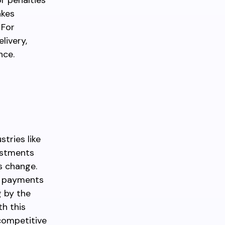
r penalties
akes
 For
livery,
nce.
stries like
justments
s change.
e payments
g by the
th this
competitive