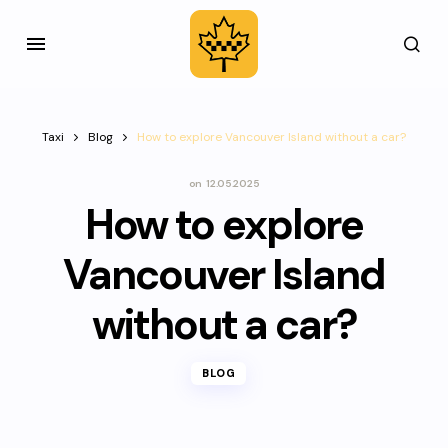
Taxi
Blog
How to explore Vancouver Island without a car?
on
12.05.2025
How to explore
Vancouver Island
without a car?
BLOG