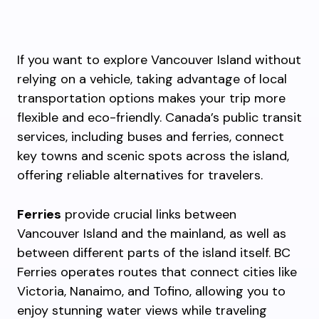
If you want to explore Vancouver Island without
relying on a vehicle, taking advantage of local
transportation options makes your trip more
flexible and eco-friendly. Canada’s public transit
services, including buses and ferries, connect
key towns and scenic spots across the island,
offering reliable alternatives for travelers.
Ferries
provide crucial links between
Vancouver Island and the mainland, as well as
between different parts of the island itself. BC
Ferries operates routes that connect cities like
Victoria, Nanaimo, and Tofino, allowing you to
enjoy stunning water views while traveling