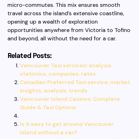
micro-commutes. This mix ensures smooth
travel across the island’s extensive coastline,
opening up a wealth of exploration
opportunities anywhere from Victoria to Tofino
and beyond, all without the need for a car.
Related Posts:
Vancouver Taxi services: analysis,
statistics, companies, rates
Canadian Preferred Taxi service: market
insights, analysis, trends
Vancouver Island Casinos: Complete
Guide & Taxi Options
Is it easy to get around Vancouver
Island without a car?