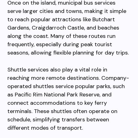
Once on the island, municipal bus services
serve larger cities and towns, making it simple
to reach popular attractions like Butchart
Gardens, Craigdarroch Castle, and beaches
along the coast. Many of these routes run
frequently, especially during peak tourist
seasons, allowing flexible planning for day trips.
Shuttle services also play a vital role in
reaching more remote destinations. Company-
operated shuttles service popular parks, such
as Pacific Rim National Park Reserve, and
connect accommodations to key ferry
terminals. These shuttles often operate on
schedule, simplifying transfers between
different modes of transport.