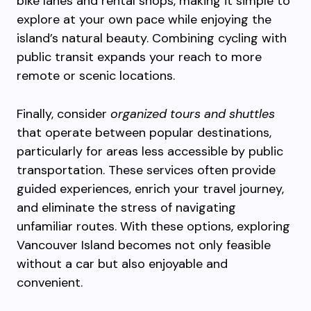
bike lanes and rental shops, making it simple to
explore at your own pace while enjoying the
island’s natural beauty. Combining cycling with
public transit expands your reach to more
remote or scenic locations.
Finally, consider
organized tours and shuttles
that operate between popular destinations,
particularly for areas less accessible by public
transportation. These services often provide
guided experiences, enrich your travel journey,
and eliminate the stress of navigating
unfamiliar routes. With these options, exploring
Vancouver Island becomes not only feasible
without a car but also enjoyable and
convenient.