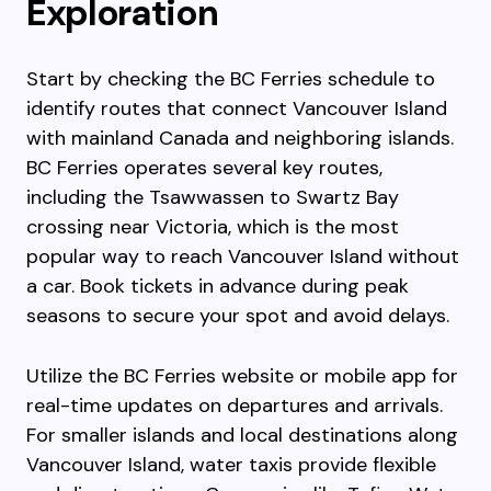
Exploration
Start by checking the BC Ferries schedule to
identify routes that connect Vancouver Island
with mainland Canada and neighboring islands.
BC Ferries operates several key routes,
including the Tsawwassen to Swartz Bay
crossing near Victoria, which is the most
popular way to reach Vancouver Island without
a car. Book tickets in advance during peak
seasons to secure your spot and avoid delays.
Utilize the BC Ferries website or mobile app for
real-time updates on departures and arrivals.
For smaller islands and local destinations along
Vancouver Island, water taxis provide flexible