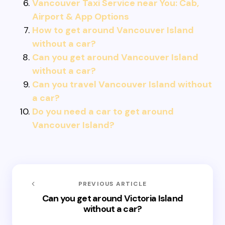
Vancouver Taxi Service near You: Cab,
Airport & App Options
How to get around Vancouver Island
without a car?
Can you get around Vancouver Island
without a car?
Can you travel Vancouver Island without
a car?
Do you need a car to get around
Vancouver Island?
PREVIOUS ARTICLE
Can you get around Victoria Island
without a car?