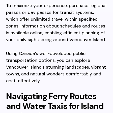
To maximize your experience, purchase regional
passes or day passes for transit systems,
which offer unlimited travel within specified
zones. Information about schedules and routes
is available online, enabling efficient planning of
your daily sightseeing around Vancouver Island.
Using Canada’s well-developed public
transportation options, you can explore
Vancouver Island’s stunning landscapes, vibrant
towns, and natural wonders comfortably and
cost-effectively.
Navigating Ferry Routes
and Water Taxis for Island