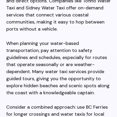
and direct options. Companies like Tofino Water
Taxi and Sidney Water Taxi offer on-demand
services that connect various coastal
communities, making it easy to hop between
ports without a vehicle.
When planning your water-based
transportation, pay attention to safety
guidelines and schedules, especially for routes
that operate seasonally or are weather-
dependent. Many water taxi services provide
guided tours, giving you the opportunity to
explore hidden beaches and scenic spots along
the coast with a knowledgeable captain.
Consider a combined approach: use BC Ferries
for longer crossings and water taxis for local