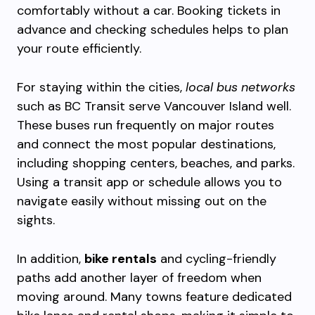
comfortably without a car. Booking tickets in
advance and checking schedules helps to plan
your route efficiently.
For staying within the cities,
local bus networks
such as BC Transit serve Vancouver Island well.
These buses run frequently on major routes
and connect the most popular destinations,
including shopping centers, beaches, and parks.
Using a transit app or schedule allows you to
navigate easily without missing out on the
sights.
In addition,
bike rentals
and cycling-friendly
paths add another layer of freedom when
moving around. Many towns feature dedicated