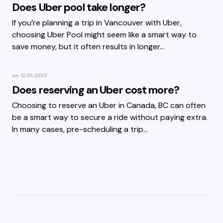
Does Uber pool take longer?
If you’re planning a trip in Vancouver with Uber,
choosing Uber Pool might seem like a smart way to
save money, but it often results in longer…
on
12.05.2025
Does reserving an Uber cost more?
Choosing to reserve an Uber in Canada, BC can often
be a smart way to secure a ride without paying extra.
In many cases, pre-scheduling a trip…