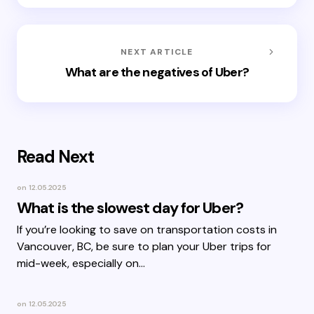
NEXT ARTICLE
What are the negatives of Uber?
Read Next
on
12.05.2025
What is the slowest day for Uber?
If you’re looking to save on transportation costs in
Vancouver, BC, be sure to plan your Uber trips for
mid-week, especially on…
on
12.05.2025