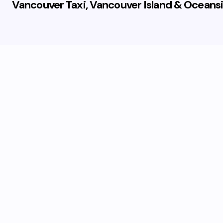
Vancouver Taxi, Vancouver Island & Oceansi