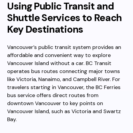
Using Public Transit and
Shuttle Services to Reach
Key Destinations
Vancouver’s public transit system provides an
affordable and convenient way to explore
Vancouver Island without a car. BC Transit
operates bus routes connecting major towns
like Victoria, Nanaimo, and Campbell River. For
travelers starting in Vancouver, the BC Ferries
bus service offers direct routes from
downtown Vancouver to key points on
Vancouver Island, such as Victoria and Swartz
Bay.