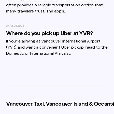
often provides a reliable transportation option that
many travelers trust. The app’s…
on
12.05.2025
Where do you pick up Uber at YVR?
If you’re arriving at Vancouver International Airport
(YVR) and want a convenient Uber pickup, head to the
Domestic or International Arrivals…
Vancouver Taxi, Vancouver Island & Oceansi