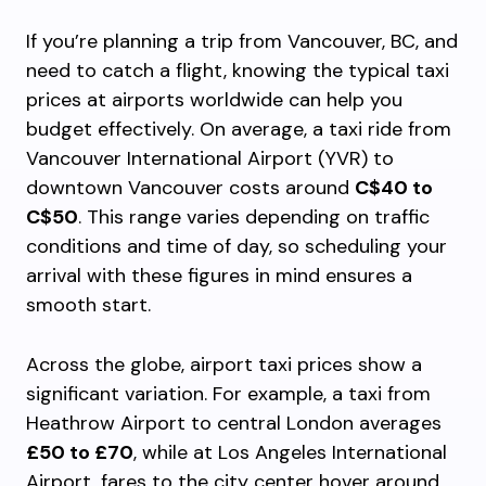
If you’re planning a trip from Vancouver, BC, and
need to catch a flight, knowing the typical taxi
prices at airports worldwide can help you
budget effectively. On average, a taxi ride from
Vancouver International Airport (YVR) to
downtown Vancouver costs around
C$40 to
C$50
. This range varies depending on traffic
conditions and time of day, so scheduling your
arrival with these figures in mind ensures a
smooth start.
Across the globe, airport taxi prices show a
significant variation. For example, a taxi from
Heathrow Airport to central London averages
£50 to £70
, while at Los Angeles International
Airport, fares to the city center hover around