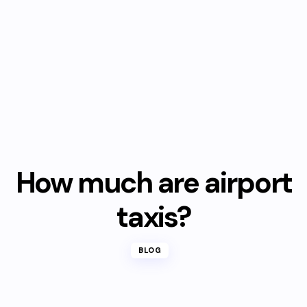
How much are airport
taxis?
BLOG