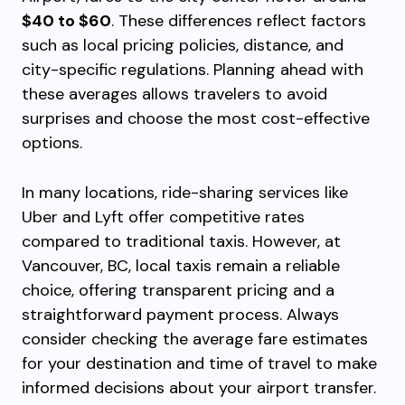
$40 to $60
. These differences reflect factors
such as local pricing policies, distance, and
city-specific regulations. Planning ahead with
these averages allows travelers to avoid
surprises and choose the most cost-effective
options.
In many locations, ride-sharing services like
Uber and Lyft offer competitive rates
compared to traditional taxis. However, at
Vancouver, BC, local taxis remain a reliable
choice, offering transparent pricing and a
straightforward payment process. Always
consider checking the average fare estimates
for your destination and time of travel to make
informed decisions about your airport transfer.