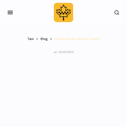
Taxi
Blog
How much are airport taxis?
on
12.05.2025