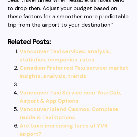
peak travel times when feasible, as rates tend
to drop then. Adjust your budget based on
these factors for a smoother, more predictable
trip from the airport to your destination.”
Related Posts:
Vancouver Taxi services: analysis,
statistics, companies, rates
Canadian Preferred Taxi service: market
insights, analysis, trends
Vancouver Taxi Service near You: Cab,
Airport & App Options
Vancouver Island Casinos: Complete
Guide & Taxi Options
Are taxis increasing fares at YVR
airport?