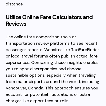
distance.
Utilize Online Fare Calculators and
Reviews
Use online fare comparison tools or
transportation review platforms to see recent
passenger reports. Websites like TaxiFareFinder
or local travel forums often publish actual fare
experiences. Comparing these insights enables
you to spot discrepancies and choose
sustainable options, especially when traveling
from major airports around the world, including
Vancouver, Canada. This approach ensures you
account for potential fluctuations or extra
charges like airport fees or tolls.