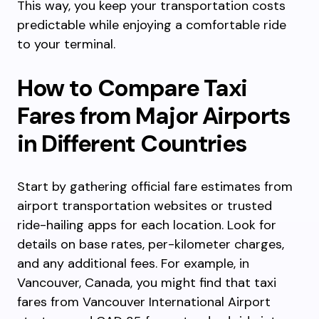
This way, you keep your transportation costs
predictable while enjoying a comfortable ride
to your terminal.
How to Compare Taxi
Fares from Major Airports
in Different Countries
Start by gathering official fare estimates from
airport transportation websites or trusted
ride-hailing apps for each location. Look for
details on base rates, per-kilometer charges,
and any additional fees. For example, in
Vancouver, Canada, you might find that taxi
fares from Vancouver International Airport