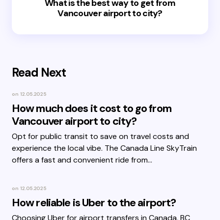
What is the best way to get from
Vancouver airport to city?
Read Next
on
12.05.2025
How much does it cost to go from
Vancouver airport to city?
Opt for public transit to save on travel costs and
experience the local vibe. The Canada Line SkyTrain
offers a fast and convenient ride from…
on
12.05.2025
How reliable is Uber to the airport?
Choosing Uber for airport transfers in Canada, BC