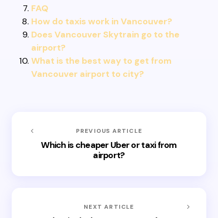
FAQ
How do taxis work in Vancouver?
Does Vancouver Skytrain go to the
airport?
What is the best way to get from
Vancouver airport to city?
PREVIOUS ARTICLE
Which is cheaper Uber or taxi from
airport?
NEXT ARTICLE