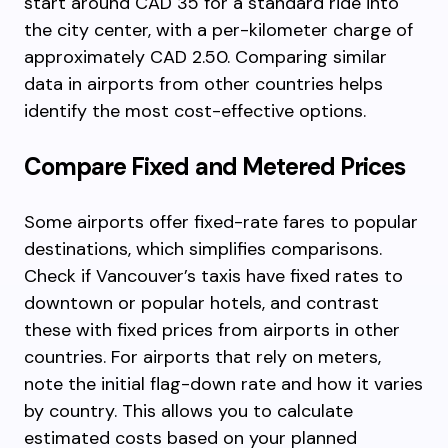
start around CAD 35 for a standard ride into
the city center, with a per-kilometer charge of
approximately CAD 2.50. Comparing similar
data in airports from other countries helps
identify the most cost-effective options.
Compare Fixed and Metered Prices
Some airports offer fixed-rate fares to popular
destinations, which simplifies comparisons.
Check if Vancouver’s taxis have fixed rates to
downtown or popular hotels, and contrast
these with fixed prices from airports in other
countries. For airports that rely on meters,
note the initial flag-down rate and how it varies
by country. This allows you to calculate
estimated costs based on your planned