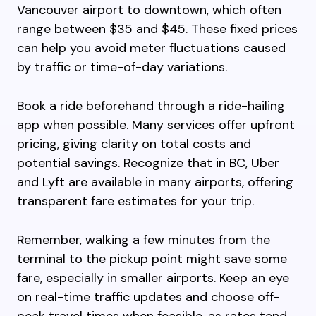
Vancouver airport to downtown, which often
range between $35 and $45. These fixed prices
can help you avoid meter fluctuations caused
by traffic or time-of-day variations.
Book a ride beforehand through a ride-hailing
app when possible. Many services offer upfront
pricing, giving clarity on total costs and
potential savings. Recognize that in BC, Uber
and Lyft are available in many airports, offering
transparent fare estimates for your trip.
Remember, walking a few minutes from the
terminal to the pickup point might save some
fare, especially in smaller airports. Keep an eye
on real-time traffic updates and choose off-