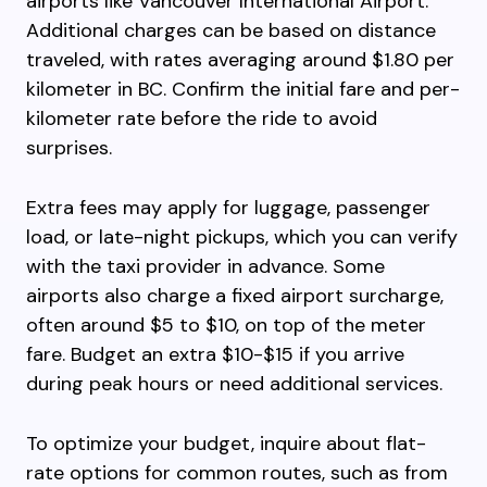
airports like Vancouver International Airport.
Additional charges can be based on distance
traveled, with rates averaging around $1.80 per
kilometer in BC. Confirm the initial fare and per-
kilometer rate before the ride to avoid
surprises.
Extra fees may apply for luggage, passenger
load, or late-night pickups, which you can verify
with the taxi provider in advance. Some
airports also charge a fixed airport surcharge,
often around $5 to $10, on top of the meter
fare. Budget an extra $10-$15 if you arrive
during peak hours or need additional services.
To optimize your budget, inquire about flat-
rate options for common routes, such as from