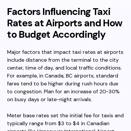
Factors Influencing Taxi
Rates at Airports and How
to Budget Accordingly
Major factors that impact taxi rates at airports
include distance from the terminal to the city
center, time of day, and local traffic conditions.
For example, in Canada, BC airports, standard
fares tend to be higher during rush hours due
to congestion. Plan for an increase of 20-30%
on busy days or late-night arrivals.
Meter base rates set the initial fee for taxis and
typically range from $3 to $4 in Canadian