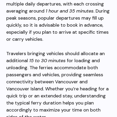
multiple daily departures, with each crossing
averaging around
1 hour and 35 minutes
. During
peak seasons, popular departures may fill up
quickly, so it is advisable to book in advance,
especially if you plan to arrive at specific times
or carry vehicles.
Travelers bringing vehicles should allocate an
additional
15 to 30 minutes
for loading and
unloading. The ferries accommodate both
passengers and vehicles, providing seamless
connectivity between Vancouver and
Vancouver Island. Whether you’re heading for a
quick trip or an extended stay, understanding
the typical ferry duration helps you plan
accordingly to maximize your time on both