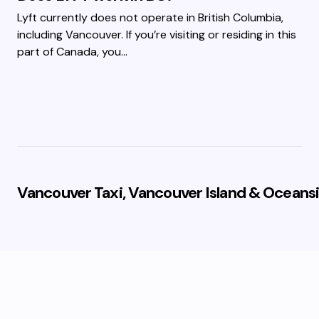
Lyft currently does not operate in British Columbia,
including Vancouver. If you’re visiting or residing in this
part of Canada, you…
Vancouver Taxi, Vancouver Island & Oceansi