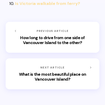
Is Victoria walkable from ferry?
PREVIOUS ARTICLE
How long to drive from one side of
Vancouver Island to the other?
NEXT ARTICLE
What is the most beautiful place on
Vancouver Island?