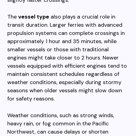
slightly faster crossings.
The
vessel type
also plays a crucial role in
transit duration. Larger ferries with advanced
propulsion systems can complete crossings in
approximately 1 hour and 35 minutes, while
smaller vessels or those with traditional
engines might take closer to 2 hours. Newer
vessels equipped with efficient engines tend to
maintain consistent schedules regardless of
weather conditions, especially during stormy
seasons when older vessels might slow down
for safety reasons.
Weather conditions, such as strong winds,
heavy rain, or fog common in the Pacific
Northwest, can cause delays or shorten