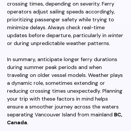
crossing times, depending on severity. Ferry
operators adjust sailing speeds accordingly,
prioritizing passenger safety while trying to
minimize delays. Always check real-time
updates before departure, particularly in
winter
or during unpredictable weather patterns.
In summary, anticipate longer ferry durations
during summer peak periods and when
traveling on older vessel models. Weather plays
a dynamic role, sometimes extending or
reducing crossing times unexpectedly. Planning
your trip with these factors in mind helps
ensure a smoother journey across the waters
separating Vancouver Island from mainland
BC,
Canada
.