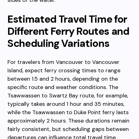
sides of the water.
Estimated Travel Time for
Different Ferry Routes and
Scheduling Variations
For travelers from Vancouver to Vancouver
Island, expect ferry crossing times to range
between 1.5 and 2 hours, depending on the
specific route and weather conditions. The
Tsawwassen to Swartz Bay route, for example,
typically takes around 1 hour and 35 minutes,
while the Tsawwassen to Duke Point ferry lasts
approximately 2 hours. These durations remain
fairly consistent, but scheduling gaps between
departures can influence total travel time.