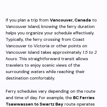
If you plan a trip from
Vancouver, Canada
to
Vancouver Island, knowing the ferry duration
helps you organize your schedule effectively.
Typically, the ferry crossing from Coast
Vancouver to Victoria or other points on
Vancouver Island takes approximately
1.5 to 2
hours
. This straightforward transit allows
travelers to enjoy scenic views of the
surrounding waters while reaching their
destination comfortably.
Ferry schedules vary depending on the route
and time of day. For example, the
BC Ferries
Tsawwassen to Swartz Bay
route operates