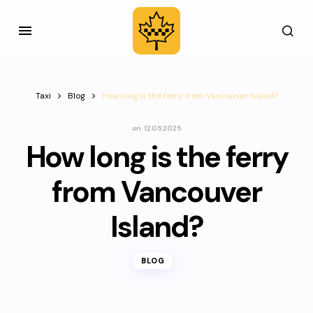
Taxi
Blog
How long is the ferry from Vancouver Island?
on
12.05.2025
How long is the ferry
from Vancouver
Island?
BLOG