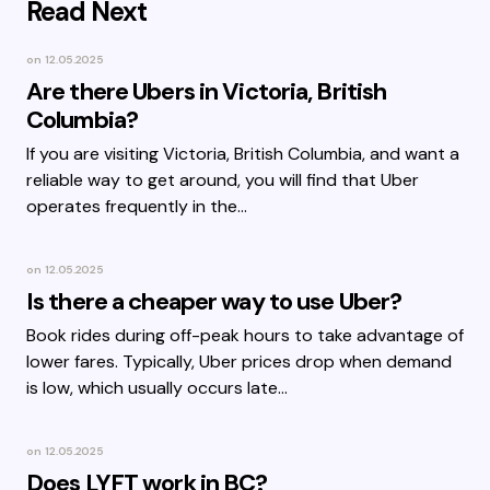
Read Next
on
12.05.2025
Are there Ubers in Victoria, British
Columbia?
If you are visiting Victoria, British Columbia, and want a
reliable way to get around, you will find that Uber
operates frequently in the…
on
12.05.2025
Is there a cheaper way to use Uber?
Book rides during off-peak hours to take advantage of
lower fares. Typically, Uber prices drop when demand
is low, which usually occurs late…
on
12.05.2025
Does LYFT work in BC?