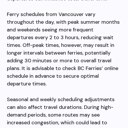
Ferry schedules from Vancouver vary
throughout the day, with peak summer months
and weekends seeing more frequent
departures every 2 to 3 hours, reducing wait
times. Off-peak times, however, may result in
longer intervals between ferries, potentially
adding 30 minutes or more to overall travel
plans. It is advisable to check BC Ferries’ online
schedule in advance to secure optimal
departure times.
Seasonal and weekly scheduling adjustments
can also affect travel durations. During high-
demand periods, some routes may see
increased congestion, which could lead to