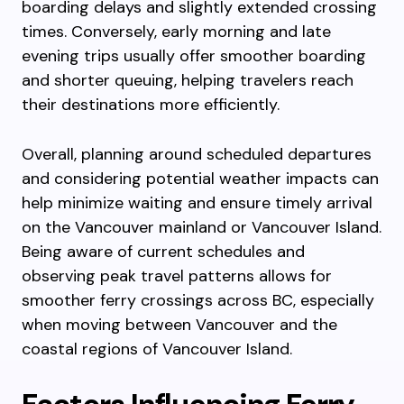
boarding delays and slightly extended crossing
times. Conversely, early morning and late
evening trips usually offer smoother boarding
and shorter queuing, helping travelers reach
their destinations more efficiently.
Overall, planning around scheduled departures
and considering potential weather impacts can
help minimize waiting and ensure timely arrival
on the Vancouver mainland or Vancouver Island.
Being aware of current schedules and
observing peak travel patterns allows for
smoother ferry crossings across BC, especially
when moving between Vancouver and the
coastal regions of Vancouver Island.