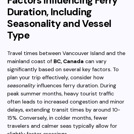
Factors Influencing Ferry
Duration, Including
Seasonality and Vessel
Type
Travel times between Vancouver Island and the
mainland coast of
BC, Canada
can vary
significantly based on several key factors. To
plan your trip effectively, consider how
seasonality
influences ferry duration. During
peak summer months, heavy tourist traffic
often leads to increased congestion and minor
delays, extending transit times by around 10-
15%. Conversely, in colder months, fewer
travelers and calmer seas typically allow for