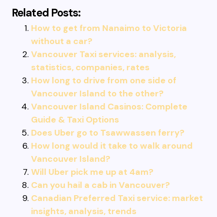
Related Posts:
How to get from Nanaimo to Victoria
without a car?
Vancouver Taxi services: analysis,
statistics, companies, rates
How long to drive from one side of
Vancouver Island to the other?
Vancouver Island Casinos: Complete
Guide & Taxi Options
Does Uber go to Tsawwassen ferry?
How long would it take to walk around
Vancouver Island?
Will Uber pick me up at 4am?
Can you hail a cab in Vancouver?
Canadian Preferred Taxi service: market
insights, analysis, trends