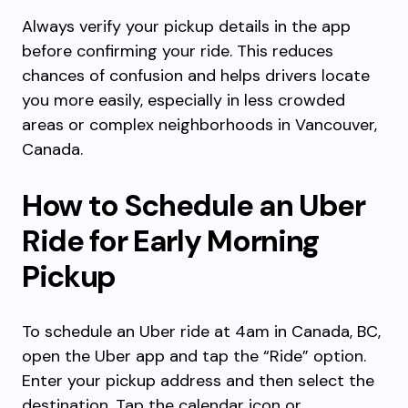
Always verify your pickup details in the app
before confirming your ride. This reduces
chances of confusion and helps drivers locate
you more easily, especially in less crowded
areas or complex neighborhoods in Vancouver,
Canada.
How to Schedule an Uber
Ride for Early Morning
Pickup
To schedule an Uber ride at 4am in Canada, BC,
open the Uber app and tap the “Ride” option.
Enter your pickup address and then select the
destination. Tap the calendar icon or