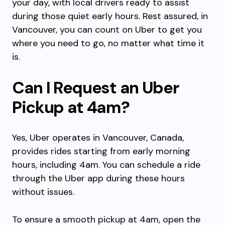
your day, with local drivers ready to assist
during those quiet early hours. Rest assured, in
Vancouver, you can count on Uber to get you
where you need to go, no matter what time it
is.
Can I Request an Uber
Pickup at 4am?
Yes, Uber operates in Vancouver, Canada,
provides rides starting from early morning
hours, including 4am. You can schedule a ride
through the Uber app during these hours
without issues.
To ensure a smooth pickup at 4am, open the