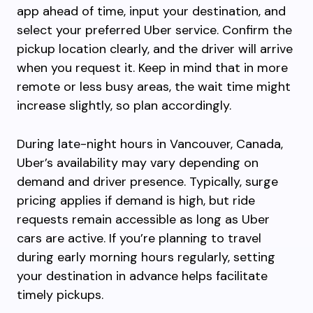
app ahead of time, input your destination, and
select your preferred Uber service. Confirm the
pickup location clearly, and the driver will arrive
when you request it. Keep in mind that in more
remote or less busy areas, the wait time might
increase slightly, so plan accordingly.
During late-night hours in Vancouver, Canada,
Uber’s availability may vary depending on
demand and driver presence. Typically, surge
pricing applies if demand is high, but ride
requests remain accessible as long as Uber
cars are active. If you’re planning to travel
during early morning hours regularly, setting
your destination in advance helps facilitate
timely pickups.