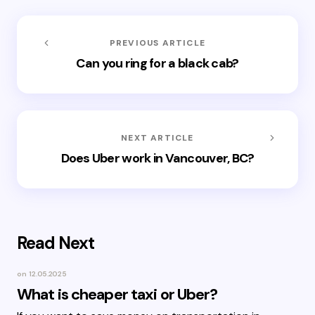
PREVIOUS ARTICLE
Can you ring for a black cab?
NEXT ARTICLE
Does Uber work in Vancouver, BC?
Read Next
on
12.05.2025
What is cheaper taxi or Uber?