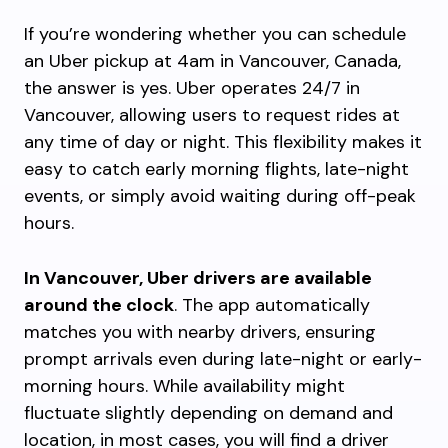
If you’re wondering whether you can schedule
an Uber pickup at 4am in Vancouver, Canada,
the answer is yes. Uber operates 24/7 in
Vancouver, allowing users to request rides at
any time of day or night. This flexibility makes it
easy to catch early morning flights, late-night
events, or simply avoid waiting during off-peak
hours.
In Vancouver, Uber drivers are available
around the clock
. The app automatically
matches you with nearby drivers, ensuring
prompt arrivals even during late-night or early-
morning hours. While availability might
fluctuate slightly depending on demand and
location, in most cases, you will find a driver