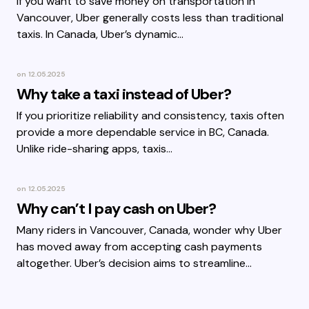
If you want to save money on transportation in
Vancouver, Uber generally costs less than traditional
taxis. In Canada, Uber’s dynamic…
on
12.05.2025
Why take a taxi instead of Uber?
If you prioritize reliability and consistency, taxis often
provide a more dependable service in BC, Canada.
Unlike ride-sharing apps, taxis…
on
12.05.2025
Why can’t I pay cash on Uber?
Many riders in Vancouver, Canada, wonder why Uber
has moved away from accepting cash payments
altogether. Uber’s decision aims to streamline…