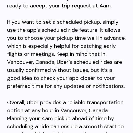
ready to accept your trip request at 4am.
If you want to set a scheduled pickup, simply
use the app’s scheduled ride feature. It allows
you to choose your pickup time well in advance,
which is especially helpful for catching early
flights or meetings. Keep in mind that in
Vancouver, Canada, Uber’s scheduled rides are
usually confirmed without issues, but it’s a
good idea to check your app closer to your
preferred time for any updates or notifications.
Overall, Uber provides a reliable transportation
option at any hour in Vancouver, Canada.
Planning your 4am pickup ahead of time by
scheduling a ride can ensure a smooth start to