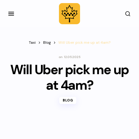
Taxi
Blog
Will Uber pick me up at 4am?
on
12.05.2025
Will Uber pick me up
at 4am?
BLOG