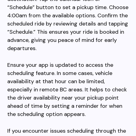
“Schedule” button to set a pickup time. Choose
4:00am from the available options. Confirm the
scheduled ride by reviewing details and tapping
“Schedule.” This ensures your ride is booked in
advance, giving you peace of mind for early
departures.
Ensure your app is updated to access the
scheduling feature. In some cases, vehicle
availability at that hour can be limited,
especially in remote BC areas. It helps to check
the driver availability near your pickup point
ahead of time by setting a reminder for when
the scheduling option appears.
If you encounter issues scheduling through the