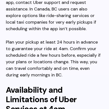
app, contact Uber support and request
assistance. In Canada, BC users can also
explore options like ride-sharing services or
local taxi companies for very early pickups if
scheduling within the app isn’t possible.
Plan your pickup at least 24 hours in advance
to guarantee your ride at 4am. Confirm your
scheduled ride a few hours before, especially if
your plans or locations change. This way, you
can travel comfortably and on time, even
during early mornings in BC.
Availability and
Limitations of Uber
Services at 4am