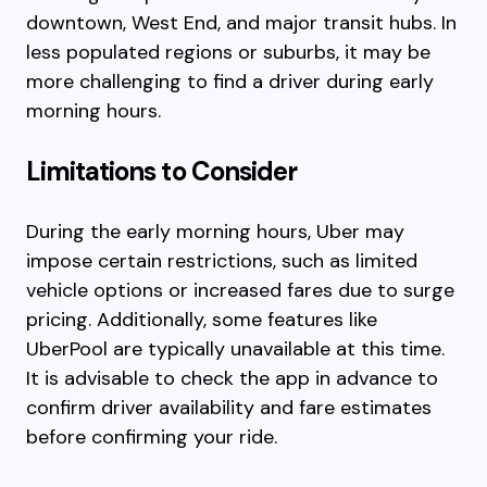
downtown, West End, and major transit hubs. In
less populated regions or suburbs, it may be
more challenging to find a driver during early
morning hours.
Limitations to Consider
During the early morning hours, Uber may
impose certain restrictions, such as limited
vehicle options or increased fares due to surge
pricing. Additionally, some features like
UberPool are typically unavailable at this time.
It is advisable to check the app in advance to
confirm driver availability and fare estimates
before confirming your ride.