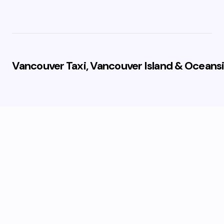
Vancouver Taxi, Vancouver Island & Oceansi