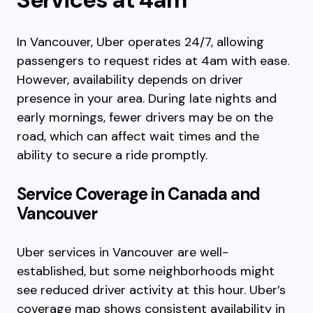
In Vancouver, Uber operates 24/7, allowing
passengers to request rides at 4am with ease.
However, availability depends on driver
presence in your area. During late nights and
early mornings, fewer drivers may be on the
road, which can affect wait times and the
ability to secure a ride promptly.
Service Coverage in Canada and
Vancouver
Uber services in Vancouver are well-
established, but some neighborhoods might
see reduced driver activity at this hour. Uber’s
coverage map shows consistent availability in