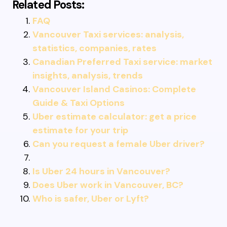
Related Posts:
FAQ
Vancouver Taxi services: analysis,
statistics, companies, rates
Canadian Preferred Taxi service: market
insights, analysis, trends
Vancouver Island Casinos: Complete
Guide & Taxi Options
Uber estimate calculator: get a price
estimate for your trip
Can you request a female Uber driver?
Is Uber 24 hours in Vancouver?
Does Uber work in Vancouver, BC?
Who is safer, Uber or Lyft?