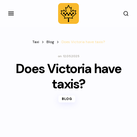
Taxi
Blog
Does Victoria have taxis?
on
12.05.2025
Does Victoria have
taxis?
BLOG