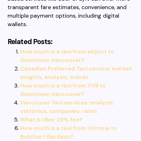
transparent fare estimates, convenience, and
multiple payment options, including digital
wallets.
Related Posts:
How much is a taxi from airport to
downtown Vancouver?
Canadian Preferred Taxi service: market
insights, analysis, trends
How much is a taxi from YVR to
downtown Vancouver?
Vancouver Taxi services: analysis,
statistics, companies, rates
What is Uber 25% fee?
How much is a taxi from Victoria to
Butchart Gardens?