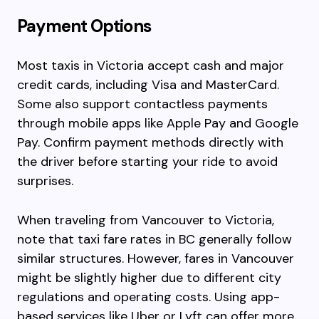
Payment Options
Most taxis in Victoria accept cash and major
credit cards, including Visa and MasterCard.
Some also support contactless payments
through mobile apps like Apple Pay and Google
Pay. Confirm payment methods directly with
the driver before starting your ride to avoid
surprises.
When traveling from Vancouver to Victoria,
note that taxi fare rates in BC generally follow
similar structures. However, fares in Vancouver
might be slightly higher due to different city
regulations and operating costs. Using app-
based services like Uber or Lyft can offer more