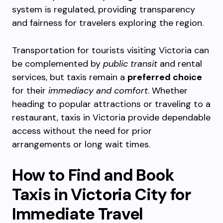
system is regulated, providing transparency
and fairness for travelers exploring the region.
Transportation for tourists visiting Victoria can
be complemented by
public transit
and rental
services, but taxis remain a
preferred choice
for their
immediacy and comfort
. Whether
heading to popular attractions or traveling to a
restaurant, taxis in Victoria provide dependable
access without the need for prior
arrangements or long wait times.
How to Find and Book
Taxis in Victoria City for
Immediate Travel