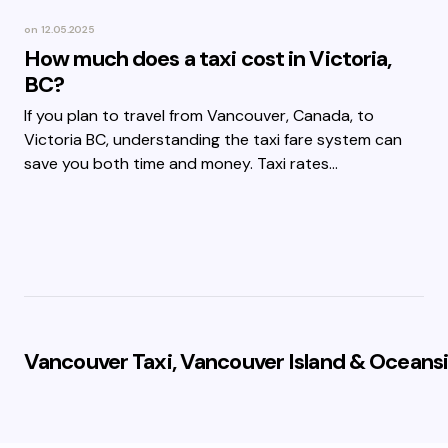
on
12.05.2025
How much does a taxi cost in Victoria,
BC?
If you plan to travel from Vancouver, Canada, to
Victoria BC, understanding the taxi fare system can
save you both time and money. Taxi rates…
Vancouver Taxi, Vancouver Island & Oceansi