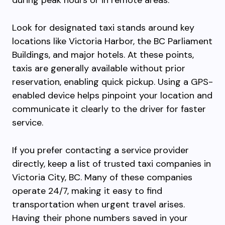
during peak hours or in remote areas.
Look for designated taxi stands around key
locations like Victoria Harbor, the BC Parliament
Buildings, and major hotels. At these points,
taxis are generally available without prior
reservation, enabling quick pickup. Using a GPS-
enabled device helps pinpoint your location and
communicate it clearly to the driver for faster
service.
If you prefer contacting a service provider
directly, keep a list of trusted taxi companies in
Victoria City, BC. Many of these companies
operate 24/7, making it easy to find
transportation when urgent travel arises.
Having their phone numbers saved in your