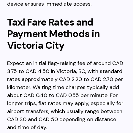
device ensures immediate access.
Taxi Fare Rates and
Payment Methods in
Victoria City
Expect an initial flag-raising fee of around CAD
3.75 to CAD 4.50 in Victoria, BC, with standard
rates approximately CAD 2.20 to CAD 2.70 per
kilometer. Waiting time charges typically add
about CAD 0.40 to CAD 0.55 per minute. For
longer trips, flat rates may apply, especially for
airport transfers, which usually range between
CAD 30 and CAD 50 depending on distance
and time of day.