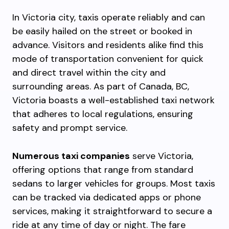
In Victoria city, taxis operate reliably and can
be easily hailed on the street or booked in
advance. Visitors and residents alike find this
mode of transportation convenient for quick
and direct travel within the city and
surrounding areas. As part of Canada, BC,
Victoria boasts a well-established taxi network
that adheres to local regulations, ensuring
safety and prompt service.
Numerous taxi companies
serve Victoria,
offering options that range from standard
sedans to larger vehicles for groups. Most taxis
can be tracked via dedicated apps or phone
services, making it straightforward to secure a
ride at any time of day or night. The fare