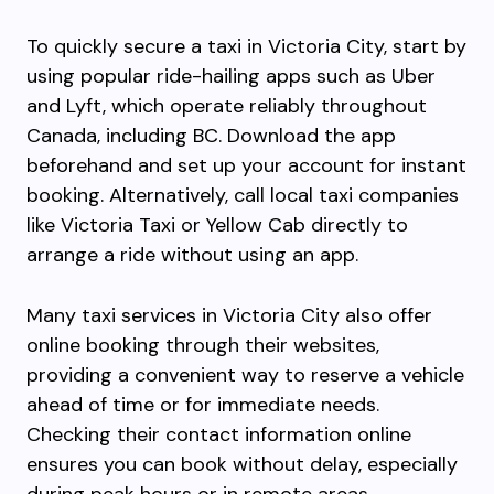
To quickly secure a taxi in Victoria City, start by
using popular ride-hailing apps such as Uber
and Lyft, which operate reliably throughout
Canada, including BC. Download the app
beforehand and set up your account for instant
booking. Alternatively, call local taxi companies
like Victoria Taxi or Yellow Cab directly to
arrange a ride without using an app.
Many taxi services in Victoria City also offer
online booking through their websites,
providing a convenient way to reserve a vehicle
ahead of time or for immediate needs.
Checking their contact information online
ensures you can book without delay, especially