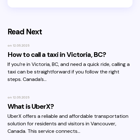
Read Next
on
12.05.2025
How to call a taxi in Victoria, BC?
If you’re in Victoria, BC, and need a quick ride, calling a
taxi can be straightforward if you follow the right
steps. Canada’s…
on
12.05.2025
What is UberX?
UberX offers a reliable and affordable transportation
solution for residents and visitors in Vancouver,
Canada. This service connects…