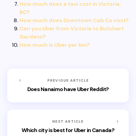
How much does a taxi cost in Victoria,
BC?
How much does Downtown Cab Co cost?
Can you Uber from Victoria to Butchart
Gardens?
How much is Uber per km?
PREVIOUS ARTICLE
Does Nanaimo have Uber Reddit?
NEXT ARTICLE
Which city is best for Uber in Canada?