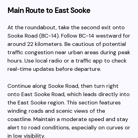
Main Route to East Sooke
At the roundabout, take the second exit onto
Sooke Road (BC-14). Follow BC-14 westward for
around 22 kilometers. Be cautious of potential
traffic congestion near urban areas during peak
hours. Use local radio or a traffic app to check
real-time updates before departure.
Continue along Sooke Road, then turn right
onto East Sooke Road, which leads directly into
the East Sooke region. This section features
winding roads and scenic views of the
coastline. Maintain a moderate speed and stay
alert to road conditions, especially on curves or
in low visibility.