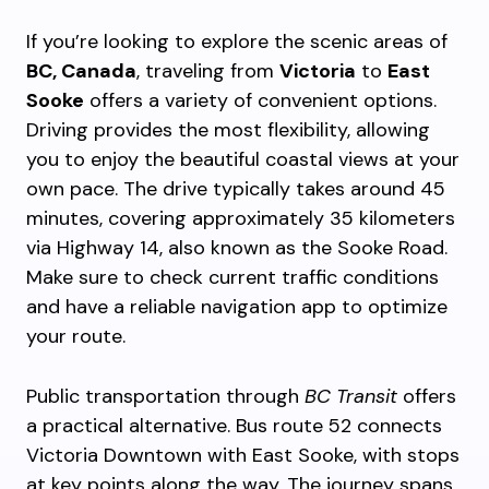
If you’re looking to explore the scenic areas of
BC, Canada
, traveling from
Victoria
to
East
Sooke
offers a variety of convenient options.
Driving provides the most flexibility, allowing
you to enjoy the beautiful coastal views at your
own pace. The drive typically takes around 45
minutes, covering approximately 35 kilometers
via Highway 14, also known as the Sooke Road.
Make sure to check current traffic conditions
and have a reliable navigation app to optimize
your route.
Public transportation through
BC Transit
offers
a practical alternative. Bus route 52 connects
Victoria Downtown with East Sooke, with stops
at key points along the way. The journey spans