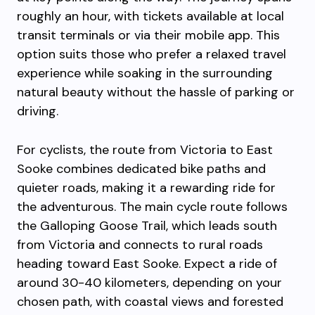
roughly an hour, with tickets available at local
transit terminals or via their mobile app. This
option suits those who prefer a relaxed travel
experience while soaking in the surrounding
natural beauty without the hassle of parking or
driving.
For cyclists, the route from Victoria to East
Sooke combines dedicated bike paths and
quieter roads, making it a rewarding ride for
the adventurous. The main cycle route follows
the Galloping Goose Trail, which leads south
from Victoria and connects to rural roads
heading toward East Sooke. Expect a ride of
around 30-40 kilometers, depending on your
chosen path, with coastal views and forested