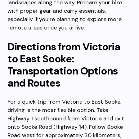
landscapes along the way. Prepare your bike
with proper gear and carry essentials,
especially if you’re planning to explore more
remote areas once you arrive.
Directions from Victoria
to East Sooke:
Transportation Options
and Routes
For a quick trip from Victoria to East Sooke,
driving is the most flexible option. Take
Highway 1 southbound from Victoria and exit
onto Sooke Road (Highway 14). Follow Sooke
Road west for approximately 30 kilometers;