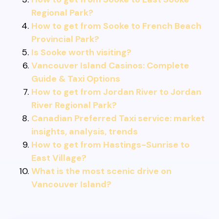
Regional Park?
How to get from Sooke to French Beach
Provincial Park?
Is Sooke worth visiting?
Vancouver Island Casinos: Complete
Guide & Taxi Options
How to get from Jordan River to Jordan
River Regional Park?
Canadian Preferred Taxi service: market
insights, analysis, trends
How to get from Hastings-Sunrise to
East Village?
What is the most scenic drive on
Vancouver Island?