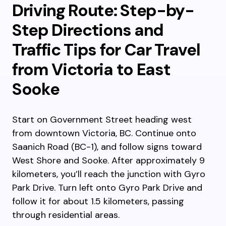
Driving Route: Step-by-
Step Directions and
Traffic Tips for Car Travel
from Victoria to East
Sooke
Start on Government Street heading west
from downtown Victoria, BC. Continue onto
Saanich Road (BC-1), and follow signs toward
West Shore and Sooke. After approximately 9
kilometers, you’ll reach the junction with Gyro
Park Drive. Turn left onto Gyro Park Drive and
follow it for about 1.5 kilometers, passing
through residential areas.