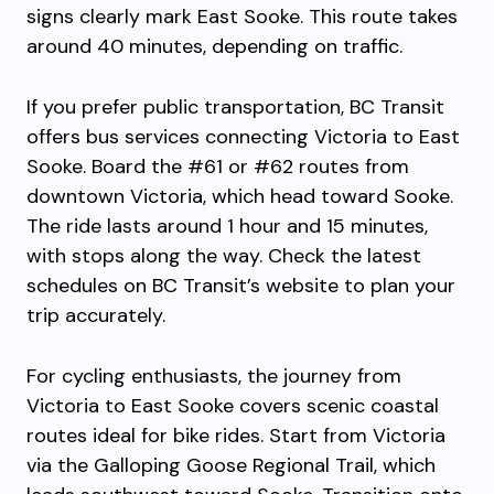
signs clearly mark East Sooke. This route takes
around 40 minutes, depending on traffic.
If you prefer public transportation, BC Transit
offers bus services connecting Victoria to East
Sooke. Board the #61 or #62 routes from
downtown Victoria, which head toward Sooke.
The ride lasts around 1 hour and 15 minutes,
with stops along the way. Check the latest
schedules on BC Transit’s website to plan your
trip accurately.
For cycling enthusiasts, the journey from
Victoria to East Sooke covers scenic coastal
routes ideal for bike rides. Start from Victoria
via the Galloping Goose Regional Trail, which