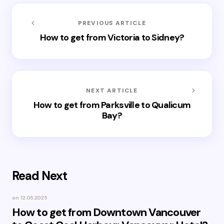
PREVIOUS ARTICLE
How to get from Victoria to Sidney?
NEXT ARTICLE
How to get from Parksville to Qualicum
Bay?
Read Next
on
12.05.2025
How to get from Downtown Vancouver