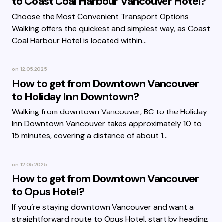
to Coast Coal Harbour Vancouver Hotel?
Choose the Most Convenient Transport Options
Walking offers the quickest and simplest way, as Coast
Coal Harbour Hotel is located within…
on
12.05.2025
How to get from Downtown Vancouver
to Holiday Inn Downtown?
Walking from downtown Vancouver, BC to the Holiday
Inn Downtown Vancouver takes approximately 10 to
15 minutes, covering a distance of about 1…
on
12.05.2025
How to get from Downtown Vancouver
to Opus Hotel?
If you’re staying downtown Vancouver and want a
straightforward route to Opus Hotel, start by heading