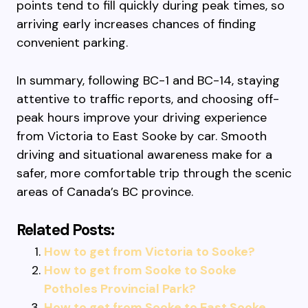
points tend to fill quickly during peak times, so
arriving early increases chances of finding
convenient parking.
In summary, following BC-1 and BC-14, staying
attentive to traffic reports, and choosing off-
peak hours improve your driving experience
from Victoria to East Sooke by car. Smooth
driving and situational awareness make for a
safer, more comfortable trip through the scenic
areas of Canada’s BC province.
Related Posts:
How to get from Victoria to Sooke?
How to get from Sooke to Sooke
Potholes Provincial Park?
How to get from Sooke to East Sooke