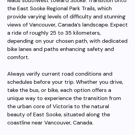
leads southwest toward Sooke. Transition onto
the East Sooke Regional Park Trails, which
provide varying levels of difficulty and stunning
views of Vancouver, Canada’s landscape. Expect
a ride of roughly 25 to 35 kilometers,
depending on your chosen path, with dedicated
bike lanes and paths enhancing safety and
comfort.
Always verify current road conditions and
schedules before your trip. Whether you drive,
take the bus, or bike, each option offers a
unique way to experience the transition from
the urban core of Victoria to the natural
beauty of East Sooke, situated along the
coastline near Vancouver, Canada.