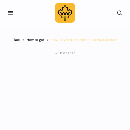
Taxi
How to get
How to get from Victoria to East Sooke?
on
12.05.2025