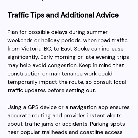
Traffic Tips and Additional Advice
Plan for possible delays during summer
weekends or holiday periods, when road traffic
from Victoria, BC, to East Sooke can increase
significantly. Early morning or late evening trips
may help avoid congestion. Keep in mind that
construction or maintenance work could
temporarily impact the route, so consult local
traffic updates before setting out.
Using a GPS device or a navigation app ensures
accurate routing and provides instant alerts
about traffic jams or accidents. Parking spots
near popular trailheads and coastline access