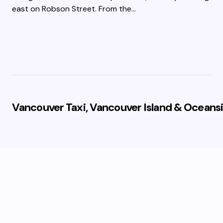
east on Robson Street. From the…
Vancouver Taxi, Vancouver Island & Oceansi