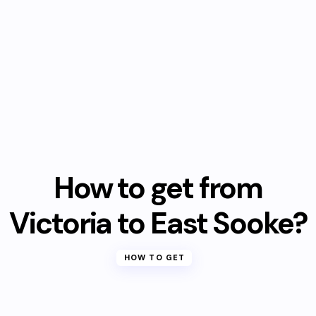
How to get from
Victoria to East Sooke?
HOW TO GET