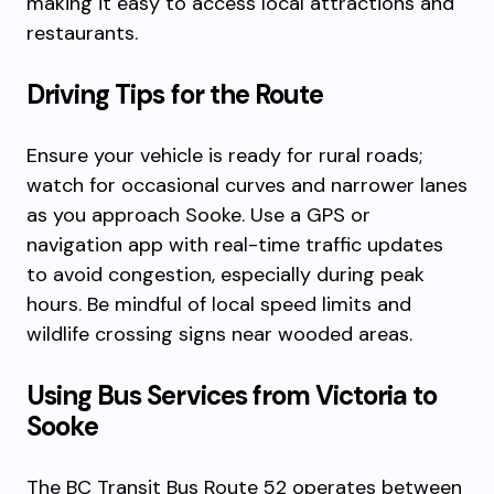
making it easy to access local attractions and
restaurants.
Driving Tips for the Route
Ensure your vehicle is ready for rural roads;
watch for occasional curves and narrower lanes
as you approach Sooke. Use a GPS or
navigation app with real-time traffic updates
to avoid congestion, especially during peak
hours. Be mindful of local speed limits and
wildlife crossing signs near wooded areas.
Using Bus Services from Victoria to
Sooke
The BC Transit Bus Route 52 operates between