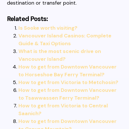
destination or transfer point.
Related Posts:
Is Sooke worth visiting?
Vancouver Island Casinos: Complete
Guide & Taxi Options
What is the most scenic drive on
Vancouver Island?
How to get from Downtown Vancouver
to Horseshoe Bay Ferry Terminal?
How to get from Victoria to Metchosin?
How to get from Downtown Vancouver
to Tsawwassen Ferry Terminal?
How to get from Victoria to Central
Saanich?
How to get from Downtown Vancouver