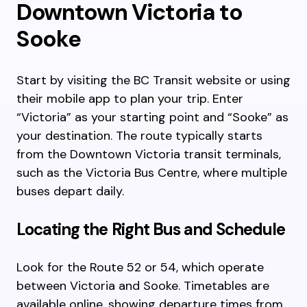
Downtown Victoria to
Sooke
Start by visiting the BC Transit website or using
their mobile app to plan your trip. Enter
“Victoria” as your starting point and “Sooke” as
your destination. The route typically starts
from the Downtown Victoria transit terminals,
such as the Victoria Bus Centre, where multiple
buses depart daily.
Locating the Right Bus and Schedule
Look for the Route 52 or 54, which operate
between Victoria and Sooke. Timetables are
available online, showing departure times from