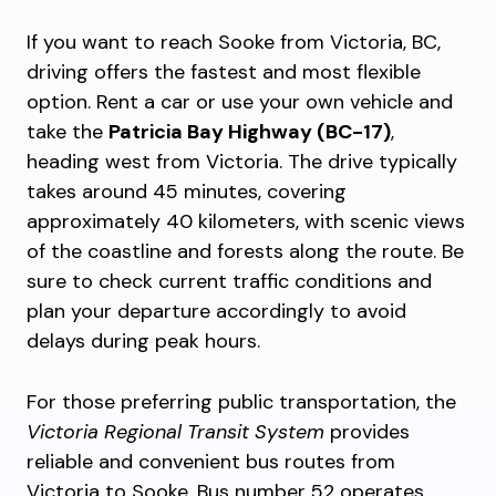
If you want to reach Sooke from Victoria, BC,
driving offers the fastest and most flexible
option. Rent a car or use your own vehicle and
take the
Patricia Bay Highway (BC-17)
,
heading west from Victoria. The drive typically
takes around 45 minutes, covering
approximately 40 kilometers, with scenic views
of the coastline and forests along the route. Be
sure to check current traffic conditions and
plan your departure accordingly to avoid
delays during peak hours.
For those preferring public transportation, the
Victoria Regional Transit System
provides
reliable and convenient bus routes from
Victoria to Sooke. Bus number 52 operates