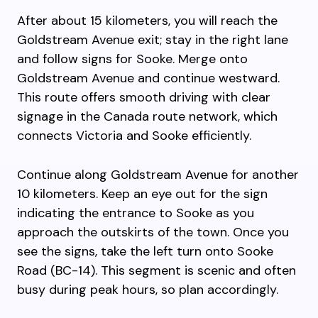
After about 15 kilometers, you will reach the
Goldstream Avenue exit; stay in the right lane
and follow signs for Sooke. Merge onto
Goldstream Avenue and continue westward.
This route offers smooth driving with clear
signage in the Canada route network, which
connects Victoria and Sooke efficiently.
Continue along Goldstream Avenue for another
10 kilometers. Keep an eye out for the sign
indicating the entrance to Sooke as you
approach the outskirts of the town. Once you
see the signs, take the left turn onto Sooke
Road (BC-14). This segment is scenic and often
busy during peak hours, so plan accordingly.