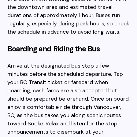
the downtown area and estimated travel
durations of approximately 1 hour. Buses run
regularly, especially during peak hours, so check
the schedule in advance to avoid long waits.
Boarding and Riding the Bus
Arrive at the designated bus stop a few
minutes before the scheduled departure. Tap
your BC Transit ticket or farecard when
boarding; cash fares are also accepted but
should be prepared beforehand. Once on board,
enjoy a comfortable ride through Vancouver,
BC, as the bus takes you along scenic routes
toward Sooke. Relax and listen for the stop
announcements to disembark at your