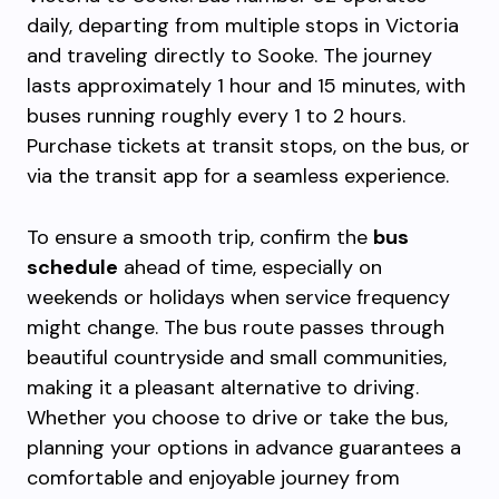
daily, departing from multiple stops in Victoria
and traveling directly to Sooke. The journey
lasts approximately 1 hour and 15 minutes, with
buses running roughly every 1 to 2 hours.
Purchase tickets at transit stops, on the bus, or
via the transit app for a seamless experience.
To ensure a smooth trip, confirm the
bus
schedule
ahead of time, especially on
weekends or holidays when service frequency
might change. The bus route passes through
beautiful countryside and small communities,
making it a pleasant alternative to driving.
Whether you choose to drive or take the bus,
planning your options in advance guarantees a
comfortable and enjoyable journey from