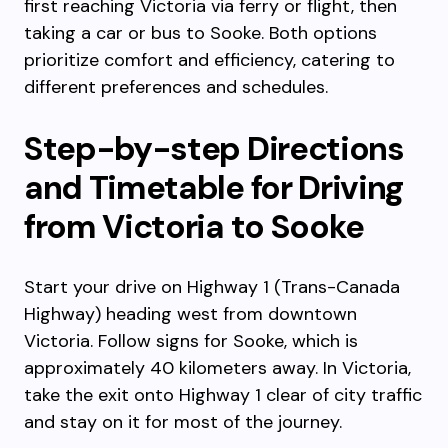
first reaching Victoria via ferry or flight, then
taking a car or bus to Sooke. Both options
prioritize comfort and efficiency, catering to
different preferences and schedules.
Step-by-step Directions
and Timetable for Driving
from Victoria to Sooke
Start your drive on Highway 1 (Trans-Canada
Highway) heading west from downtown
Victoria. Follow signs for Sooke, which is
approximately 40 kilometers away. In Victoria,
take the exit onto Highway 1 clear of city traffic
and stay on it for most of the journey.