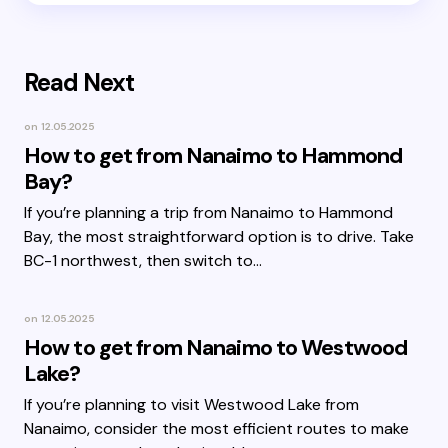
Read Next
on
12.05.2025
How to get from Nanaimo to Hammond
Bay?
If you’re planning a trip from Nanaimo to Hammond
Bay, the most straightforward option is to drive. Take
BC-1 northwest, then switch to…
on
12.05.2025
How to get from Nanaimo to Westwood
Lake?
If you’re planning to visit Westwood Lake from
Nanaimo, consider the most efficient routes to make