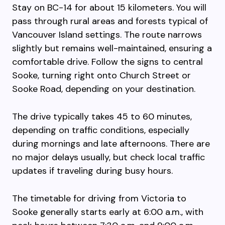
Stay on BC-14 for about 15 kilometers. You will
pass through rural areas and forests typical of
Vancouver Island settings. The route narrows
slightly but remains well-maintained, ensuring a
comfortable drive. Follow the signs to central
Sooke, turning right onto Church Street or
Sooke Road, depending on your destination.
The drive typically takes 45 to 60 minutes,
depending on traffic conditions, especially
during mornings and late afternoons. There are
no major delays usually, but check local traffic
updates if traveling during busy hours.
The timetable for driving from Victoria to
Sooke generally starts early at 6:00 a.m., with