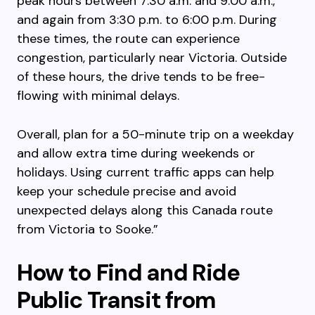
peak hours between 7:30 a.m. and 9:00 a.m.,
and again from 3:30 p.m. to 6:00 p.m. During
these times, the route can experience
congestion, particularly near Victoria. Outside
of these hours, the drive tends to be free-
flowing with minimal delays.
Overall, plan for a 50-minute trip on a weekday
and allow extra time during weekends or
holidays. Using current traffic apps can help
keep your schedule precise and avoid
unexpected delays along this Canada route
from Victoria to Sooke.”
How to Find and Ride
Public Transit from