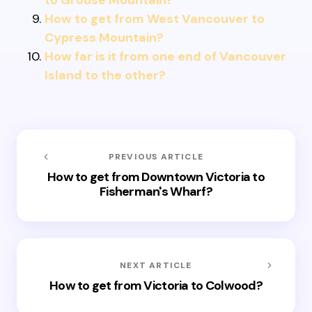
to Grouse Mountain?
How to get from West Vancouver to
Cypress Mountain?
How far is it from one end of Vancouver
Island to the other?
PREVIOUS ARTICLE
How to get from Downtown Victoria to
Fisherman's Wharf?
NEXT ARTICLE
How to get from Victoria to Colwood?