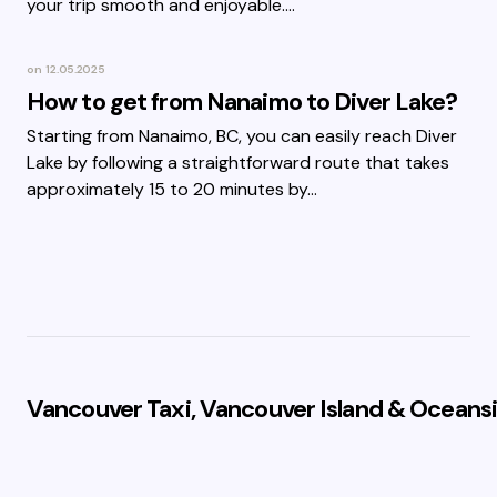
your trip smooth and enjoyable.…
on
12.05.2025
How to get from Nanaimo to Diver Lake?
Starting from Nanaimo, BC, you can easily reach Diver
Lake by following a straightforward route that takes
approximately 15 to 20 minutes by…
Vancouver Taxi, Vancouver Island & Oceansi