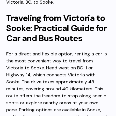
Victoria, BC, to Sooke.
Traveling from Victoria to
Sooke: Practical Guide for
Car and Bus Routes
For a direct and flexible option, renting a car is
the most convenient way to travel from
Victoria to Sooke. Head west on BC-1 or
Highway 14, which connects Victoria with
Sooke. The drive takes approximately 45
minutes, covering around 40 kilometers. This
route offers the freedom to stop along scenic
spots or explore nearby areas at your own
pace. Parking options are available in Sooke,