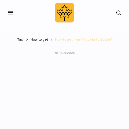
Taxi
How to get
How to get from Victoria to Sooke?
on
12.05.2025