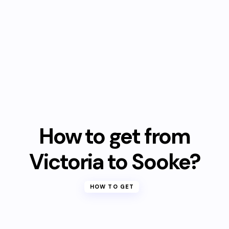
How to get from
Victoria to Sooke?
HOW TO GET