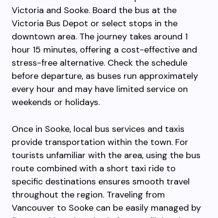
Victoria and Sooke. Board the bus at the
Victoria Bus Depot or select stops in the
downtown area. The journey takes around 1
hour 15 minutes, offering a cost-effective and
stress-free alternative. Check the schedule
before departure, as buses run approximately
every hour and may have limited service on
weekends or holidays.
Once in Sooke, local bus services and taxis
provide transportation within the town. For
tourists unfamiliar with the area, using the bus
route combined with a short taxi ride to
specific destinations ensures smooth travel
throughout the region. Traveling from
Vancouver to Sooke can be easily managed by