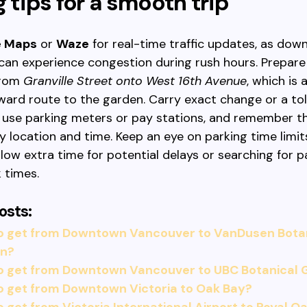
g tips for a smooth trip
e Maps
or
Waze
for real-time traffic updates, as do
can experience congestion during rush hours. Prepare
from
Granville Street onto West 16th Avenue
, which is 
ward route to the garden. Carry exact change or a toll
o use parking meters or pay stations, and remember t
y location and time. Keep an eye on parking time limit
allow extra time for potential delays or searching for p
 times.
osts:
o get from Downtown Vancouver to VanDusen Bota
n?
o get from Downtown Vancouver to UBC Botanical
o get from Downtown Victoria to Oak Bay?