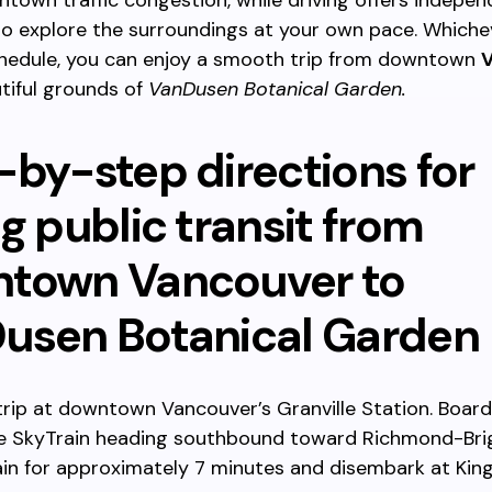
town traffic congestion, while driving offers indepe
 to explore the surroundings at your own pace. Whiche
schedule, you can enjoy a smooth trip from downtown
tiful grounds of
VanDusen Botanical Garden.
-by-step directions for
g public transit from
town Vancouver to
usen Botanical Garden
trip at downtown Vancouver’s Granville Station. Board
e SkyTrain heading southbound toward Richmond-Bri
ain for approximately 7 minutes and disembark at Ki