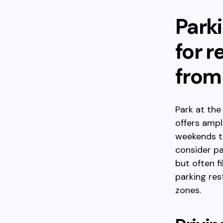
Parki
for 
from
Park at th
offers ampl
weekends to
consider p
but often f
parking res
zones.