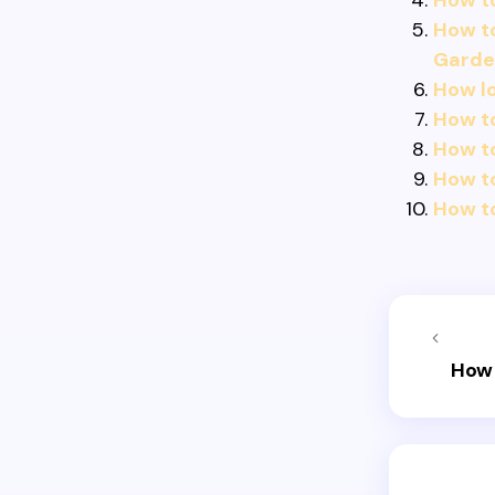
How to
How to
Garde
How lo
How to
How t
How t
How to
How 