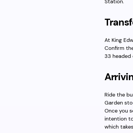
Station.
Transf
At King Edw
Confirm the
33 headed 
Arrivi
Ride the bu
Garden stop
Once you se
intention t
which take