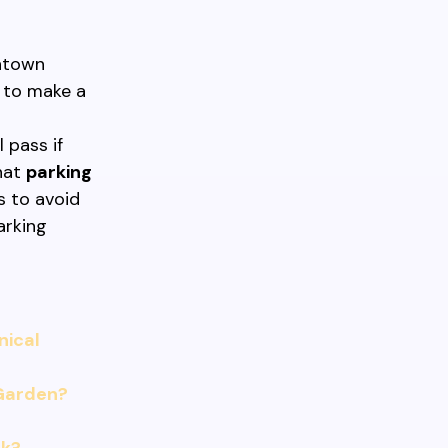
wntown
 to make a
a
 pass if
hat
parking
s to avoid
arking
nical
 Garden?