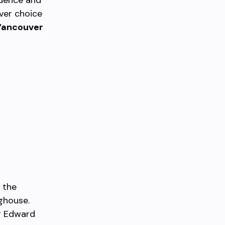
ndence and
ver choice
Vancouver
 the
ghouse.
ng Edward