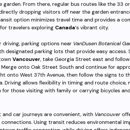
 garden. From there, regular bus routes like the 33 o
 directly dropping visitors off near the garden entranc
ansit option minimizes travel time and provides a co
for travelers exploring
Canada
‘s vibrant city.
er driving, parking options near
VanDusen Botanical Ga
with designated parking lots that provide easy access. 
ntown
Vancouver
, take Georgia Street east and follow
. Merge onto Oak Street South and continue for appr
ght onto West 37th Avenue, then follow the signs to t
. Driving allows flexibility in timing and route choice,
 for those visiting with family or carrying bicycles and
t and car journeys are convenient, with
Vancouver
off
 connections. Using transit reduces environmental i