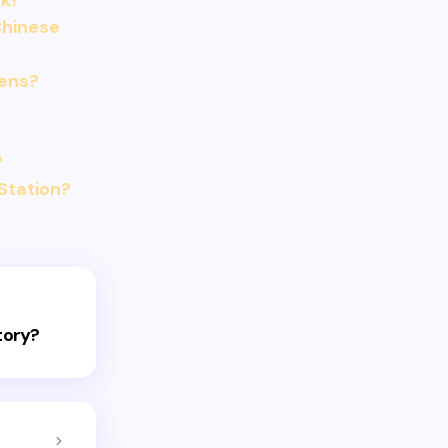
ak?
Chinese
dens?
?
Station?
tory?