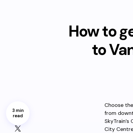
How to g
to Va
Choose the
3 min
from dow
read
SkyTrain’s 
City Centre