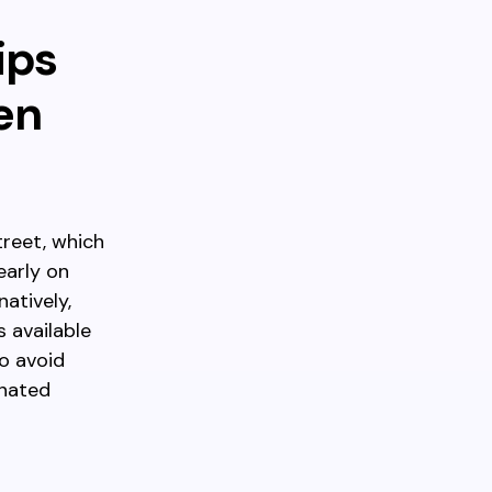
ips
en
reet, which
early on
atively,
s available
to avoid
gnated