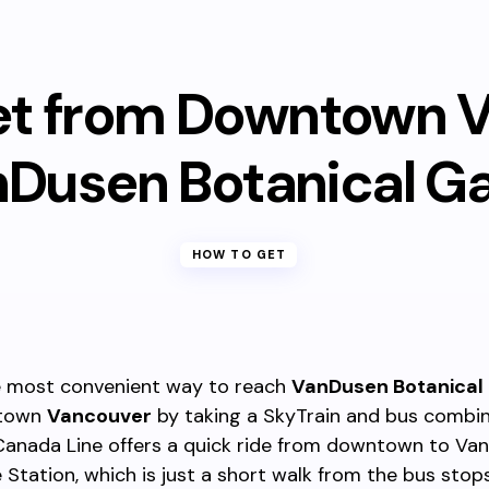
et from Downtown 
nDusen Botanical G
HOW TO GET
 most convenient way to reach
VanDusen Botanical
ntown
Vancouver
by taking a SkyTrain and bus combin
Canada Line offers a quick ride from downtown to Va
 Station, which is just a short walk from the bus stop