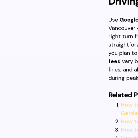
Drivin
Use
Googl
Vancouver 
right turn 
straightfor
you plan t
fees
vary b
fines, and 
during peak
Related P
How t
Garde
How t
How t