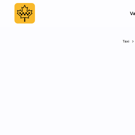
Va
Taxi