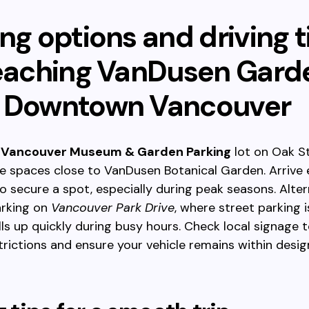
ng options and driving t
reaching VanDusen Gard
 Downtown Vancouver
e
Vancouver Museum & Garden Parking
lot on Oak St
e spaces close to VanDusen Botanical Garden. Arrive 
 secure a spot, especially during peak seasons. Altern
arking on
Vancouver Park Drive
, where street parking i
ills up quickly during busy hours. Check local signage 
trictions and ensure your vehicle remains within desi