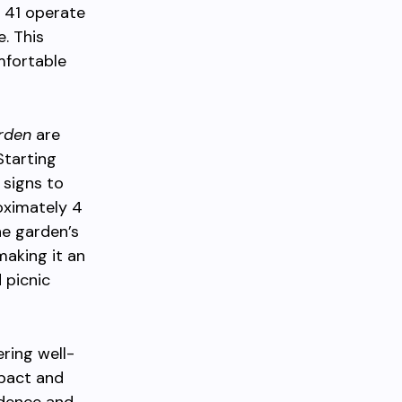
r 41 operate
e. This
mfortable
rden
are
Starting
 signs to
oximately 4
he garden’s
 making it an
 picnic
ering well-
mpact and