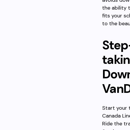
avoids down
the ability
fits your 
to the beau
Step
takin
Down
VanD
Start your 
Canada Lin
Ride the tr