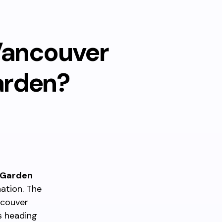
Vancouver
arden?
 Garden
ation. The
ncouver
s heading