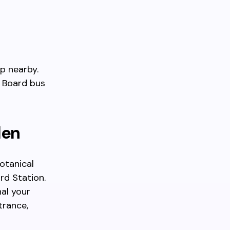
p nearby.
. Board bus
den
otanical
rd Station.
al your
trance,