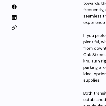
towards the
frequently,
seamless tr
experience 
If you pref
plentiful, 
from dow
Oak Street
km. Turn ri
parking area
ideal option
supplies.
Both transi
established