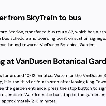
er from SkyTrain to bus
ard Station, transfer to bus route 33, which has a sto
 bus schedule and boarding point on station signage
eastbound towards VanDusen Botanical Garden.
ng at VanDusen Botanical Gar
s for around 10-12 minutes. Watch for the VanDusen B
; it is the third or fourth stop after leaving King Edwa
e the garden entrance, press the stop button to sign
o disembark. Walk from the bus stop to the garden en
s approximately 2-3 minutes.