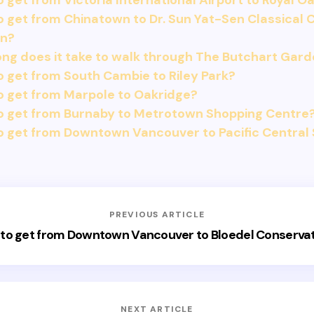
 get from Victoria International Airport to Royal O
 get from Chinatown to Dr. Sun Yat-Sen Classical 
n?
ng does it take to walk through The Butchart Gar
 get from South Cambie to Riley Park?
o get from Marpole to Oakridge?
o get from Burnaby to Metrotown Shopping Centre
 get from Downtown Vancouver to Pacific Central 
PREVIOUS ARTICLE
to get from Downtown Vancouver to Bloedel Conserva
NEXT ARTICLE