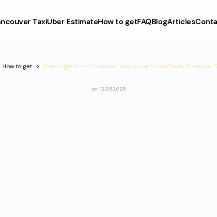
ncouver Taxi
Uber Estimate
How to get
FAQ
Blog
Articles
Conta
How to get
How to get from Downtown Vancouver to VanDusen Botanical 
on
12.05.2025