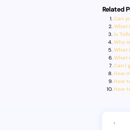
Related P
Can yo
What i
Is Tof
Why is
What i
What 
Can I 
How m
How to
How to