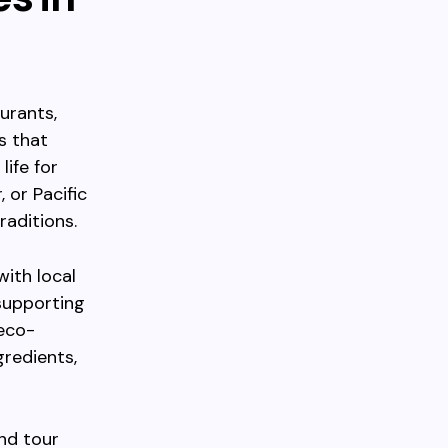
urants,
s that
life for
 or Pacific
raditions.
with local
supporting
 eco-
gredients,
nd tour