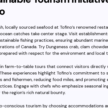
no
h, locally sourced seafood at Tofino’s renowned resta
ocean catches take center stage. Visit establishment
sustainable fishing practices, ensuring abundant marine 
rations of Canada. Try Dungeness crab, clam chowder,
 prepared with respect for the environment and local t
 in farm-to-table tours that connect visitors directly 
 These experiences highlight Tofino’s commitment to 
s and fishermen, reducing food miles, and promoting
actices. Engage with chefs who emphasize seasonal in
the region’s rich natural bounty.
o-conscious tourism by choosing accommodations a