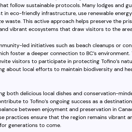
hat follow sustainable protocols. Many lodges and gu
st in eco-friendly infrastructure, use renewable energy
e waste. This active approach helps preserve the pris
and vibrant ecosystems that draw visitors to the area
munity-led initiatives such as beach cleanups or con
hich foster a deeper connection to BC’s environment.
vite visitors to participate in protecting Tofino’s nat
ing about local efforts to maintain biodiversity and he
g both delicious local dishes and conservation-mind
ontribute to Tofino’s ongoing success as a destination
 balance between enjoyment and preservation in Cana
se practices ensure that the region remains vibrant a
for generations to come.