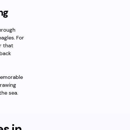
ng
through
eagles. For
r that
pback
 memorable
drawing
the sea.
es in