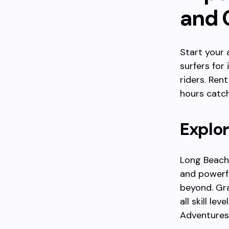
and O
Start your
surfers for
riders. Ren
hours catch
Explor
Long Beach,
and powerfu
beyond. Gra
all skill le
Adventures