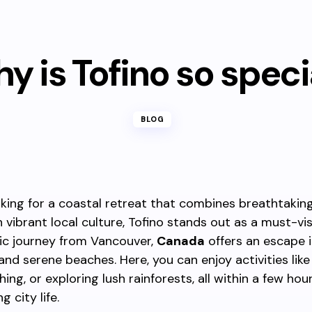
y is Tofino so speci
BLOG
ooking for a coastal retreat that combines breathtakin
 vibrant local culture, Tofino stands out as a must-vis
ic journey from Vancouver,
Canada
offers an escape 
and serene beaches. Here, you can enjoy activities like 
ng, or exploring lush rainforests, all within a few hour
g city life.