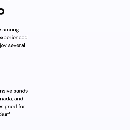
o
te among
 experienced
joy several
ansive sands
anada, and
esigned for
 Surf