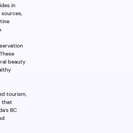
ides in
 sources,
tine
.
servation
 These
ural beauty
althy
ed tourism,
 that
da’s BC
nd