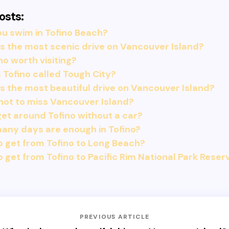
osts:
u swim in Tofino Beach?
s the most scenic drive on Vancouver Island?
ino worth visiting?
 Tofino called Tough City?
s the most beautiful drive on Vancouver Island?
not to miss Vancouver Island?
get around Tofino without a car?
any days are enough in Tofino?
 get from Tofino to Long Beach?
 get from Tofino to Pacific Rim National Park Reser
PREVIOUS ARTICLE