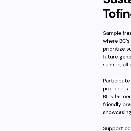
Tofi
Sample fres
where BC’s 
prioritize 
future gene
salmon, all
Participate
producers.
BC’s farmer
friendly pr
showcasing 
Support ec