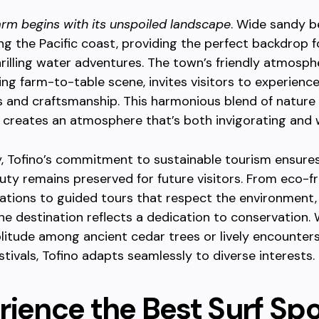
arm begins with its unspoiled landscape
. Wide sandy 
ng the Pacific coast, providing the perfect backdrop f
thrilling water adventures. The town’s friendly atmosph
ving farm-to-table scene, invites visitors to experienc
rs and craftsmanship. This harmonious blend of nature
creates an atmosphere that’s both invigorating and 
y, Tofino’s commitment to sustainable tourism ensures
uty remains preserved for future visitors. From eco-fr
ions to guided tours that respect the environment,
he destination reflects a dedication to conservation.
litude among ancient cedar trees or lively encounter
stivals, Tofino adapts seamlessly to diverse interests.
rience the Best Surf Sp