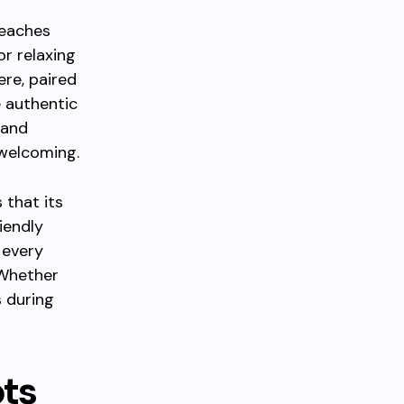
beaches
or relaxing
ere, paired
e authentic
 and
welcoming.
 that its
iendly
 every
 Whether
s during
ots