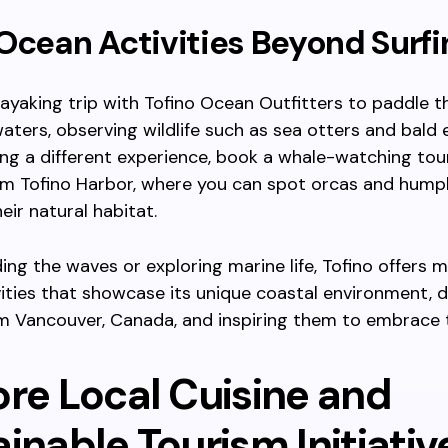
Ocean Activities Beyond Surfi
ayaking trip with Tofino Ocean Outfitters to paddle 
waters, observing wildlife such as sea otters and bald 
ng a different experience, book a whale-watching tou
om Tofino Harbor, where you can spot orcas and hum
eir natural habitat.
ing the waves or exploring marine life, Tofino offers
ities that showcase its unique coastal environment, 
om Vancouver, Canada, and inspiring them to embrace 
ore Local Cuisine and
inable Tourism Initiativ