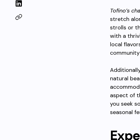
Tofino’s ch
stretch alo
strolls or 
with a thri
local flavo
community 
Additionall
natural bea
accommodat
aspect of t
you seek so
seasonal fe
Expe