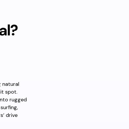
al?
g natural
it spot.
into rugged
surfing,
s’ drive