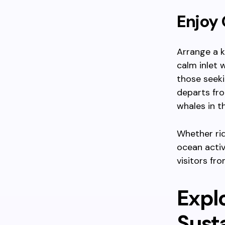
Enjoy 
Arrange a k
calm inlet 
those seeki
departs fr
whales in th
Whether rid
ocean activ
visitors fr
Expl
Susta