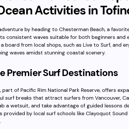
cean Activities in Tofin
 adventure by heading to Chesterman Beach, a favori
 its consistent waves suitable for both beginners and
t a board from local shops, such as Live to Surf, and en
ing waves amidst stunning coastal scenery.
e Premier Surf Destinations
 part of Pacific Rim National Park Reserve, offers exp
l surf breaks that attract surfers from Vancouver, C
b a wetsuit, and take advantage of guided lessons d
vels provided by local surf schools like Clayoquot Sound
.