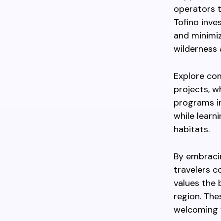
operators t
Tofino inve
and minimiz
wilderness 
Explore com
projects, w
programs in
while learn
habitats.
By embracin
travelers c
values the
region. The
welcoming 