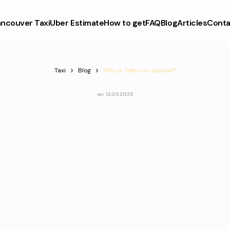
ncouver Taxi
Uber Estimate
How to get
FAQ
Blog
Articles
Conta
Taxi
Blog
Why is Tofino so special?
on
12.05.2025