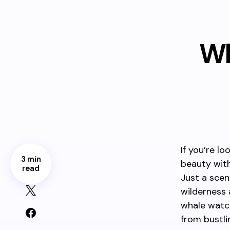
Wh
If you’re l
3 min
beauty with
read
Just a scen
wilderness 
whale watchi
from bustlin