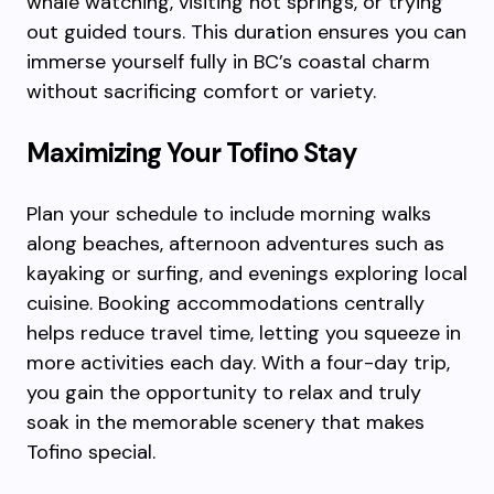
whale watching, visiting hot springs, or trying
out guided tours. This duration ensures you can
immerse yourself fully in BC’s coastal charm
without sacrificing comfort or variety.
Maximizing Your Tofino Stay
Plan your schedule to include morning walks
along beaches, afternoon adventures such as
kayaking or surfing, and evenings exploring local
cuisine. Booking accommodations centrally
helps reduce travel time, letting you squeeze in
more activities each day. With a four-day trip,
you gain the opportunity to relax and truly
soak in the memorable scenery that makes
Tofino special.