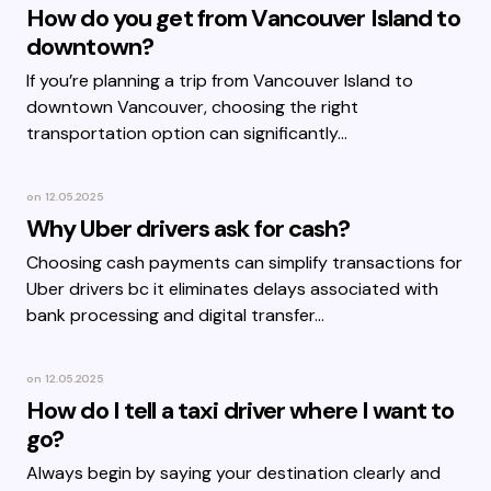
How do you get from Vancouver Island to
downtown?
If you’re planning a trip from Vancouver Island to
downtown Vancouver, choosing the right
transportation option can significantly…
on
12.05.2025
Why Uber drivers ask for cash?
Choosing cash payments can simplify transactions for
Uber drivers bc it eliminates delays associated with
bank processing and digital transfer…
on
12.05.2025
How do I tell a taxi driver where I want to
go?
Always begin by saying your destination clearly and