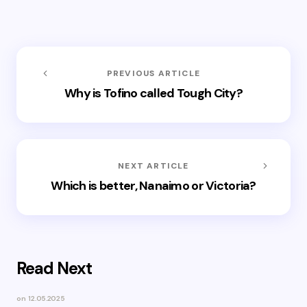
PREVIOUS ARTICLE
Why is Tofino called Tough City?
NEXT ARTICLE
Which is better, Nanaimo or Victoria?
Read Next
on
12.05.2025