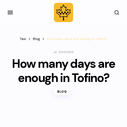
Taxi
Blog
How many days are enough in Tofino?
on
12.05.2025
How many days are
enough in Tofino?
BLOG