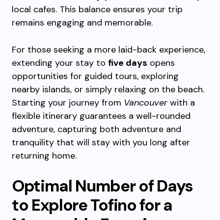
local cafes. This balance ensures your trip
remains engaging and memorable.
For those seeking a more laid-back experience,
extending your stay to
five days
opens
opportunities for guided tours, exploring
nearby islands, or simply relaxing on the beach.
Starting your journey from
Vancouver
with a
flexible itinerary guarantees a well-rounded
adventure, capturing both adventure and
tranquility that will stay with you long after
returning home.
Optimal Number of Days
to Explore Tofino for a