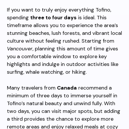
If you want to truly enjoy everything Tofino,
spending
three to four days
is ideal. This
timeframe allows you to experience the area’s
stunning beaches, lush forests, and vibrant local
culture without feeling rushed. Starting from
Vancouver
, planning this amount of time gives
you a comfortable window to explore key
highlights and indulge in outdoor activities like
surfing, whale watching, or hiking.
Many travelers from
Canada
recommend a
minimum of three days to immerse yourself in
Tofino’s natural beauty and unwind fully. With
two days, you can visit major spots, but adding
a third provides the chance to explore more
remote areas and enjoy relaxed meals at cozy