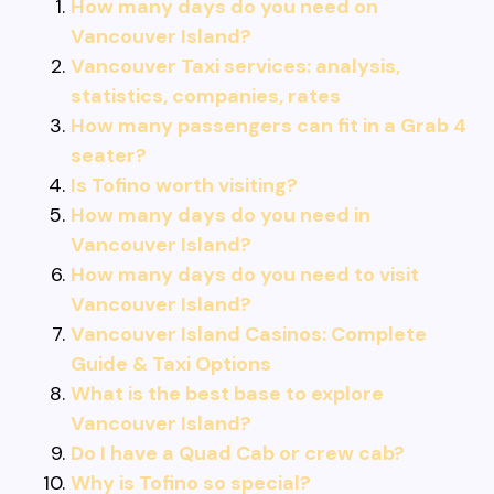
How many days do you need on
Vancouver Island?
Vancouver Taxi services: analysis,
statistics, companies, rates
How many passengers can fit in a Grab 4
seater?
Is Tofino worth visiting?
How many days do you need in
Vancouver Island?
How many days do you need to visit
Vancouver Island?
Vancouver Island Casinos: Complete
Guide & Taxi Options
What is the best base to explore
Vancouver Island?
Do I have a Quad Cab or crew cab?
Why is Tofino so special?