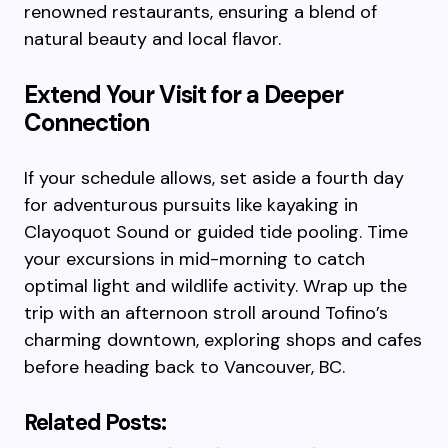
renowned restaurants, ensuring a blend of
natural beauty and local flavor.
Extend Your Visit for a Deeper
Connection
If your schedule allows, set aside a fourth day
for adventurous pursuits like kayaking in
Clayoquot Sound or guided tide pooling. Time
your excursions in mid-morning to catch
optimal light and wildlife activity. Wrap up the
trip with an afternoon stroll around Tofino’s
charming downtown, exploring shops and cafes
before heading back to Vancouver, BC.
Related Posts: