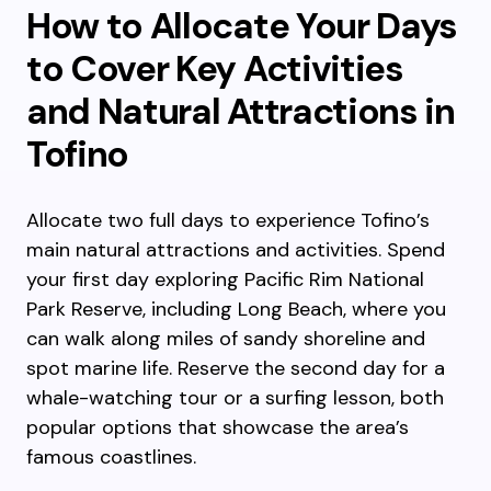
How to Allocate Your Days
to Cover Key Activities
and Natural Attractions in
Tofino
Allocate two full days to experience Tofino’s
main natural attractions and activities. Spend
your first day exploring Pacific Rim National
Park Reserve, including Long Beach, where you
can walk along miles of sandy shoreline and
spot marine life. Reserve the second day for a
whale-watching tour or a surfing lesson, both
popular options that showcase the area’s
famous coastlines.