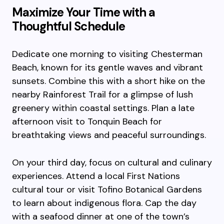
Maximize Your Time with a
Thoughtful Schedule
Dedicate one morning to visiting Chesterman
Beach, known for its gentle waves and vibrant
sunsets. Combine this with a short hike on the
nearby Rainforest Trail for a glimpse of lush
greenery within coastal settings. Plan a late
afternoon visit to Tonquin Beach for
breathtaking views and peaceful surroundings.
On your third day, focus on cultural and culinary
experiences. Attend a local First Nations
cultural tour or visit Tofino Botanical Gardens
to learn about indigenous flora. Cap the day
with a seafood dinner at one of the town’s