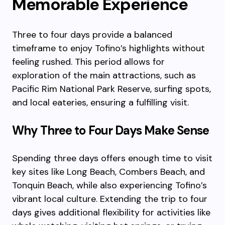
Memorable Experience
Three to four days provide a balanced
timeframe to enjoy Tofino’s highlights without
feeling rushed. This period allows for
exploration of the main attractions, such as
Pacific Rim National Park Reserve, surfing spots,
and local eateries, ensuring a fulfilling visit.
Why Three to Four Days Make Sense
Spending three days offers enough time to visit
key sites like Long Beach, Combers Beach, and
Tonquin Beach, while also experiencing Tofino’s
vibrant local culture. Extending the trip to four
days gives additional flexibility for activities like