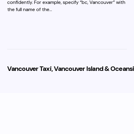
confidently. For example, specify “bc, Vancouver” with
the full name of the…
Vancouver Taxi, Vancouver Island & Oceansi