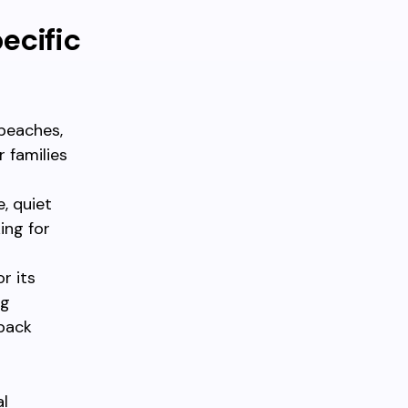
ecific
 beaches,
r families
, quiet
ing for
r its
ng
-back
al