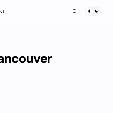
ct
Vancouver