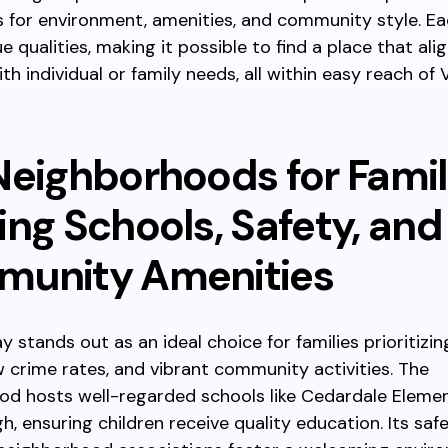
 for environment, amenities, and community style. Ea
e qualities, making it possible to find a place that ali
ith individual or family needs, all within easy reach of
Neighborhoods for Famil
ing Schools, Safety, and
unity Amenities
 stands out as an ideal choice for families prioritizin
w crime rates, and vibrant community activities. The
od hosts well-regarded schools like Cedardale Eleme
h, ensuring children receive quality education. Its saf