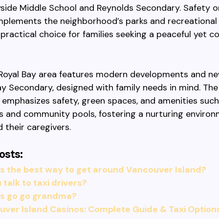
side Middle School and Reynolds Secondary. Safety o
plements the neighborhood’s parks and recreational fa
 practical choice for families seeking a peaceful yet 
Royal Bay area features modern developments and ne
Bay Secondary, designed with family needs in mind. The
emphasizes safety, green spaces, and amenities such
 and community pools, fostering a nurturing environ
d their caregivers.
osts:
s the best way to get around Vancouver Island?
 talk to taxi drivers?
is go go grandma?
ver Island Casinos: Complete Guide & Taxi Option