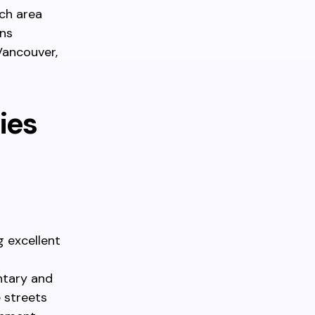
ch area
gns
 Vancouver,
ies
g excellent
ntary and
e streets