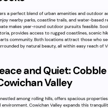
fers a perfect blend of urban amenities and outdoor act
njoy nearby parks, coastline trails, and water-based r
imate makes year-round outdoor pursuits feasible. Sook
toria, provides access to rugged coastlines, scenic hik
y arts community. Both locations attract those who se
surrounded by natural beauty, all within easy reach of 
eace and Quiet: Cobble 
Cowichan Valley
, nestled among rolling hills, offers spacious propertie
l environment. Cowichan Valley expands this tranquili