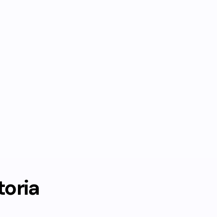
toria