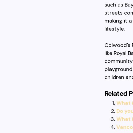
such as Bay
streets com
making it a
lifestyle.
Colwood’s 
like Royal 
community 
playgrounds
children an
Related P
What i
Do you
What 
Vancou