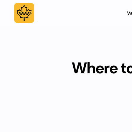
Va
Where to