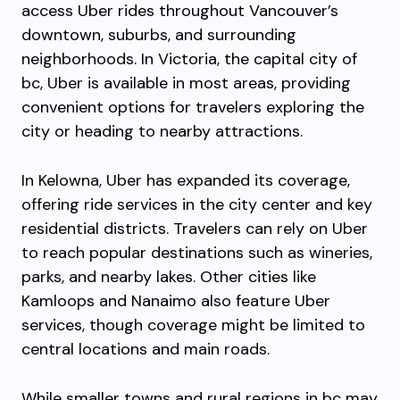
access Uber rides throughout Vancouver’s
downtown, suburbs, and surrounding
neighborhoods. In Victoria, the capital city of
bc, Uber is available in most areas, providing
convenient options for travelers exploring the
city or heading to nearby attractions.
In Kelowna, Uber has expanded its coverage,
offering ride services in the city center and key
residential districts. Travelers can rely on Uber
to reach popular destinations such as wineries,
parks, and nearby lakes. Other cities like
Kamloops and Nanaimo also feature Uber
services, though coverage might be limited to
central locations and main roads.
While smaller towns and rural regions in bc may