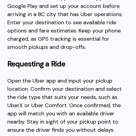
Google Play and set up your account before
arriving in a BC city that has Uber operations.
Enter your destination to see available ride
options and fare estimates. Keep your phone
charged, as GPS tracking is essential for
smooth pickups and drop-offs.
Requesting a Ride
Open the Uber app and input your pickup
location. Confirm your destination and select
the ride type that suits your needs, such as
UberX or Uber Comfort. Once confirmed, the
app will match you with an available driver
nearby. Stay in sight of your pickup point to
ensure the driver finds you without delays.