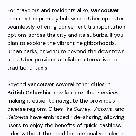
For travelers and residents alike,
Vancouver
remains the primary hub where Uber operates
seamlessly, offering convenient transportation
options across the city and its suburbs. If you
plan to explore the vibrant neighborhoods,
urban parks, or venture beyond the downtown
area, Uber provides a reliable alternative to
traditional taxis.
Beyond Vancouver, several other cities in
British Columbia
now feature Uber services,
making it easier to navigate the province’s
diverse regions. Cities like
Surrey
,
Victoria
, and
Kelowna
have embraced ride-sharing, allowing
users to enjoy the benefits of quick, cashless
rides without the need for personal vehicles or