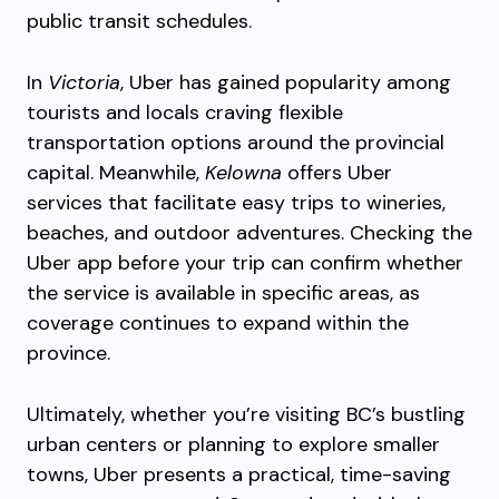
public transit schedules.
In
Victoria
, Uber has gained popularity among
tourists and locals craving flexible
transportation options around the provincial
capital. Meanwhile,
Kelowna
offers Uber
services that facilitate easy trips to wineries,
beaches, and outdoor adventures. Checking the
Uber app before your trip can confirm whether
the service is available in specific areas, as
coverage continues to expand within the
province.
Ultimately, whether you’re visiting BC’s bustling
urban centers or planning to explore smaller
towns, Uber presents a practical, time-saving