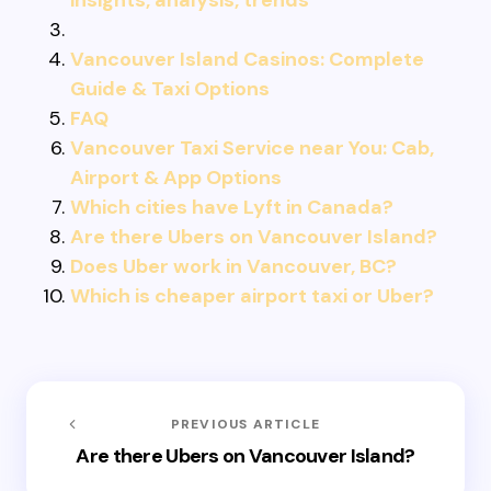
insights, analysis, trends
Vancouver Island Casinos: Complete
Guide & Taxi Options
FAQ
Vancouver Taxi Service near You: Cab,
Airport & App Options
Which cities have Lyft in Canada?
Are there Ubers on Vancouver Island?
Does Uber work in Vancouver, BC?
Which is cheaper airport taxi or Uber?
PREVIOUS ARTICLE
Are there Ubers on Vancouver Island?