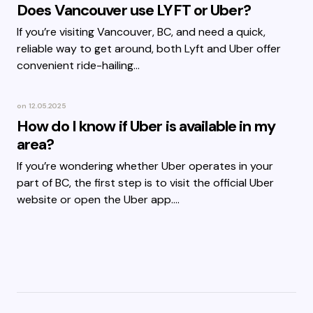
Does Vancouver use LYFT or Uber?
If you’re visiting Vancouver, BC, and need a quick,
reliable way to get around, both Lyft and Uber offer
convenient ride-hailing…
on
12.05.2025
How do I know if Uber is available in my
area?
If you’re wondering whether Uber operates in your
part of BC, the first step is to visit the official Uber
website or open the Uber app.…