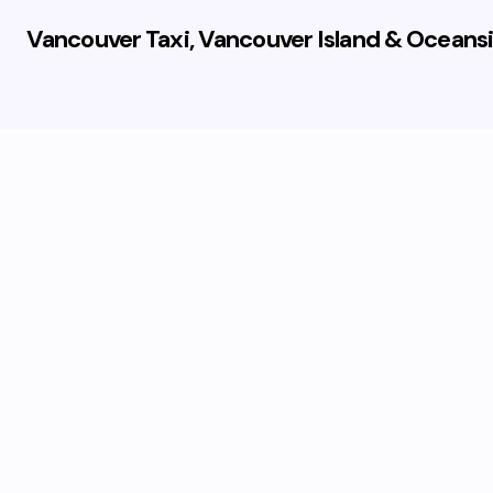
Vancouver Taxi, Vancouver Island & Oceansi