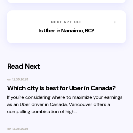
NEXT ARTICLE
Is Uber in Nanaimo, BC?
Read Next
on
12.05.2025
Which city is best for Uber in Canada?
If you’re considering where to maximize your earnings
as an Uber driver in Canada, Vancouver offers a
compelling combination of high…
on
12.05.2025