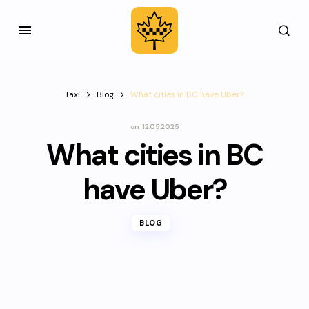
Taxi
Blog
What cities in BC have Uber?
on
12.05.2025
What cities in BC
have Uber?
BLOG