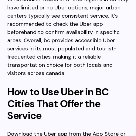
have limited or no Uber options, major urban
centers typically see consistent service. It’s
recommended to check the Uber app
beforehand to confirm availability in specific
areas. Overall, bc provides accessible Uber
services in its most populated and tourist-
frequented cities, making it a reliable
transportation choice for both locals and
visitors across canada.
How to Use Uber in BC
Cities That Offer the
Service
Download the Uber app from the App Store or