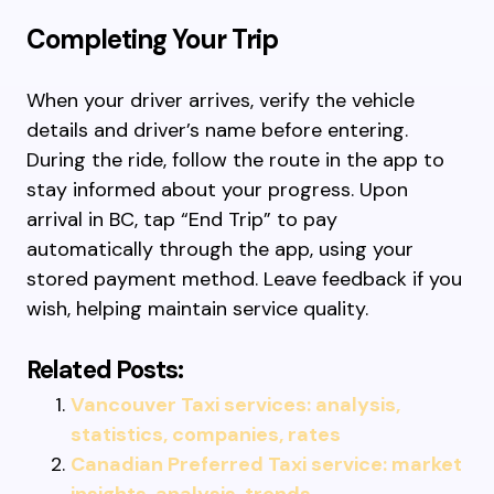
Completing Your Trip
When your driver arrives, verify the vehicle
details and driver’s name before entering.
During the ride, follow the route in the app to
stay informed about your progress. Upon
arrival in BC, tap “End Trip” to pay
automatically through the app, using your
stored payment method. Leave feedback if you
wish, helping maintain service quality.
Related Posts:
Vancouver Taxi services: analysis,
statistics, companies, rates
Canadian Preferred Taxi service: market