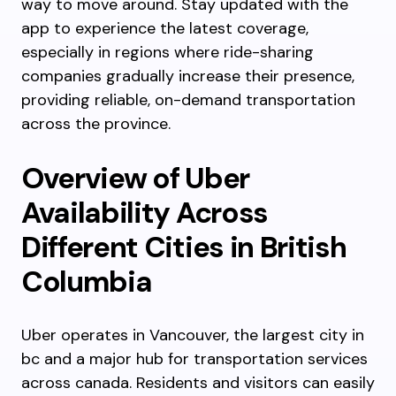
way to move around. Stay updated with the
app to experience the latest coverage,
especially in regions where ride-sharing
companies gradually increase their presence,
providing reliable, on-demand transportation
across the province.
Overview of Uber
Availability Across
Different Cities in British
Columbia
Uber operates in Vancouver, the largest city in
bc and a major hub for transportation services
across canada. Residents and visitors can easily