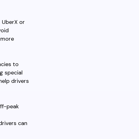
s UberX or
void
y more
ncies to
g special
help drivers
off-peak
drivers can