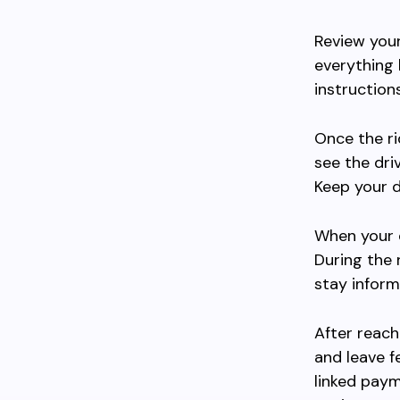
Review your
everything 
instruction
Once the ri
see the driv
Keep your d
When your dr
During the 
stay inform
After reach
and leave f
linked paym