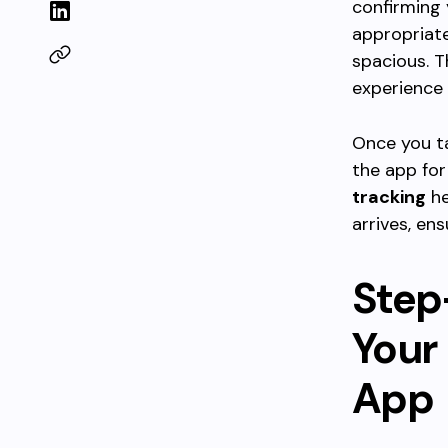
confirming 
appropriate
spacious. T
experience 
Once you 
the app for
tracking
he
arrives, en
Step
Your 
App