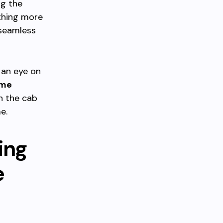
ng the
thing more
 seamless
p an eye on
ime
n the cab
e.
ing
e