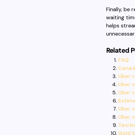
Finally, be
waiting tim
helps strea
unnecessar
Related P
FAQ
Canadi
Uber r
Uber c
Uber t
Estima
Uber c
Uber 
Taxi b
Gold t