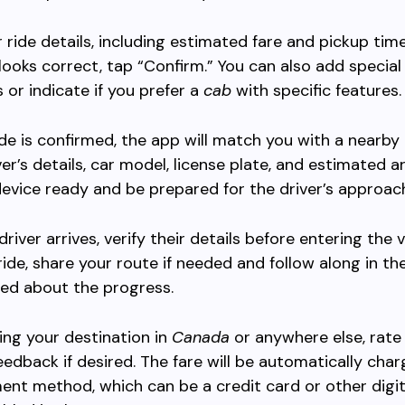
 ride details, including estimated fare and pickup time.
looks correct, tap “Confirm.” You can also add special
s or indicate if you prefer a
cab
with specific features.
de is confirmed, the app will match you with a nearby dr
er’s details, car model, license plate, and estimated ar
evice ready and be prepared for the driver’s approac
iver arrives, verify their details before entering the v
ride, share your route if needed and follow along in th
ed about the progress.
ing your destination in
Canada
or anywhere else, rate 
eedback if desired. The fare will be automatically cha
ent method, which can be a credit card or other digit