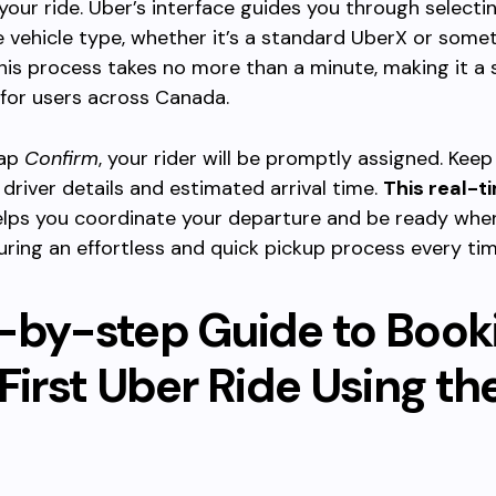
your ride. Uber’s interface guides you through selecti
 vehicle type, whether it’s a standard UberX or some
his process takes no more than a minute, making it a
for users across Canada.
tap
Confirm
, your rider will be promptly assigned. Kee
 driver details and estimated arrival time.
This real-t
lps you coordinate your departure and be ready whe
suring an effortless and quick pickup process every tim
-by-step Guide to Book
First Uber Ride Using th