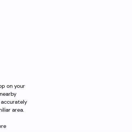
pp on your
 nearby
s accurately
iliar area.
ore