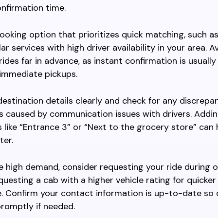
nfirmation time.
oking option that prioritizes quick matching, such a
r services with high driver availability in your area. A
rides far in advance, as instant confirmation is usuall
r immediate pickups.
destination details clearly and check for any discrepa
s caused by communication issues with drivers. Addin
s like “Entrance 3” or “Next to the grocery store” can 
ter.
ce high demand, consider requesting your ride during 
questing a cab with a higher vehicle rating for quicker
 Confirm your contact information is up-to-date so 
romptly if needed.