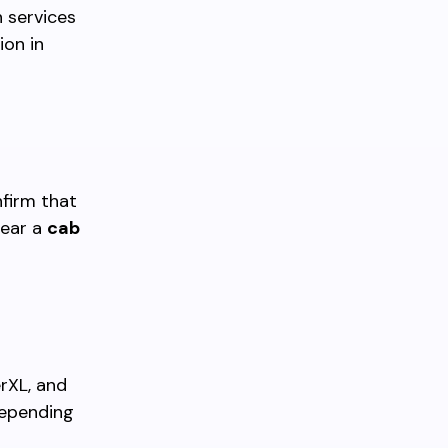
 services
ion in
nfirm that
near a
cab
rXL, and
depending