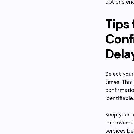
options ena
Tips 
Conf
Dela
Select your
times. This
confirmatio
identifiabl
Keep your a
improvemen
services be