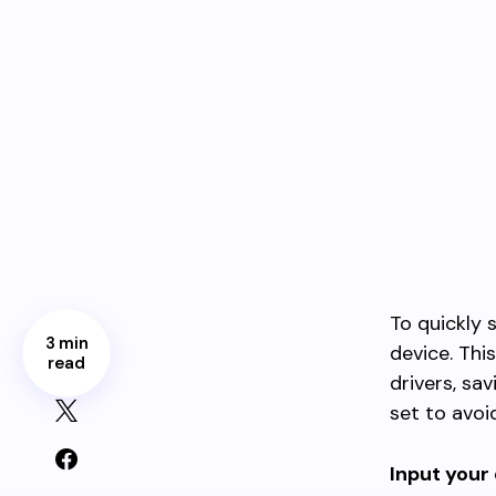
To quickly
3 min
device. Thi
read
drivers, sa
set to avoid
Input your