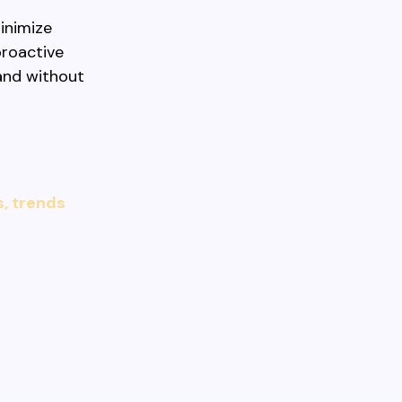
inimize
proactive
 and without
s, trends