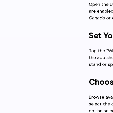
Open the U
are enabled
Canada
or 
Set Yo
Tap the “Wh
the app sho
stand or sp
Choos
Browse avai
select the 
on the sele