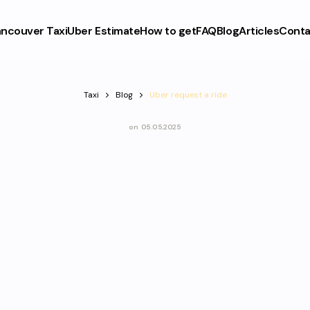
ncouver Taxi
Uber Estimate
How to get
FAQ
Blog
Articles
Conta
Taxi
Blog
Uber request a ride
on
05.05.2025