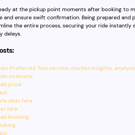
 ready at the pickup point moments after booking to m
e and ensure swift confirmation. Being prepared and 
mline the entire process, securing your ride instantly
y delays.
osts:
an Preferred Taxi service: market insights, analysi
ide estimate
ab price
axi
te uber fare
ar hire
cab booking
ooking
axi