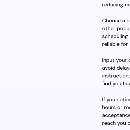
reducing co
Choose a bo
other popula
scheduling 
reliable fo
Input your 
avoid delay
instruction
find you fas
If you noti
hours or re
acceptance.
reach you p