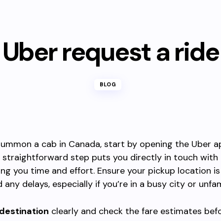
Uber request a ride
BLOG
 summon a cab in Canada, start by opening the Uber a
s straightforward step puts you directly in touch with
ving you time and effort. Ensure your pickup location i
 any delays, especially if you’re in a busy city or unfam
 destination
clearly and check the fare estimates bef