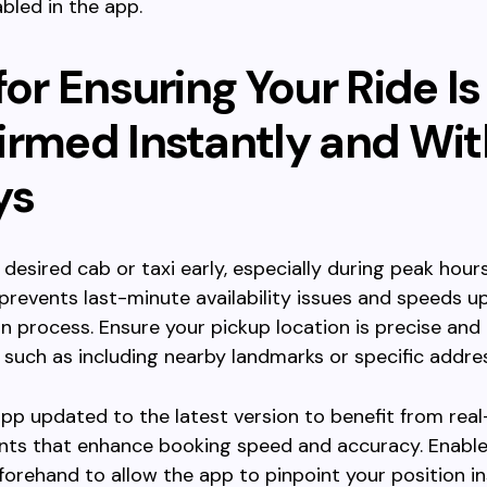
bled in the app.
for Ensuring Your Ride Is
irmed Instantly and Wi
ys
 desired cab or taxi early, especially during peak hour
 prevents last-minute availability issues and speeds u
n process. Ensure your pickup location is precise and 
e, such as including nearby landmarks or specific addre
pp updated to the latest version to benefit from rea
ts that enhance booking speed and accuracy. Enable
forehand to allow the app to pinpoint your position in