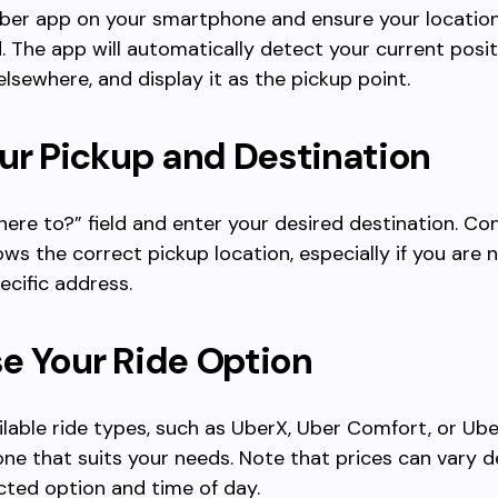
ber app on your smartphone and ensure your location
. The app will automatically detect your current posit
elsewhere, and display it as the pickup point.
ur Pickup and Destination
ere to?” field and enter your desired destination. Co
ws the correct pickup location, especially if you are 
ecific address.
e Your Ride Option
lable ride types, such as UberX, Uber Comfort, or Ube
one that suits your needs. Note that prices can vary 
cted option and time of day.