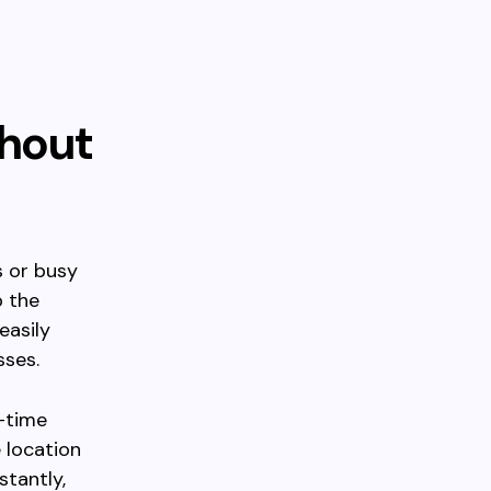
thout
s or busy
p the
easily
sses.
l-time
 location
stantly,