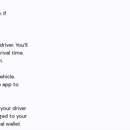
 If
iver. You’ll
rival time.
h.
ehicle.
e app to
your driver
rged to your
al wallet