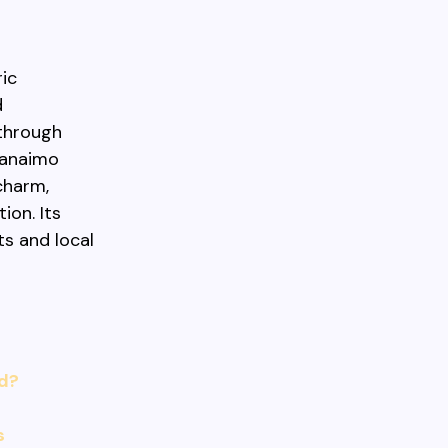
ric
d
through
 Nanaimo
charm,
ion. Its
s and local
nd?
s