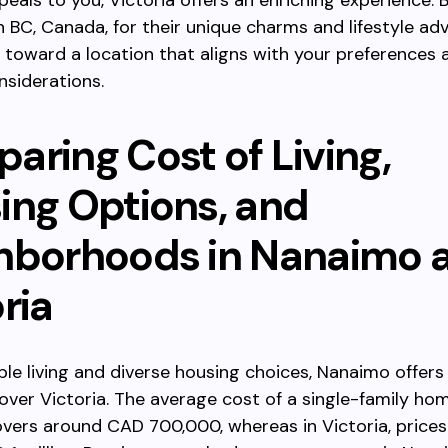
peals to you, Victoria offers an enriching experience. B
n BC, Canada, for their unique charms and lifestyle ad
 toward a location that aligns with your preferences 
nsiderations.
aring Cost of Living,
ing Options, and
hborhoods in Nanaimo 
ria
ble living and diverse housing choices, Nanaimo offers
ver Victoria. The average cost of a single-family hom
ers around CAD 700,000, whereas in Victoria, prices 