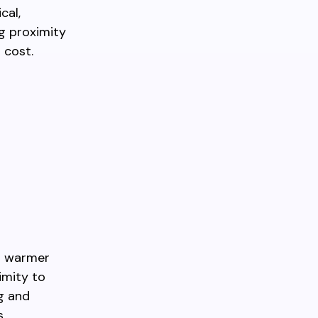
cal,
g proximity
 cost.
nd warmer
imity to
g and
s