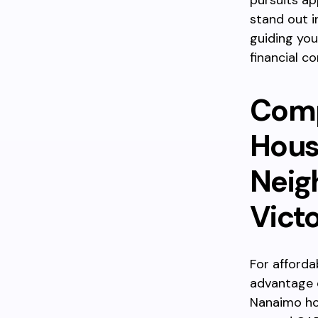
pursuits ap
stand out i
guiding you
financial co
Comp
Hous
Neig
Victo
For afforda
advantage o
Nanaimo hov