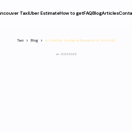
ncouver Taxi
Uber Estimate
How to get
FAQ
Blog
Articles
Conta
Taxi
Blog
Is it better to stay in Nanaimo or Victoria?
on
12.05.2025