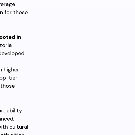
average
n for those
rooted in
ctoria
-developed
h higher
op-tier
 those
ordability
anced,
ith cultural