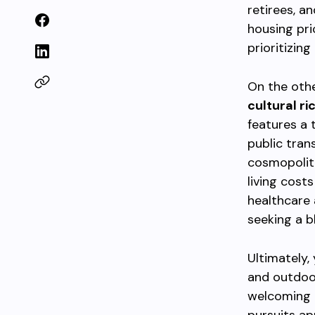
retirees, a
housing pri
prioritizin
On the oth
cultural r
features a 
public tran
cosmopolit
living cost
healthcare 
seeking a b
Ultimately,
and outdoor
welcoming a