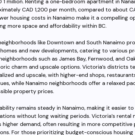
 1 million. Renting a one-bedroom apartment in Nana
ximately CAD 1,200 per month, compared to about CA
ower housing costs in Nanaimo make it a compelling op
ng more space and affordability within BC.
neighborhoods like Downtown and South Nanaimo pro
 homes and new developments, catering to various pr
, neighborhoods such as James Bay, Fernwood, and Oa
toric charm and upscale options. Victoria’s districts t
lized and upscale, with higher-end shops, restaurant
nues, while Nanaimo neighborhoods offer a relaxed pa
ible property prices.
lability remains steady in Nanaimo, making it easier to 
ons without long waiting periods. Victoria’s rental
 higher demand, often resulting in more competitive 
ions. For those prioritizing budget-conscious housing