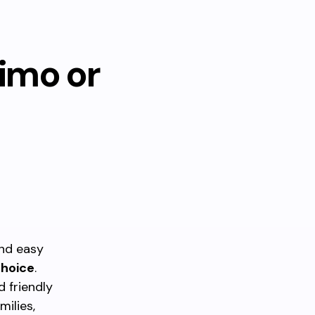
aimo or
and easy
choice
.
d friendly
ilies,