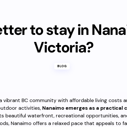
better to stay in Nan
Victoria?
BLOG
 a vibrant BC community with affordable living costs 
utdoor activities,
Nanaimo emerges as a practical 
ts beautiful waterfront, recreational opportunities, an
ds, Nanaimo offers a relaxed pace that appeals to fam