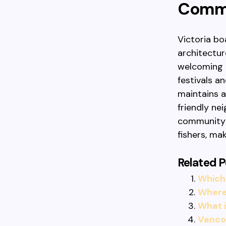
Commu
Victoria bo
architectur
welcoming 
festivals a
maintains 
friendly ne
community f
fishers, ma
Related P
Which 
Where 
What 
Vancou