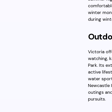
comfortable
winter mont
during wint
Outdoo
Victoria of
watching, k
Park. Its e
active life
water sport
Newcastle 
outings and
pursuits.