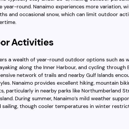
 year-round. Nanaimo experiences more variation, wi
hs and occasional snow, which can limit outdoor acti
ertime.
r Activities
fers a wealth of year-round outdoor options such as 
ayaking along the Inner Harbour, and cycling through 
xtensive network of trails and nearby Gulf Islands enc
styles. Nanaimo provides excellent hiking, mountain bik
s, particularly in nearby parks like Northumberland St
Island. During summer, Nanaimo’s mild weather suppo
 sailing, though cooler temperatures in winter restri