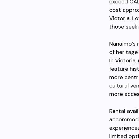
exceed CAD
cost appro
Victoria. L
those seeki
Nanaimo’s 
of heritage
In Victoria
feature his
more centra
cultural ve
more access
Rental avai
accommodati
experiences
limited opt