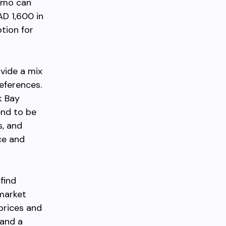
imo can
D 1,600 in
tion for
vide a mix
eferences.
k Bay
end to be
s, and
ce and
find
 market
prices and
 and a