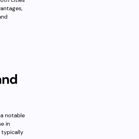
oth cities
vantages,
and
and
 a notable
e in
typically