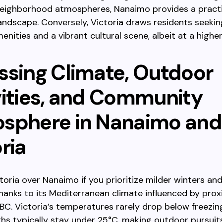
neighborhood atmospheres, Nanaimo provides a practi
andscape. Conversely, Victoria draws residents seekin
enities and a vibrant cultural scene, albeit at a higher
ssing Climate, Outdoor
vities, and Community
sphere in Nanaimo and
ria
oria over Nanaimo if you prioritize milder winters a
anks to its Mediterranean climate influenced by prox
BC. Victoria’s temperatures rarely drop below freezin
s typically stay under 25°C, making outdoor pursuit