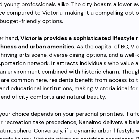
nd young professionals alike. The city boasts a lower 
ce compared to Victoria, making it a compelling optio
g budget-friendly options.
er hand,
Victoria provides a sophisticated lifestyle 
ichness and urban amenities
. As the capital of BC, Vi
thriving arts scene, diverse dining options, and a well
sportation network. It attracts individuals who value a
an environment combined with historic charm. Thoug
s are common here, residents benefit from access to t
and educational institutions, making Victoria ideal for
lend of city comforts and natural beauty.
 your choice depends on your personal priorities. If aff
 recreation take precedence, Nanaimo delivers a bal
tmosphere. Conversely, if a dynamic urban lifestyle w