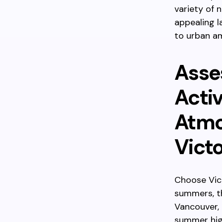
variety of 
appealing l
to urban am
Asse
Acti
Atmo
Victo
Choose Vict
summers, th
Vancouver, 
summer high