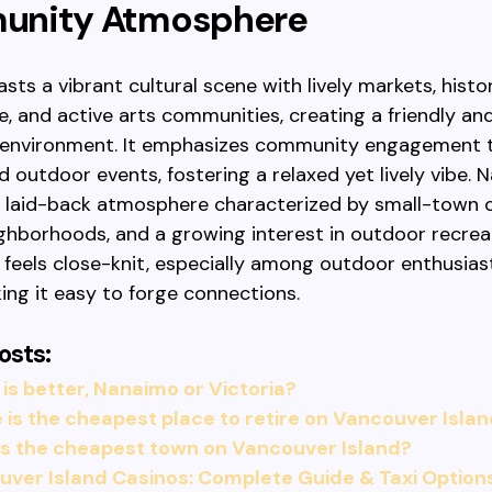
nity Atmosphere
asts a vibrant cultural scene with lively markets, histo
e, and active arts communities, creating a friendly an
environment. It emphasizes community engagement 
nd outdoor events, fostering a relaxed yet lively vibe.
a laid-back atmosphere characterized by small-town 
ighborhoods, and a growing interest in outdoor recreat
eels close-knit, especially among outdoor enthusiast
king it easy to forge connections.
osts:
is better, Nanaimo or Victoria?
is the cheapest place to retire on Vancouver Isla
is the cheapest town on Vancouver Island?
ver Island Casinos: Complete Guide & Taxi Option