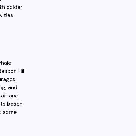
th colder
vities
whale
Beacon Hill
ourages
ing, and
rait and
rts beach
ct some