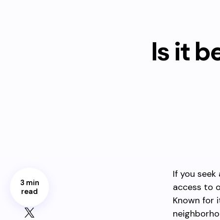
Is it 
If you seek
3 min
access to o
read
Known for i
neighborhoo