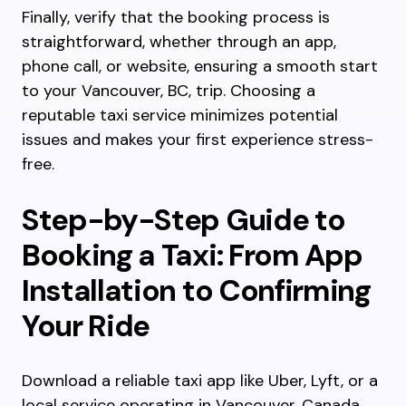
Finally, verify that the booking process is
straightforward, whether through an app,
phone call, or website, ensuring a smooth start
to your Vancouver, BC, trip. Choosing a
reputable taxi service minimizes potential
issues and makes your first experience stress-
free.
Step-by-Step Guide to
Booking a Taxi: From App
Installation to Confirming
Your Ride
Download a reliable taxi app like Uber, Lyft, or a
local service operating in Vancouver, Canada,