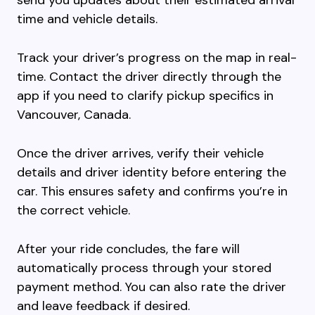
send you updates about their estimated arrival
time and vehicle details.
Track your driver’s progress on the map in real-
time. Contact the driver directly through the
app if you need to clarify pickup specifics in
Vancouver, Canada.
Once the driver arrives, verify their vehicle
details and driver identity before entering the
car. This ensures safety and confirms you’re in
the correct vehicle.
After your ride concludes, the fare will
automatically process through your stored
payment method. You can also rate the driver
and leave feedback if desired.