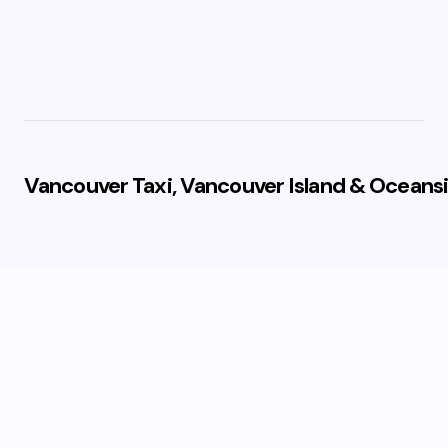
Vancouver Taxi, Vancouver Island & Oceansi