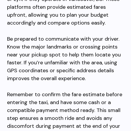
platforms often provide estimated fares
upfront, allowing you to plan your budget
accordingly and compare options easily.
Be prepared to communicate with your driver.
Know the major landmarks or crossing points
near your pickup spot to help them locate you
faster. If you’re unfamiliar with the area, using
GPS coordinates or specific address details
improves the overall experience.
Remember to confirm the fare estimate before
entering the taxi, and have some cash or a
compatible payment method ready. This small
step ensures a smooth ride and avoids any
discomfort during payment at the end of your