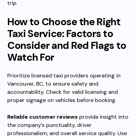
trip.
How to Choose the Right
Taxi Service: Factors to
Consider and Red Flags to
Watch For
Prioritize licensed taxi providers operating in
Vancouver, BC, to ensure safety and
accountability. Check for valid licensing and
proper signage on vehicles before booking.
Reliable customer reviews
provide insight into
the company’s punctuality, driver
professionalism, and overall service quality. Use