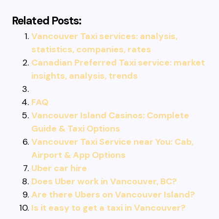
Related Posts:
Vancouver Taxi services: analysis,
statistics, companies, rates
Canadian Preferred Taxi service: market
insights, analysis, trends
FAQ
Vancouver Island Casinos: Complete
Guide & Taxi Options
Vancouver Taxi Service near You: Cab,
Airport & App Options
Uber car hire
Does Uber work in Vancouver, BC?
Are there Ubers on Vancouver Island?
Is it easy to get a taxi in Vancouver?