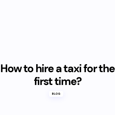
How to hire a taxi for the
first time?
BLOG