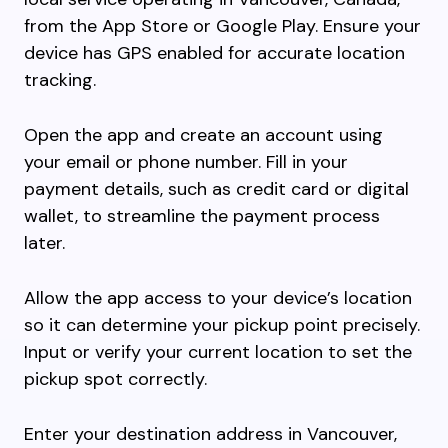
from the App Store or Google Play. Ensure your
device has GPS enabled for accurate location
tracking.
Open the app and create an account using
your email or phone number. Fill in your
payment details, such as credit card or digital
wallet, to streamline the payment process
later.
Allow the app access to your device’s location
so it can determine your pickup point precisely.
Input or verify your current location to set the
pickup spot correctly.
Enter your destination address in Vancouver,