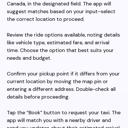
Canada, in the designated field. The app will
suggest matches based on your input–select
the correct location to proceed.
Review the ride options available, noting details
like vehicle type, estimated fare, and arrival
time. Choose the option that best suits your
needs and budget.
Confirm your pickup point if it differs from your
current location by moving the map pin or
entering a different address. Double-check all
details before proceeding.
Tap the “Book” button to request your taxi. The
app will match you with a nearby driver and