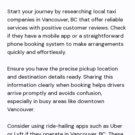
Start your journey by researching local taxi
companies in Vancouver, BC that offer reliable
services with positive customer reviews. Check
if they have a mobile app or a straightforward
phone booking system to make arrangements
quickly and effortlessly.
Ensure you have the precise pickup location
and destination details ready. Sharing this
information clearly when booking helps drivers
arrive promptly and avoids confusion,
especially in busy areas like downtown
Vancouver.
Consider using ride-hailing apps such as Uber
or Lyft if they operate in Vancouver, BC. These