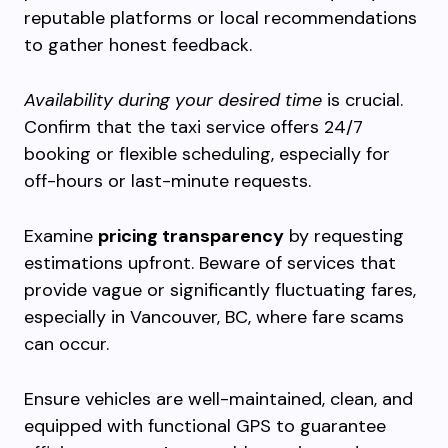
reputable platforms or local recommendations
to gather honest feedback.
Availability during your desired time
is crucial.
Confirm that the taxi service offers 24/7
booking or flexible scheduling, especially for
off-hours or last-minute requests.
Examine
pricing transparency
by requesting
estimations upfront. Beware of services that
provide vague or significantly fluctuating fares,
especially in Vancouver, BC, where fare scams
can occur.
Ensure vehicles are well-maintained, clean, and
equipped with functional GPS to guarantee