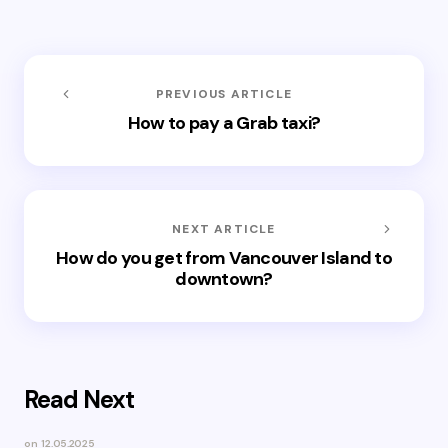
PREVIOUS ARTICLE
How to pay a Grab taxi?
NEXT ARTICLE
How do you get from Vancouver Island to
downtown?
Read Next
on
12.05.2025