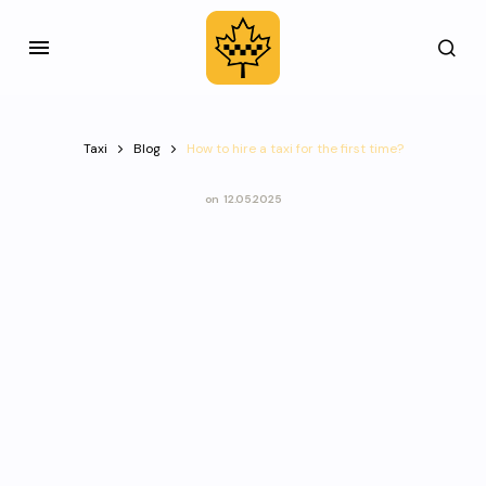
Taxi
Blog
How to hire a taxi for the first time?
on
12.05.2025