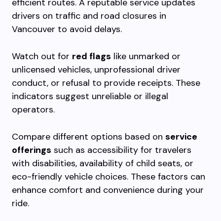
efficient routes. A reputable service updates
drivers on traffic and road closures in
Vancouver to avoid delays.
Watch out for
red flags
like unmarked or
unlicensed vehicles, unprofessional driver
conduct, or refusal to provide receipts. These
indicators suggest unreliable or illegal
operators.
Compare different options based on
service
offerings
such as accessibility for travelers
with disabilities, availability of child seats, or
eco-friendly vehicle choices. These factors can
enhance comfort and convenience during your
ride.