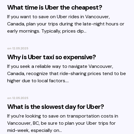
What time is Uber the cheapest?
If you want to save on Uber rides in Vancouver,
Canada, plan your trips during the late-night hours or
early mornings. Typically, prices dip…
on
12.05.2025
Why is Uber taxi so expensive?
If you seek a reliable way to navigate Vancouver,
Canada, recognize that ride-sharing prices tend to be
higher due to local factors.…
on
12.05.2025
What is the slowest day for Uber?
If you’re looking to save on transportation costs in
Vancouver, BC, be sure to plan your Uber trips for
mid-week, especially on…