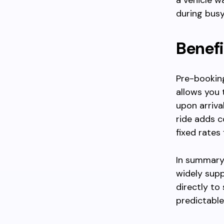
a vehicle wa
during busy
Benefi
Pre-booking
allows you 
upon arriva
ride adds c
fixed rates
In summary,
widely supp
directly to
predictable