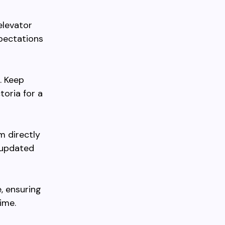
elevator
xpectations
. Keep
toria for a
m directly
 updated
, ensuring
ime.