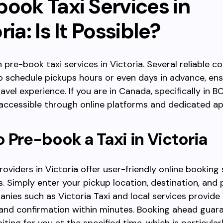
ook Taxi Services in
ria: Is It Possible?
n pre-book taxi services in Victoria. Several reliable 
o schedule pickups hours or even days in advance, ens
avel experience. If you are in Canada, specifically in B
 accessible through online platforms and dedicated ap
 Pre-book a Taxi in Victoria
roviders in Victoria offer user-friendly online booking
. Simply enter your pickup location, destination, and 
nies such as Victoria Taxi and local services provide
y and confirmation within minutes. Booking ahead guar