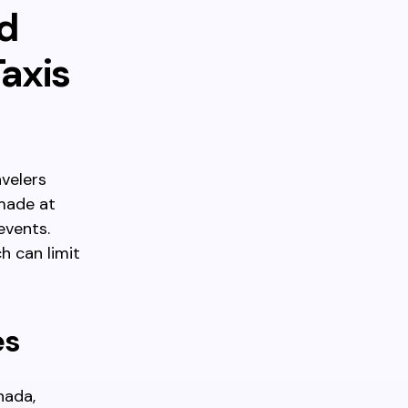
d
axis
avelers
made at
events.
h can limit
es
nada,