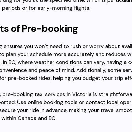
iting for you at the specified time, which is particular
 periods or for early-morning flights.
ts of Pre-booking
 ensures you won’t need to rush or worry about availab
to plan your schedule more accurately and reduces w
l. In BC, where weather conditions can vary, having a 
onvenience and peace of mind. Additionally, some serv
 for pre-booked rides, helping you budget your trip effe
 pre-booking taxi services in Victoria is straightforw
orted. Use online booking tools or contact local ope
 secure your ride in advance, making your travel smoo
 within Canada and BC.