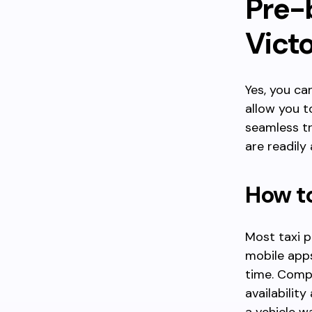
Pre-b
Victo
Yes, you ca
allow you t
seamless tr
are readily
How to
Most taxi p
mobile apps
time. Compa
availabilit