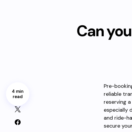
Can you 
Pre-booking
4 min
reliable tr
read
reserving a
especially 
and ride-ha
secure your