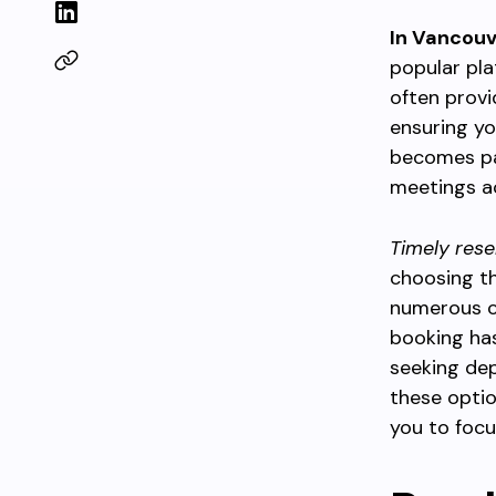
In Vancouv
popular pla
often provi
ensuring yo
becomes par
meetings ac
Timely rese
choosing t
numerous c
booking has
seeking dep
these optio
you to focu