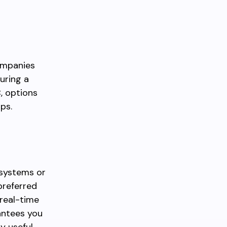
companies
uring a
C, options
ps.
 systems or
preferred
 real-time
antees you