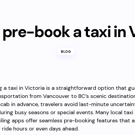
pre-book a taxi in 
BLOG
 a taxi in Victoria is a straightforward option that g
ansportation from Vancouver to BC’s scenic destinatio
 cab in advance, travelers avoid last-minute uncertaint
during busy seasons or special events. Many local tax
iling apps offer seamless pre-booking features that a
 ride hours or even days ahead.