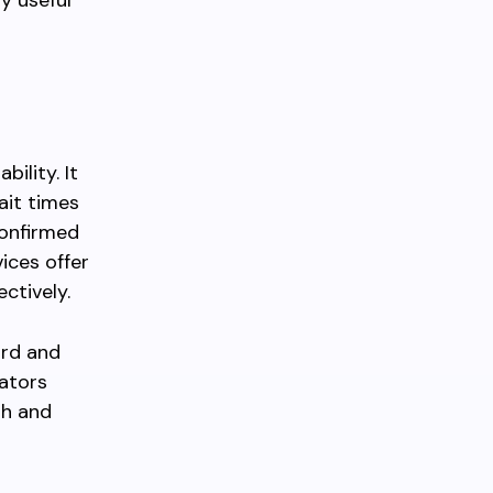
ly useful
ility. It
ait times
confirmed
ices offer
ctively.
ard and
rators
th and