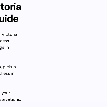
toria
uide
 Victoria,
ccess
gs in
s, pickup
dress in
 your
servations,