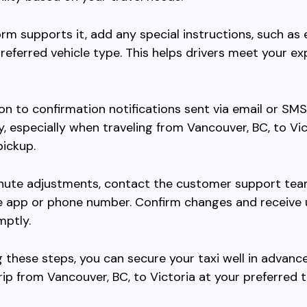
form supports it, add any special instructions, such as 
referred vehicle type. This helps drivers meet your e
on to confirmation notifications sent via email or SMS
, especially when traveling from Vancouver, BC, to Vic
ickup.
inute adjustments, contact the customer support tea
e app or phone number. Confirm changes and receive
mptly.
g these steps, you can secure your taxi well in advance
ip from Vancouver, BC, to Victoria at your preferred t