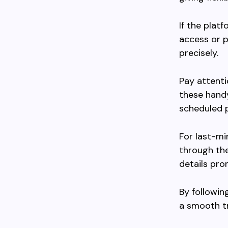
If the plat
access or p
precisely.
Pay attenti
these handy
scheduled p
For last-m
through th
details pro
By followin
a smooth tr