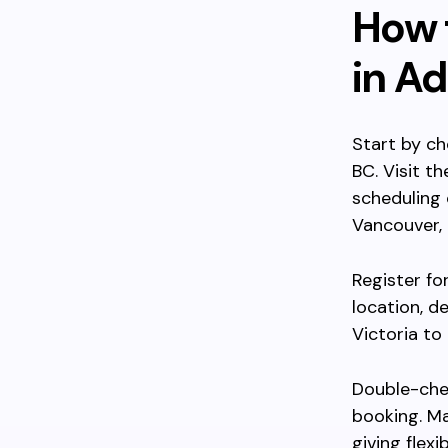
How t
in A
Start by ch
BC. Visit t
scheduling 
Vancouver, 
Register fo
location, d
Victoria to
Double-che
booking. Ma
giving flexi