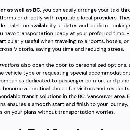
er as well as BC
, you can easily arrange your taxi th
tforms or directly with reputable local providers. The
de real-time availability updates and confirm bookings
u have transportation ready at your preferred time. 
ticularly useful when traveling to airports, hotels, o
ross Victoria, saving you time and reducing stress.
rvations
also open the door to personalized options, 
he vehicle type or requesting special accommodations
ompanies dedicated to passenger comfort and punctu
 become a practical choice for visitors and residents 
endable transit solutions in the BC, Vancouver area. 
ns ensures a smooth start and finish to your journey, 
s on your plans without transportation worries.