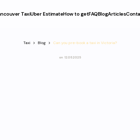
ncouver Taxi
Uber Estimate
How to get
FAQ
Blog
Articles
Conta
Taxi
Blog
Can you pre-book a taxi in Victoria?
on
12.05.2025