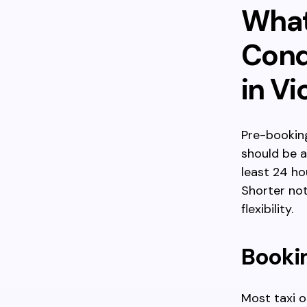
What
Cond
in Vi
Pre-booking
should be 
least 24 ho
Shorter not
flexibility.
Booki
Most taxi o