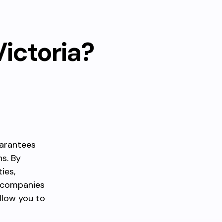
Victoria?
uarantees
ns. By
ies,
i companies
llow you to