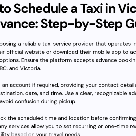
o Schedule a Taxi in Vic
dvance: Step-by-Step G
oosing a reliable taxi service provider that operates in
heir official website or download their mobile app to a
options. Ensure the platform accepts advance bookin
BC, and Victoria.
r an account if required, providing your contact detail
estination, date, and time. Use a clear, recognizable ad
 avoid confusion during pickup.
ck the scheduled time and location before confirming
ny services allow you to set recurring or one-time re
bility based on your travel needs.