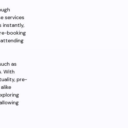
rough
se services
 instantly,
Pre-booking
r attending
such as
. With
ality, pre-
alike
Exploring
allowing