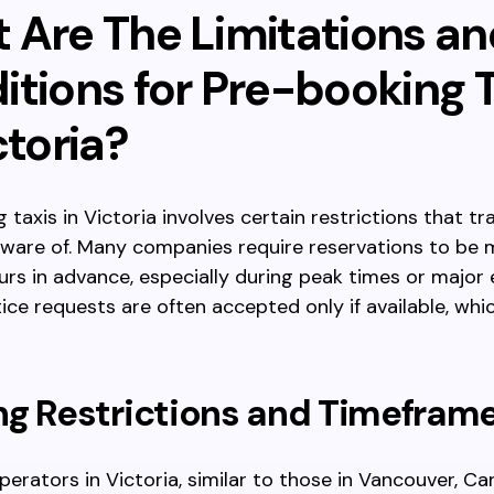
 Are The Limitations an
itions for Pre-booking T
ctoria?
 taxis in Victoria involves certain restrictions that tr
aware of. Many companies require reservations to be 
urs in advance, especially during peak times or major 
ice requests are often accepted only if available, whic
ng Restrictions and Timefram
perators in Victoria, similar to those in Vancouver, Ca