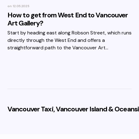
on
12.05.2025
How to get from West End to Vancouver
Art Gallery?
Start by heading east along Robson Street, which runs
directly through the West End and offers a
straightforward path to the Vancouver Art…
Vancouver Taxi, Vancouver Island & Oceansi