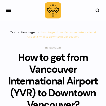
Taxi
How to get
How to get from Vancouver International
Airport (YVR) to Downtown Vancouver?
on
12.05.2025
How to get from
Vancouver
International Airport
(YVR) to Downtown
Vancouver?