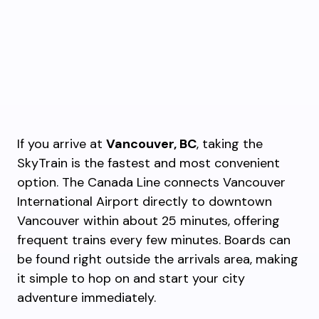
If you arrive at
Vancouver, BC
, taking the
SkyTrain is the fastest and most convenient
option. The Canada Line connects Vancouver
International Airport directly to downtown
Vancouver within about 25 minutes, offering
frequent trains every few minutes. Boards can
be found right outside the arrivals area, making
it simple to hop on and start your city
adventure immediately.