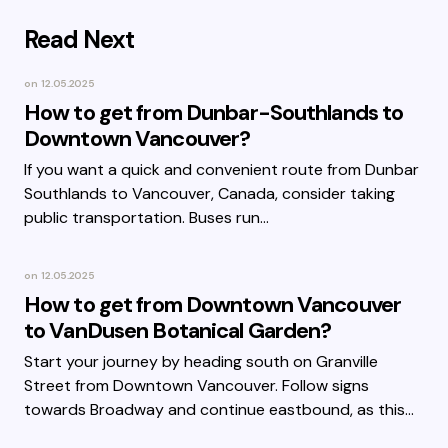
Read Next
on
12.05.2025
How to get from Dunbar-Southlands to
Downtown Vancouver?
If you want a quick and convenient route from Dunbar
Southlands to Vancouver, Canada, consider taking
public transportation. Buses run…
on
12.05.2025
How to get from Downtown Vancouver
to VanDusen Botanical Garden?
Start your journey by heading south on Granville
Street from Downtown Vancouver. Follow signs
towards Broadway and continue eastbound, as this…