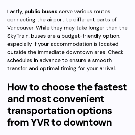
Lastly,
public buses
serve various routes
connecting the airport to different parts of
Vancouver. While they may take longer than the
SkyTrain, buses are a budget-friendly option,
especially if your accommodation is located
outside the immediate downtown area. Check
schedules in advance to ensure a smooth
transfer and optimal timing for your arrival.
How to choose the fastest
and most convenient
transportation options
from YVR to downtown