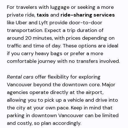
For travelers with luggage or seeking a more
private ride,
taxis
and
ride-sharing services
like Uber and Lyft provide door-to-door
transportation. Expect a trip duration of
around 20 minutes, with prices depending on
traffic and time of day. These options are ideal
if you carry heavy bags or prefer a more
comfortable journey with no transfers involved.
Rental cars
offer flexibility for exploring
Vancouver beyond the downtown core. Major
agencies operate directly at the airport,
allowing you to pick up a vehicle and drive into
the city at your own pace. Keep in mind that
parking in downtown Vancouver can be limited
and costly, so plan accordingly.