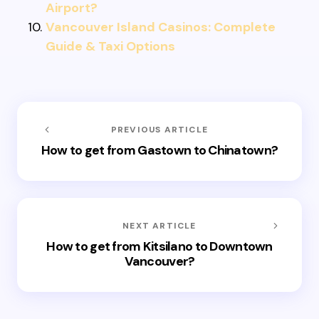
Airport?
Vancouver Island Casinos: Complete
Guide & Taxi Options
PREVIOUS ARTICLE
How to get from Gastown to Chinatown?
NEXT ARTICLE
How to get from Kitsilano to Downtown
Vancouver?