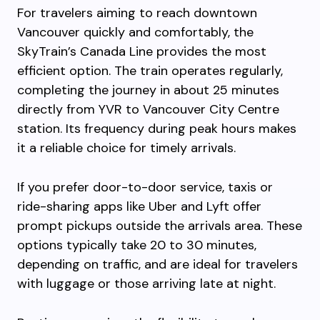
For travelers aiming to reach downtown
Vancouver quickly and comfortably, the
SkyTrain’s Canada Line provides the most
efficient option. The train operates regularly,
completing the journey in about 25 minutes
directly from YVR to Vancouver City Centre
station. Its frequency during peak hours makes
it a reliable choice for timely arrivals.
If you prefer door-to-door service, taxis or
ride-sharing apps like Uber and Lyft offer
prompt pickups outside the arrivals area. These
options typically take 20 to 30 minutes,
depending on traffic, and are ideal for travelers
with luggage or those arriving late at night.