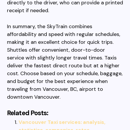
directly to the driver, who can provide a printed
receipt if needed.
In summary, the SkyTrain combines
affordability and speed with regular schedules,
making it an excellent choice for quick trips.
Shuttles offer convenient, door-to-door
service with slightly longer travel times. Taxis
deliver the fastest direct route but at a higher
cost. Choose based on your schedule, baggage,
and budget for the best experience when
traveling from Vancouver, BC, airport to
downtown Vancouver.
Related Posts:
Vancouver Taxi services: analysis,