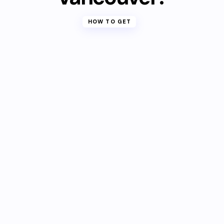
HOW TO GET