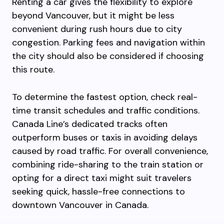
Renting a car gives the flexibility to explore
beyond Vancouver, but it might be less
convenient during rush hours due to city
congestion. Parking fees and navigation within
the city should also be considered if choosing
this route.
To determine the fastest option, check real-
time transit schedules and traffic conditions.
Canada Line’s dedicated tracks often
outperform buses or taxis in avoiding delays
caused by road traffic. For overall convenience,
combining ride-sharing to the train station or
opting for a direct taxi might suit travelers
seeking quick, hassle-free connections to
downtown Vancouver in Canada.