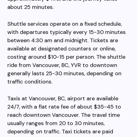
about 25 minutes.
Shuttle services operate on a fixed schedule,
with departures typically every 15-30 minutes
between 4:30 am and midnight. Tickets are
available at designated counters or online,
costing around $10-15 per person. The shuttle
ride from Vancouver, BC, YVR to downtown
generally lasts 25-30 minutes, depending on
traffic conditions.
Taxis at Vancouver, BC, airport are available
24/7, with a flat rate fee of about $35-45 to
reach downtown Vancouver. The travel time
usually ranges from 20 to 30 minutes,
depending on traffic. Taxi tickets are paid