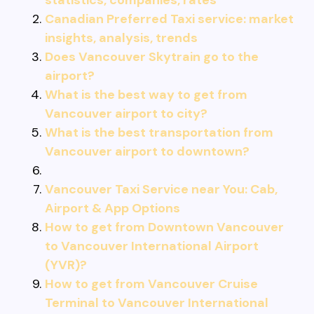
statistics, companies, rates
Canadian Preferred Taxi service: market
insights, analysis, trends
Does Vancouver Skytrain go to the
airport?
What is the best way to get from
Vancouver airport to city?
What is the best transportation from
Vancouver airport to downtown?
Vancouver Taxi Service near You: Cab,
Airport & App Options
How to get from Downtown Vancouver
to Vancouver International Airport
(YVR)?
How to get from Vancouver Cruise
Terminal to Vancouver International