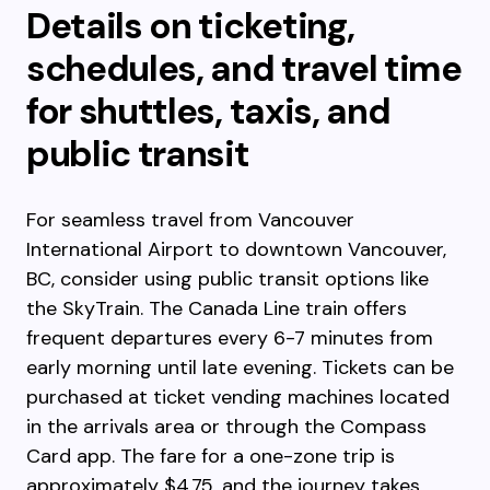
Details on ticketing,
schedules, and travel time
for shuttles, taxis, and
public transit
For seamless travel from Vancouver
International Airport to downtown Vancouver,
BC, consider using public transit options like
the SkyTrain. The Canada Line train offers
frequent departures every 6-7 minutes from
early morning until late evening. Tickets can be
purchased at ticket vending machines located
in the arrivals area or through the Compass
Card app. The fare for a one-zone trip is
approximately $4.75, and the journey takes