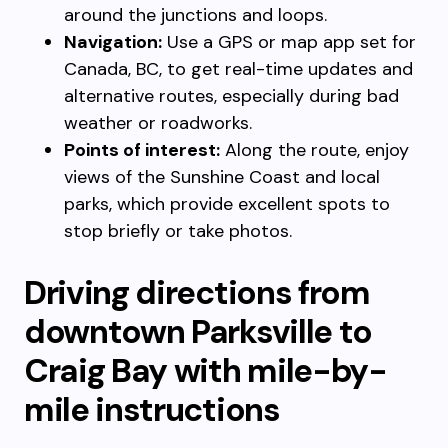
around the junctions and loops.
Navigation:
Use a GPS or map app set for
Canada, BC, to get real-time updates and
alternative routes, especially during bad
weather or roadworks.
Points of interest:
Along the route, enjoy
views of the Sunshine Coast and local
parks, which provide excellent spots to
stop briefly or take photos.
Driving directions from
downtown Parksville to
Craig Bay with mile-by-
mile instructions