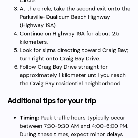
Circle.
At the circle, take the second exit onto the
Parksville-Qualicum Beach Highway
(Highway 19A).
Continue on Highway 19A for about 2.5
kilometers.
Look for signs directing toward Craig Bay;
turn right onto Craig Bay Drive.
Follow Craig Bay Drive straight for
approximately 1 kilometer until you reach
the Craig Bay residential neighborhood.
Additional tips for your trip
Timing:
Peak traffic hours typically occur
between 7:30-9:30 AM and 4:00-6:00 PM.
During these times, expect minor delays