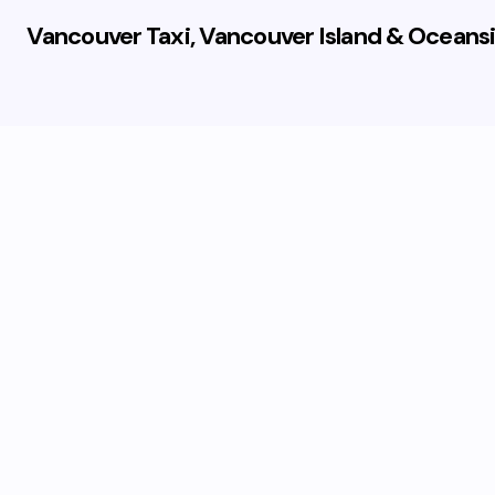
Vancouver Taxi, Vancouver Island & Oceansi