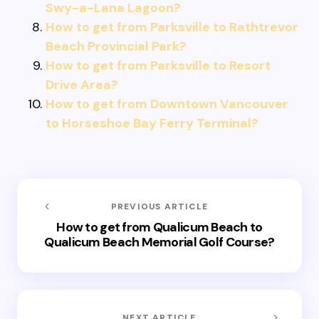
Swy-a-Lana Lagoon?
How to get from Parksville to Rathtrevor
Beach Provincial Park?
How to get from Parksville to Resort
Drive Area?
How to get from Downtown Vancouver
to Horseshoe Bay Ferry Terminal?
PREVIOUS ARTICLE
How to get from Qualicum Beach to
Qualicum Beach Memorial Golf Course?
NEXT ARTICLE