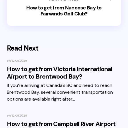
How to get from Nanoose Bay to
Fairwinds Golf Club?
Read Next
on
12.05.2025
How to get from Victoria International
Airport to Brentwood Bay?
If you’re arriving at Canada’s BC and need to reach
Brentwood Bay, several convenient transportation
options are available right after…
on
12.05.2025
How to get from Campbell River Airport