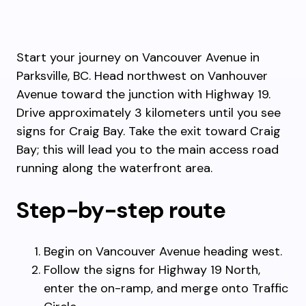
Start your journey on Vancouver Avenue in
Parksville, BC. Head northwest on Vanhouver
Avenue toward the junction with Highway 19.
Drive approximately 3 kilometers until you see
signs for Craig Bay. Take the exit toward Craig
Bay; this will lead you to the main access road
running along the waterfront area.
Step-by-step route
Begin on Vancouver Avenue heading west.
Follow the signs for Highway 19 North,
enter the on-ramp, and merge onto Traffic