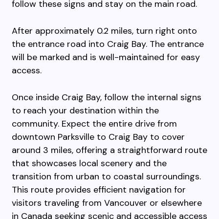
follow these signs and stay on the main road.
After approximately 0.2 miles, turn right onto
the entrance road into Craig Bay. The entrance
will be marked and is well-maintained for easy
access.
Once inside Craig Bay, follow the internal signs
to reach your destination within the
community. Expect the entire drive from
downtown Parksville to Craig Bay to cover
around 3 miles, offering a straightforward route
that showcases local scenery and the
transition from urban to coastal surroundings.
This route provides efficient navigation for
visitors traveling from Vancouver or elsewhere
in Canada seeking scenic and accessible access