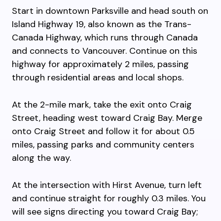
Start in downtown Parksville and head south on
Island Highway 19, also known as the Trans-
Canada Highway, which runs through Canada
and connects to Vancouver. Continue on this
highway for approximately 2 miles, passing
through residential areas and local shops.
At the 2-mile mark, take the exit onto Craig
Street, heading west toward Craig Bay. Merge
onto Craig Street and follow it for about 0.5
miles, passing parks and community centers
along the way.
At the intersection with Hirst Avenue, turn left
and continue straight for roughly 0.3 miles. You
will see signs directing you toward Craig Bay;