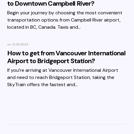
to Downtown Campbell River?
Begin your journey by choosing the most convenient
transportation options from Campbell River airport,
located in BC, Canada. Taxis and…
on
12.05.2025
How to get from Vancouver International
Airport to Bridgeport Station?
If you’re arriving at Vancouver International Airport
and need to reach Bridgeport Station, taking the
SkyTrain offers the fastest and…