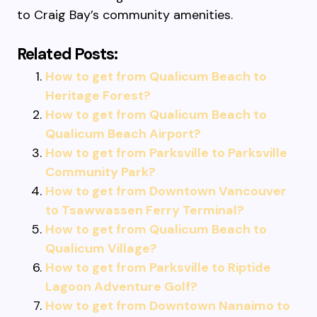
to Craig Bay’s community amenities.
Related Posts:
How to get from Qualicum Beach to
Heritage Forest?
How to get from Qualicum Beach to
Qualicum Beach Airport?
How to get from Parksville to Parksville
Community Park?
How to get from Downtown Vancouver
to Tsawwassen Ferry Terminal?
How to get from Qualicum Beach to
Qualicum Village?
How to get from Parksville to Riptide
Lagoon Adventure Golf?
How to get from Downtown Nanaimo to