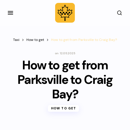
Taxi
How to get
How to get from Parksville to Craig Bay?
on
12.05.2025
How to get from
Parksville to Craig
Bay?
HOW TO GET