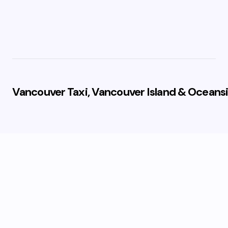
Vancouver Taxi, Vancouver Island & Oceansi