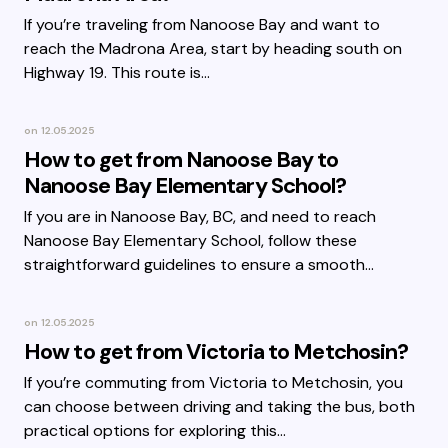
If you’re traveling from Nanoose Bay and want to
reach the Madrona Area, start by heading south on
Highway 19. This route is…
on
12.05.2025
How to get from Nanoose Bay to
Nanoose Bay Elementary School?
If you are in Nanoose Bay, BC, and need to reach
Nanoose Bay Elementary School, follow these
straightforward guidelines to ensure a smooth…
on
12.05.2025
How to get from Victoria to Metchosin?
If you’re commuting from Victoria to Metchosin, you
can choose between driving and taking the bus, both
practical options for exploring this…