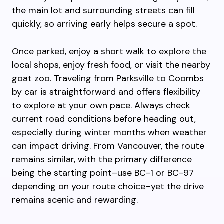
the main lot and surrounding streets can fill
quickly, so arriving early helps secure a spot.
Once parked, enjoy a short walk to explore the
local shops, enjoy fresh food, or visit the nearby
goat zoo. Traveling from Parksville to Coombs
by car is straightforward and offers flexibility
to explore at your own pace. Always check
current road conditions before heading out,
especially during winter months when weather
can impact driving. From Vancouver, the route
remains similar, with the primary difference
being the starting point–use BC-1 or BC-97
depending on your route choice–yet the drive
remains scenic and rewarding.