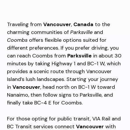
Traveling from
Vancouver
,
Canada
to the
charming communities of
Parksville
and
Coombs
offers flexible options suited for
different preferences. If you prefer driving, you
can reach Coombs from
Parksville
in about 30
minutes by taking Highway 1 and BC-1 W, which
provides a scenic route through Vancouver
Island’s lush landscapes. Starting your journey
in
Vancouver
, head north on BC-1 W toward
Nanaimo, then follow signs to Parksville, and
finally take BC-4 E for Coombs.
For those opting for public transit, VIA Rail and
BC Transit services connect
Vancouver
with