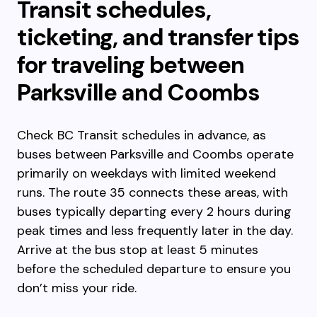
Transit schedules,
ticketing, and transfer tips
for traveling between
Parksville and Coombs
Check BC Transit schedules in advance, as
buses between Parksville and Coombs operate
primarily on weekdays with limited weekend
runs. The route 35 connects these areas, with
buses typically departing every 2 hours during
peak times and less frequently later in the day.
Arrive at the bus stop at least 5 minutes
before the scheduled departure to ensure you
don’t miss your ride.