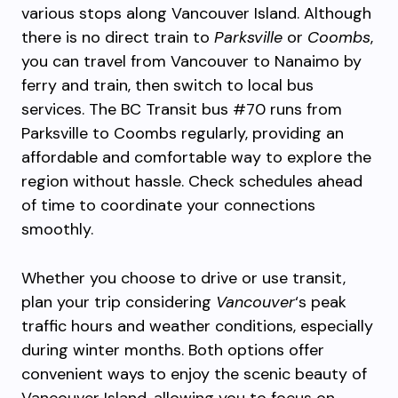
various stops along Vancouver Island. Although
there is no direct train to
Parksville
or
Coombs
,
you can travel from Vancouver to Nanaimo by
ferry and train, then switch to local bus
services. The BC Transit bus #70 runs from
Parksville to Coombs regularly, providing an
affordable and comfortable way to explore the
region without hassle. Check schedules ahead
of time to coordinate your connections
smoothly.
Whether you choose to drive or use transit,
plan your trip considering
Vancouver
‘s peak
traffic hours and weather conditions, especially
during winter months. Both options offer
convenient ways to enjoy the scenic beauty of