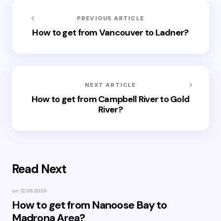
PREVIOUS ARTICLE
How to get from Vancouver to Ladner?
NEXT ARTICLE
How to get from Campbell River to Gold
River?
Read Next
on
12.05.2025
How to get from Nanoose Bay to
Madrona Area?