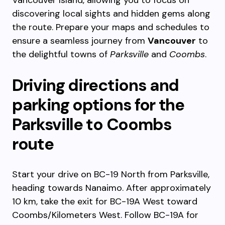
Vancouver Island, allowing you to focus on
discovering local sights and hidden gems along
the route. Prepare your maps and schedules to
ensure a seamless journey from
Vancouver
to
the delightful towns of
Parksville
and
Coombs
.
Driving directions and
parking options for the
Parksville to Coombs
route
Start your drive on BC-19 North from Parksville,
heading towards Nanaimo. After approximately
10 km, take the exit for BC-19A West toward
Coombs/Kilometers West. Follow BC-19A for