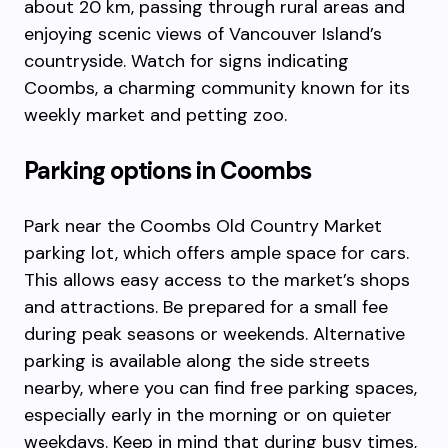
about 20 km, passing through rural areas and
enjoying scenic views of Vancouver Island’s
countryside. Watch for signs indicating
Coombs, a charming community known for its
weekly market and petting zoo.
Parking options in Coombs
Park near the Coombs Old Country Market
parking lot, which offers ample space for cars.
This allows easy access to the market’s shops
and attractions. Be prepared for a small fee
during peak seasons or weekends. Alternative
parking is available along the side streets
nearby, where you can find free parking spaces,
especially early in the morning or on quieter
weekdays. Keep in mind that during busy times,