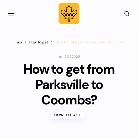
Taxi
How to get
How to get from Parksville to Coombs?
on
12.05.2025
How to get from
Parksville to
Coombs?
HOW TO GET