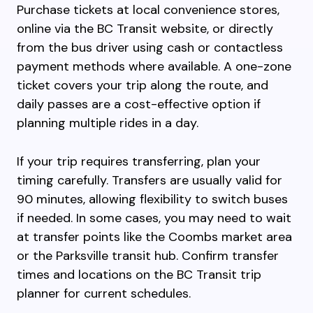
Purchase tickets at local convenience stores,
online via the BC Transit website, or directly
from the bus driver using cash or contactless
payment methods where available. A one-zone
ticket covers your trip along the route, and
daily passes are a cost-effective option if
planning multiple rides in a day.
If your trip requires transferring, plan your
timing carefully. Transfers are usually valid for
90 minutes, allowing flexibility to switch buses
if needed. In some cases, you may need to wait
at transfer points like the Coombs market area
or the Parksville transit hub. Confirm transfer
times and locations on the BC Transit trip
planner for current schedules.