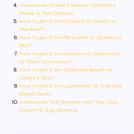
Vancouver Island Casinos: Complete
Guide & Taxi Options
How to get from Coombs to Goats on
the Roof?
How to get from Parksville to Qualicum
Bay?
How to get from Downtown Vancouver
to West Vancouver?
How to get from Qualicum Beach to
Judge’s Row?
How to get from Ladysmith to Transfer
Beach Park?
Vancouver Taxi Service near You: Cab,
Airport & App Options