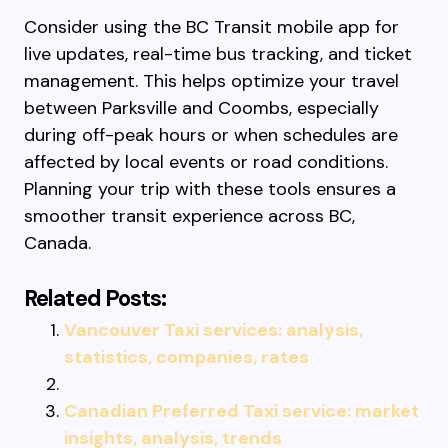
Consider using the BC Transit mobile app for
live updates, real-time bus tracking, and ticket
management. This helps optimize your travel
between Parksville and Coombs, especially
during off-peak hours or when schedules are
affected by local events or road conditions.
Planning your trip with these tools ensures a
smoother transit experience across BC,
Canada.
Related Posts:
Vancouver Taxi services: analysis,
statistics, companies, rates
Canadian Preferred Taxi service: market
insights, analysis, trends