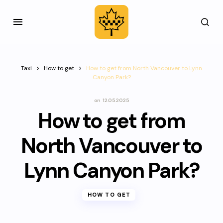
Taxi
How to get
How to get from North Vancouver to Lynn
Canyon Park?
on
12.05.2025
How to get from
North Vancouver to
Lynn Canyon Park?
HOW TO GET