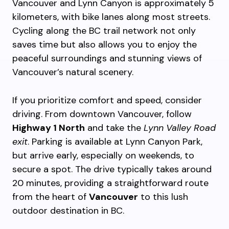
Vancouver and Lynn Canyon is approximately 5
kilometers, with bike lanes along most streets.
Cycling along the BC trail network not only
saves time but also allows you to enjoy the
peaceful surroundings and stunning views of
Vancouver’s natural scenery.
If you prioritize comfort and speed, consider
driving. From downtown Vancouver, follow
Highway 1 North
and take the
Lynn Valley Road
exit
. Parking is available at Lynn Canyon Park,
but arrive early, especially on weekends, to
secure a spot. The drive typically takes around
20 minutes, providing a straightforward route
from the heart of
Vancouver
to this lush
outdoor destination in BC.