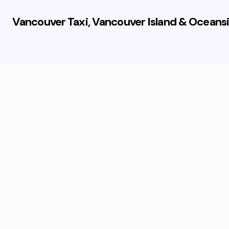
Vancouver Taxi, Vancouver Island & Oceansi