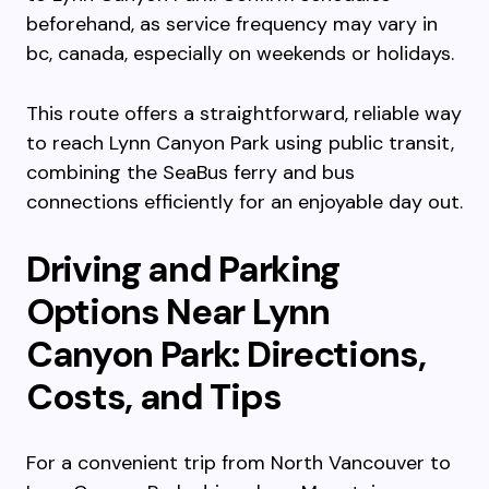
beforehand, as service frequency may vary in
bc, canada, especially on weekends or holidays.
This route offers a straightforward, reliable way
to reach Lynn Canyon Park using public transit,
combining the SeaBus ferry and bus
connections efficiently for an enjoyable day out.
Driving and Parking
Options Near Lynn
Canyon Park: Directions,
Costs, and Tips
For a convenient trip from North Vancouver to