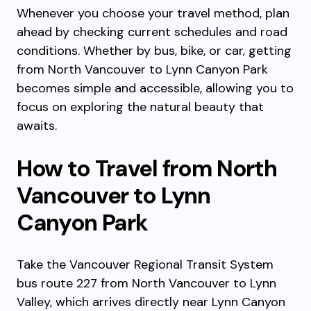
Whenever you choose your travel method, plan
ahead by checking current schedules and road
conditions. Whether by bus, bike, or car, getting
from North Vancouver to Lynn Canyon Park
becomes simple and accessible, allowing you to
focus on exploring the natural beauty that
awaits.
How to Travel from North
Vancouver to Lynn
Canyon Park
Take the Vancouver Regional Transit System
bus route 227 from North Vancouver to Lynn
Valley, which arrives directly near Lynn Canyon