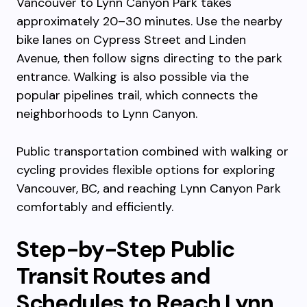
Vancouver to Lynn Canyon Park takes
approximately 20–30 minutes. Use the nearby
bike lanes on Cypress Street and Linden
Avenue, then follow signs directing to the park
entrance. Walking is also possible via the
popular pipelines trail, which connects the
neighborhoods to Lynn Canyon.
Public transportation combined with walking or
cycling provides flexible options for exploring
Vancouver, BC, and reaching Lynn Canyon Park
comfortably and efficiently.
Step-by-Step Public
Transit Routes and
Schedules to Reach Lynn