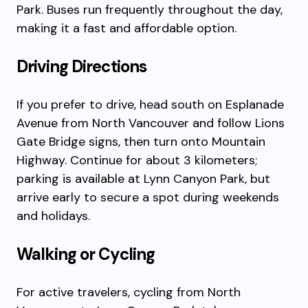
Park. Buses run frequently throughout the day,
making it a fast and affordable option.
Driving Directions
If you prefer to drive, head south on Esplanade
Avenue from North Vancouver and follow Lions
Gate Bridge signs, then turn onto Mountain
Highway. Continue for about 3 kilometers;
parking is available at Lynn Canyon Park, but
arrive early to secure a spot during weekends
and holidays.
Walking or Cycling
For active travelers, cycling from North