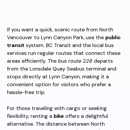
If you want a quick, scenic route from North
Vancouver to Lynn Canyon Park, use the
public
transit
system. BC Transit and the local bus
services run regular routes that connect these
areas efficiently. The
bus route 228
departs
from the Lonsdale Quay Seabus terminal and
stops directly at Lynn Canyon, making it a
convenient option for visitors who prefer a
hassle-free trip.
For those traveling with cargo or seeking
flexibility, renting a
bike
offers a delightful
alternative. The distance between North