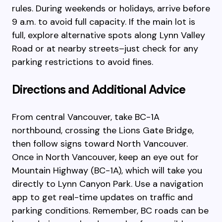
rules. During weekends or holidays, arrive before
9 a.m. to avoid full capacity. If the main lot is
full, explore alternative spots along Lynn Valley
Road or at nearby streets–just check for any
parking restrictions to avoid fines.
Directions and Additional Advice
From central Vancouver, take BC-1A
northbound, crossing the Lions Gate Bridge,
then follow signs toward North Vancouver.
Once in North Vancouver, keep an eye out for
Mountain Highway (BC-1A), which will take you
directly to Lynn Canyon Park. Use a navigation
app to get real-time updates on traffic and
parking conditions. Remember, BC roads can be