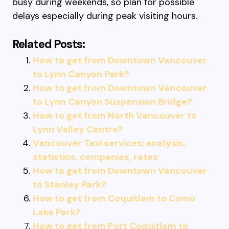
busy during weekends, so plan for possible
delays especially during peak visiting hours.
Related Posts:
How to get from Downtown Vancouver
to Lynn Canyon Park?
How to get from Downtown Vancouver
to Lynn Canyon Suspension Bridge?
How to get from North Vancouver to
Lynn Valley Centre?
Vancouver Taxi services: analysis,
statistics, companies, rates
How to get from Downtown Vancouver
to Stanley Park?
How to get from Coquitlam to Como
Lake Park?
How to get from Port Coquitlam to