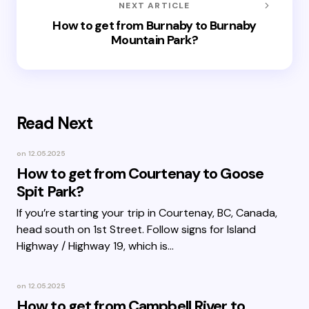
NEXT ARTICLE
How to get from Burnaby to Burnaby
Mountain Park?
Read Next
on
12.05.2025
How to get from Courtenay to Goose
Spit Park?
If you’re starting your trip in Courtenay, BC, Canada,
head south on 1st Street. Follow signs for Island
Highway / Highway 19, which is…
on
12.05.2025
How to get from Campbell River to