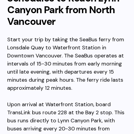
Canyon Park from North
Vancouver
Start your trip by taking the SeaBus ferry from
Lonsdale Quay to Waterfront Station in
Downtown Vancouver. The SeaBus operates at
intervals of 15-30 minutes from early morning
until late evening, with departures every 15
minutes during peak hours. The ferry ride lasts
approximately 12 minutes.
Upon arrival at Waterfront Station, board
TransLink bus route 228 at the Bay 2 stop. This
bus runs directly to Lynn Canyon Park, with
buses arriving every 20-30 minutes from