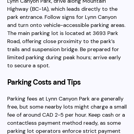
Lynn Canyon Park, drive along Mountain
Highway (BC-1A), which leads directly to the
park entrance. Follow signs for Lynn Canyon
and turn onto vehicle-accessible parking areas.
The main parking lot is located at 3693 Park
Road, offering close proximity to the park’s
trails and suspension bridge. Be prepared for
limited parking during peak hours; arrive early
to secure a spot.
Parking Costs and Tips
Parking fees at Lynn Canyon Park are generally
free, but some nearby lots might charge a small
fee of around CAD 2-5 per hour. Keep cash or a
contactless payment method ready, as some
parking lot operators enforce strict payment