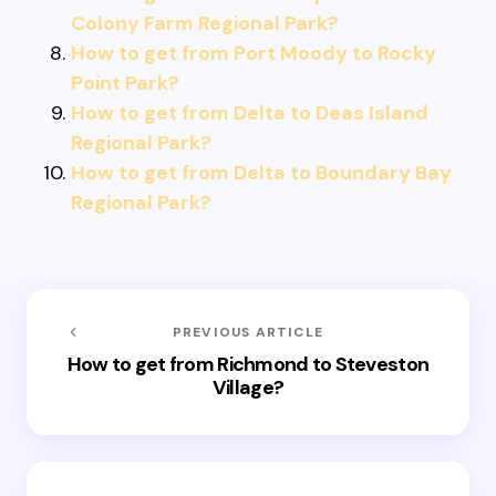
Colony Farm Regional Park?
How to get from Port Moody to Rocky
Point Park?
How to get from Delta to Deas Island
Regional Park?
How to get from Delta to Boundary Bay
Regional Park?
PREVIOUS ARTICLE
How to get from Richmond to Steveston
Village?