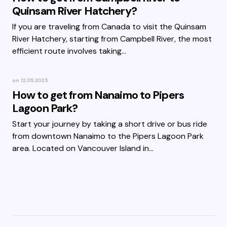
Quinsam River Hatchery?
If you are traveling from Canada to visit the Quinsam
River Hatchery, starting from Campbell River, the most
efficient route involves taking…
on
12.05.2025
How to get from Nanaimo to Pipers
Lagoon Park?
Start your journey by taking a short drive or bus ride
from downtown Nanaimo to the Pipers Lagoon Park
area. Located on Vancouver Island in…