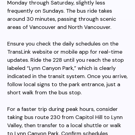
Monday through Saturday, slightly less
frequently on Sundays. The bus ride takes
around 30 minutes, passing through scenic
areas of Vancouver and North Vancouver.
Ensure you check the daily schedules on the
TransLink website or mobile app for real-time
updates. Ride the 228 until you reach the stop
labeled “Lynn Canyon Park,” which is clearly
indicated in the transit system. Once you arrive,
follow local signs to the park entrance, just a
short walk from the bus stop.
For a faster trip during peak hours, consider
taking bus route 230 from Capitol Hill to Lynn
Valley, then transfer to a local shuttle or walk
to Lynn Canyon Park. Confirm schedules