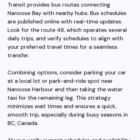
Transit provides bus routes connecting
Nanoose Bay with nearby hubs. Bus schedules
are published online with real-time updates.
Look for the route 48, which operates several
daily trips, and verify schedules to align with
your preferred travel times for a seamless
transfer.
Combining options, consider parking your car
at a local lot or park-and-ride spot near
Nanoose Harbour and then taking the water
taxi for the remaining leg. This strategy
minimizes wait times and ensures a quick,
smooth trip, especially during busy seasons in
BC, Canada.