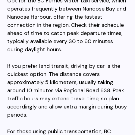
Opt for the BC Ferries water taxi service, which
operates frequently between Nanoose Bay and
Nanoose Harbour, offering the fastest
connection in the region. Check their schedule
ahead of time to catch peak departure times,
typically available every 30 to 60 minutes
during daylight hours.
If you prefer land transit, driving by car is the
quickest option. The distance covers
approximately 5 kilometers, usually taking
around 10 minutes via Regional Road 638. Peak
traffic hours may extend travel time, so plan
accordingly and allow extra margin during busy
periods.
For those using public transportation, BC