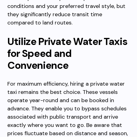
conditions and your preferred travel style, but
they significantly reduce transit time
compared to land routes.
Utilize Private Water Taxis
for Speed and
Convenience
For maximum efficiency, hiring a private water
taxi remains the best choice. These vessels
operate year-round and can be booked in
advance. They enable you to bypass schedules
associated with public transport and arrive
exactly where you want to go. Be aware that
prices fluctuate based on distance and season,