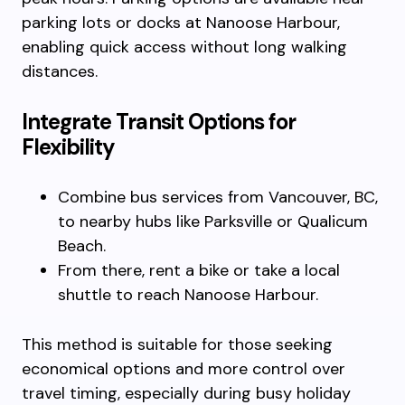
parking lots or docks at Nanoose Harbour,
enabling quick access without long walking
distances.
Integrate Transit Options for
Flexibility
Combine bus services from Vancouver, BC,
to nearby hubs like Parksville or Qualicum
Beach.
From there, rent a bike or take a local
shuttle to reach Nanoose Harbour.
This method is suitable for those seeking
economical options and more control over
travel timing, especially during busy holiday