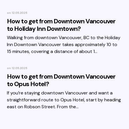
on
12.05.2025
How to get from Downtown Vancouver
to Holiday Inn Downtown?
Walking from downtown Vancouver, BC to the Holiday
Inn Downtown Vancouver takes approximately 10 to
15 minutes, covering a distance of about 1…
on
12.05.2025
How to get from Downtown Vancouver
to Opus Hotel?
If you’re staying downtown Vancouver and want a
straightforward route to Opus Hotel, start by heading
east on Robson Street. From the…