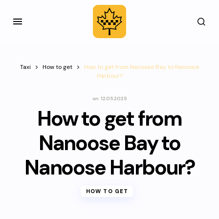
Taxi
How to get
How to get from Nanoose Bay to Nanoose
Harbour?
on
12.05.2025
How to get from
Nanoose Bay to
Nanoose Harbour?
HOW TO GET