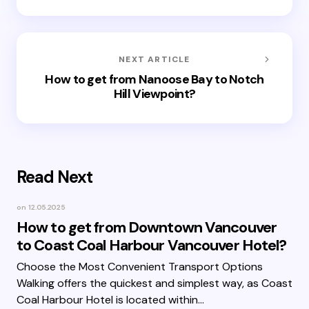
NEXT ARTICLE
How to get from Nanoose Bay to Notch
Hill Viewpoint?
Read Next
on
12.05.2025
How to get from Downtown Vancouver
to Coast Coal Harbour Vancouver Hotel?
Choose the Most Convenient Transport Options
Walking offers the quickest and simplest way, as Coast
Coal Harbour Hotel is located within…