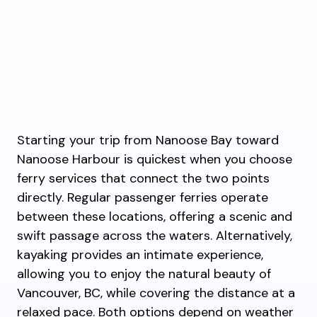
Starting your trip from Nanoose Bay toward
Nanoose Harbour is quickest when you choose
ferry services that connect the two points
directly. Regular passenger ferries operate
between these locations, offering a scenic and
swift passage across the waters. Alternatively,
kayaking provides an intimate experience,
allowing you to enjoy the natural beauty of
Vancouver, BC, while covering the distance at a
relaxed pace. Both options depend on weather