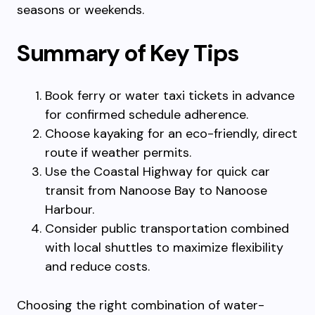
seasons or weekends.
Summary of Key Tips
Book ferry or water taxi tickets in advance
for confirmed schedule adherence.
Choose kayaking for an eco-friendly, direct
route if weather permits.
Use the Coastal Highway for quick car
transit from Nanoose Bay to Nanoose
Harbour.
Consider public transportation combined
with local shuttles to maximize flexibility
and reduce costs.
Choosing the right combination of water-