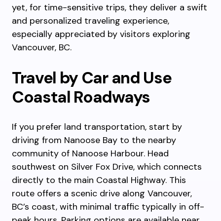
yet, for time-sensitive trips, they deliver a swift
and personalized traveling experience,
especially appreciated by visitors exploring
Vancouver, BC.
Travel by Car and Use
Coastal Roadways
If you prefer land transportation, start by
driving from Nanoose Bay to the nearby
community of Nanoose Harbour. Head
southwest on Silver Fox Drive, which connects
directly to the main Coastal Highway. This
route offers a scenic drive along Vancouver,
BC’s coast, with minimal traffic typically in off-
peak hours. Parking options are available near