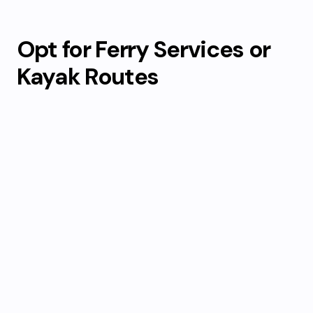
Opt for Ferry Services or
Kayak Routes