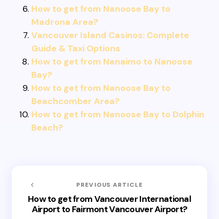
How to get from Nanoose Bay to
Madrona Area?
Vancouver Island Casinos: Complete
Guide & Taxi Options
How to get from Nanaimo to Nanoose
Bay?
How to get from Nanoose Bay to
Beachcomber Area?
How to get from Nanoose Bay to Dolphin
Beach?
PREVIOUS ARTICLE
How to get from Vancouver International
Airport to Fairmont Vancouver Airport?