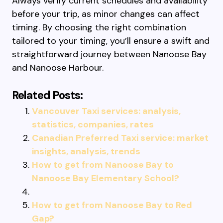
Always verify current schedules and availability
before your trip, as minor changes can affect
timing. By choosing the right combination
tailored to your timing, you’ll ensure a swift and
straightforward journey between Nanoose Bay
and Nanoose Harbour.
Related Posts:
Vancouver Taxi services: analysis,
statistics, companies, rates
Canadian Preferred Taxi service: market
insights, analysis, trends
How to get from Nanoose Bay to
Nanoose Bay Elementary School?
How to get from Nanoose Bay to Red
Gap?