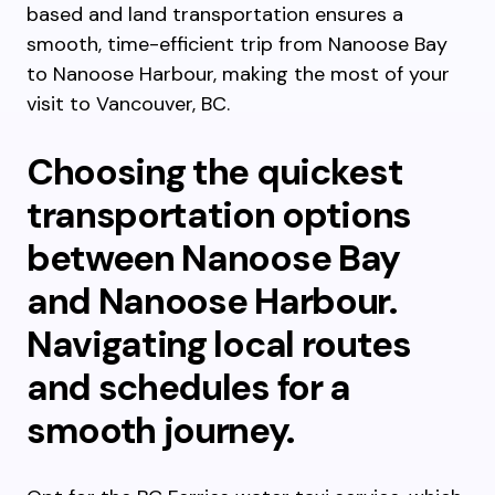
based and land transportation ensures a
smooth, time-efficient trip from Nanoose Bay
to Nanoose Harbour, making the most of your
visit to Vancouver, BC.
Choosing the quickest
transportation options
between Nanoose Bay
and Nanoose Harbour.
Navigating local routes
and schedules for a
smooth journey.