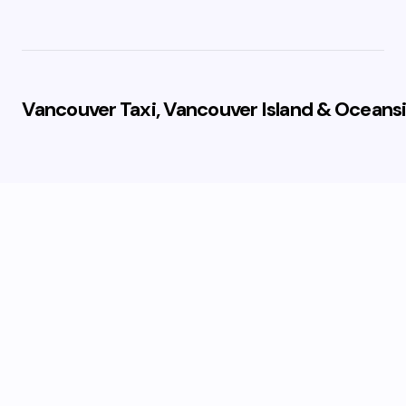
Vancouver Taxi, Vancouver Island & Oceansi