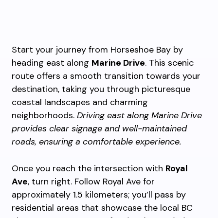
Start your journey from Horseshoe Bay by
heading east along
Marine Drive
. This scenic
route offers a smooth transition towards your
destination, taking you through picturesque
coastal landscapes and charming
neighborhoods.
Driving east along Marine Drive
provides clear signage and well-maintained
roads, ensuring a comfortable experience.
Once you reach the intersection with
Royal
Ave
, turn right. Follow Royal Ave for
approximately 1.5 kilometers; you’ll pass by
residential areas that showcase the local BC