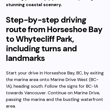
stunning coastal scenery.
Step-by-step driving
route from Horseshoe Bay
to Whytecliff Park,
including turns and
landmarks
Start your drive in Horseshoe Bay, BC, by exiting
the marina area onto Marine Drive West (BC-
1A), heading south. Follow the signs for BC-1A
towards Vancouver. Continue on Marine Drive,
passing the marina and the bustling waterfront
area.