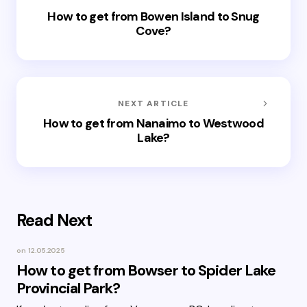
How to get from Bowen Island to Snug
Cove?
NEXT ARTICLE
How to get from Nanaimo to Westwood
Lake?
Read Next
on
12.05.2025
How to get from Bowser to Spider Lake
Provincial Park?