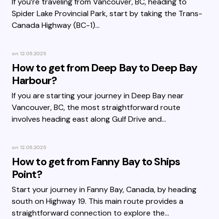
If you’re traveling from Vancouver, BC, heading to
Spider Lake Provincial Park, start by taking the Trans-
Canada Highway (BC-1)…
on
12.05.2025
How to get from Deep Bay to Deep Bay
Harbour?
If you are starting your journey in Deep Bay near
Vancouver, BC, the most straightforward route
involves heading east along Gulf Drive and…
on
12.05.2025
How to get from Fanny Bay to Ships
Point?
Start your journey in Fanny Bay, Canada, by heading
south on Highway 19. This main route provides a
straightforward connection to explore the…