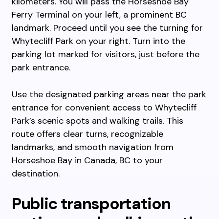
kilometers. You will pass the Horseshoe Bay
Ferry Terminal on your left, a prominent BC
landmark. Proceed until you see the turning for
Whytecliff Park on your right. Turn into the
parking lot marked for visitors, just before the
park entrance.
Use the designated parking areas near the park
entrance for convenient access to Whytecliff
Park’s scenic spots and walking trails. This
route offers clear turns, recognizable
landmarks, and smooth navigation from
Horseshoe Bay in Canada, BC to your
destination.
Public transportation