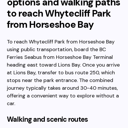
options and walking paths
to reach Whytecliff Park
from Horseshoe Bay
To reach Whytecliff Park from Horseshoe Bay
using public transportation, board the BC
Ferries Seabus from Horseshoe Bay Terminal
heading east toward Lions Bay. Once you arrive
at Lions Bay, transfer to bus route 250, which
stops near the park entrance. The combined
journey typically takes around 30-40 minutes,
offering a convenient way to explore without a
car.
Walking and scenic routes