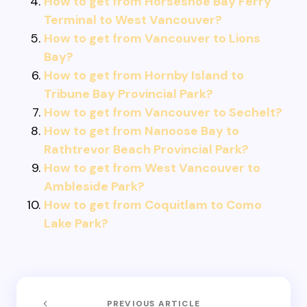
How to get from Horseshoe Bay Ferry
Terminal to West Vancouver?
How to get from Vancouver to Lions
Bay?
How to get from Hornby Island to
Tribune Bay Provincial Park?
How to get from Vancouver to Sechelt?
How to get from Nanoose Bay to
Rathtrevor Beach Provincial Park?
How to get from West Vancouver to
Ambleside Park?
How to get from Coquitlam to Como
Lake Park?
PREVIOUS ARTICLE