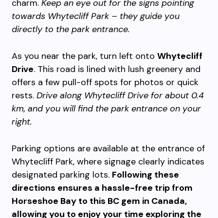
charm.
Keep an eye out for the signs pointing
towards Whytecliff Park – they guide you
directly to the park entrance.
As you near the park, turn left onto
Whytecliff
Drive
. This road is lined with lush greenery and
offers a few pull-off spots for photos or quick
rests.
Drive along Whytecliff Drive for about 0.4
km, and you will find the park entrance on your
right.
Parking options are available at the entrance of
Whytecliff Park, where signage clearly indicates
designated parking lots.
Following these
directions ensures a hassle-free trip from
Horseshoe Bay to this BC gem in Canada,
allowing you to enjoy your time exploring the