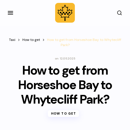
Taxi
How to get
How to get from Horseshoe Bay to Whytecliff
Park?
on
12.05.2025
How to get from
Horseshoe Bay to
Whytecliff Park?
HOW TO GET