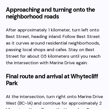
Approaching and turning onto the
neighborhood roads
After approximately 1 kilometer, turn left onto
Best Street, heading inland. Follow Best Street
as it curves around residential neighborhoods,
passing local shops and cafes. Stay on Best
Street for about 0.5 kilometers until you reach
the intersection with Marine Drive again.
Final route and arrival at Whytecliff
Park
At the intersection, turn right onto Marine Drive
West (BC-1A) and continue for approximately 2