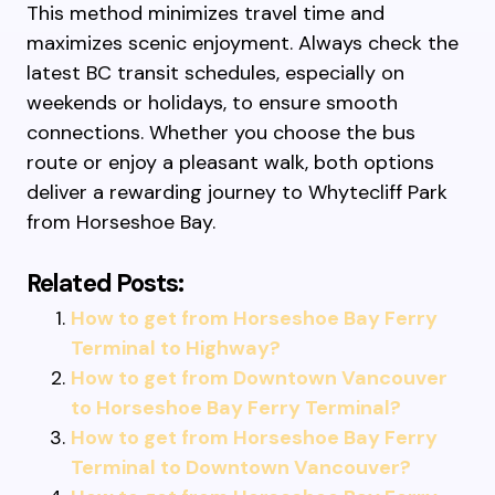
This method minimizes travel time and
maximizes scenic enjoyment. Always check the
latest BC transit schedules, especially on
weekends or holidays, to ensure smooth
connections. Whether you choose the bus
route or enjoy a pleasant walk, both options
deliver a rewarding journey to Whytecliff Park
from Horseshoe Bay.
Related Posts:
How to get from Horseshoe Bay Ferry
Terminal to Highway?
How to get from Downtown Vancouver
to Horseshoe Bay Ferry Terminal?
How to get from Horseshoe Bay Ferry
Terminal to Downtown Vancouver?