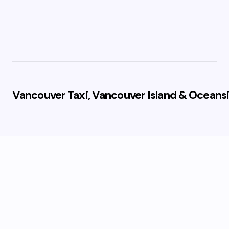
Vancouver Taxi, Vancouver Island & Oceansi