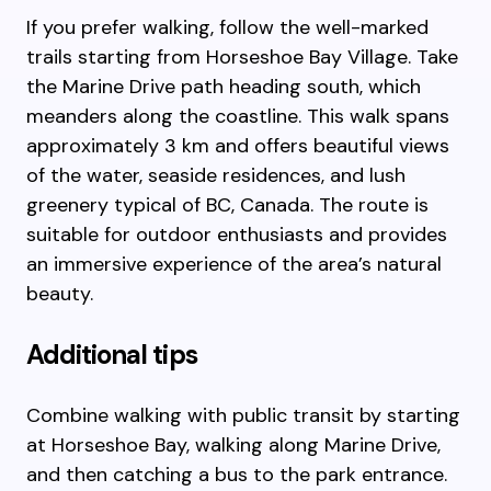
If you prefer walking, follow the well-marked
trails starting from Horseshoe Bay Village. Take
the Marine Drive path heading south, which
meanders along the coastline. This walk spans
approximately 3 km and offers beautiful views
of the water, seaside residences, and lush
greenery typical of BC, Canada. The route is
suitable for outdoor enthusiasts and provides
an immersive experience of the area’s natural
beauty.
Additional tips
Combine walking with public transit by starting
at Horseshoe Bay, walking along Marine Drive,
and then catching a bus to the park entrance.