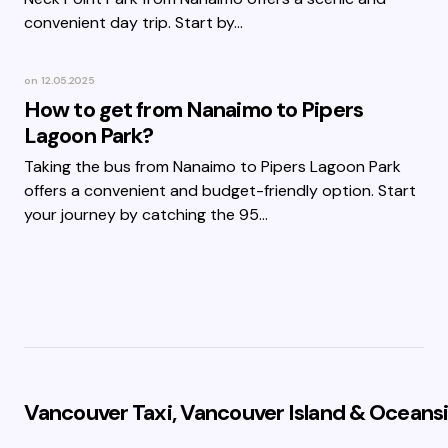
convenient day trip. Start by…
on
12.05.2025
How to get from Nanaimo to Pipers
Lagoon Park?
Taking the bus from Nanaimo to Pipers Lagoon Park
offers a convenient and budget-friendly option. Start
your journey by catching the 95…
Vancouver Taxi, Vancouver Island & Oceansi