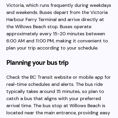
Victoria, which runs frequently during weekdays
and weekends. Buses depart from the Victoria
Harbour Ferry Terminal and arrive directly at
the Willows Beach stop. Buses operate
approximately every 15-20 minutes between
6:00 AM and 11:00 PM, making it convenient to
plan your trip according to your schedule.
Planning your bus trip
Check the BC Transit website or mobile app for
real-time schedules and alerts. The bus ride
typically takes around 15 minutes, so plan to
catch a bus that aligns with your preferred
arrival time. The bus stop at Willows Beach is
located near the main entrance, providing easy