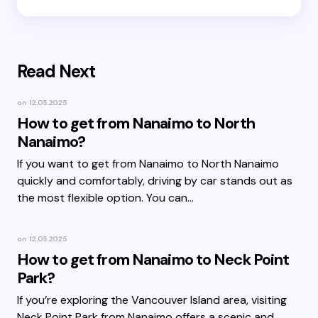
Read Next
on
12.05.2025
How to get from Nanaimo to North
Nanaimo?
If you want to get from Nanaimo to North Nanaimo
quickly and comfortably, driving by car stands out as
the most flexible option. You can…
on
12.05.2025
How to get from Nanaimo to Neck Point
Park?
If you’re exploring the Vancouver Island area, visiting
Neck Point Park from Nanaimo offers a scenic and