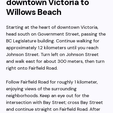
downtown Victoria to
Willows Beach
Starting at the heart of downtown Victoria,
head south on Government Street, passing the
BC Legislature building. Continue walking for
approximately 1.2 kilometers until you reach
Johnson Street. Turn left on Johnson Street
and walk east for about 300 meters, then turn
right onto Fairfield Road.
Follow Fairfield Road for roughly 1 kilometer,
enjoying views of the surrounding
neighborhoods. Keep an eye out for the
intersection with Bay Street; cross Bay Street
and continue straight on Fairfield Road. After