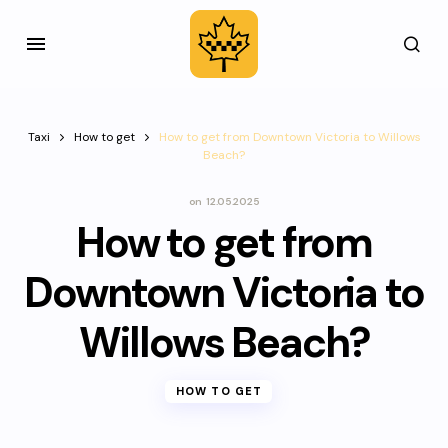
Taxi
How to get
How to get from Downtown Victoria to Willows
Beach?
on
12.05.2025
How to get from
Downtown Victoria to
Willows Beach?
HOW TO GET