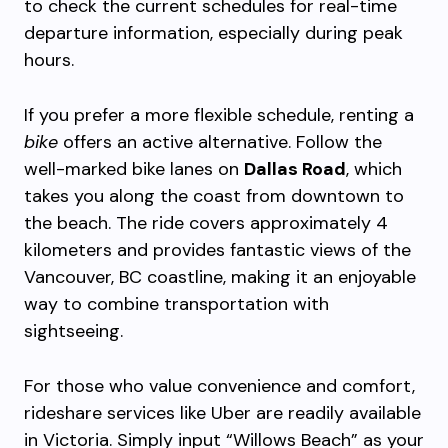
to check the current schedules for real-time
departure information, especially during peak
hours.
If you prefer a more flexible schedule, renting a
bike
offers an active alternative. Follow the
well-marked bike lanes on
Dallas Road
, which
takes you along the coast from downtown to
the beach. The ride covers approximately 4
kilometers and provides fantastic views of the
Vancouver, BC coastline, making it an enjoyable
way to combine transportation with
sightseeing.
For those who value convenience and comfort,
rideshare services like Uber are readily available
in Victoria. Simply input “Willows Beach” as your