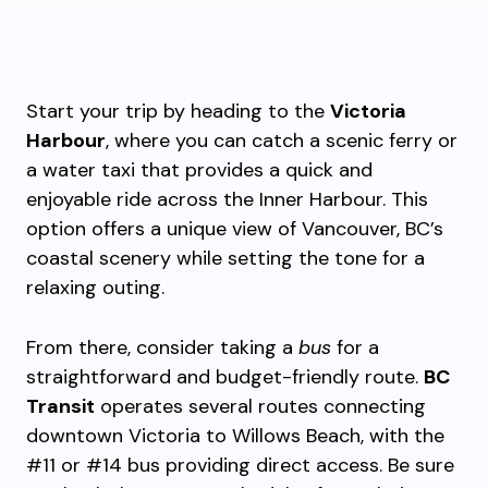
Start your trip by heading to the
Victoria
Harbour
, where you can catch a scenic ferry or
a water taxi that provides a quick and
enjoyable ride across the Inner Harbour. This
option offers a unique view of Vancouver, BC’s
coastal scenery while setting the tone for a
relaxing outing.
From there, consider taking a
bus
for a
straightforward and budget-friendly route.
BC
Transit
operates several routes connecting
downtown Victoria to Willows Beach, with the
#11 or #14 bus providing direct access. Be sure