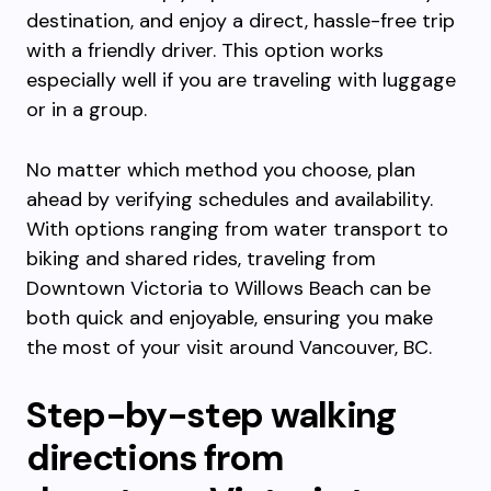
destination, and enjoy a direct, hassle-free trip
with a friendly driver. This option works
especially well if you are traveling with luggage
or in a group.
No matter which method you choose, plan
ahead by verifying schedules and availability.
With options ranging from water transport to
biking and shared rides, traveling from
Downtown Victoria to Willows Beach can be
both quick and enjoyable, ensuring you make
the most of your visit around Vancouver, BC.
Step-by-step walking
directions from