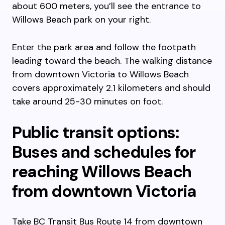
about 600 meters, you’ll see the entrance to
Willows Beach park on your right.
Enter the park area and follow the footpath
leading toward the beach. The walking distance
from downtown Victoria to Willows Beach
covers approximately 2.1 kilometers and should
take around 25-30 minutes on foot.
Public transit options:
Buses and schedules for
reaching Willows Beach
from downtown Victoria
Take BC Transit Bus Route 14 from downtown