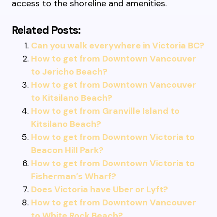
access to the shoreline and amenities.
Related Posts:
Can you walk everywhere in Victoria BC?
How to get from Downtown Vancouver
to Jericho Beach?
How to get from Downtown Vancouver
to Kitsilano Beach?
How to get from Granville Island to
Kitsilano Beach?
How to get from Downtown Victoria to
Beacon Hill Park?
How to get from Downtown Victoria to
Fisherman’s Wharf?
Does Victoria have Uber or Lyft?
How to get from Downtown Vancouver
to White Rock Beach?