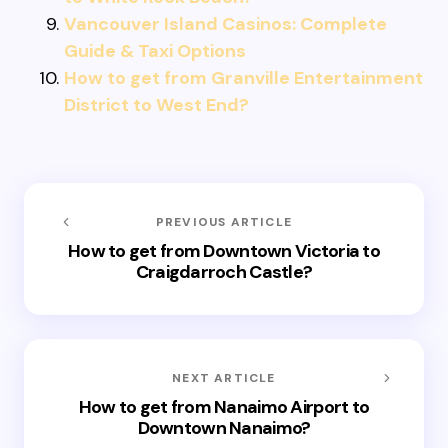
Vancouver Island Casinos: Complete
Guide & Taxi Options
How to get from Granville Entertainment
District to West End?
PREVIOUS ARTICLE
How to get from Downtown Victoria to
Craigdarroch Castle?
NEXT ARTICLE
How to get from Nanaimo Airport to
Downtown Nanaimo?