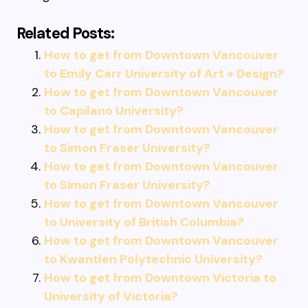
Related Posts:
How to get from Downtown Vancouver
to Emily Carr University of Art + Design?
How to get from Downtown Vancouver
to Capilano University?
How to get from Downtown Vancouver
to Simon Fraser University?
How to get from Downtown Vancouver
to Simon Fraser University?
How to get from Downtown Vancouver
to University of British Columbia?
How to get from Downtown Vancouver
to Kwantlen Polytechnic University?
How to get from Downtown Victoria to
University of Victoria?