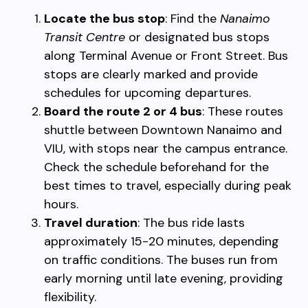
Locate the bus stop
: Find the
Nanaimo
Transit Centre
or designated bus stops
along Terminal Avenue or Front Street. Bus
stops are clearly marked and provide
schedules for upcoming departures.
Board the route 2 or 4 bus
: These routes
shuttle between Downtown Nanaimo and
VIU, with stops near the campus entrance.
Check the schedule beforehand for the
best times to travel, especially during peak
hours.
Travel duration
: The bus ride lasts
approximately 15-20 minutes, depending
on traffic conditions. The buses run from
early morning until late evening, providing
flexibility.