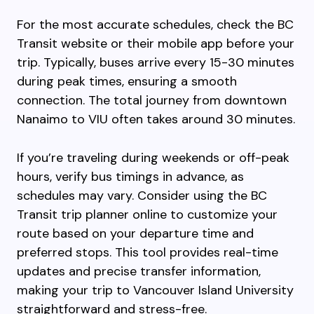
For the most accurate schedules, check the BC
Transit website or their mobile app before your
trip. Typically, buses arrive every 15-30 minutes
during peak times, ensuring a smooth
connection. The total journey from downtown
Nanaimo to VIU often takes around 30 minutes.
If you’re traveling during weekends or off-peak
hours, verify bus timings in advance, as
schedules may vary. Consider using the BC
Transit trip planner online to customize your
route based on your departure time and
preferred stops. This tool provides real-time
updates and precise transfer information,
making your trip to Vancouver Island University
straightforward and stress-free.