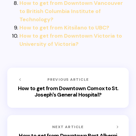
How to get from Downtown Vancouver
to British Columbia Institute of
Technology?
How to get from Kitsilano to UBC?
How to get from Downtown Victoria to
University of Victoria?
PREVIOUS ARTICLE
How to get from Downtown Comox to St.
Joseph's General Hospital?
NEXT ARTICLE
How to get from Downtown Port Alberni