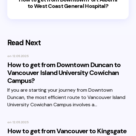
to West Coast General Hospital?
Read Next
on
12.05.2025
How to get from Downtown Duncan to
Vancouver Island University Cowichan
Campus?
If you are starting your journey from Downtown
Duncan, the most efficient route to Vancouver Island
University Cowichan Campus involves a…
on
12.05.2025
How to get from Vancouver to Kingsgate