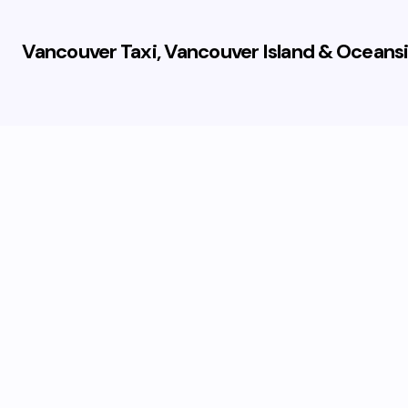
Vancouver Taxi, Vancouver Island & Oceansi