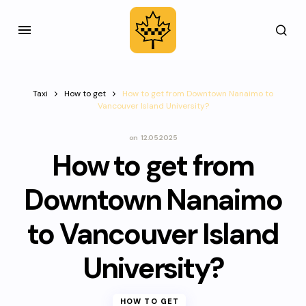
Taxi
How to get
How to get from Downtown Nanaimo to
Vancouver Island University?
on
12.05.2025
How to get from
Downtown Nanaimo
to Vancouver Island
University?
HOW TO GET