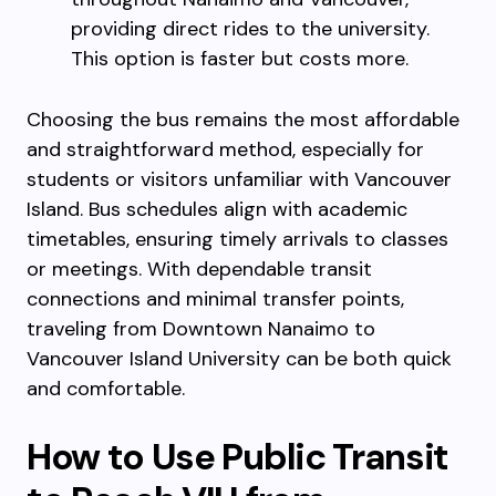
providing direct rides to the university.
This option is faster but costs more.
Choosing the bus remains the most affordable
and straightforward method, especially for
students or visitors unfamiliar with Vancouver
Island. Bus schedules align with academic
timetables, ensuring timely arrivals to classes
or meetings. With dependable transit
connections and minimal transfer points,
traveling from Downtown Nanaimo to
Vancouver Island University can be both quick
and comfortable.
How to Use Public Transit