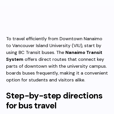
To travel efficiently from Downtown Nanaimo
to Vancouver Island University (VIU), start by
using BC Transit buses. The
Nanaimo Transit
System
offers direct routes that connect key
parts of downtown with the university campus.
boards buses frequently, making it a convenient
option for students and visitors alike.
Step-by-step directions
for bus travel