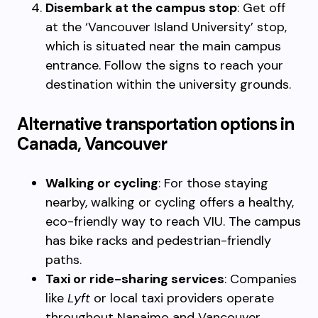
Disembark at the campus stop
: Get off
at the ‘Vancouver Island University’ stop,
which is situated near the main campus
entrance. Follow the signs to reach your
destination within the university grounds.
Alternative transportation options in
Canada, Vancouver
Walking or cycling
: For those staying
nearby, walking or cycling offers a healthy,
eco-friendly way to reach VIU. The campus
has bike racks and pedestrian-friendly
paths.
Taxi or ride-sharing services
: Companies
like
Lyft
or local taxi providers operate
throughout Nanaimo and Vancouver,