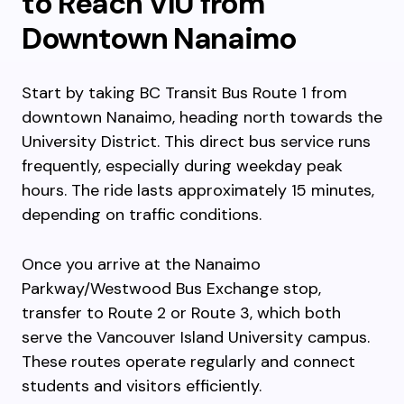
to Reach VIU from
Downtown Nanaimo
Start by taking BC Transit Bus Route 1 from
downtown Nanaimo, heading north towards the
University District. This direct bus service runs
frequently, especially during weekday peak
hours. The ride lasts approximately 15 minutes,
depending on traffic conditions.
Once you arrive at the Nanaimo
Parkway/Westwood Bus Exchange stop,
transfer to Route 2 or Route 3, which both
serve the Vancouver Island University campus.
These routes operate regularly and connect
students and visitors efficiently.