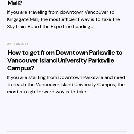
Mall?
If you are traveling from downtown Vancouver to
Kingsgate Mall, the most efficient way is to take the
SkyTrain. Board the Expo Line heading…
on
12.05.2025
How to get from Downtown Parksville to
Vancouver Island University Parksville
Campus?
If you are starting from Downtown Parksville and need
to reach the Vancouver Island University Campus, the
most straightforward way is to take…