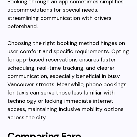
Booking through an app sometimes simplifies
accommodations for special needs,
streamlining communication with drivers
beforehand.
Choosing the right booking method hinges on
user comfort and specific requirements. Opting
for app-based reservations ensures faster
scheduling, real-time tracking, and clearer
communication, especially beneficial in busy
Vancouver streets. Meanwhile, phone bookings
for taxis can serve those less familiar with
technology or lacking immediate internet
access, maintaining inclusive mobility options
across the city.
Comparing Fare