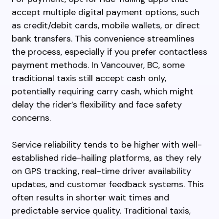
accept multiple digital payment options, such
as credit/debit cards, mobile wallets, or direct
bank transfers. This convenience streamlines
the process, especially if you prefer contactless
payment methods. In Vancouver, BC, some
traditional taxis still accept cash only,
potentially requiring carry cash, which might
delay the rider’s flexibility and face safety
concerns.
Service reliability tends to be higher with well-
established ride-hailing platforms, as they rely
on GPS tracking, real-time driver availability
updates, and customer feedback systems. This
often results in shorter wait times and
predictable service quality. Traditional taxis,