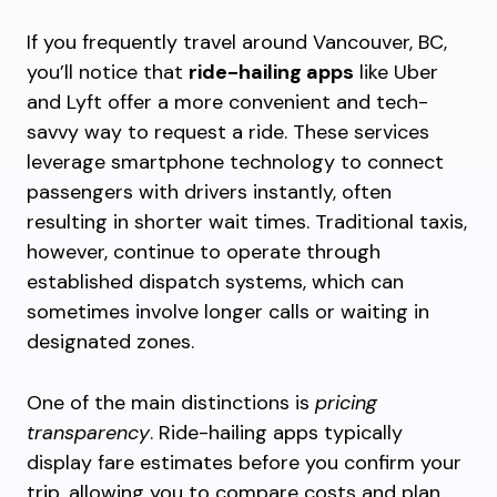
If you frequently travel around Vancouver, BC,
you’ll notice that
ride-hailing apps
like Uber
and Lyft offer a more convenient and tech-
savvy way to request a ride. These services
leverage smartphone technology to connect
passengers with drivers instantly, often
resulting in shorter wait times. Traditional taxis,
however, continue to operate through
established dispatch systems, which can
sometimes involve longer calls or waiting in
designated zones.
One of the main distinctions is
pricing
transparency
. Ride-hailing apps typically
display fare estimates before you confirm your
trip, allowing you to compare costs and plan