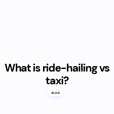
What is ride-hailing vs
taxi?
BLOG