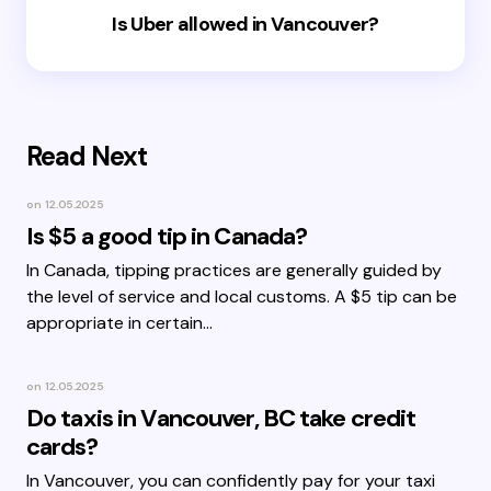
Is Uber allowed in Vancouver?
Read Next
on
12.05.2025
Is $5 a good tip in Canada?
In Canada, tipping practices are generally guided by
the level of service and local customs. A $5 tip can be
appropriate in certain…
on
12.05.2025
Do taxis in Vancouver, BC take credit
cards?
In Vancouver, you can confidently pay for your taxi