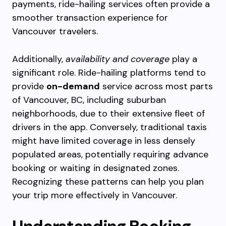
payments, ride-hailing services often provide a
smoother transaction experience for
Vancouver travelers.
Additionally,
availability and coverage
play a
significant role. Ride-hailing platforms tend to
provide
on-demand
service across most parts
of Vancouver, BC, including suburban
neighborhoods, due to their extensive fleet of
drivers in the app. Conversely, traditional taxis
might have limited coverage in less densely
populated areas, potentially requiring advance
booking or waiting in designated zones.
Recognizing these patterns can help you plan
your trip more effectively in Vancouver.