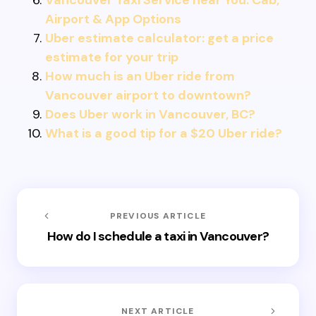
Vancouver Taxi Service near You: Cab,
Airport & App Options
Uber estimate calculator: get a price
estimate for your trip
How much is an Uber ride from
Vancouver airport to downtown?
Does Uber work in Vancouver, BC?
What is a good tip for a $20 Uber ride?
PREVIOUS ARTICLE
How do I schedule a taxi in Vancouver?
NEXT ARTICLE