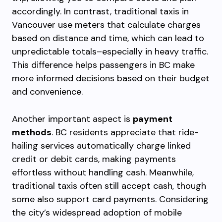
accordingly. In contrast, traditional taxis in
Vancouver use meters that calculate charges
based on distance and time, which can lead to
unpredictable totals–especially in heavy traffic.
This difference helps passengers in BC make
more informed decisions based on their budget
and convenience.
Another important aspect is
payment
methods
. BC residents appreciate that ride-
hailing services automatically charge linked
credit or debit cards, making payments
effortless without handling cash. Meanwhile,
traditional taxis often still accept cash, though
some also support card payments. Considering
the city’s widespread adoption of mobile