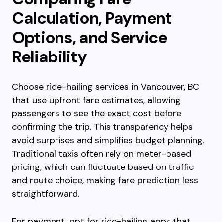
Calculation, Payment
Options, and Service
Reliability
Choose ride-hailing services in Vancouver, BC
that use upfront fare estimates, allowing
passengers to see the exact cost before
confirming the trip. This transparency helps
avoid surprises and simplifies budget planning.
Traditional taxis often rely on meter-based
pricing, which can fluctuate based on traffic
and route choice, making fare prediction less
straightforward.
For payment, opt for ride-hailing apps that