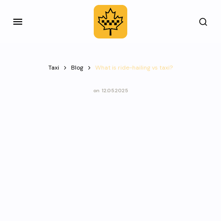
Taxi
Blog
What is ride-hailing vs taxi?
on
12.05.2025