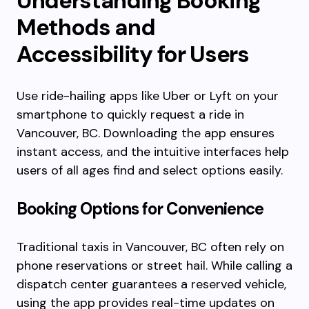
Understanding Booking
Methods and
Accessibility for Users
Use ride-hailing apps like Uber or Lyft on your
smartphone to quickly request a ride in
Vancouver, BC. Downloading the app ensures
instant access, and the intuitive interfaces help
users of all ages find and select options easily.
Booking Options for Convenience
Traditional taxis in Vancouver, BC often rely on
phone reservations or street hail. While calling a
dispatch center guarantees a reserved vehicle,
using the app provides real-time updates on