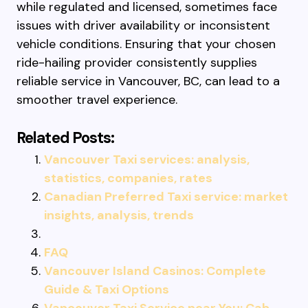
while regulated and licensed, sometimes face
issues with driver availability or inconsistent
vehicle conditions. Ensuring that your chosen
ride-hailing provider consistently supplies
reliable service in Vancouver, BC, can lead to a
smoother travel experience.
Related Posts:
Vancouver Taxi services: analysis,
statistics, companies, rates
Canadian Preferred Taxi service: market
insights, analysis, trends
FAQ
Vancouver Island Casinos: Complete
Guide & Taxi Options