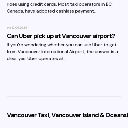
rides using credit cards. Most taxi operators in BC,
Canada, have adopted cashless payment…
on
12.05.2025
Can Uber pick up at Vancouver airport?
If you’re wondering whether you can use Uber to get
from Vancouver International Airport, the answer is a
clear yes. Uber operates at…
Vancouver Taxi, Vancouver Island & Oceansi