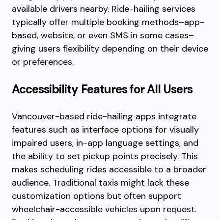
available drivers nearby. Ride-hailing services
typically offer multiple booking methods–app-
based, website, or even SMS in some cases–
giving users flexibility depending on their device
or preferences.
Accessibility Features for All Users
Vancouver-based ride-hailing apps integrate
features such as interface options for visually
impaired users, in-app language settings, and
the ability to set pickup points precisely. This
makes scheduling rides accessible to a broader
audience. Traditional taxis might lack these
customization options but often support
wheelchair-accessible vehicles upon request.